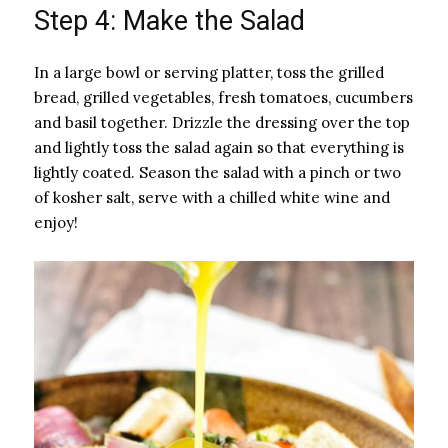
Step 4: Make the Salad
In a large bowl or serving platter, toss the grilled
bread, grilled vegetables, fresh tomatoes, cucumbers
and basil together. Drizzle the dressing over the top
and lightly toss the salad again so that everything is
lightly coated. Season the salad with a pinch or two
of kosher salt, serve with a chilled white wine and
enjoy!