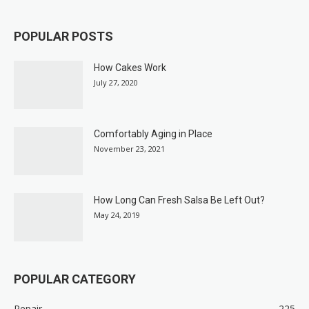
POPULAR POSTS
How Cakes Work
July 27, 2020
Comfortably Aging in Place
November 23, 2021
How Long Can Fresh Salsa Be Left Out?
May 24, 2019
POPULAR CATEGORY
Repair
225