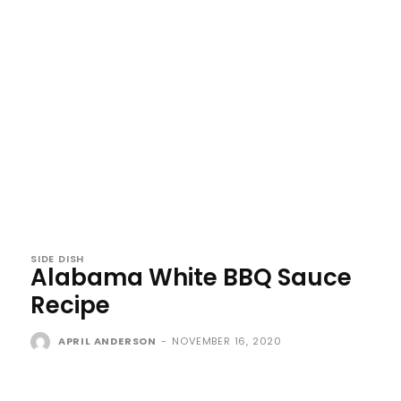
SIDE DISH
Alabama White BBQ Sauce
Recipe
APRIL ANDERSON
-
NOVEMBER 16, 2020