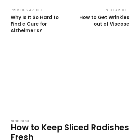
PREVIOUS ARTICLE
NEXT ARTICLE
Why Is It So Hard to
How to Get Wrinkles
Find a Cure for
out of Viscose
Alzheimer’s?
SIDE DISH
How to Keep Sliced Radishes
Fresh