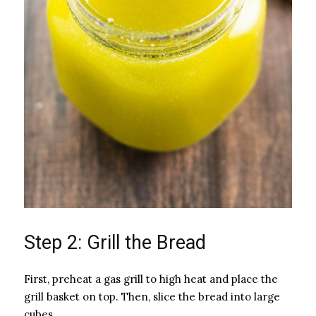
Step 2: Grill the Bread
First, preheat a gas grill to high heat and place the
grill basket on top. Then, slice the bread into large
cubes.