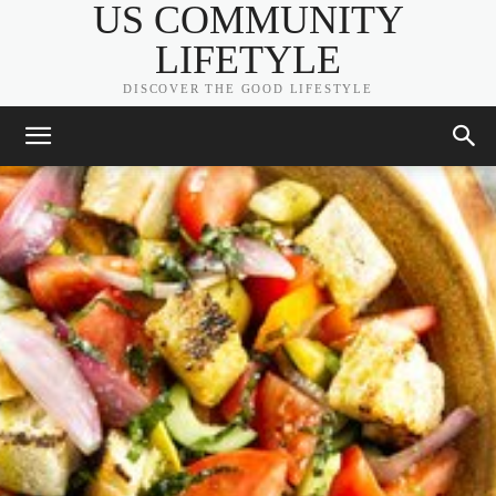
US COMMUNITY
LIFETYLE
DISCOVER THE GOOD LIFESTYLE