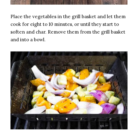
Place the vegetables in the grill basket and let them
cook for eight to 10 minutes, or until they start to
soften and char. Remove them from the grill basket
and into a bowl.