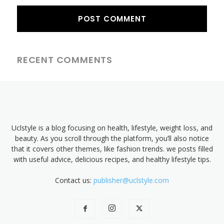
RECENT COMMENTS
Uclstyle is a blog focusing on health, lifestyle, weight loss, and
beauty. As you scroll through the platform, you’ll also notice
that it covers other themes, like fashion trends. we posts filled
with useful advice, delicious recipes, and healthy lifestyle tips.
Contact us:
publisher@uclstyle.com