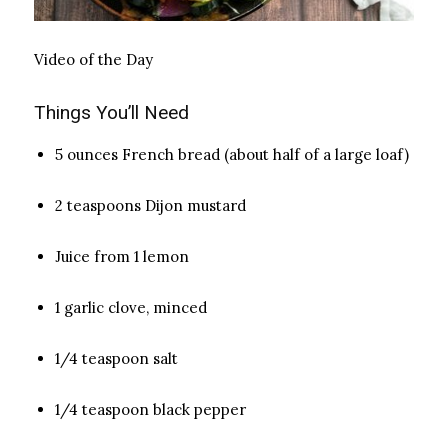
Video of the Day
Things You’ll Need
5 ounces French bread (about half of a large loaf)
2 teaspoons Dijon mustard
Juice from 1 lemon
1 garlic clove, minced
1/4 teaspoon salt
1/4 teaspoon black pepper