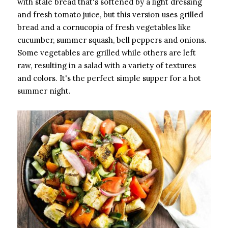
with stale bread that's softened by a light dressing
and fresh tomato juice, but this version uses grilled
bread and a cornucopia of fresh vegetables like
cucumber, summer squash, bell peppers and onions.
Some vegetables are grilled while others are left
raw, resulting in a salad with a variety of textures
and colors. It's the perfect simple supper for a hot
summer night.