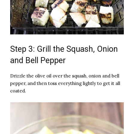
Step 3: Grill the Squash, Onion
and Bell Pepper
Drizzle the olive oil over the squash, onion and bell
pepper, and then toss everything lightly to get it all
coated.