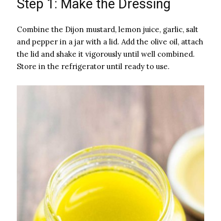
Step 1: Make the Dressing
Combine the Dijon mustard, lemon juice, garlic, salt
and pepper in a jar with a lid. Add the olive oil, attach
the lid and shake it vigorously until well combined.
Store in the refrigerator until ready to use.