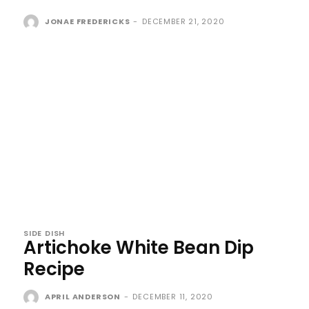
JONAE FREDERICKS
-
DECEMBER 21, 2020
SIDE DISH
Artichoke White Bean Dip
Recipe
APRIL ANDERSON
-
DECEMBER 11, 2020