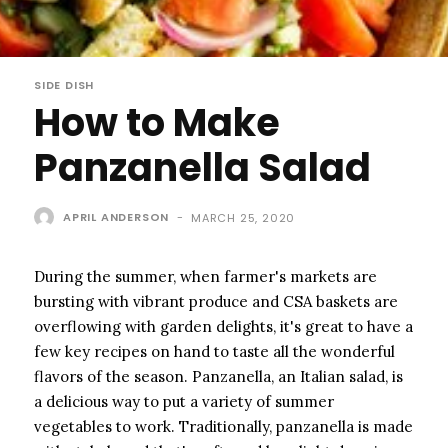
SIDE DISH
How to Make
Panzanella Salad
APRIL ANDERSON
-
MARCH 25, 2020
During the summer, when farmer's markets are
bursting with vibrant produce and CSA baskets are
overflowing with garden delights, it's great to have a
few key recipes on hand to taste all the wonderful
flavors of the season. Panzanella, an Italian salad, is
a delicious way to put a variety of summer
vegetables to work. Traditionally, panzanella is made