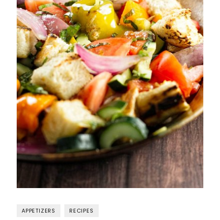
APPETIZERS
RECIPES