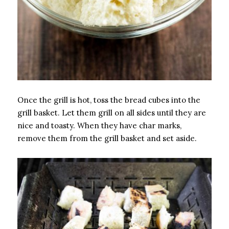
Once the grill is hot, toss the bread cubes into the
grill basket. Let them grill on all sides until they are
nice and toasty. When they have char marks,
remove them from the grill basket and set aside.