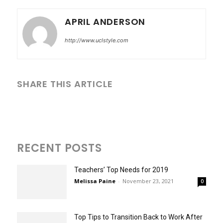
APRIL ANDERSON
http://www.uclstyle.com
SHARE THIS ARTICLE
RECENT POSTS
Teachers’ Top Needs for 2019
Melissa Paine
-
November 23, 2021
0
Top Tips to Transition Back to Work After