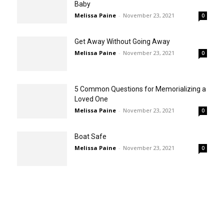
Baby
Melissa Paine
-
November 23, 2021
0
Get Away Without Going Away
Melissa Paine
-
November 23, 2021
0
5 Common Questions for Memorializing a
Loved One
Melissa Paine
-
November 23, 2021
0
Boat Safe
Melissa Paine
-
November 23, 2021
0