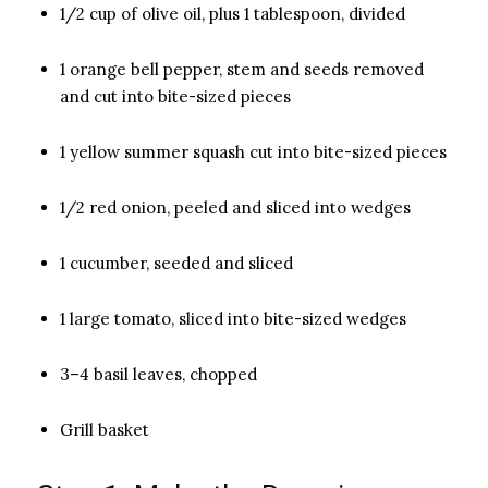
1/2 cup of olive oil, plus 1 tablespoon, divided
1 orange bell pepper, stem and seeds removed
and cut into bite-sized pieces
1 yellow summer squash cut into bite-sized pieces
1/2 red onion, peeled and sliced into wedges
1 cucumber, seeded and sliced
1 large tomato, sliced into bite-sized wedges
3–4 basil leaves, chopped
Grill basket