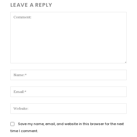
LEAVE A REPLY
Comment:
Name
Email
Websi
Save my name, email, and website in this browser for the next
time I comment.