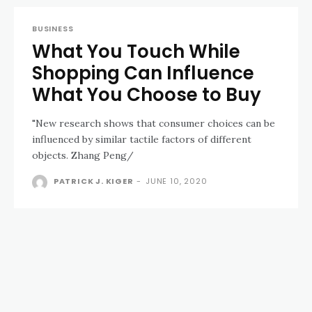
BUSINESS
What You Touch While
Shopping Can Influence
What You Choose to Buy
"New research shows that consumer choices can be
influenced by similar tactile factors of different
objects. Zhang Peng/
PATRICK J. KIGER
-
JUNE 10, 2020