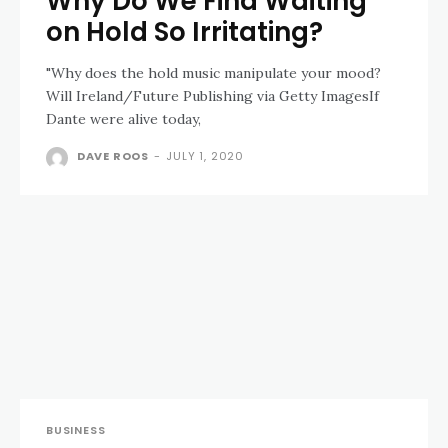
Why Do We Find Waiting
on Hold So Irritating?
"Why does the hold music manipulate your mood?
Will Ireland/Future Publishing via Getty ImagesIf
Dante were alive today,
DAVE ROOS
-
JULY 1, 2020
BUSINESS