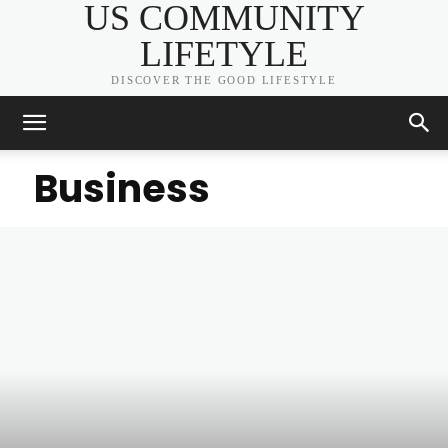
US COMMUNITY
LIFETYLE
DISCOVER THE GOOD LIFESTYLE
Business