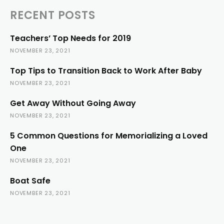
RECENT POSTS
Teachers’ Top Needs for 2019
NOVEMBER 23, 2021
Top Tips to Transition Back to Work After Baby
NOVEMBER 23, 2021
Get Away Without Going Away
NOVEMBER 23, 2021
5 Common Questions for Memorializing a Loved
One
NOVEMBER 23, 2021
Boat Safe
NOVEMBER 23, 2021