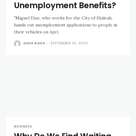
Unemployment Benefits?
"Miguel Diaz, who works for the City of Hialeah,
hands out unemployment applications to people in
their vehicles on Apri
DAVE ROOS
-
SEPTEMBER 16, 2020
BUSINESS