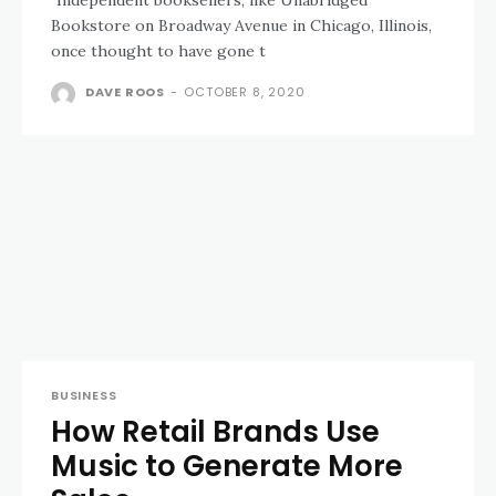
Bookstore on Broadway Avenue in Chicago, Illinois,
once thought to have gone t
DAVE ROOS
-
OCTOBER 8, 2020
BUSINESS
How Retail Brands Use
Music to Generate More