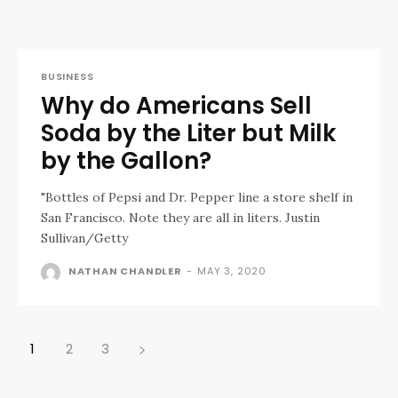
BUSINESS
Why do Americans Sell
Soda by the Liter but Milk
by the Gallon?
"Bottles of Pepsi and Dr. Pepper line a store shelf in
San Francisco. Note they are all in liters. Justin
Sullivan/Getty
NATHAN CHANDLER
-
MAY 3, 2020
1
2
3