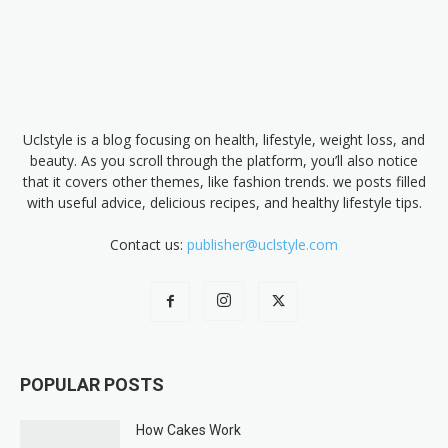
Uclstyle is a blog focusing on health, lifestyle, weight loss, and
beauty. As you scroll through the platform, you’ll also notice
that it covers other themes, like fashion trends. we posts filled
with useful advice, delicious recipes, and healthy lifestyle tips.
Contact us:
publisher@uclstyle.com
POPULAR POSTS
How Cakes Work