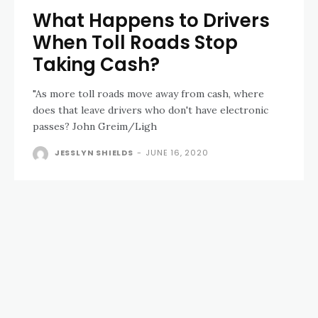
What Happens to Drivers
When Toll Roads Stop
Taking Cash?
"As more toll roads move away from cash, where
does that leave drivers who don't have electronic
passes? John Greim/Ligh
JESSLYN SHIELDS
-
JUNE 16, 2020