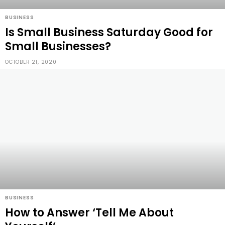
BUSINESS
Is Small Business Saturday Good for
Small Businesses?
OCTOBER 21, 2020
BUSINESS
How to Answer ‘Tell Me About