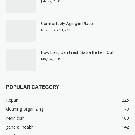
July 27, 2020
Comfortably Aging in Place
November 23, 2021
How Long Can Fresh Salsa Be Left Out?
May 24, 2019
POPULAR CATEGORY
Repair
225
cleaning organizing
179
Main dish
163
general health
142