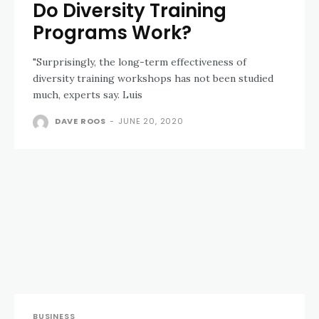
Do Diversity Training
Programs Work?
"Surprisingly, the long-term effectiveness of
diversity training workshops has not been studied
much, experts say. Luis
DAVE ROOS
-
JUNE 20, 2020
BUSINESS