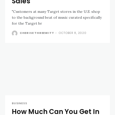
Sales
"Customers at many Target stores in the U.S. shop
to the background beat of music curated specifically
for the Target br
CHERISE THREEWITT
-
OCTOBER 8, 2020
BUSINESS
How Much Can You Get In