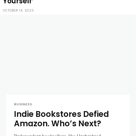
Yourself’
OCTOBER 14, 2020
BUSINESS
Indie Bookstores Defied
Amazon. Who’s Next?
"Independent booksellers, like Unabridged