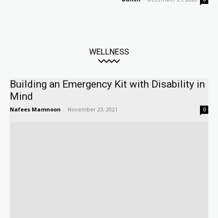
WELLNESS
Building an Emergency Kit with Disability in
Mind
Nafees Mamnoon
-
November 23, 2021
0