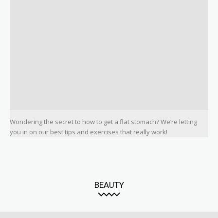
Wondering the secret to how to get a flat stomach? We’re letting
you in on our best tips and exercises that really work!
BEAUTY