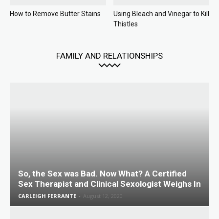
How to Remove Butter Stains
Using Bleach and Vinegar to Kill
Thistles
FAMILY AND RELATIONSHIPS
So, the Sex was Bad. Now What? A Certified
Sex Therapist and Clinical Sexologist Weighs In
CARLEIGH FERRANTE
-
August 12, 2020