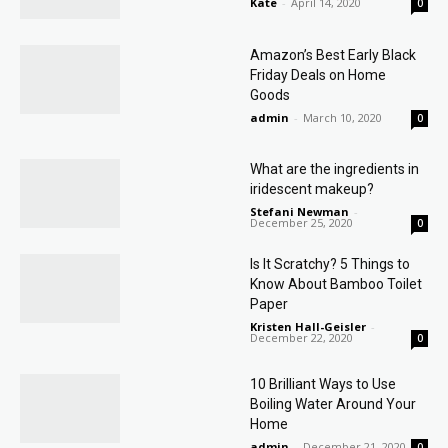
Kate
-
April 14, 2020
0
Amazon’s Best Early Black
Friday Deals on Home
Goods
admin
-
March 10, 2020
0
What are the ingredients in
iridescent makeup?
Stefani Newman
-
December 25, 2020
0
Is It Scratchy? 5 Things to
Know About Bamboo Toilet
Paper
Kristen Hall-Geisler
-
December 22, 2020
0
10 Brilliant Ways to Use
Boiling Water Around Your
Home
admin
-
December 21, 2020
0