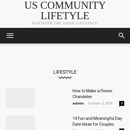
US COMMUNITY
LIFETYLE
DISCOVER THE GOOD LIFESTYLE
LIFESTYLE
How to Make a Flower
Chandelier
admin
-
October 5, 2019
0
14 Fun and Meaningful Day
Date Ideas for Couples