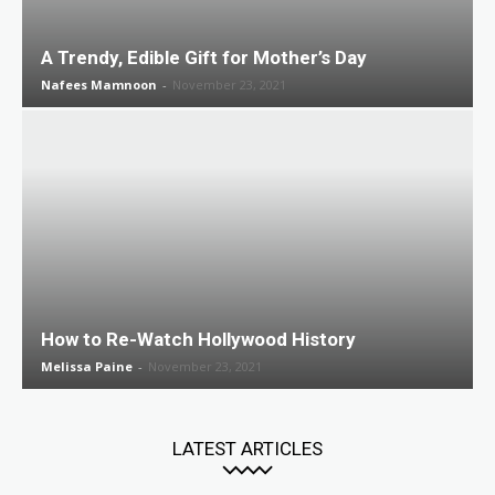
A Trendy, Edible Gift for Mother’s Day
Nafees Mamnoon
-
November 23, 2021
How to Re-Watch Hollywood History
Melissa Paine
-
November 23, 2021
LATEST ARTICLES