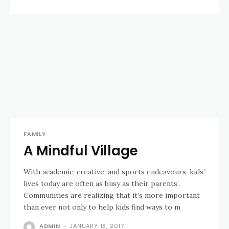
FAMILY
A Mindful Village
With academic, creative, and sports endeavours, kids’
lives today are often as busy as their parents’.
Communities are realizing that it’s more important
than ever not only to help kids find ways to m
ADMIN
-
JANUARY 18, 2017