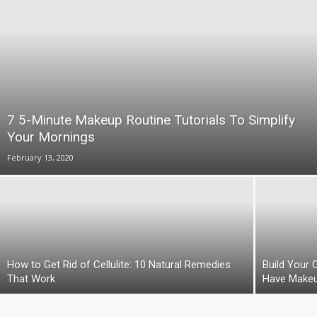
7 5-Minute Makeup Routine Tutorials To Simplify
Your Mornings
February 13, 2020
How to Get Rid of Cellulite: 10 Natural Remedies
Build Your 
That Work
Have Makeu