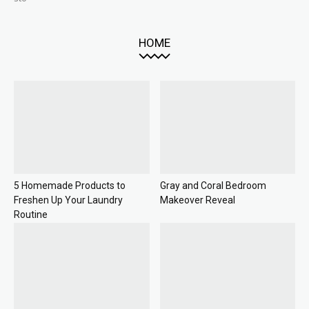
HOME
5 Homemade Products to
Gray and Coral Bedroom
Freshen Up Your Laundry
Makeover Reveal
Routine