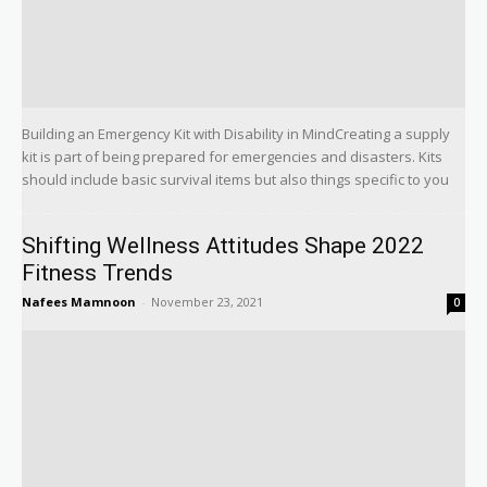
Building an Emergency Kit with Disability in MindCreating a supply
kit is part of being prepared for emergencies and disasters. Kits
should include basic survival items but also things specific to you
Shifting Wellness Attitudes Shape 2022
Fitness Trends
Nafees Mamnoon
-
November 23, 2021
0