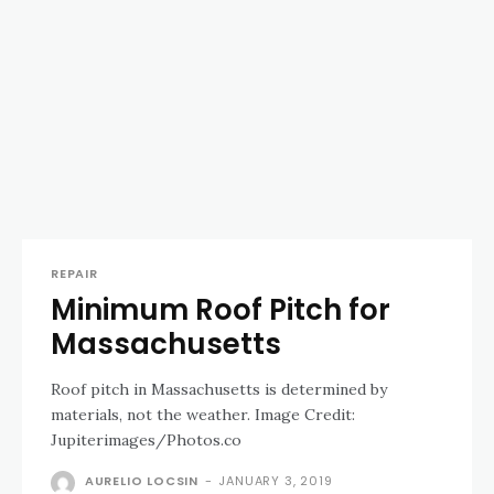
REPAIR
Minimum Roof Pitch for
Massachusetts
Roof pitch in Massachusetts is determined by
materials, not the weather. Image Credit:
Jupiterimages/Photos.co
AURELIO LOCSIN
-
JANUARY 3, 2019