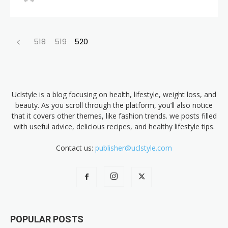
518
519
520
Uclstyle is a blog focusing on health, lifestyle, weight loss, and
beauty. As you scroll through the platform, you’ll also notice
that it covers other themes, like fashion trends. we posts filled
with useful advice, delicious recipes, and healthy lifestyle tips.
Contact us:
publisher@uclstyle.com
POPULAR POSTS