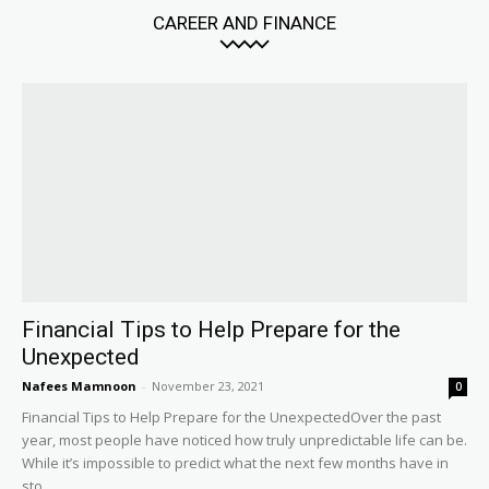
CAREER AND FINANCE
Financial Tips to Help Prepare for the
Unexpected
Nafees Mamnoon
-
November 23, 2021
0
Financial Tips to Help Prepare for the UnexpectedOver the past
year, most people have noticed how truly unpredictable life can be.
While it’s impossible to predict what the next few months have in
sto