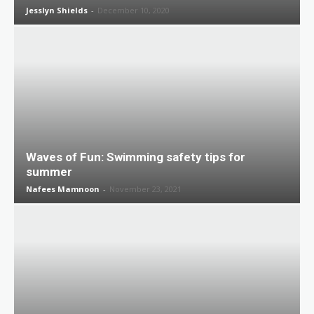
Jesslyn Shields
-
December 10, 2020
Waves of Fun: Swimming safety tips for
summer
Nafees Mamnoon
-
November 23, 2021