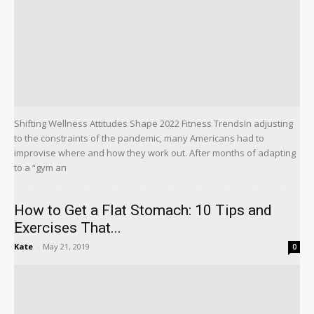
Shifting Wellness Attitudes Shape 2022 Fitness TrendsIn adjusting
to the constraints of the pandemic, many Americans had to
improvise where and how they work out. After months of adapting
to a “gym an
How to Get a Flat Stomach: 10 Tips and
Exercises That...
Kate
-
May 21, 2019
0