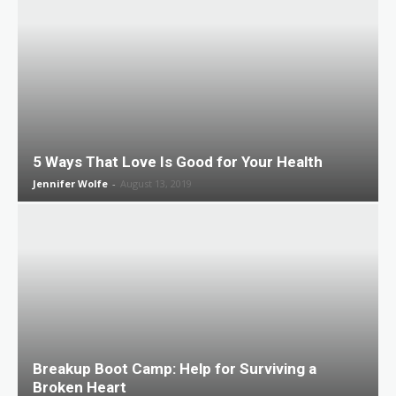
5 Ways That Love Is Good for Your Health
Jennifer Wolfe
-
August 13, 2019
Breakup Boot Camp: Help for Surviving a
Broken Heart