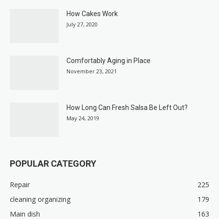
How Cakes Work
July 27, 2020
Comfortably Aging in Place
November 23, 2021
How Long Can Fresh Salsa Be Left Out?
May 24, 2019
POPULAR CATEGORY
Repair
225
cleaning organizing
179
Main dish
163