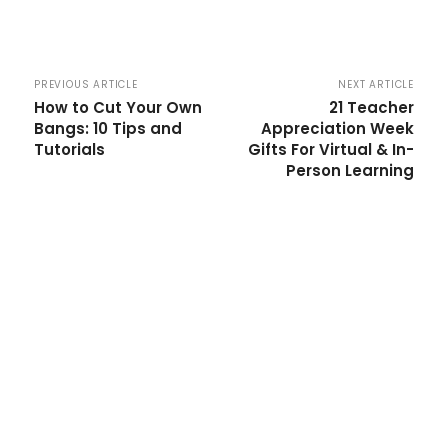
PREVIOUS ARTICLE
NEXT ARTICLE
How to Cut Your Own
21 Teacher
Bangs: 10 Tips and
Appreciation Week
Tutorials
Gifts For Virtual & In-
Person Learning