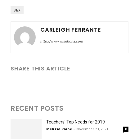
SEX
CARLEIGH FERRANTE
http://www.wisebona.com
SHARE THIS ARTICLE
RECENT POSTS
Teachers’ Top Needs for 2019
Melissa Paine
-
November 23, 2021
0