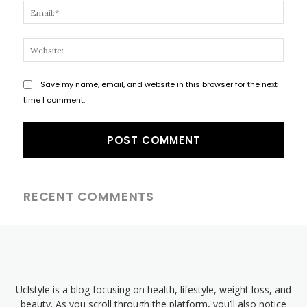
Email
Websi
Save my name, email, and website in this browser for the next
time I comment.
RECENT COMMENTS
Uclstyle is a blog focusing on health, lifestyle, weight loss, and
beauty. As you scroll through the platform, you’ll also notice