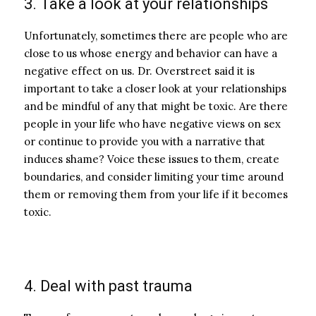
3. Take a look at your relationships
Unfortunately, sometimes there are people who are
close to us whose energy and behavior can have a
negative effect on us. Dr. Overstreet said it is
important to take a closer look at your relationships
and be mindful of any that might be toxic. Are there
people in your life who have negative views on sex
or continue to provide you with a narrative that
induces shame? Voice these issues to them, create
boundaries, and consider limiting your time around
them or removing them from your life if it becomes
toxic.
4. Deal with past trauma