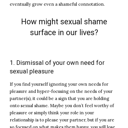
eventually grow even a shameful connotation.
How might sexual shame
surface in our lives?
1. Dismissal of your own need for
sexual pleasure
If you find yourself ignoring your own needs for
pleasure and hyper-focusing on the needs of your
partner(s), it could be a sign that you are holding
onto sexual shame. Maybe you don’t feel worthy of
pleasure or simply think your role in your
relationship is to please your partner, but if you are
so focused on what makes them happy, you will lose