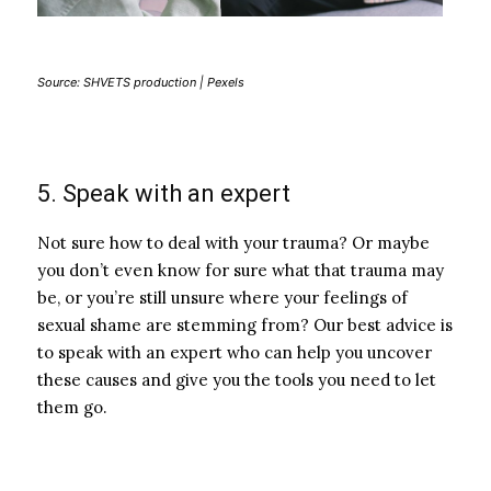
Source: SHVETS production | Pexels
5. Speak with an expert
Not sure how to deal with your trauma? Or maybe
you don’t even know for sure what that trauma may
be, or you’re still unsure where your feelings of
sexual shame are stemming from? Our best advice is
to speak with an expert who can help you uncover
these causes and give you the tools you need to let
them go.