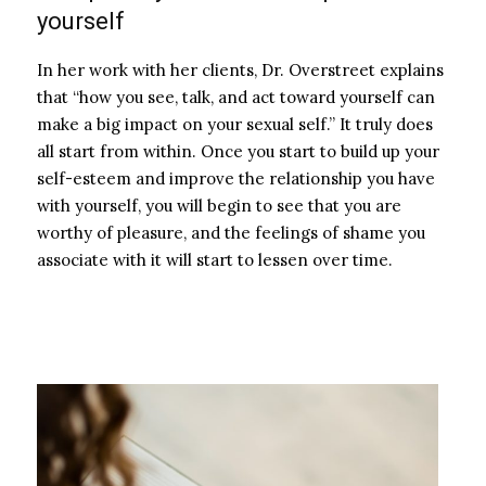
yourself
In her work with her clients, Dr. Overstreet explains
that “how you see, talk, and act toward yourself can
make a big impact on your sexual self.” It truly does
all start from within. Once you start to build up your
self-esteem and improve the relationship you have
with yourself, you will begin to see that you are
worthy of pleasure, and the feelings of shame you
associate with it will start to lessen over time.