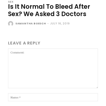
SEX
Is It Normal To Bleed After
Sex? We Asked 3 Doctors
SAMANTHA BOESCH
-
JULY 16, 2019
LEAVE A REPLY
Comment:
Name