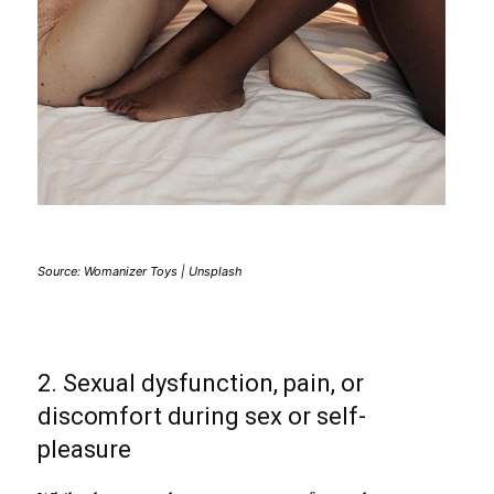
Source: Womanizer Toys | Unsplash
2. Sexual dysfunction, pain, or
discomfort during sex or self-
pleasure