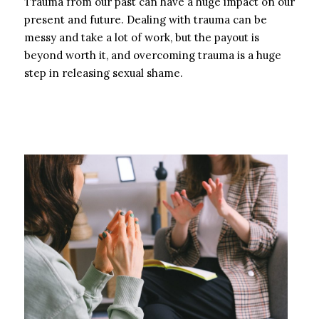
Trauma from our past can have a huge impact on our
present and future. Dealing with trauma can be
messy and take a lot of work, but the payout is
beyond worth it, and overcoming trauma is a huge
step in releasing sexual shame.