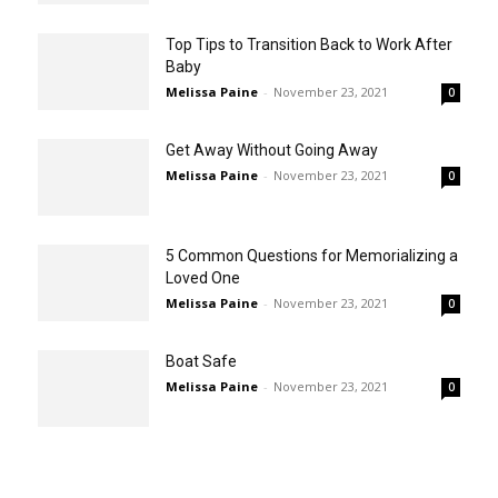
Top Tips to Transition Back to Work After
Baby
Melissa Paine
-
November 23, 2021
0
Get Away Without Going Away
Melissa Paine
-
November 23, 2021
0
5 Common Questions for Memorializing a
Loved One
Melissa Paine
-
November 23, 2021
0
Boat Safe
Melissa Paine
-
November 23, 2021
0