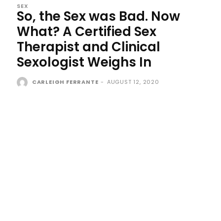
SEX
So, the Sex was Bad. Now
What? A Certified Sex
Therapist and Clinical
Sexologist Weighs In
CARLEIGH FERRANTE
-
AUGUST 12, 2020