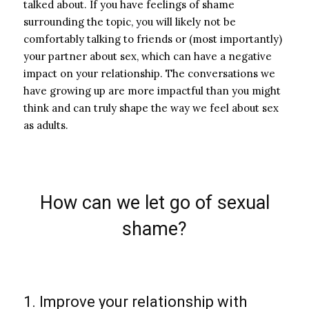
talked about. If you have feelings of shame
surrounding the topic, you will likely not be
comfortably talking to friends or (most importantly)
your partner about sex, which can have a negative
impact on your relationship. The conversations we
have growing up are more impactful than you might
think and can truly shape the way we feel about sex
as adults.
How can we let go of sexual
shame?
1. Improve your relationship with