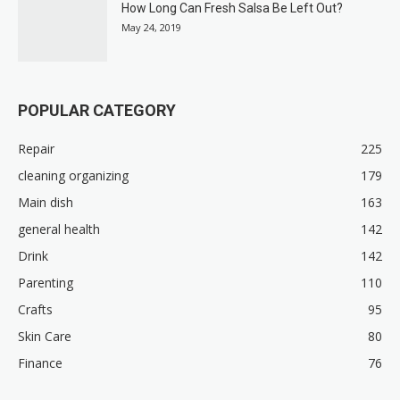
How Long Can Fresh Salsa Be Left Out?
May 24, 2019
POPULAR CATEGORY
Repair
225
cleaning organizing
179
Main dish
163
general health
142
Drink
142
Parenting
110
Crafts
95
Skin Care
80
Finance
76