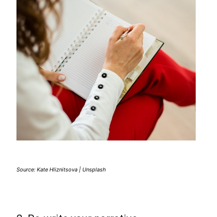
Source: Kate Hliznitsova | Unsplash