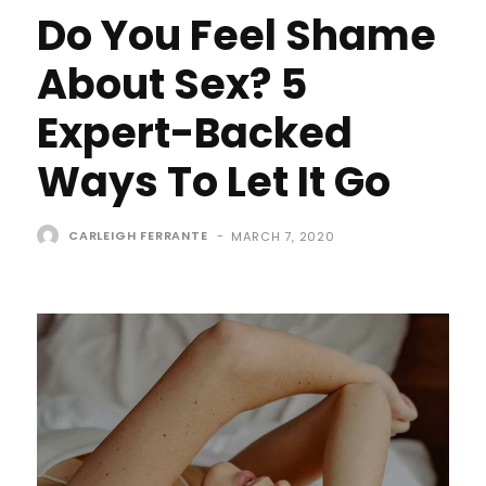
Do You Feel Shame
About Sex? 5
Expert-Backed
Ways To Let It Go
CARLEIGH FERRANTE
-
MARCH 7, 2020