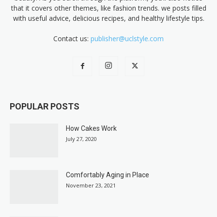
that it covers other themes, like fashion trends. we posts filled
with useful advice, delicious recipes, and healthy lifestyle tips.
Contact us:
publisher@uclstyle.com
POPULAR POSTS
How Cakes Work
July 27, 2020
Comfortably Aging in Place
November 23, 2021