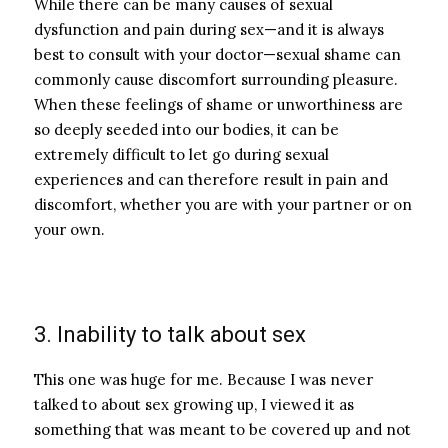
While there can be many causes of sexual
dysfunction and pain during sex—and it is always
best to consult with your doctor—sexual shame can
commonly cause discomfort surrounding pleasure.
When these feelings of shame or unworthiness are
so deeply seeded into our bodies, it can be
extremely difficult to let go during sexual
experiences and can therefore result in pain and
discomfort, whether you are with your partner or on
your own.
3. Inability to talk about sex
This one was huge for me. Because I was never
talked to about sex growing up, I viewed it as
something that was meant to be covered up and not