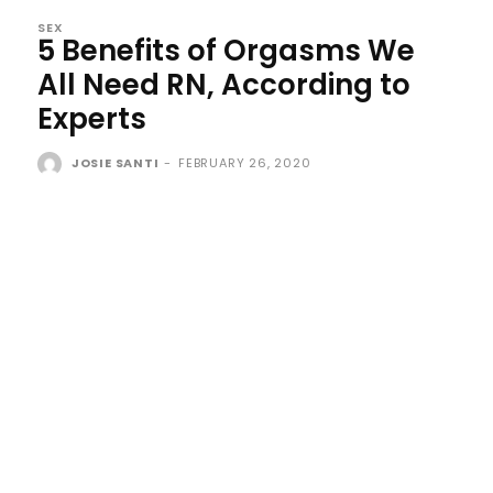
SEX
5 Benefits of Orgasms We
All Need RN, According to
Experts
JOSIE SANTI
-
FEBRUARY 26, 2020