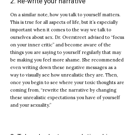
2. Re-write your narrative
On a similar note, how you talk to yourself matters.
This is true for all aspects of life, but it’s especially
important when it comes to the way we talk to
ourselves about sex. Dr. Overstreet advised to “focus
on your inner critic” and become aware of the
things you are saying to yourself regularly that may
be making you feel more shame. She recommended
even writing down these negative messages as a
way to visually see how unrealistic they are. Then,
once you begin to see where your toxic thoughts are
coming from, “rewrite the narrative by changing
these unrealistic expectations you have of yourself
and your sexuality.”