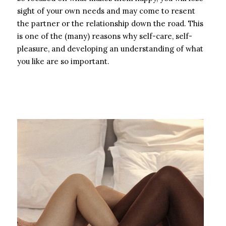
sight of your own needs and may come to resent
the partner or the relationship down the road. This
is one of the (many) reasons why self-care, self-
pleasure, and developing an understanding of what
you like are so important.