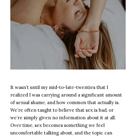
It wasn’t until my mid-to-late-twenties that I
realized I was carrying around a significant amount
of sexual shame, and how common that actually is.
We’re often taught to believe that sex is bad, or
we’re simply given no information about it at all.
Over time, sex becomes something we feel
uncomfortable talking about, and the topic can