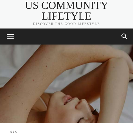
US COMMUNITY
LIFETYLE
DISCOVER THE GOOD LIFESTYLE
SEX