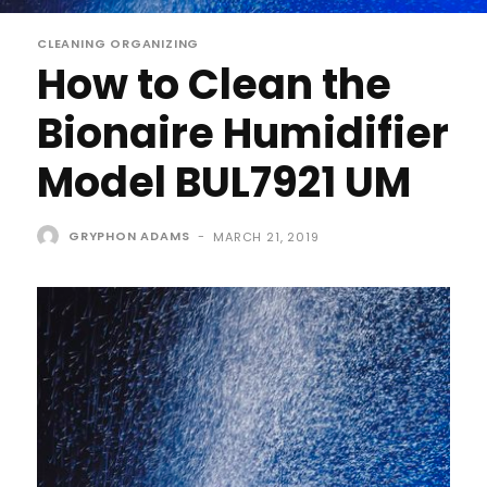
CLEANING ORGANIZING
How to Clean the
Bionaire Humidifier
Model BUL7921 UM
GRYPHON ADAMS
-
MARCH 21, 2019