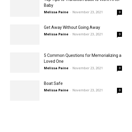
Baby
Melissa Paine
-
November 23, 2021
0
Get Away Without Going Away
Melissa Paine
-
November 23, 2021
0
5 Common Questions for Memorializing a
Loved One
Melissa Paine
-
November 23, 2021
0
Boat Safe
Melissa Paine
-
November 23, 2021
0