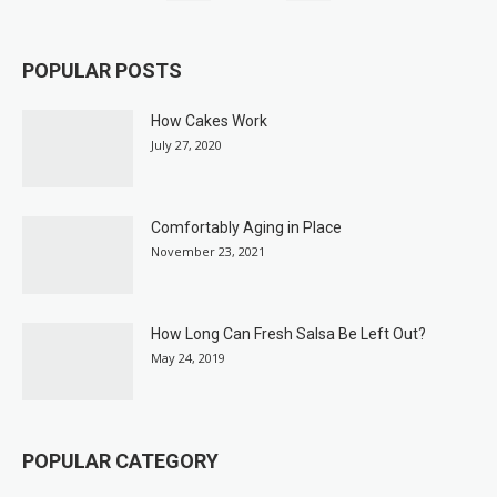
POPULAR POSTS
How Cakes Work
July 27, 2020
Comfortably Aging in Place
November 23, 2021
How Long Can Fresh Salsa Be Left Out?
May 24, 2019
POPULAR CATEGORY