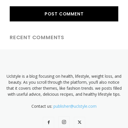
RECENT COMMENTS
Uclstyle is a blog focusing on health, lifestyle, weight loss, and
beauty. As you scroll through the platform, you’ll also notice
that it covers other themes, like fashion trends. we posts filled
with useful advice, delicious recipes, and healthy lifestyle tips.
Contact us:
publisher@uclstyle.com