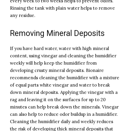
every week to two weeks helps to prevent odors.
Rinsing the tank with plain water helps to remove
any residue.
Removing Mineral Deposits
If you have hard water, water with high mineral
content, using vinegar and cleaning the humidifier
weekly will help keep the humidifier from
developing crusty mineral deposits. Bionaire
recommends cleaning the humidifier with a mixture
of equal parts white vinegar and water to break
down mineral deposits. Applying the vinegar with a
rag and leaving it on the surfaces for up to 20
minutes can help break down the minerals. Vinegar
can also help to reduce odor buildup in a humidifier.
Cleaning the humidifier daily and weekly reduces
the risk of developing thick mineral deposits that