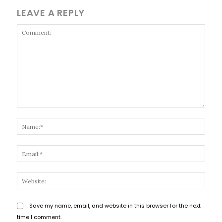
LEAVE A REPLY
Comment:
Name
Email
Websi
Save my name, email, and website in this browser for the next
time I comment.