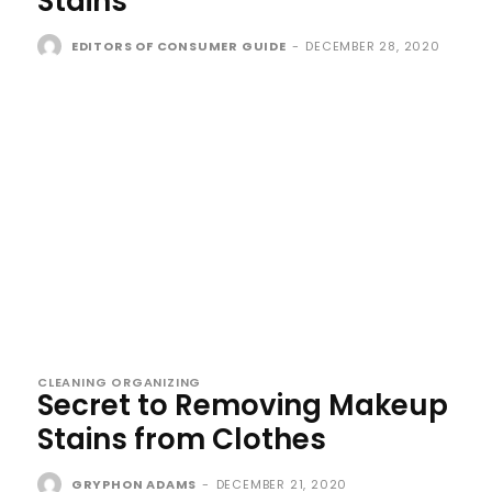
Stains
EDITORS OF CONSUMER GUIDE
-
DECEMBER 28, 2020
CLEANING ORGANIZING
Secret to Removing Makeup
Stains from Clothes
GRYPHON ADAMS
-
DECEMBER 21, 2020