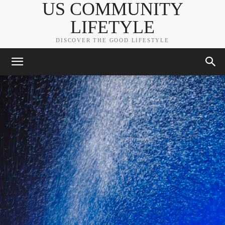
US COMMUNITY
LIFETYLE
DISCOVER THE GOOD LIFESTYLE