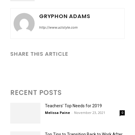
GRYPHON ADAMS
http://www.uclstyle.com
SHARE THIS ARTICLE
RECENT POSTS
Teachers’ Top Needs for 2019
Melissa Paine
-
November 23, 2021
0
Top Tips to Transition Back to Work After