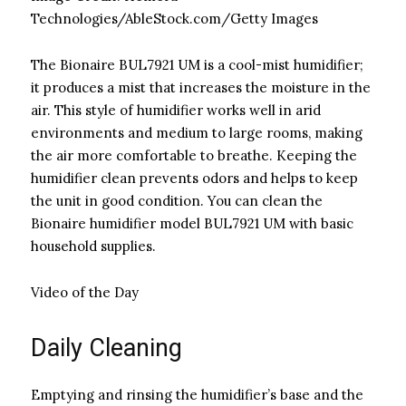
Technologies/AbleStock.com/Getty Images
The Bionaire BUL7921 UM is a cool-mist humidifier;
it produces a mist that increases the moisture in the
air. This style of humidifier works well in arid
environments and medium to large rooms, making
the air more comfortable to breathe. Keeping the
humidifier clean prevents odors and helps to keep
the unit in good condition. You can clean the
Bionaire humidifier model BUL7921 UM with basic
household supplies.
Video of the Day
Daily Cleaning
Emptying and rinsing the humidifier’s base and the