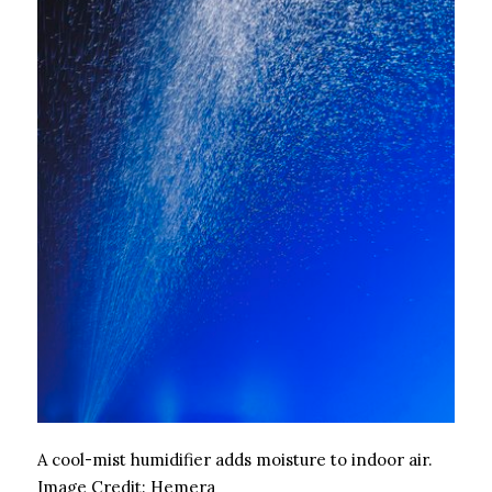
A cool-mist humidifier adds moisture to indoor air.
Image Credit:
Hemera