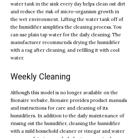
water tank in the sink every day helps clean out dirt
and reduce the risk of micro-organism growth in
the wet environment. Lifting the water tank off of
the humidifier simplifies the cleaning process. You
can use plain tap water for the daily cleaning. The
manufacturer recommends drying the humidifier
with a rag after cleaning, and refilling it with cool
water.
Weekly Cleaning
Although this model is no longer available on the
Bionaire website, Bionaire provides product manuals
and instructions for care and cleaning of its
humidifiers. In addition to the daily maintenance of
rinsing out the humidifier, cleaning the humidifier
with a mild household cleaner or vinegar and water