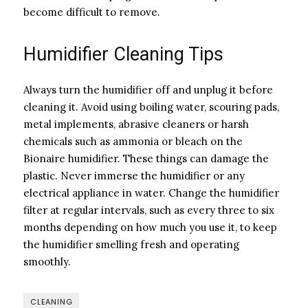
become difficult to remove.
Humidifier Cleaning Tips
Always turn the humidifier off and unplug it before
cleaning it. Avoid using boiling water, scouring pads,
metal implements, abrasive cleaners or harsh
chemicals such as ammonia or bleach on the
Bionaire humidifier. These things can damage the
plastic. Never immerse the humidifier or any
electrical appliance in water. Change the humidifier
filter at regular intervals, such as every three to six
months depending on how much you use it, to keep
the humidifier smelling fresh and operating
smoothly.
CLEANING