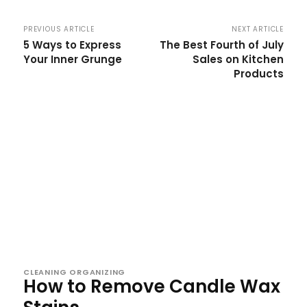
PREVIOUS ARTICLE
NEXT ARTICLE
5 Ways to Express
The Best Fourth of July
Your Inner Grunge
Sales on Kitchen
Products
CLEANING ORGANIZING
How to Remove Candle Wax