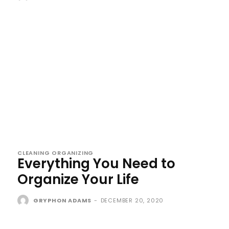
CLEANING ORGANIZING
Everything You Need to
Organize Your Life
GRYPHON ADAMS
-
DECEMBER 20, 2020