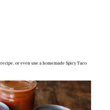
 recipe, or even use a homemade Spicy Taco