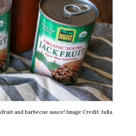
ackfruit and barbecue sauce!
Image Credit:
Julia