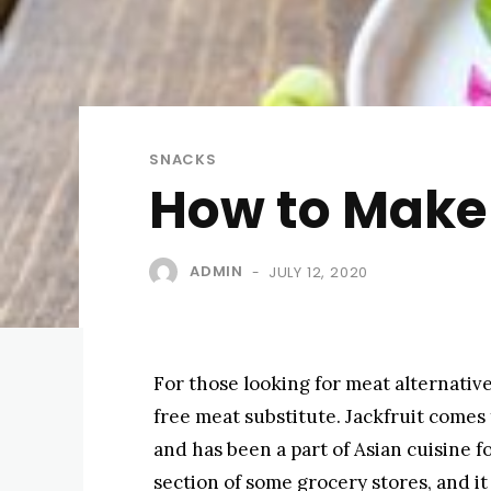
SNACKS
How to Make 
ADMIN
JULY 12, 2020
-
For those looking for meat alternative
free meat substitute. Jackfruit comes 
and has been a part of Asian cuisine f
section of some grocery stores, and it