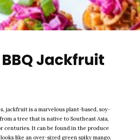
BBQ Jackfruit
s, jackfruit is a marvelous plant-based, soy-
from a tree that is native to Southeast Asia,
or centuries. It can be found in the produce
 looks like an over-sized green spiky mango.