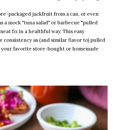
re-packaged jackfruit from a can, or even
as a mock "tuna salad" or barbecue "pulled
meat fix in a healthful way. This easy
 consistency as (and similar flavor to) pulled
f your favorite store-bought or homemade