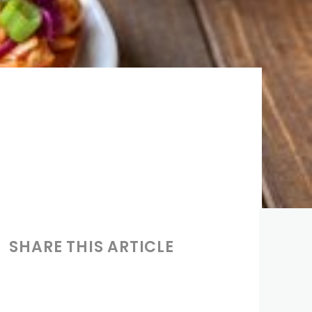
SHARE THIS ARTICLE