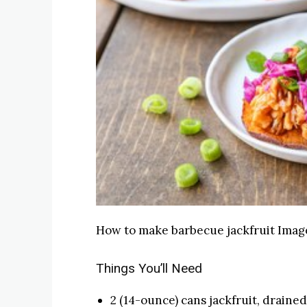
How to make barbecue jackfruit
Image
Things You’ll Need
2 (14-ounce) cans jackfruit, drained