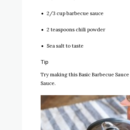
2/3 cup barbecue sauce
2 teaspoons chili powder
Sea salt to taste
Tip
Try making this Basic Barbecue Sauce
Sauce.