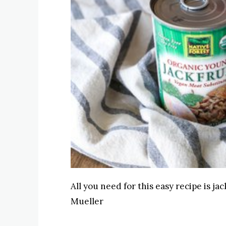
All you need for this easy recipe is j
Mueller