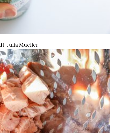
it:
Julia Mueller