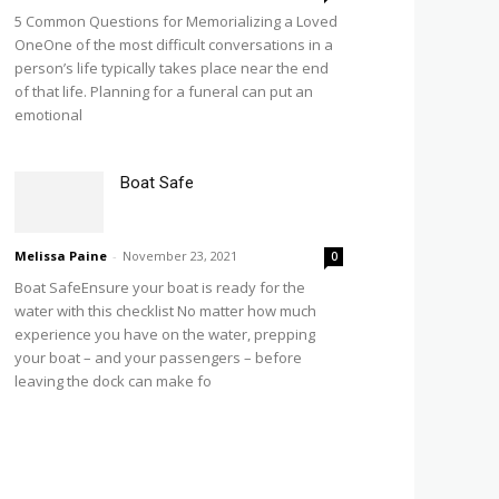
5 Common Questions for Memorializing a Loved
OneOne of the most difficult conversations in a
person’s life typically takes place near the end
of that life. Planning for a funeral can put an
emotional
Boat Safe
Melissa Paine
-
November 23, 2021
0
Boat SafeEnsure your boat is ready for the
water with this checklist No matter how much
experience you have on the water, prepping
your boat – and your passengers – before
leaving the dock can make fo