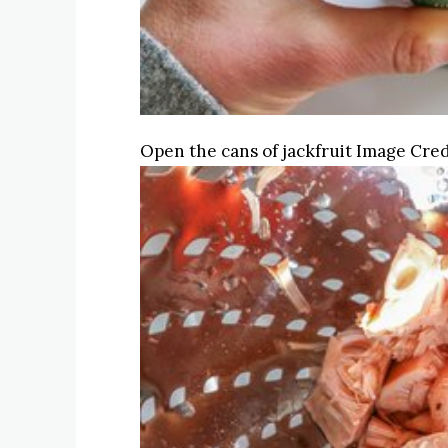
Open the cans of jackfruit
Image Cred