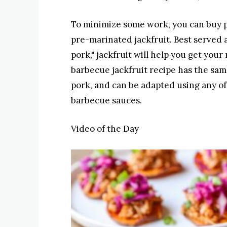
To minimize some work, you can buy p
pre-marinated jackfruit. Best served 
pork," jackfruit will help you get your 
barbecue jackfruit recipe has the same
pork, and can be adapted using any o
barbecue sauces.
Video of the Day