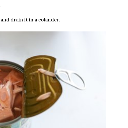
t
and drain it in a colander.