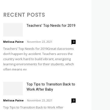
RECENT POSTS
Teachers’ Top Needs for 2019
Melissa Paine
-
November 23, 2021
0
Teachers’ Top Needs for 2019Great classrooms
don’t happen by accident. Teachers across the
country work hard to build vibrant, energizing
learning environments for their students, which
often means ev
Top Tips to Transition Back to
Work After Baby
Melissa Paine
-
November 23, 2021
0
Top Tips to Transition Back to Work After