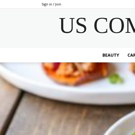
Sign in / Join
US CO
BEAUTY
CAR