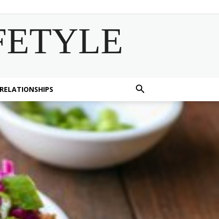
FETYLE
 RELATIONSHIPS