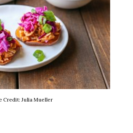
 Credit:
Julia Mueller