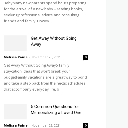
BabyMany new parents spend hours preparing
for the arrival of a new baby – reading books,
seeking professional advice and consulting
friends and family. Howev
Get Away Without Going
Away
Melissa Paine
-
November 23, 2021
0
Get Away Without Going Away5 family
staycation ideas that won’t break your
budgetFamily vacations are a great way to bond
and take a step back from the hectic schedules
that accompany everyday life, b
5 Common Questions for
Memorializing a Loved One
Melissa Paine
-
November 23, 2021
0