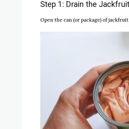
Step 1: Drain the Jackfrui
Open the can (or package) of jackfruit 