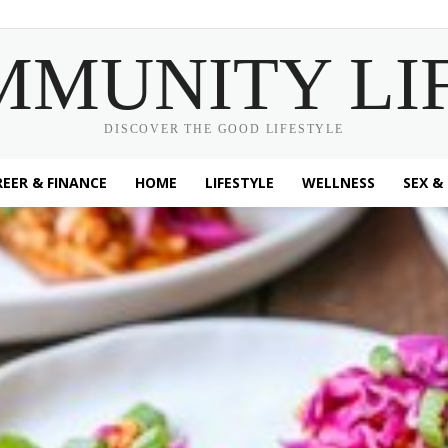
MMUNITY LI
DISCOVER THE GOOD LIFESTYLE
EER & FINANCE
HOME
LIFESTYLE
WELLNESS
SEX &