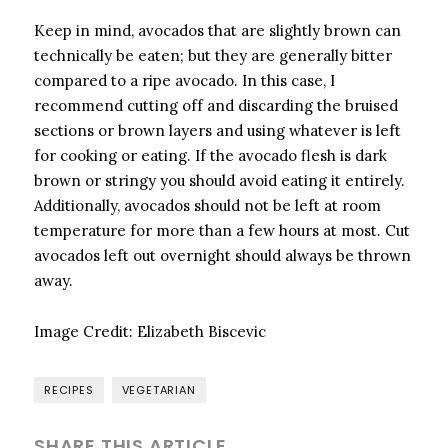
Keep in mind, avocados that are slightly brown can
technically be eaten; but they are generally bitter
compared to a ripe avocado. In this case, I
recommend cutting off and discarding the bruised
sections or brown layers and using whatever is left
for cooking or eating. If the avocado flesh is dark
brown or stringy you should avoid eating it entirely.
Additionally, avocados should not be left at room
temperature for more than a few hours at most. Cut
avocados left out overnight should always be thrown
away.
Image Credit:
Elizabeth Biscevic
RECIPES
VEGETARIAN
SHARE THIS ARTICLE