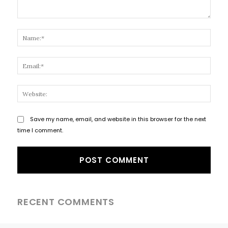
Comment:
Name
Email
Websi
Save my name, email, and website in this browser for the next
time I comment.
RECENT COMMENTS