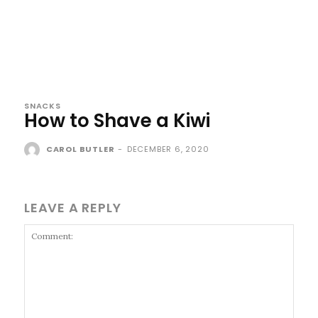
SNACKS
How to Shave a Kiwi
CAROL BUTLER
-
DECEMBER 6, 2020
LEAVE A REPLY