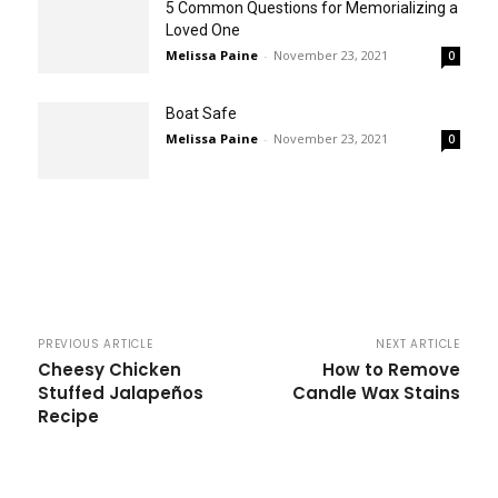
5 Common Questions for Memorializing a
Loved One
Melissa Paine
-
November 23, 2021
0
Boat Safe
Melissa Paine
-
November 23, 2021
0
PREVIOUS ARTICLE
NEXT ARTICLE
Cheesy Chicken
How to Remove
Stuffed Jalapeños
Candle Wax Stains
Recipe