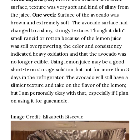
surface, texture was very soft and kind of slimy from
the juice.
One week:
Surface of the avocado was
brown and extremely soft. The avocado surface had
changed to a slimy, stringy texture. Though it didn't
smell rancid or rotten because of the lemon juice
was still overpowering, the color and consistency
indicated heavy oxidation and that the avocado was
no longer edible. Using lemon juice may be a good
short-term storage solution, but not for more than 3
days in the refrigerator. The avocado will still have a
slimier texture and take on the flavor of the lemon;
but I am personally okay with that, especially if I plan
on using it for guacamole.
Image Credit:
Elizabeth Biscevic