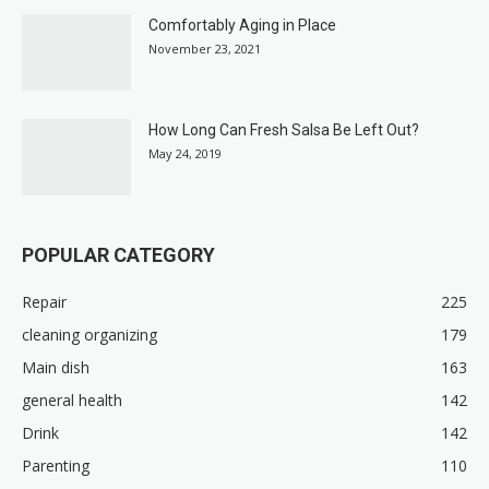
Comfortably Aging in Place
November 23, 2021
How Long Can Fresh Salsa Be Left Out?
May 24, 2019
POPULAR CATEGORY
Repair
225
cleaning organizing
179
Main dish
163
general health
142
Drink
142
Parenting
110