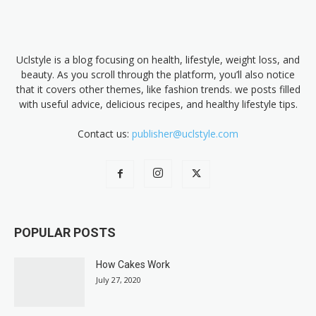
Uclstyle is a blog focusing on health, lifestyle, weight loss, and
beauty. As you scroll through the platform, you’ll also notice
that it covers other themes, like fashion trends. we posts filled
with useful advice, delicious recipes, and healthy lifestyle tips.
Contact us:
publisher@uclstyle.com
POPULAR POSTS
How Cakes Work
July 27, 2020