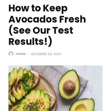
How to Keep
Avocados Fresh
(See Our Test
Results!)
ADMIN
-
DECEMBER 28, 2020