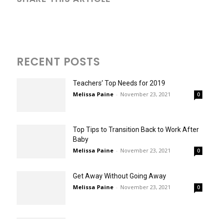
RECENT POSTS
Teachers’ Top Needs for 2019
Melissa Paine
-
November 23, 2021
0
Top Tips to Transition Back to Work After
Baby
Melissa Paine
-
November 23, 2021
0
Get Away Without Going Away
Melissa Paine
-
November 23, 2021
0