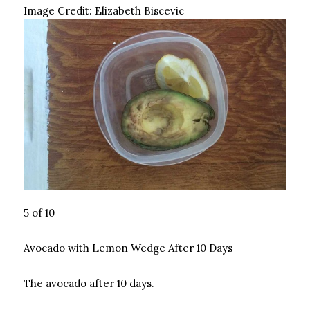
Image Credit:
Elizabeth Biscevic
5 of 10
Avocado with Lemon Wedge After 10 Days
The avocado after 10 days.