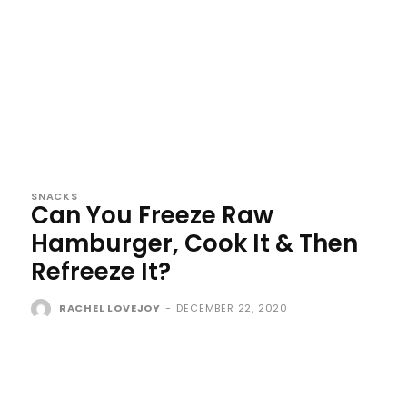
SNACKS
Can You Freeze Raw
Hamburger, Cook It & Then
Refreeze It?
RACHEL LOVEJOY
-
DECEMBER 22, 2020