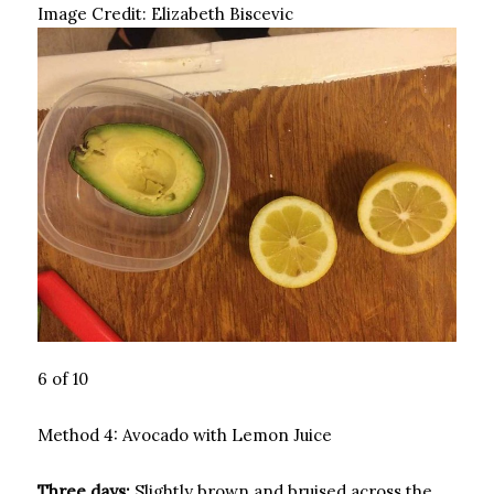
Image Credit:
Elizabeth Biscevic
6 of 10
Method 4: Avocado with Lemon Juice
Three days:
Slightly brown and bruised across the