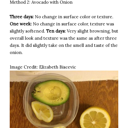
Method 2: Avocado with Onion
Three days:
No change in surface color or texture.
One week:
No change in surface color, texture was
slightly softened.
Ten days:
Very slight browning, but
overall look and texture was the same as after three
days. It did slightly take on the smell and taste of the
onion.
Image Credit:
Elizabeth Biscevic