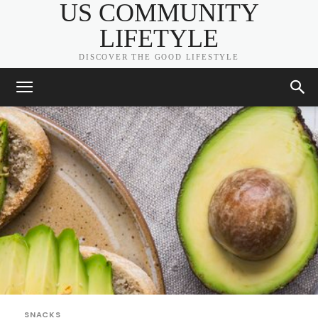
US COMMUNITY
LIFETYLE
DISCOVER THE GOOD LIFESTYLE
SNACKS