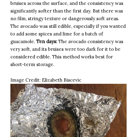
bruises across the surface, and the consistency was
significantly softer than the first day. But there was
no film, stringy texture or dangerously soft areas.
The avocado was still edible, especially if you wanted
to add some spices and lime for a batch of
guacamole.
Ten days:
The avocado consistency was
very soft, and its bruises were too dark for it to be
considered edible. This method works best for
short-term storage.
Image Credit:
Elizabeth Biscevic