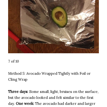
7 of 10
Method 5: Avocado Wrapped Tightly with Foil or
Cling Wrap
Three days:
Some small, light, bruises on the surface,
but the avocado looked and felt similar to the first
day.
One week:
The avocado had darker and larger