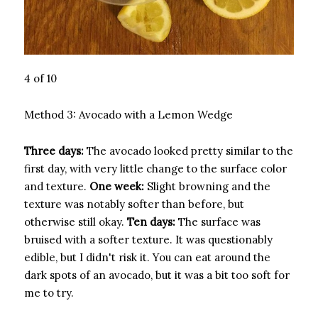
4 of 10
Method 3: Avocado with a Lemon Wedge
Three days:
The avocado looked pretty similar to the
first day, with very little change to the surface color
and texture.
One week:
Slight browning and the
texture was notably softer than before, but
otherwise still okay.
Ten days:
The surface was
bruised with a softer texture. It was questionably
edible, but I didn't risk it. You can eat around the
dark spots of an avocado, but it was a bit too soft for
me to try.