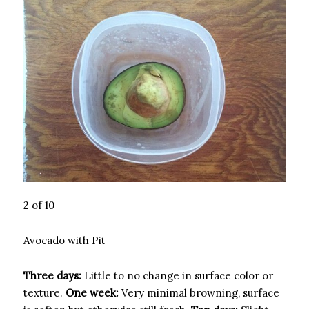
2 of 10
Avocado with Pit
Three days:
Little to no change in surface color or
texture.
One week:
Very minimal browning, surface