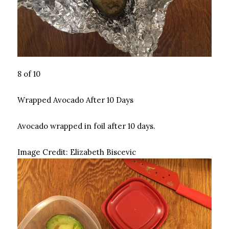
8 of 10
Wrapped Avocado After 10 Days
Avocado wrapped in foil after 10 days.
Image Credit:
Elizabeth Biscevic