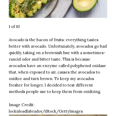
1 of 10
Avocado is the bacon of fruits: everything tastes
better with avocado. Unfortunately, avocados go bad
quickly, taking on a brownish hue with a sometimes-
rancid odor and bitter taste. This is because
avocados have an enzyme called polyphenol oxidase
that, when exposed to air, causes the avocados to
oxidize and turn brown. To keep my avocados
fresher for longer, I decided to test different
methods people use to keep them from oxidizing.
Image Credit:
locknloadlabrador/iStock/GettyImages