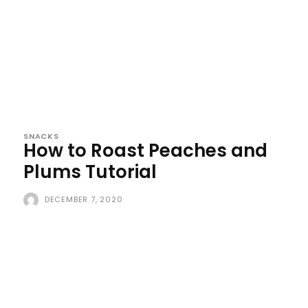
SNACKS
How to Roast Peaches and
Plums Tutorial
DECEMBER 7, 2020