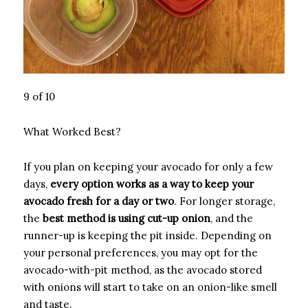
9 of 10
What Worked Best?
If you plan on keeping your avocado for only a few
days,
every option works as a way to keep your
avocado fresh for a day or two
. For longer storage,
the
best method is using cut-up onion
, and the
runner-up is keeping the pit inside. Depending on
your personal preferences, you may opt for the
avocado-with-pit method, as the avocado stored
with onions will start to take on an onion-like smell
and taste.