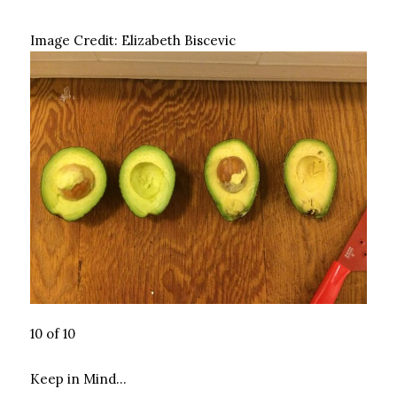
Image Credit:
Elizabeth Biscevic
10 of 10
Keep in Mind…