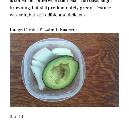
is softer, but otherwise still fresh.
Ten days:
Slight
browning, but still predominately green. Texture
was soft, but still edible and delicious!
Image Credit:
Elizabeth Biscevic
3 of 10