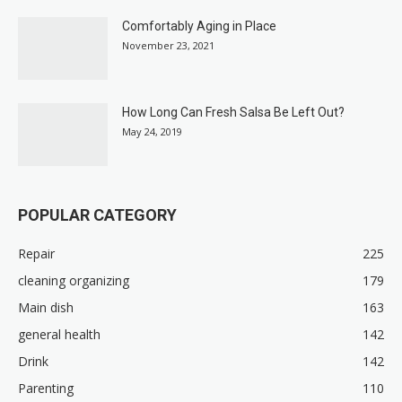
Comfortably Aging in Place
November 23, 2021
How Long Can Fresh Salsa Be Left Out?
May 24, 2019
POPULAR CATEGORY
Repair
225
cleaning organizing
179
Main dish
163
general health
142
Drink
142
Parenting
110