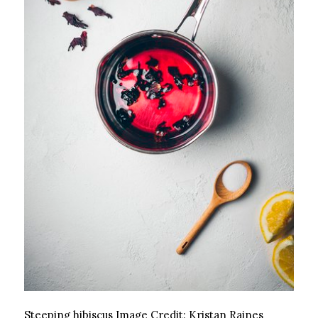
Steeping hibiscus
Image Credit:
Kristan Raines