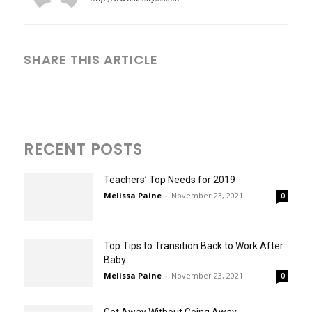
SHARE THIS ARTICLE
RECENT POSTS
Teachers’ Top Needs for 2019
Melissa Paine
-
November 23, 2021
0
Top Tips to Transition Back to Work After
Baby
Melissa Paine
-
November 23, 2021
0