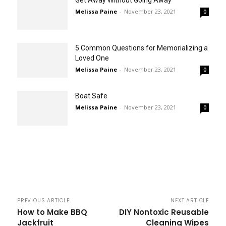
Get Away Without Going Away
Melissa Paine
-
November 23, 2021
0
5 Common Questions for Memorializing a
Loved One
Melissa Paine
-
November 23, 2021
0
Boat Safe
Melissa Paine
-
November 23, 2021
0
PREVIOUS ARTICLE
NEXT ARTICLE
How to Make BBQ
DIY Nontoxic Reusable
Jackfruit
Cleaning Wipes