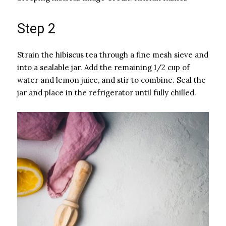
Step 2
Strain the hibiscus tea through a fine mesh sieve and
into a sealable jar. Add the remaining 1/2 cup of
water and lemon juice, and stir to combine. Seal the
jar and place in the refrigerator until fully chilled.