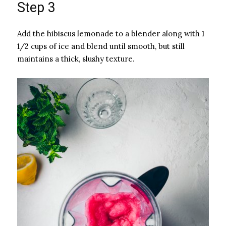
Step 3
Add the hibiscus lemonade to a blender along with 1
1/2 cups of ice and blend until smooth, but still
maintains a thick, slushy texture.