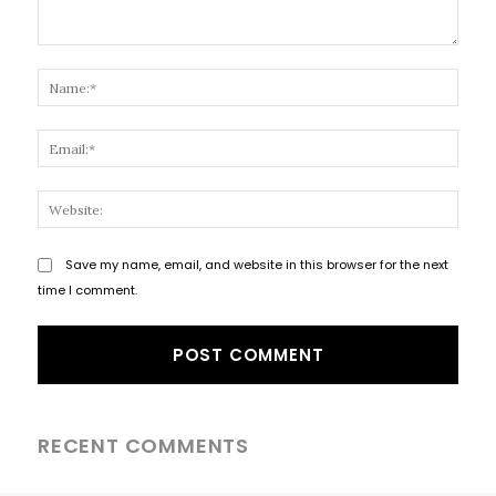
Comment:
Name
Email
Websi
Save my name, email, and website in this browser for the next
time I comment.
RECENT COMMENTS