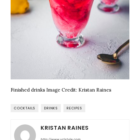
Finished drinks
Image Credit:
Kristan Raines
COCKTAILS
DRINKS
RECIPES
KRISTAN RAINES
http://www.uclstyle.com