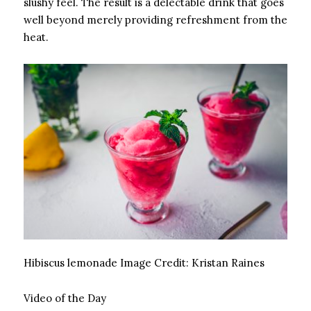
slushy feel. The result is a delectable drink that goes
well beyond merely providing refreshment from the
heat.
Hibiscus lemonade
Image Credit:
Kristan Raines
Video of the Day