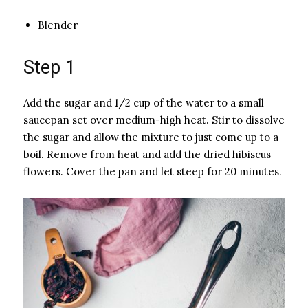
Blender
Step 1
Add the sugar and 1/2 cup of the water to a small
saucepan set over medium-high heat. Stir to dissolve
the sugar and allow the mixture to just come up to a
boil. Remove from heat and add the dried hibiscus
flowers. Cover the pan and let steep for 20 minutes.