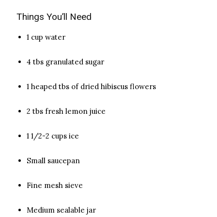
Things You’ll Need
1 cup water
4 tbs granulated sugar
1 heaped tbs of dried hibiscus flowers
2 tbs fresh lemon juice
1 1/2-2 cups ice
Small saucepan
Fine mesh sieve
Medium sealable jar