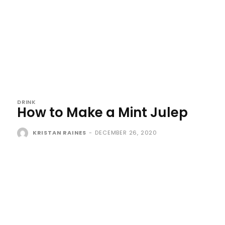
DRINK
How to Make a Mint Julep
KRISTAN RAINES
-
DECEMBER 26, 2020