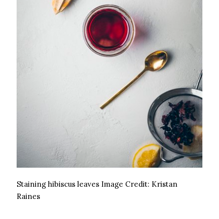
Staining hibiscus leaves
Image Credit:
Kristan
Raines