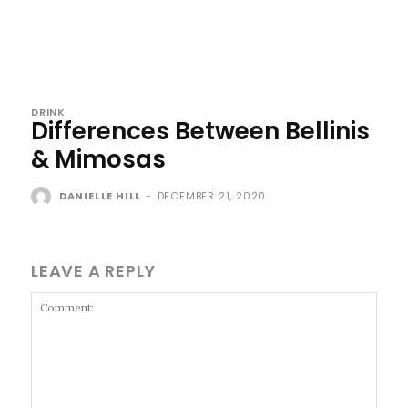
DRINK
Differences Between Bellinis
& Mimosas
DANIELLE HILL
-
DECEMBER 21, 2020
LEAVE A REPLY