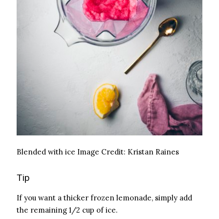
Blended with ice
Image Credit:
Kristan Raines
Tip
If you want a thicker frozen lemonade, simply add
the remaining 1/2 cup of ice.