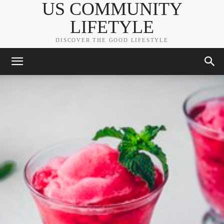
US COMMUNITY
LIFETYLE
DISCOVER THE GOOD LIFESTYLE