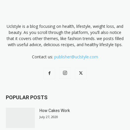
Uclstyle is a blog focusing on health, lifestyle, weight loss, and
beauty. As you scroll through the platform, you’ll also notice
that it covers other themes, like fashion trends. we posts filled
with useful advice, delicious recipes, and healthy lifestyle tips.
Contact us:
publisher@uclstyle.com
POPULAR POSTS
How Cakes Work
July 27, 2020