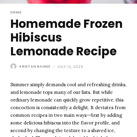
DRINK
Homemade Frozen
Hibiscus
Lemonade Recipe
KRISTAN RAINES
-
JULY 12, 2020
Summer simply demands cool and refreshing drinks,
and lemonade tops many of our lists. But while
ordinary lemonade can quickly grow repetitive, this
concoction is consistently a delight. It deviates from
common recipes in two main ways—first by adding
some delicious hibiscus into the flavor profile, and
second by changing the texture to a shaved ice,