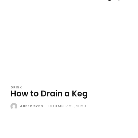
DRINK
How to Drain a Keg
ABEER SYED
-
DECEMBER 29, 2020