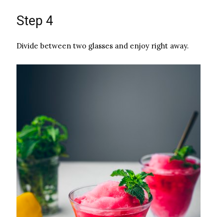
Step 4
Divide between two glasses and enjoy right away.