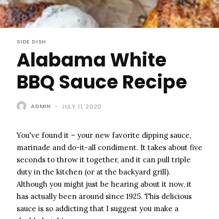
SIDE DISH
Alabama White
BBQ Sauce Recipe
ADMIN
-
JULY 11, 2020
You've found it – your new favorite dipping sauce,
marinade and do-it-all condiment. It takes about five
seconds to throw it together, and it can pull triple
duty in the kitchen (or at the backyard grill).
Although you might just be hearing about it now, it
has actually been around since 1925. This delicious
sauce is so addicting that I suggest you make a