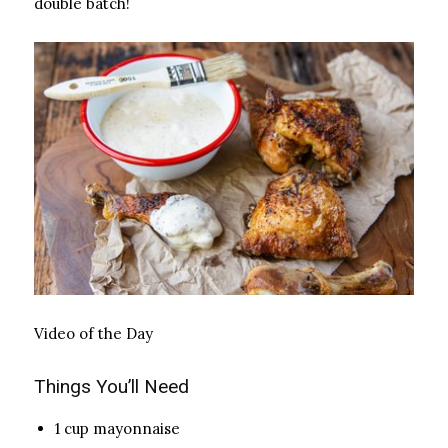
double batch!
Video of the Day
Things You’ll Need
1 cup mayonnaise