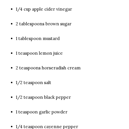
1/4 cup apple cider vinegar
2 tablespoons brown sugar
1 tablespoon mustard
1 teaspoon lemon juice
2 teaspoons horseradish cream
1/2 teaspoon salt
1/2 teaspoon black pepper
1 teaspoon garlic powder
1/4 teaspoon cayenne pepper