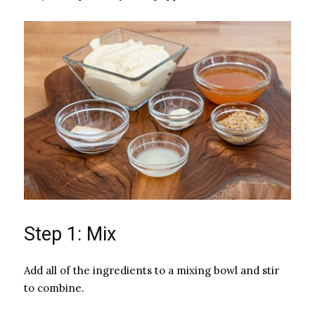
Step 1: Mix
Add all of the ingredients to a mixing bowl and stir
to combine.