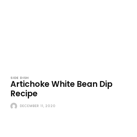
SIDE DISH
Artichoke White Bean Dip
Recipe
DECEMBER 11, 2020