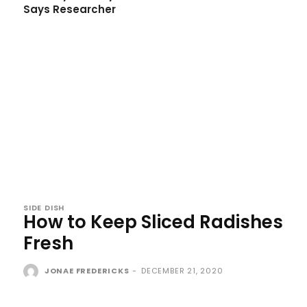
Says Researcher
SIDE DISH
How to Keep Sliced Radishes
Fresh
JONAE FREDERICKS
-
DECEMBER 21, 2020