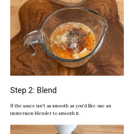
Step 2: Blend
If the sauce isn't as smooth as you'd like, use an
immersion blender to smooth it.