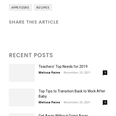
APPETIZERS
RECIPES
SHARE THIS ARTICLE
RECENT POSTS
Teachers’ Top Needs for 2019
Melissa Paine
-
November 23, 2021
0
Top Tips to Transition Back to Work After
Baby
Melissa Paine
-
November 23, 2021
0
Get Away Without Going Away