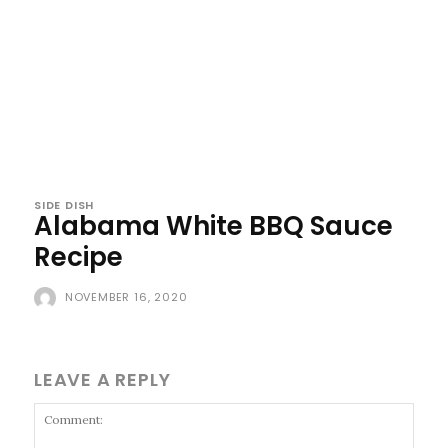
SIDE DISH
Alabama White BBQ Sauce
Recipe
NOVEMBER 16, 2020
LEAVE A REPLY