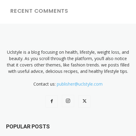
RECENT COMMENTS
Uclstyle is a blog focusing on health, lifestyle, weight loss, and
beauty. As you scroll through the platform, you’ll also notice
that it covers other themes, like fashion trends. we posts filled
with useful advice, delicious recipes, and healthy lifestyle tips.
Contact us:
publisher@uclstyle.com
POPULAR POSTS