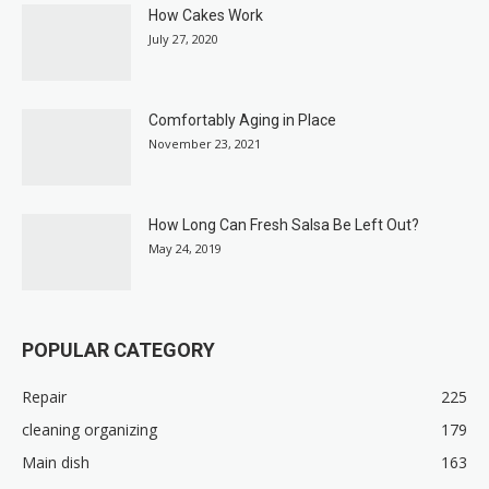
How Cakes Work
July 27, 2020
Comfortably Aging in Place
November 23, 2021
How Long Can Fresh Salsa Be Left Out?
May 24, 2019
POPULAR CATEGORY
Repair
225
cleaning organizing
179
Main dish
163