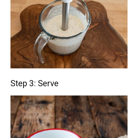
Step 3: Serve