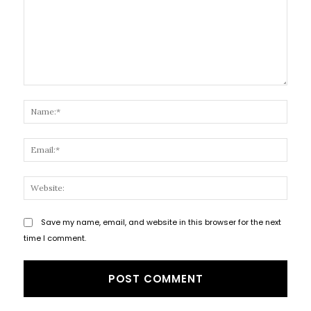
Comment:
Name
Email
Websi
Save my name, email, and website in this browser for the next
time I comment.