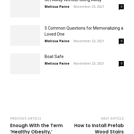
Melissa Paine
-
November 23, 2021
0
5 Common Questions for Memorializing a
Loved One
Melissa Paine
-
November 23, 2021
0
Boat Safe
Melissa Paine
-
November 23, 2021
0
PREVIOUS ARTICLE
NEXT ARTICLE
Enough With the Term
How to Install Prefab
‘Healthy Obesity,’
Wood Stairs