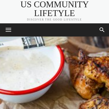
US COMMUNITY
LIFETYLE
DISCOVER THE GOOD LIFESTYLE