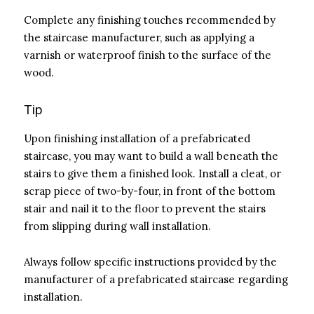
Complete any finishing touches recommended by
the staircase manufacturer, such as applying a
varnish or waterproof finish to the surface of the
wood.
Tip
Upon finishing installation of a prefabricated
staircase, you may want to build a wall beneath the
stairs to give them a finished look. Install a cleat, or
scrap piece of two-by-four, in front of the bottom
stair and nail it to the floor to prevent the stairs
from slipping during wall installation.
Always follow specific instructions provided by the
manufacturer of a prefabricated staircase regarding
installation.