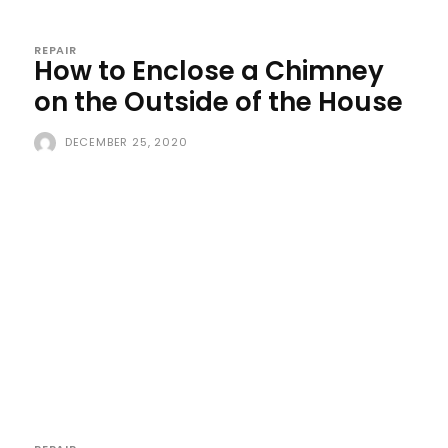
REPAIR
How to Enclose a Chimney
on the Outside of the House
DECEMBER 25, 2020