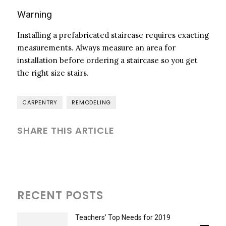
Warning
Installing a prefabricated staircase requires exacting
measurements. Always measure an area for
installation before ordering a staircase so you get
the right size stairs.
CARPENTRY
REMODELING
SHARE THIS ARTICLE
RECENT POSTS
Teachers’ Top Needs for 2019