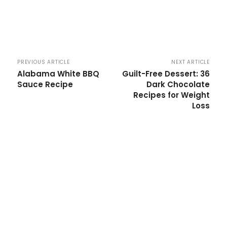
PREVIOUS ARTICLE
NEXT ARTICLE
Alabama White BBQ
Guilt-Free Dessert: 36
Sauce Recipe
Dark Chocolate
Recipes for Weight
Loss