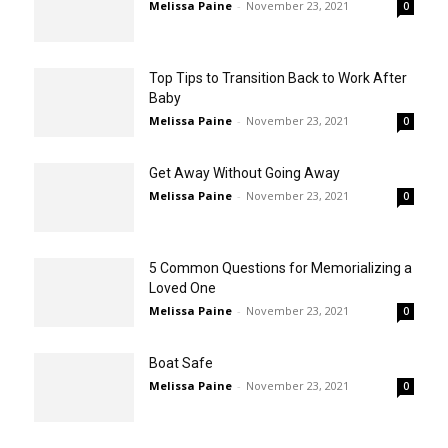
Melissa Paine
-
November 23, 2021
0
Top Tips to Transition Back to Work After
Baby
Melissa Paine
-
November 23, 2021
0
Get Away Without Going Away
Melissa Paine
-
November 23, 2021
0
5 Common Questions for Memorializing a
Loved One
Melissa Paine
-
November 23, 2021
0
Boat Safe
Melissa Paine
-
November 23, 2021
0