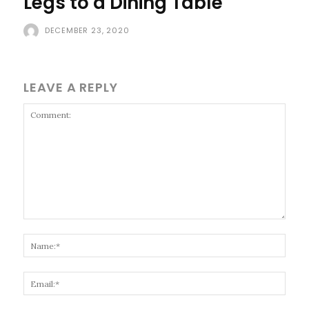
Legs to a Dining Table
DECEMBER 23, 2020
LEAVE A REPLY
Comment:
Name
Email