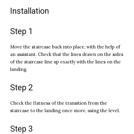
Installation
Step 1
Move the staircase back into place, with the help of
an assistant. Check that the lines drawn on the sides
of the staircase line up exactly with the lines on the
landing.
Step 2
Check the flatness of the transition from the
staircase to the landing once more, using the level.
Step 3