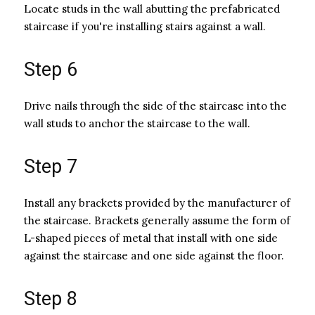
Locate studs in the wall abutting the prefabricated
staircase if you're installing stairs against a wall.
Step 6
Drive nails through the side of the staircase into the
wall studs to anchor the staircase to the wall.
Step 7
Install any brackets provided by the manufacturer of
the staircase. Brackets generally assume the form of
L-shaped pieces of metal that install with one side
against the staircase and one side against the floor.
Step 8