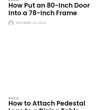
REPAIR
How Put an 80-Inch Door
Into a 78-Inch Frame
DECEMBER 24, 2020
REPAIR
How to Attach Pedestal