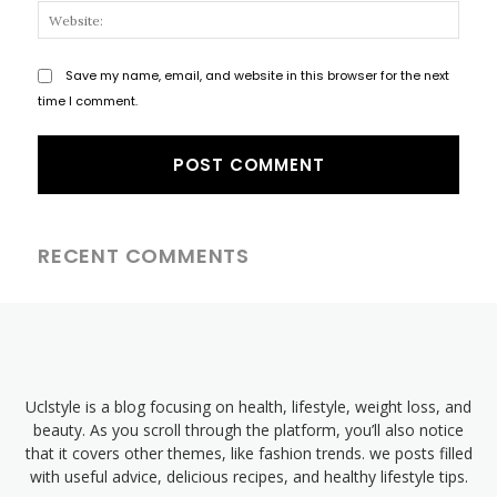
Websi
Save my name, email, and website in this browser for the next
time I comment.
RECENT COMMENTS
Uclstyle is a blog focusing on health, lifestyle, weight loss, and
beauty. As you scroll through the platform, you’ll also notice
that it covers other themes, like fashion trends. we posts filled
with useful advice, delicious recipes, and healthy lifestyle tips.