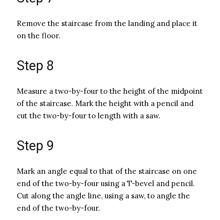
Remove the staircase from the landing and place it
on the floor.
Step 8
Measure a two-by-four to the height of the midpoint
of the staircase. Mark the height with a pencil and
cut the two-by-four to length with a saw.
Step 9
Mark an angle equal to that of the staircase on one
end of the two-by-four using a T-bevel and pencil.
Cut along the angle line, using a saw, to angle the
end of the two-by-four.