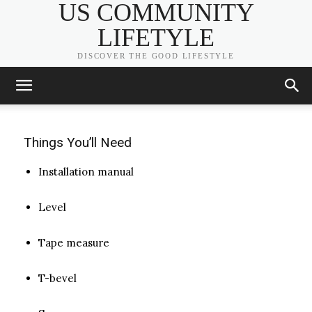
Prefab Wood Stairs
US COMMUNITY
LIFETYLE
ADMIN
-
JULY 11, 2020
DISCOVER THE GOOD LIFESTYLE
Things You’ll Need
Installation manual
Level
Tape measure
T-bevel