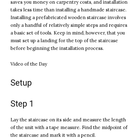
saves you money on carpentry costs, and installation
takes less time than installing a handmade staircase.
Installing a prefabricated wooden staircase involves
only a handful of relatively simple steps and requires
a basic set of tools. Keep in mind, however, that you
must set up a landing for the top of the staircase
before beginning the installation process.
Video of the Day
Setup
Step 1
Lay the staircase on its side and measure the length
of the unit with a tape measure. Find the midpoint of
the staircase and mark it with a pencil.