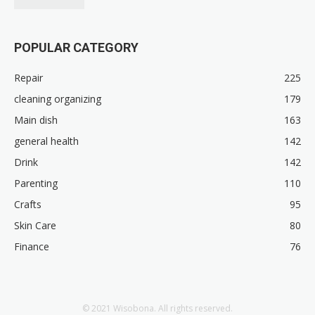
POPULAR CATEGORY
Repair
225
cleaning organizing
179
Main dish
163
general health
142
Drink
142
Parenting
110
Crafts
95
Skin Care
80
Finance
76
© 2021 Wisobona. All rights reserved.