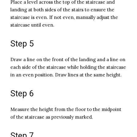
Place a level across the top of the staircase and
landing at both sides of the stairs to ensure the
staircase is even. If not even, manually adjust the
staircase until even.
Step 5
Draw a line on the front of the landing and a line on
each side of the staircase while holding the staircase
in an even position. Draw lines at the same height.
Step 6
Measure the height from the floor to the midpoint
of the staircase as previously marked.
Step 7