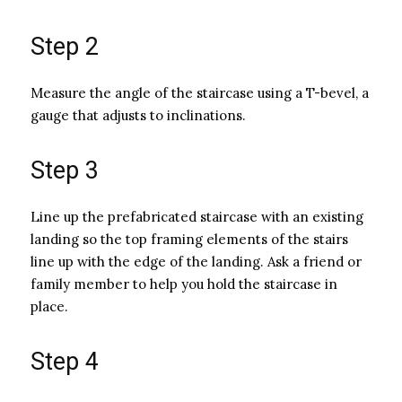
Step 2
Measure the angle of the staircase using a T-bevel, a
gauge that adjusts to inclinations.
Step 3
Line up the prefabricated staircase with an existing
landing so the top framing elements of the stairs
line up with the edge of the landing. Ask a friend or
family member to help you hold the staircase in
place.
Step 4