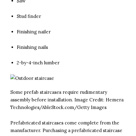
Saw
Stud finder
Finishing nailer
Finishing nails
2-by-4-inch lumber
Some prefab staircases require rudimentary
assembly before installation.
Image Credit:
Hemera
Technologies/AbleStock.com/Getty Images
Prefabricated staircases come complete from the
manufacturer. Purchasing a prefabricated staircase