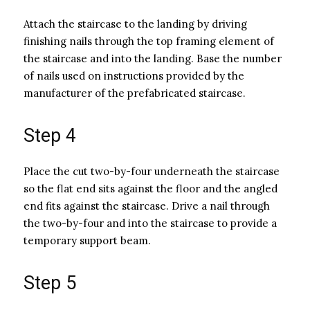
Attach the staircase to the landing by driving
finishing nails through the top framing element of
the staircase and into the landing. Base the number
of nails used on instructions provided by the
manufacturer of the prefabricated staircase.
Step 4
Place the cut two-by-four underneath the staircase
so the flat end sits against the floor and the angled
end fits against the staircase. Drive a nail through
the two-by-four and into the staircase to provide a
temporary support beam.
Step 5