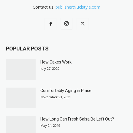
Contact us:
publisher@uclstyle.com
POPULAR POSTS
How Cakes Work
July 27, 2020
Comfortably Aging in Place
November 23, 2021
How Long Can Fresh Salsa Be Left Out?
May 24, 2019