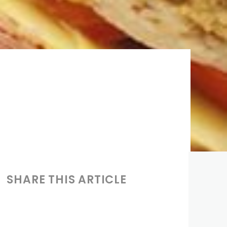
SHARE THIS ARTICLE