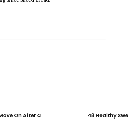
ng Since Sliced Bread.”
Move On After a
48 Healthy Swe