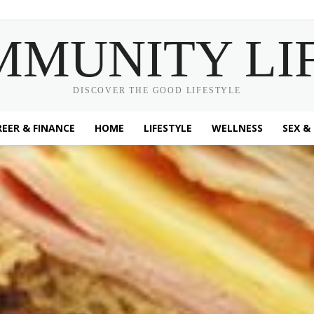
MMUNITY LI
DISCOVER THE GOOD LIFESTYLE
EER & FINANCE
HOME
LIFESTYLE
WELLNESS
SEX &