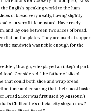
d "Directions for Cookery." In doing so, “Miss
d the English-speaking world to the ham
ices of bread very neatly, having slightly
read on a very little mustard. Have ready
am, and lay one between two slices of bread.
em flat on the plates. They are used at supper
ays the sandwich was noble enough for the
wedder, though, who played an integral part
ed food. Considered “the father of sliced
 that could both slice and wrap bread,
tion time and ensuring that their most basic
r Bread Slicer was first used by Missouri’s
at’s Chillicothe’s official city slogan now?