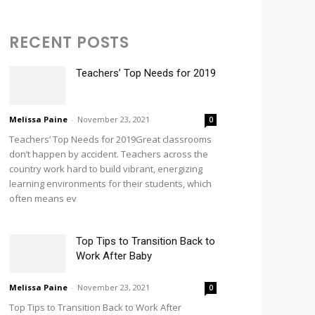
RECENT POSTS
Teachers’ Top Needs for 2019
Melissa Paine
-
November 23, 2021
0
Teachers’ Top Needs for 2019Great classrooms
don’t happen by accident. Teachers across the
country work hard to build vibrant, energizing
learning environments for their students, which
often means ev
Top Tips to Transition Back to
Work After Baby
Melissa Paine
-
November 23, 2021
0
Top Tips to Transition Back to Work After