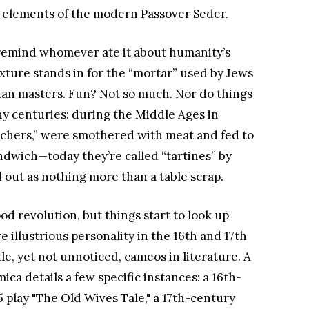
 elements of the modern Passover Seder.
 remind whomever ate it about humanity’s
ixture stands in for the “mortar” used by Jews
tian masters. Fun? Not so much. Nor do things
ny centuries: during the Middle Ages in
enchers,” were smothered with meat and fed to
dwich—today they’re called “tartines” by
out as nothing more than a table scrap.
ood revolution, but things start to look up
 illustrious personality in the 16th and 17th
e, yet not unnoticed, cameos in literature. A
ica details a few specific instances: a 16th-
5 play "The Old Wives Tale," a 17th-century