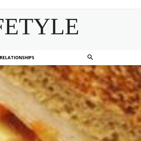
FETYLE
 RELATIONSHIPS