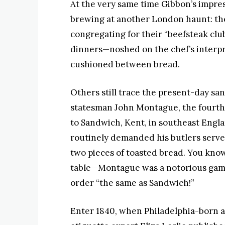
At the very same time Gibbon’s impre
brewing at another London haunt: t
congregating for their “beefsteak cl
dinners—noshed on the chef’s interpret
cushioned between bread.
Others still trace the present-day sa
statesman John Montague, the fourth E
to Sandwich, Kent, in southeast Englan
routinely demanded his butlers serve
two pieces of toasted bread. You know
table—Montague was a notorious gamb
order “the same as Sandwich!”
Enter 1840, when Philadelphia-born 