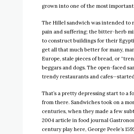
grown into one of the most important
The Hillel sandwich was intended to
pain and suffering; the bitter-herb m
to construct buildings for their Egyp
get all that much better for many, ma
Europe, stale pieces of bread, or “tr
beggars and dogs. The open-faced san
trendy restaurants and cafes—started 
That’s a pretty depressing start to a f
from there. Sandwiches took on a more
centuries, when they made a few subtl
2004 article in food journal Gastronom
century play here, George Peele’s 159