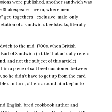
ssions were published, another sandwich was
he Shakespeare Tavern, where men
ub” get-togethers—exclusive, male-only
ation of a sandwich: beefsteaks, literally,
ndwich to the mid-1700s, when British
arl of Sandwich (a title that actually refers
d, and not the subject of this article)
 him a piece of salt beef cushioned between
, so he didn’t have to get up from the card
ler. In turn, others around him began to
and English-bred cookbook author and