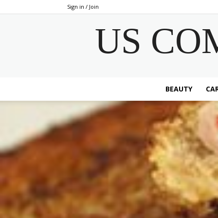
Sign in / Join
US CO
BEAUTY
CAR