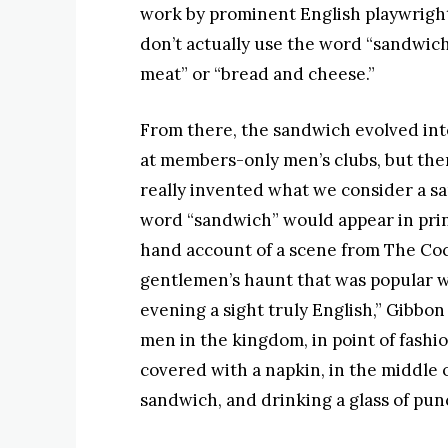
work by prominent English playwrigh
don’t actually use the word “sandwic
meat” or “bread and cheese.”
From there, the sandwich evolved int
at members-only men’s clubs, but ther
really invented what we consider a san
word “sandwich” would appear in prin
hand account of a scene from The Coc
gentlemen’s haunt that was popular wi
evening a sight truly English,” Gibbon 
men in the kingdom, in point of fashio
covered with a napkin, in the middle o
sandwich, and drinking a glass of pun