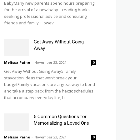
BabyMany new parents spend hours preparing
for the arrival of a new baby – reading books,
seeking professional advice and consulting
friends and family. Howev
Get Away Without Going
Away
Melissa Paine
-
November 23, 2021
0
Get Away Without Going Away5 family
staycation ideas that won’t break your
budgetFamily vacations are a great way to bond
and take a step back from the hectic schedules
that accompany everyday life, b
5 Common Questions for
Memorializing a Loved One
Melissa Paine
-
November 23, 2021
0