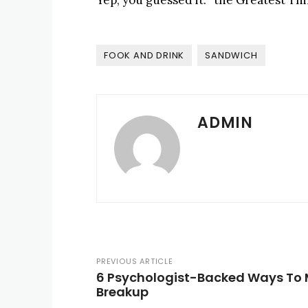
Yep, you guessed it: “the Greatest Thi
FOOK AND DRINK
SANDWICH
ADMIN
PREVIOUS ARTICLE
6 Psychologist-Backed Ways To 
Breakup