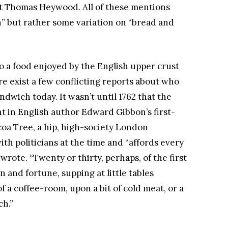
t Thomas Heywood. All of these mentions
h” but rather some variation on “bread and
o a food enjoyed by the English upper crust
e exist a few conflicting reports about who
dwich today. It wasn’t until 1762 that the
t in English author Edward Gibbon’s first-
oa Tree, a hip, high-society London
th politicians at the time and “affords every
wrote. “Twenty or thirty, perhaps, of the first
n and fortune, supping at little tables
f a coffee-room, upon a bit of cold meat, or a
ch.”