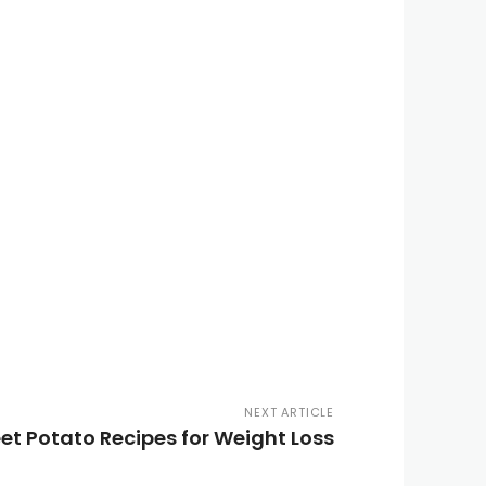
NEXT ARTICLE
et Potato Recipes for Weight Loss