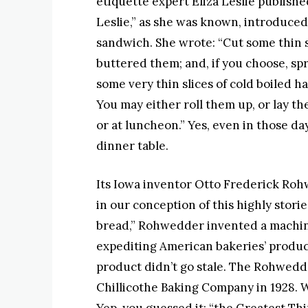
etiquette expert Eliza Leslie publishe
Leslie,” as she was known, introduce
sandwich. She wrote: “Cut some thin sl
buttered them; and, if you choose, sp
some very thin slices of cold boiled h
You may either roll them up, or lay th
or at luncheon.” Yes, even in those d
dinner table.
Its Iowa inventor Otto Frederick Roh
in our conception of this highly stori
bread,” Rohwedder invented a machine
expediting American bakeries’ produc
product didn’t go stale. The Rohwedde
Chillicothe Baking Company in 1928. Wh