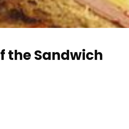
of the Sandwich