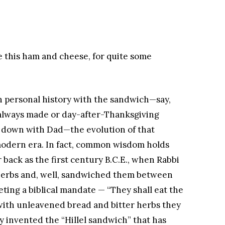
e this ham and cheese, for quite some
wn personal history with the sandwich—say,
lways made or day-after-Thanksgiving
 down with Dad—the evolution of that
modern era. In fact, common wisdom holds
 back as the first century B.C.E., when Rabbi
r herbs and, well, sandwiched them between
eting a biblical mandate — “They shall eat the
; with unleavened bread and bitter herbs they
ly invented the “Hillel sandwich” that has