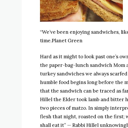
“We’ve been enjoying sandwiches, lik
time.Planet Green
Hard as it might to look past one’s o
the paper-bag-lunch sandwich Mom a
turkey sandwiches we always scarfed
humble food begins long before the 
that the sandwich can be traced as far
Hillel the Elder took lamb and bitte
two pieces of matzo. In simply interpr
flesh that night, roasted on the first
shall eat it” — Rabbi Hillel unknowing