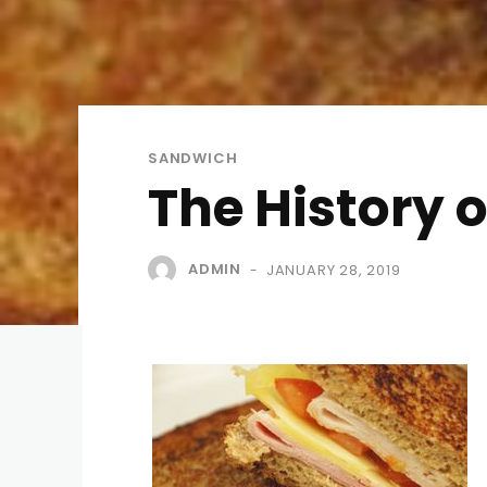
SANDWICH
The History 
ADMIN
JANUARY 28, 2019
-