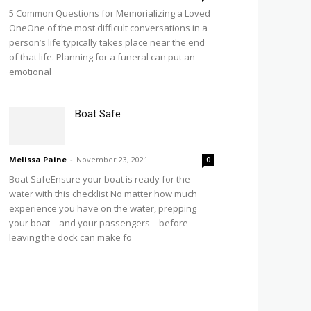
5 Common Questions for Memorializing a Loved
OneOne of the most difficult conversations in a
person’s life typically takes place near the end
of that life. Planning for a funeral can put an
emotional
Boat Safe
Melissa Paine
-
November 23, 2021
0
Boat SafeEnsure your boat is ready for the
water with this checklist No matter how much
experience you have on the water, prepping
your boat – and your passengers – before
leaving the dock can make fo