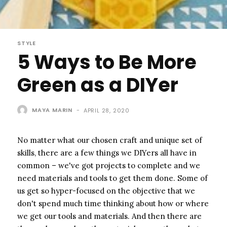
STYLE
5 Ways to Be More
Green as a DIYer
MAYA MARIN
-
APRIL 28, 2020
No matter what our chosen craft and unique set of
skills, there are a few things we DIYers all have in
common – we've got projects to complete and we
need materials and tools to get them done. Some of
us get so hyper-focused on the objective that we
don't spend much time thinking about how or where
we get our tools and materials. And then there are