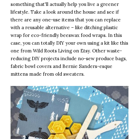
something that'll actually help you live a greener
lifestyle. Take a look around the house and see if
there are any one-use items that you can replace
with a reusable alternative – like ditching plastic
wrap for eco-friendly beeswax food wraps. In this
case, you can totally DIY your own using a kit like this
one from Wild Roots Living on Etsy. Other waste-
reducing DIY projects include no-sew produce bags,
fabric bowl covers and Bernie Sanders-esque
mittens made from old sweaters.