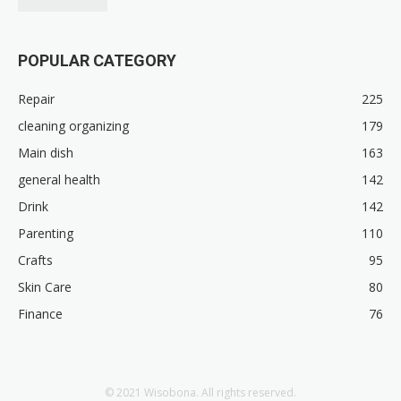
POPULAR CATEGORY
Repair
225
cleaning organizing
179
Main dish
163
general health
142
Drink
142
Parenting
110
Crafts
95
Skin Care
80
Finance
76
© 2021 Wisobona. All rights reserved.