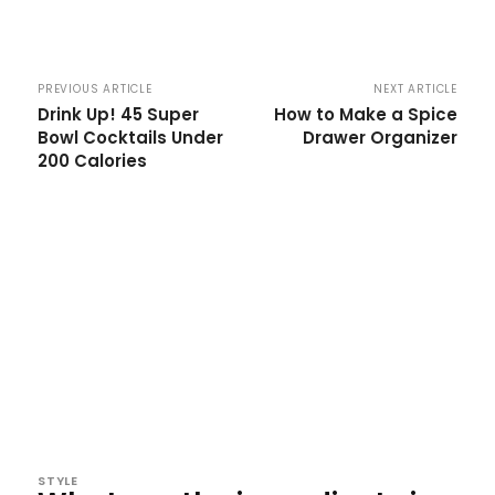
PREVIOUS ARTICLE
NEXT ARTICLE
Drink Up! 45 Super
How to Make a Spice
Bowl Cocktails Under
Drawer Organizer
200 Calories
STYLE