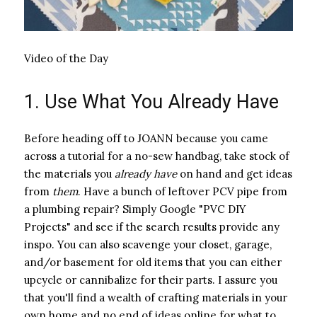
Video of the Day
1. Use What You Already Have
Before heading off to JOANN because you came
across a tutorial for a no-sew handbag, take stock of
the materials you ​
already have
​ on hand and get ideas
from ​
them
​. Have a bunch of leftover PCV pipe from
a plumbing repair? Simply Google "PVC DIY
Projects" and see if the search results provide any
inspo. You can also scavenge your closet, garage,
and/or basement for old items that you can either
upcycle or cannibalize for their parts. I assure you
that you'll find a wealth of crafting materials in your
own home and no end of ideas online for what to