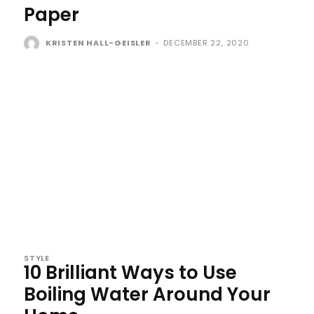
Paper
KRISTEN HALL-GEISLER
-
DECEMBER 22, 2020
STYLE
10 Brilliant Ways to Use
Boiling Water Around Your