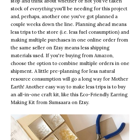
stop and think about whether or not you've taken
stock of ​
everything
​ you'll be needing for this project
and, perhaps, another one you've got planned a
couple weeks down the line. Planning ahead means
less trips to the store (i.e. less fuel consumption) and
making multiple purchases in one online order from
the same seller on Etsy means less shipping
materials used. If you're buying from Amazon,
choose the option to combine multiple orders in one
shipment. A little pre-planning for less natural
resource consumption will go a long way for Mother
Earth! Another easy way to make less trips is to buy
an all-in-one craft kit, like this Eco-Friendly Earring
Making Kit from Sumsaara on Etsy.