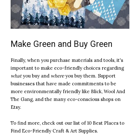
Make Green and Buy Green
Finally, when you purchase materials and tools, it's
important to make eco-friendly choices regarding ​
what
​ you buy and ​
where
​ you buy them. Support
businesses that have made commitments to be
more environmentally friendly like Blick, Wool And
The Gang, and the many eco-conscious shops on
Etsy.
To find more, check out our list of 10 Best Places to
Find Eco-Friendly Craft & Art Supplies.