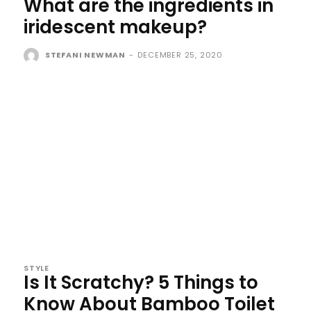
What are the ingredients in
iridescent makeup?
STEFANI NEWMAN
-
DECEMBER 25, 2020
STYLE
Is It Scratchy? 5 Things to
Know About Bamboo Toilet