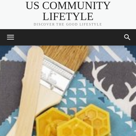
US COMMUNITY
LIFETYLE
DISCOVER THE GOOD LIFESTYLE