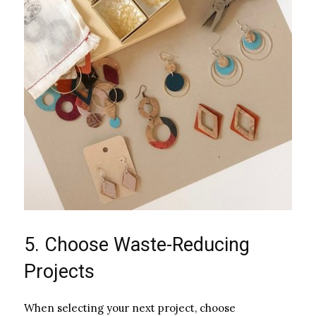
5. Choose Waste-Reducing
Projects
When selecting your next project, choose