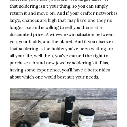
that soldering isn't your thing, so you can simply
return it and move on. And if your crafter network is
large, chances are high that may have one they no
longer use and is willing to sell you theirs at a
discounted price. A win-win-win situation between
you, your buddy, and the planet. And if you discover
that soldering is the hobby you've been waiting for
all your life, well then, you've earned the right to
purchase a brand new jewelry soldering kit. Plus,
having some experience, you'll have a better idea
about which one would best suit your needs.