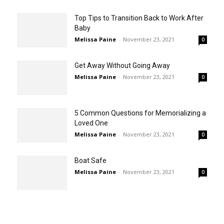
Top Tips to Transition Back to Work After
Baby
Melissa Paine
-
November 23, 2021
0
Get Away Without Going Away
Melissa Paine
-
November 23, 2021
0
5 Common Questions for Memorializing a
Loved One
Melissa Paine
-
November 23, 2021
0
Boat Safe
Melissa Paine
-
November 23, 2021
0