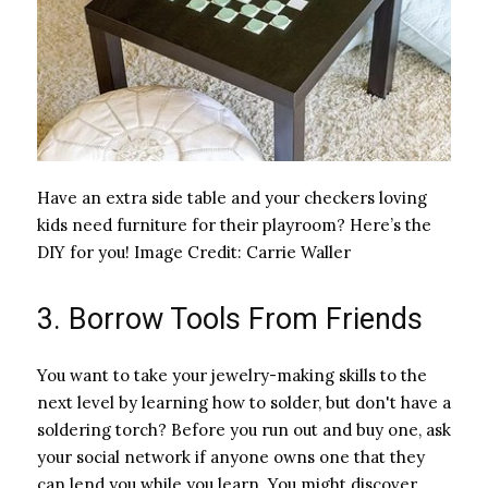
Have an extra side table and your checkers loving
kids need furniture for their playroom? Here’s the
DIY for you!
Image Credit:
Carrie Waller
3. Borrow Tools From Friends
You want to take your jewelry-making skills to the
next level by learning how to solder, but don't have a
soldering torch? Before you run out and buy one, ask
your social network if anyone owns one that they
can lend you while you learn. You might discover