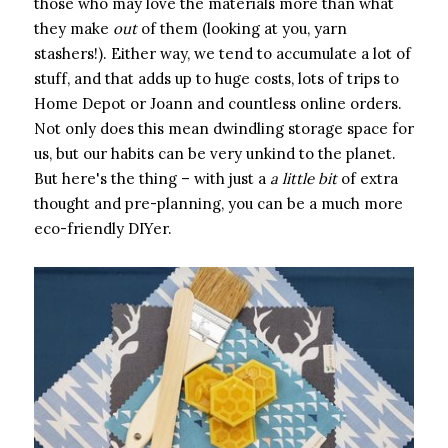
those who may love the materials more than what
they make ​
out
​ of them (looking at you, yarn
stashers!). Either way, we tend to accumulate a lot of
stuff, and that adds up to huge costs, lots of trips to
Home Depot or Joann and countless online orders.
Not only does this mean dwindling storage space for
us, but our habits can be very unkind to the planet.
But here's the thing – with just a ​
a little bit
​ of extra
thought and pre-planning, you can be a much more
eco-friendly DIYer.