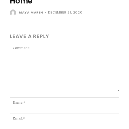
Home
MAYA MARIN
-
DECEMBER 21, 2020
LEAVE A REPLY
Comment:
Name
Email