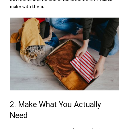
make with them.
2. Make What You Actually
Need