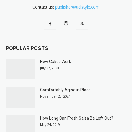
Contact us:
publisher@uclstyle.com
POPULAR POSTS
How Cakes Work
July 27, 2020
Comfortably Aging in Place
November 23, 2021
How Long Can Fresh Salsa Be Left Out?
May 24, 2019