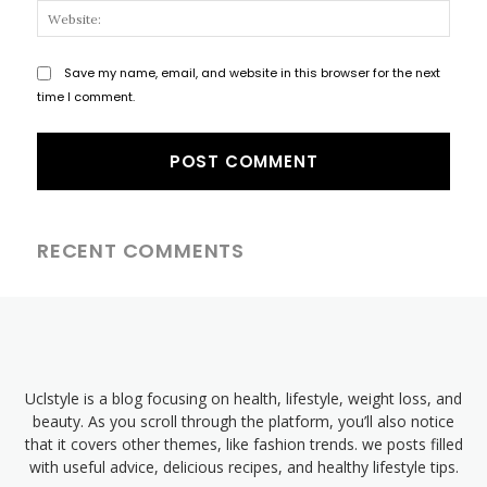
Websi
Save my name, email, and website in this browser for the next
time I comment.
RECENT COMMENTS
Uclstyle is a blog focusing on health, lifestyle, weight loss, and
beauty. As you scroll through the platform, you’ll also notice
that it covers other themes, like fashion trends. we posts filled
with useful advice, delicious recipes, and healthy lifestyle tips.