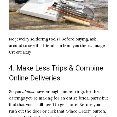
No jewelry soldering tools? Before buying, ask
around to see if a friend can lend you theirs.
Image
Credit:
Etsy
4. Make Less Trips & Combine
Online Deliveries
So you ​
almost
​ have enough jumper rings for the
earrings you're making for an entire bridal party, but
find that you'll still need to get more. Before you
rush out the door or click that "Place Order" button,