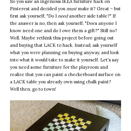
So you saw an ingenious IKEA furniture hack on
Pinterest and decided you ​
must
​ make it? Great – but
first ask yourself, "Do I ​
need
​ another side table?" If
the answer is no, then ask yourself, "Does anyone I
know need one and do I owe them a gift?" Still no?
Well. Maybe rethink this project before going out
and buying that LACK to hack. Instead, ask yourself
what you were planning on buying anyway, and look
into what it would take to make it yourself. Let's say
you need some furniture for the playroom and
realize that you can paint a checkerboard surface on
a LACK table you already own using chalk paint?
Well then, go to town!