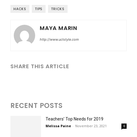
HACKS
TIPS
TRICKS
MAYA MARIN
http://www.uclstyle.com
SHARE THIS ARTICLE
RECENT POSTS
Teachers’ Top Needs for 2019
Melissa Paine
-
November 23, 2021
0