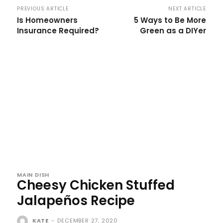
PREVIOUS ARTICLE
NEXT ARTICLE
Is Homeowners
5 Ways to Be More
Insurance Required?
Green as a DIYer
MAIN DISH
Cheesy Chicken Stuffed
Jalapeños Recipe
KATE
-
DECEMBER 27, 2020