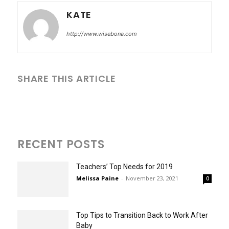
KATE
http://www.wisebona.com
SHARE THIS ARTICLE
RECENT POSTS
Teachers’ Top Needs for 2019
Melissa Paine
-
November 23, 2021
0
Top Tips to Transition Back to Work After
Baby