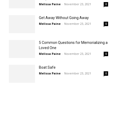
Melissa Paine
-
November 23, 2021
0
Get Away Without Going Away
Melissa Paine
-
November 23, 2021
0
5 Common Questions for Memorializing a
Loved One
Melissa Paine
-
November 23, 2021
0
Boat Safe
Melissa Paine
-
November 23, 2021
0