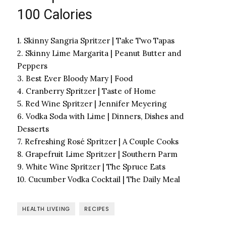
100 Calories
1. Skinny Sangria Spritzer | Take Two Tapas
2. Skinny Lime Margarita | Peanut Butter and
Peppers
3. Best Ever Bloody Mary | Food
4. Cranberry Spritzer | Taste of Home
5. Red Wine Spritzer | Jennifer Meyering
6. Vodka Soda with Lime | Dinners, Dishes and
Desserts
7. Refreshing Rosé Spritzer | A Couple Cooks
8. Grapefruit Lime Spritzer | Southern Parm
9. White Wine Spritzer | The Spruce Eats
10. Cucumber Vodka Cocktail | The Daily Meal
HEALTH LIVEING
RECIPES