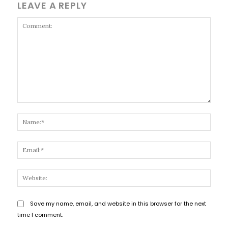
LEAVE A REPLY
Comment:
Name
Email
Websi
Save my name, email, and website in this browser for the next
time I comment.