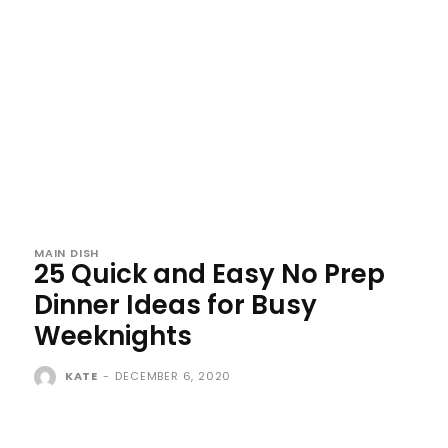
MAIN DISH
25 Quick and Easy No Prep
Dinner Ideas for Busy
Weeknights
KATE
-
DECEMBER 6, 2020