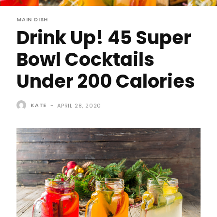
MAIN DISH
Drink Up! 45 Super
Bowl Cocktails
Under 200 Calories
KATE
-
APRIL 28, 2020