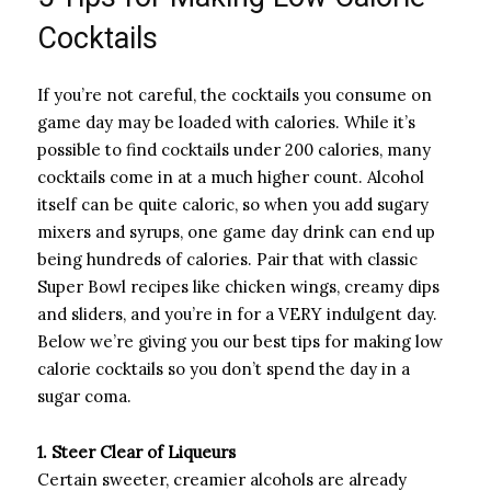
Cocktails
If you’re not careful, the cocktails you consume on
game day may be loaded with calories. While it’s
possible to find cocktails under 200 calories, many
cocktails come in at a much higher count. Alcohol
itself can be quite caloric, so when you add sugary
mixers and syrups, one game day drink can end up
being hundreds of calories. Pair that with classic
Super Bowl recipes like chicken wings, creamy dips
and sliders, and you’re in for a VERY indulgent day.
Below we’re giving you our best tips for making low
calorie cocktails so you don’t spend the day in a
sugar coma.
1. Steer Clear of Liqueurs
Certain sweeter, creamier alcohols are already