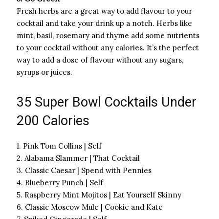
Fresh herbs are a great way to add flavour to your
cocktail and take your drink up a notch. Herbs like
mint, basil, rosemary and thyme add some nutrients
to your cocktail without any calories. It’s the perfect
way to add a dose of flavour without any sugars,
syrups or juices.
35 Super Bowl Cocktails Under
200 Calories
1. Pink Tom Collins | Self
2. Alabama Slammer | That Cocktail
3. Classic Caesar | Spend with Pennies
4. Blueberry Punch | Self
5. Raspberry Mint Mojitos | Eat Yourself Skinny
6. Classic Moscow Mule | Cookie and Kate