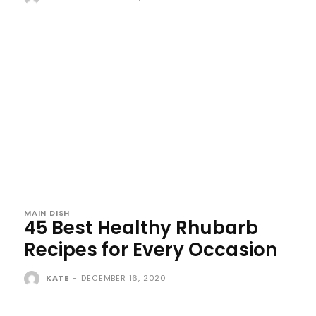
MAIN DISH
45 Best Healthy Rhubarb
Recipes for Every Occasion
KATE
-
DECEMBER 16, 2020