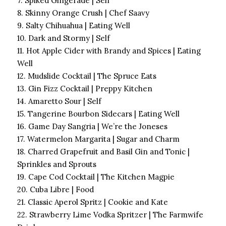
7. Spiked Gingerade | Self
8. Skinny Orange Crush | Chef Saavy
9. Salty Chihuahua | Eating Well
10. Dark and Stormy | Self
11. Hot Apple Cider with Brandy and Spices | Eating
Well
12. Mudslide Cocktail | The Spruce Eats
13. Gin Fizz Cocktail | Preppy Kitchen
14. Amaretto Sour | Self
15. Tangerine Bourbon Sidecars | Eating Well
16. Game Day Sangria | We’re the Joneses
17. Watermelon Margarita | Sugar and Charm
18. Charred Grapefruit and Basil Gin and Tonic |
Sprinkles and Sprouts
19. Cape Cod Cocktail | The Kitchen Magpie
20. Cuba Libre | Food
21. Classic Aperol Spritz | Cookie and Kate
22. Strawberry Lime Vodka Spritzer | The Farmwife