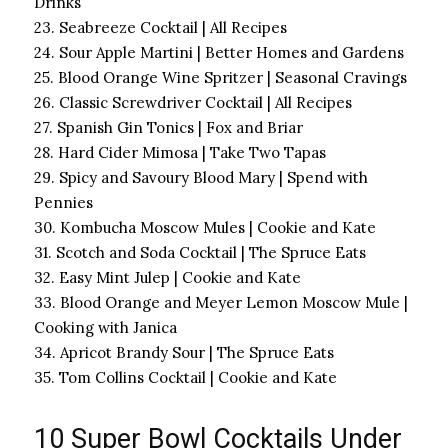
Drinks
23. Seabreeze Cocktail | All Recipes
24. Sour Apple Martini | Better Homes and Gardens
25. Blood Orange Wine Spritzer | Seasonal Cravings
26. Classic Screwdriver Cocktail | All Recipes
27. Spanish Gin Tonics | Fox and Briar
28. Hard Cider Mimosa | Take Two Tapas
29. Spicy and Savoury Blood Mary | Spend with
Pennies
30. Kombucha Moscow Mules | Cookie and Kate
31. Scotch and Soda Cocktail | The Spruce Eats
32. Easy Mint Julep | Cookie and Kate
33. Blood Orange and Meyer Lemon Moscow Mule |
Cooking with Janica
34. Apricot Brandy Sour | The Spruce Eats
35. Tom Collins Cocktail | Cookie and Kate
10 Super Bowl Cocktails Under