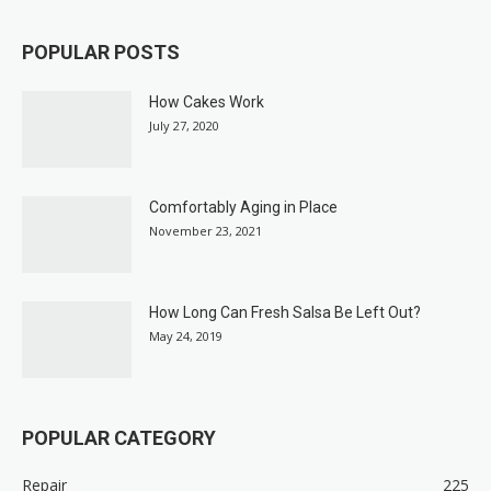
POPULAR POSTS
How Cakes Work
July 27, 2020
Comfortably Aging in Place
November 23, 2021
How Long Can Fresh Salsa Be Left Out?
May 24, 2019
POPULAR CATEGORY
Repair
225