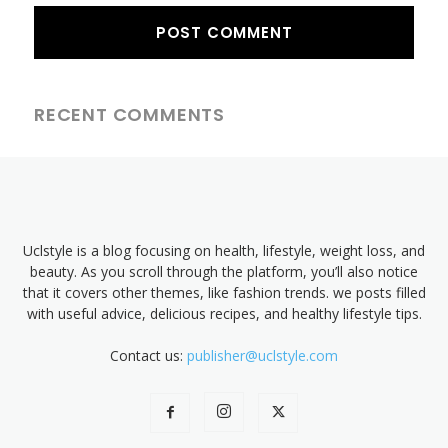
RECENT COMMENTS
Uclstyle is a blog focusing on health, lifestyle, weight loss, and
beauty. As you scroll through the platform, you’ll also notice
that it covers other themes, like fashion trends. we posts filled
with useful advice, delicious recipes, and healthy lifestyle tips.
Contact us:
publisher@uclstyle.com