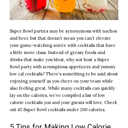
Super Bowl parties may be synonymous with nachos
and beer, but that doesn’t mean you can’t elevate
your game-watching soirée with cocktails that have
a little more class. Instead of greasy foods and
drinks that make you bloat, why not host a Super
Bowl party with scrumptious appetizers and yummy
low cal cocktails? There’s something to be said about
enjoying yourself as you cheer on your team while
also feeling great. While many cocktails can quickly
lay on the calories, we’ve compiled a list of low
calorie cocktails you and your guests will love. Check
out 45 Super Bowl cocktails under 200 calories.
5 Tips for Making Low Calorie