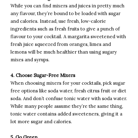
While you can find mixers and juices in pretty much
any flavour, they’re bound to be loaded with sugar
and calories. Instead, use fresh, low-calorie
ingredients such as fresh fruits to give a punch of
flavour to your cocktail. A margarita sweetened with
fresh juice squeezed from oranges, limes and
lemons will be much healthier than using sugary
mixes and syrups.
4. Choose Sugar-Free Mixers
When choosing mixers for your cocktails, pick sugar
free options like soda water, fresh citrus fruit or diet
soda. And don’t confuse tonic water with soda water.
While many people assume they’re the same thing,
tonic water contains added sweeteners, giving it a
lot more sugar and calories.
5. Go Green