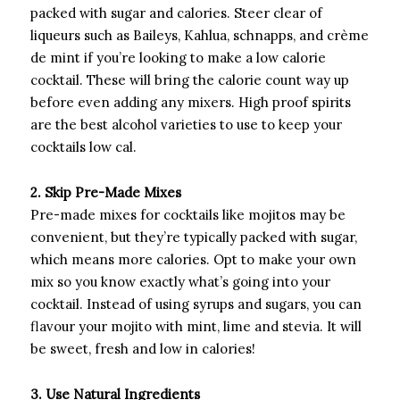
packed with sugar and calories. Steer clear of
liqueurs such as Baileys, Kahlua, schnapps, and crème
de mint if you’re looking to make a low calorie
cocktail. These will bring the calorie count way up
before even adding any mixers. High proof spirits
are the best alcohol varieties to use to keep your
cocktails low cal.
2. Skip Pre-Made Mixes
Pre-made mixes for cocktails like mojitos may be
convenient, but they’re typically packed with sugar,
which means more calories. Opt to make your own
mix so you know exactly what’s going into your
cocktail. Instead of using syrups and sugars, you can
flavour your mojito with mint, lime and stevia. It will
be sweet, fresh and low in calories!
3. Use Natural Ingredients