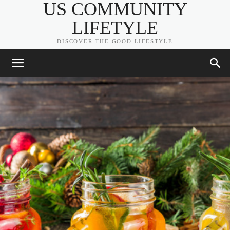
US COMMUNITY
LIFETYLE
DISCOVER THE GOOD LIFESTYLE