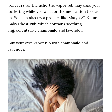
relievers for the ache, the vapor rub may ease your
suffering while you wait for the medication to kick
in. You can also try a product like Maty's All Natural
Baby Chest Rub, which contains soothing
ingredients like chamomile and lavender.
Buy your own vapor rub with chamomile and
lavender.