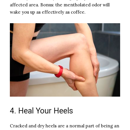
affected area. Bonus: the mentholated odor will
wake you up as effectively as coffee.
4. Heal Your Heels
Cracked and dry heels are a normal part of being an