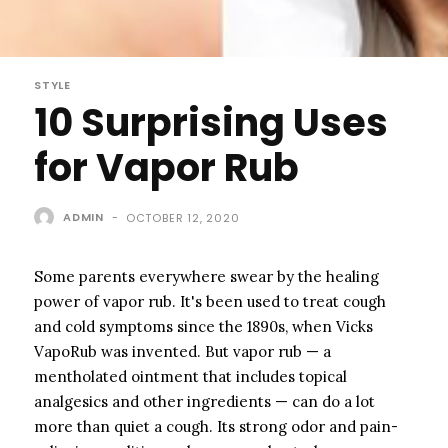
STYLE
10 Surprising Uses
for Vapor Rub
ADMIN
-
OCTOBER 12, 2020
Some parents everywhere swear by the healing
power of vapor rub. It's been used to treat cough
and cold symptoms since the 1890s, when Vicks
VapoRub was invented. But vapor rub — a
mentholated ointment that includes topical
analgesics and other ingredients — can do a lot
more than quiet a cough. Its strong odor and pain-