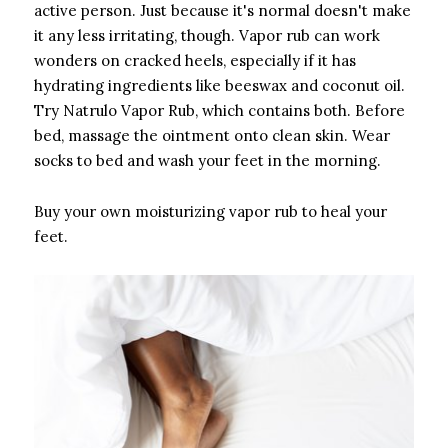
active person. Just because it's normal doesn't make
it any less irritating, though. Vapor rub can work
wonders on cracked heels, especially if it has
hydrating ingredients like beeswax and coconut oil.
Try Natrulo Vapor Rub, which contains both. Before
bed, massage the ointment onto clean skin. Wear
socks to bed and wash your feet in the morning.
Buy your own moisturizing vapor rub to heal your
feet.