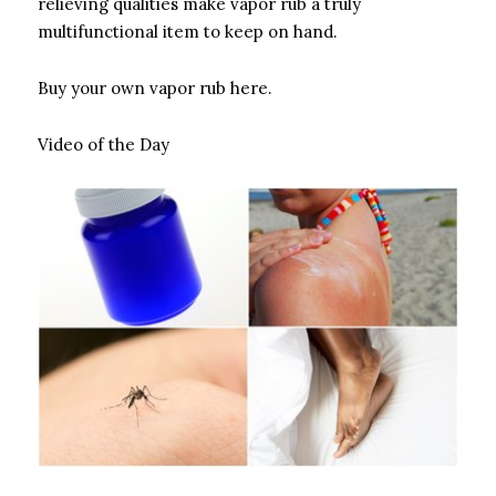
relieving qualities make vapor rub a truly
multifunctional item to keep on hand.
Buy your own vapor rub here.
Video of the Day