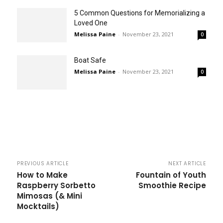
5 Common Questions for Memorializing a
Loved One
Melissa Paine
-
November 23, 2021
0
Boat Safe
Melissa Paine
-
November 23, 2021
0
PREVIOUS ARTICLE
NEXT ARTICLE
How to Make
Fountain of Youth
Raspberry Sorbetto
Smoothie Recipe
Mimosas (& Mini
Mocktails)