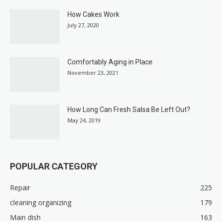
How Cakes Work
July 27, 2020
Comfortably Aging in Place
November 23, 2021
How Long Can Fresh Salsa Be Left Out?
May 24, 2019
POPULAR CATEGORY
Repair
225
cleaning organizing
179
Main dish
163