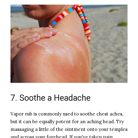
7. Soothe a Headache
Vapor rub is commonly used to soothe chest aches,
but it can be equally potent for an aching head. Try
massaging a little of the ointment onto your temples
and across your forehead. If you've taken pain