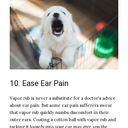
10. Ease Ear Pain
Vapor rub is never a substitute for a doctor's advice
about ear pain. But some ear pain sufferers swear
that vapor rub quickly numbs discomfort in their
outer ears. Coating a cotton ball with vapor rub and
tucking it loosely into your ear may give you the