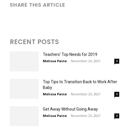
SHARE THIS ARTICLE
RECENT POSTS
Teachers’ Top Needs for 2019
Melissa Paine
-
November 23, 2021
0
Top Tips to Transition Back to Work After
Baby
Melissa Paine
-
November 23, 2021
0
Get Away Without Going Away
Melissa Paine
-
November 23, 2021
0