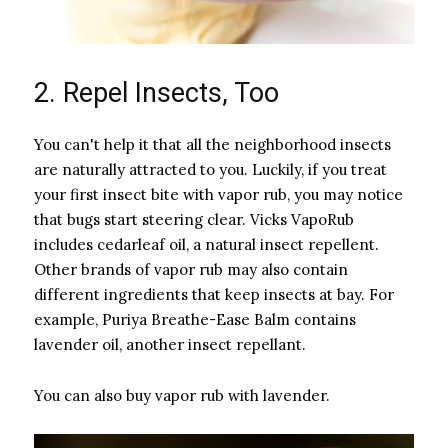
2. Repel Insects, Too
You can't help it that all the neighborhood insects
are naturally attracted to you. Luckily, if you treat
your first insect bite with vapor rub, you may notice
that bugs start steering clear. Vicks VapoRub
includes cedarleaf oil, a natural insect repellent.
Other brands of vapor rub may also contain
different ingredients that keep insects at bay. For
example, Puriya Breathe-Ease Balm contains
lavender oil, another insect repellant.
You can also buy vapor rub with lavender.