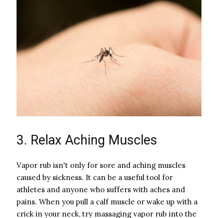
3. Relax Aching Muscles
Vapor rub isn't only for sore and aching muscles
caused by sickness. It can be a useful tool for
athletes and anyone who suffers with aches and
pains. When you pull a calf muscle or wake up with a
crick in your neck, try massaging vapor rub into the