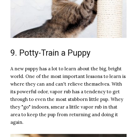
9. Potty-Train a Puppy
A new puppy has a lot to learn about the big, bright
world. One of the most important lessons to learn is
where they can and can't relieve themselves. With
its powerful odor, vapor rub has a tendency to get
through to even the most stubborn little pup. Whey
they "go" indoors, smear a little vapor rub in that
area to keep the pup from returning and doing it
again.