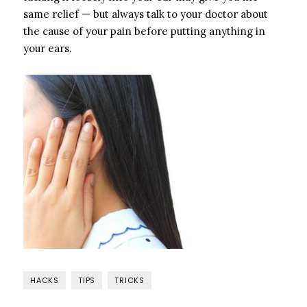
same relief — but always talk to your doctor about
the cause of your pain before putting anything in
your ears.
HACKS
TIPS
TRICKS