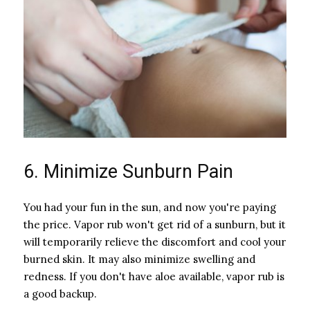
6. Minimize Sunburn Pain
You had your fun in the sun, and now you're paying
the price. Vapor rub won't get rid of a sunburn, but it
will temporarily relieve the discomfort and cool your
burned skin. It may also minimize swelling and
redness. If you don't have aloe available, vapor rub is
a good backup.