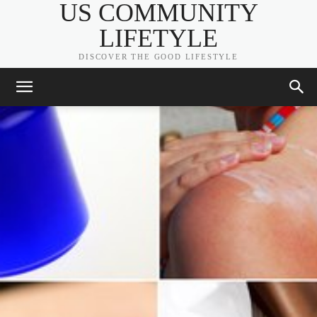
US COMMUNITY
LIFETYLE
DISCOVER THE GOOD LIFESTYLE