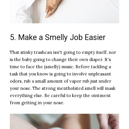
5. Make a Smelly Job Easier
That stinky trashcan isn't going to empty itself, nor
is the baby going to change their own diaper. It's
time to face the (smelly) music. Before tackling a
task that you know is going to involve unpleasant
odors, rub a small amount of vapor rub just under
your nose. The strong mentholated smell will mask
everything else. Be careful to keep the ointment
from getting in your nose.