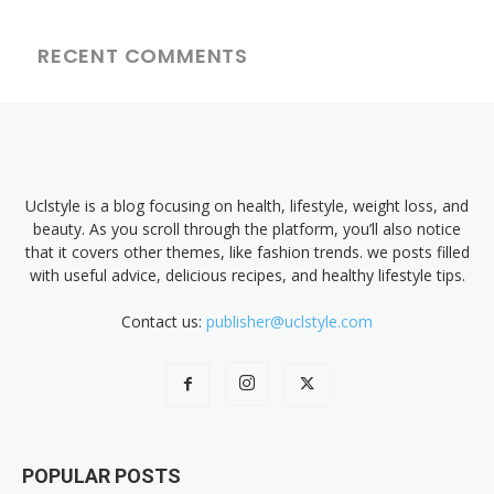
RECENT COMMENTS
Uclstyle is a blog focusing on health, lifestyle, weight loss, and
beauty. As you scroll through the platform, you’ll also notice
that it covers other themes, like fashion trends. we posts filled
with useful advice, delicious recipes, and healthy lifestyle tips.
Contact us:
publisher@uclstyle.com
POPULAR POSTS