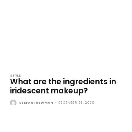
STYLE
What are the ingredients in
iridescent makeup?
STEFANI NEWMAN
-
DECEMBER 25, 2020