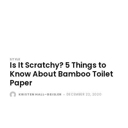
STYLE
Is It Scratchy? 5 Things to
Know About Bamboo Toilet
Paper
KRISTEN HALL-GEISLER
-
DECEMBER 22, 2020