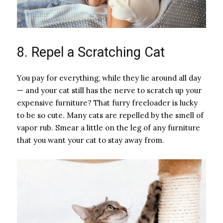
8. Repel a Scratching Cat
You pay for everything, while they lie around all day
— and your cat still has the nerve to scratch up your
expensive furniture? That furry freeloader is lucky
to be so cute. Many cats are repelled by the smell of
vapor rub. Smear a little on the leg of any furniture
that you want your cat to stay away from.