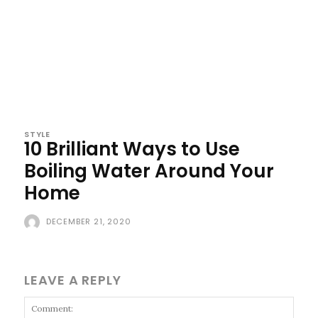
STYLE
10 Brilliant Ways to Use
Boiling Water Around Your
Home
DECEMBER 21, 2020
LEAVE A REPLY