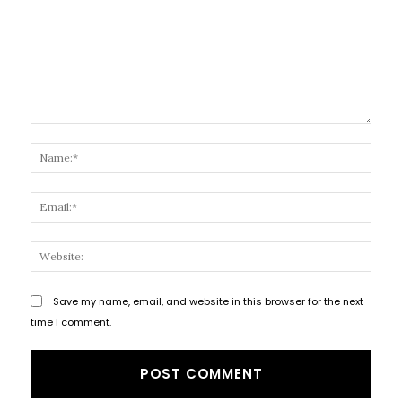
Comment:
Name
Email
Websi
Save my name, email, and website in this browser for the next
time I comment.