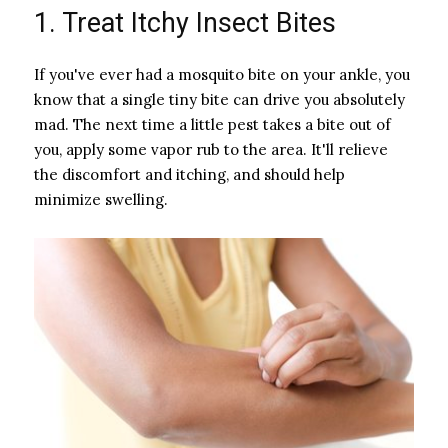
1. Treat Itchy Insect Bites
If you've ever had a mosquito bite on your ankle, you
know that a single tiny bite can drive you absolutely
mad. The next time a little pest takes a bite out of
you, apply some vapor rub to the area. It'll relieve
the discomfort and itching, and should help
minimize swelling.