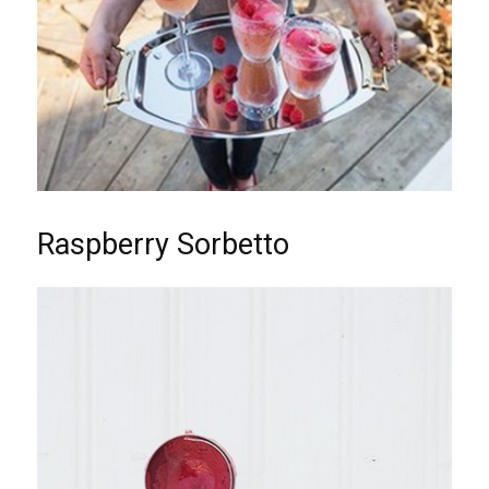
Raspberry Sorbetto