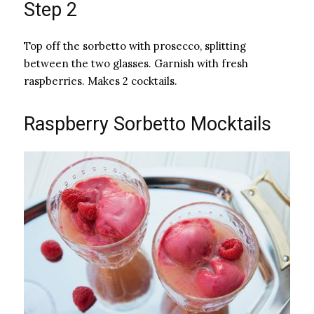
Step 2
Top off the sorbetto with prosecco, splitting
between the two glasses. Garnish with fresh
raspberries. Makes 2 cocktails.
Raspberry Sorbetto Mocktails