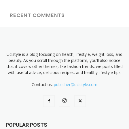
RECENT COMMENTS
Uclstyle is a blog focusing on health, lifestyle, weight loss, and
beauty. As you scroll through the platform, you’ll also notice
that it covers other themes, like fashion trends. we posts filled
with useful advice, delicious recipes, and healthy lifestyle tips.
Contact us:
publisher@uclstyle.com
POPULAR POSTS