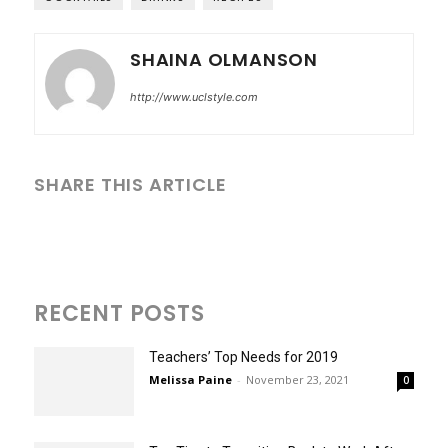
SHAINA OLMANSON
http://www.uclstyle.com
SHARE THIS ARTICLE
RECENT POSTS
Teachers’ Top Needs for 2019
Melissa Paine
-
November 23, 2021
0