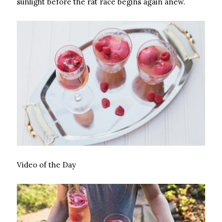
sunlight before the rat race begins again anew.
Video of the Day