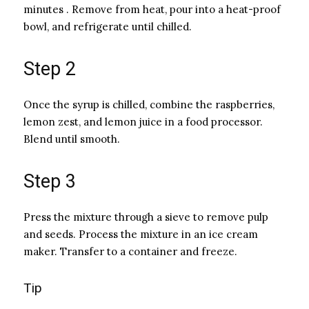
minutes . Remove from heat, pour into a heat-proof
bowl, and refrigerate until chilled.
Step 2
Once the syrup is chilled, combine the raspberries,
lemon zest, and lemon juice in a food processor.
Blend until smooth.
Step 3
Press the mixture through a sieve to remove pulp
and seeds. Process the mixture in an ice cream
maker. Transfer to a container and freeze.
Tip