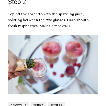
Step 2
Top off the sorbetto with the sparkling juice,
splitting between the two glasses. Garnish with
fresh raspberries. Makes 2 mocktails.
COCKTAILS
DRINKS
RECIPES