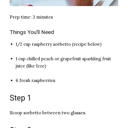
Prep time: 3 minutes
Things You’ll Need
1/2 cup raspberry sorbetto (recipe below)
1 cup chilled peach or grapefruit sparkling fruit
juice (like Izze)
6 fresh raspberries
Step 1
Scoop sorbetto between two glasses.