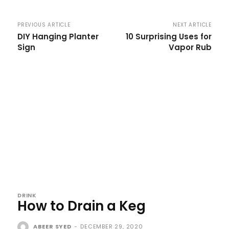
PREVIOUS ARTICLE
NEXT ARTICLE
DIY Hanging Planter
10 Surprising Uses for
Sign
Vapor Rub
DRINK
How to Drain a Keg
ABEER SYED
-
DECEMBER 29, 2020