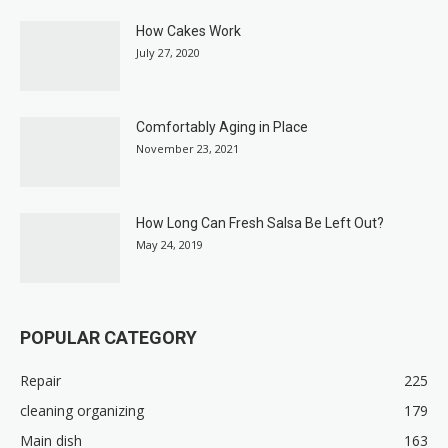
How Cakes Work
July 27, 2020
Comfortably Aging in Place
November 23, 2021
How Long Can Fresh Salsa Be Left Out?
May 24, 2019
POPULAR CATEGORY
Repair
225
cleaning organizing
179
Main dish
163