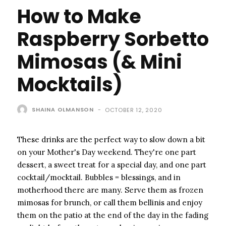
How to Make
Raspberry Sorbetto
Mimosas (& Mini
Mocktails)
SHAINA OLMANSON
-
OCTOBER 12, 2020
These drinks are the perfect way to slow down a bit
on your Mother's Day weekend. They're one part
dessert, a sweet treat for a special day, and one part
cocktail/mocktail. Bubbles = blessings, and in
motherhood there are many. Serve them as frozen
mimosas for brunch, or call them bellinis and enjoy
them on the patio at the end of the day in the fading