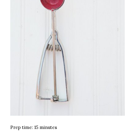
Prep time: 15 minutes