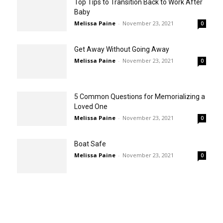
Top Tips to Transition Back to Work After
Baby
Melissa Paine
-
November 23, 2021
0
Get Away Without Going Away
Melissa Paine
-
November 23, 2021
0
5 Common Questions for Memorializing a
Loved One
Melissa Paine
-
November 23, 2021
0
Boat Safe
Melissa Paine
-
November 23, 2021
0