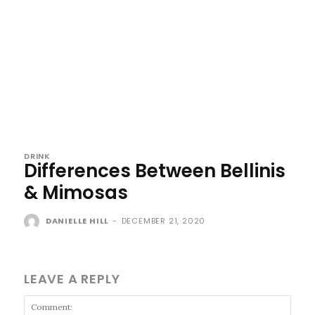
DRINK
Differences Between Bellinis
& Mimosas
DANIELLE HILL
-
DECEMBER 21, 2020
LEAVE A REPLY