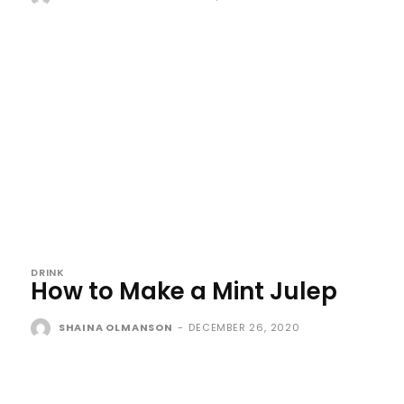
DRINK
How to Make a Mint Julep
SHAINA OLMANSON
-
DECEMBER 26, 2020