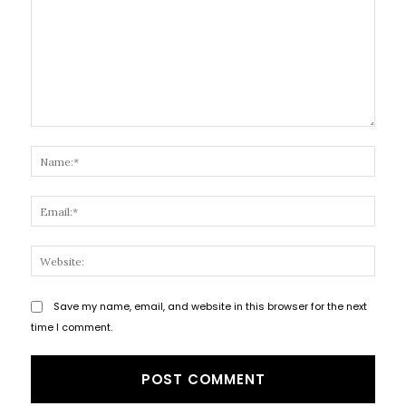
Comment:
Name
Email
Websi
Save my name, email, and website in this browser for the next
time I comment.