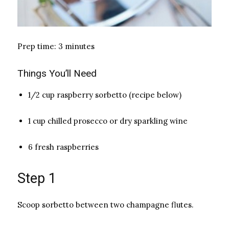
Prep time: 3 minutes
Things You’ll Need
1/2 cup raspberry sorbetto (recipe below)
1 cup chilled prosecco or dry sparkling wine
6 fresh raspberries
Step 1
Scoop sorbetto between two champagne flutes.