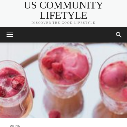
US COMMUNITY
LIFETYLE
DISCOVER THE GOOD LIFESTYLE
DRINK