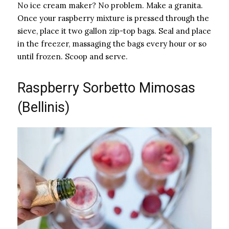
No ice cream maker? No problem. Make a granita.
Once your raspberry mixture is pressed through the
sieve, place it two gallon zip-top bags. Seal and place
in the freezer, massaging the bags every hour or so
until frozen. Scoop and serve.
Raspberry Sorbetto Mimosas
(Bellinis)