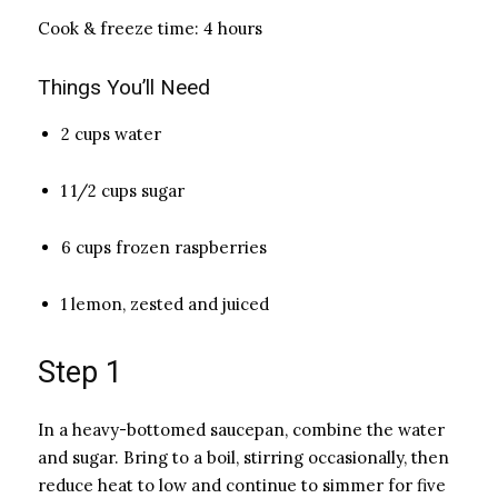
Cook & freeze time: 4 hours
Things You’ll Need
2 cups water
1 1/2 cups sugar
6 cups frozen raspberries
1 lemon, zested and juiced
Step 1
In a heavy-bottomed saucepan, combine the water
and sugar. Bring to a boil, stirring occasionally, then
reduce heat to low and continue to simmer for five