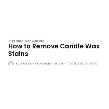
CLEANING ORGANIZING
How to Remove Candle Wax
Stains
EDITORS OF CONSUMER GUIDE
-
DECEMBER 28, 2020