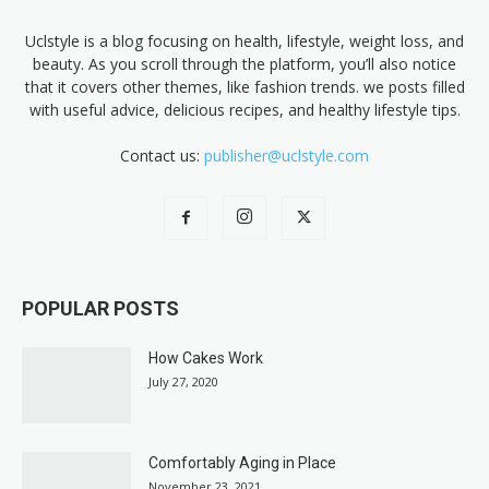
Uclstyle is a blog focusing on health, lifestyle, weight loss, and
beauty. As you scroll through the platform, you’ll also notice
that it covers other themes, like fashion trends. we posts filled
with useful advice, delicious recipes, and healthy lifestyle tips.
Contact us:
publisher@uclstyle.com
POPULAR POSTS
How Cakes Work
July 27, 2020
Comfortably Aging in Place
November 23, 2021