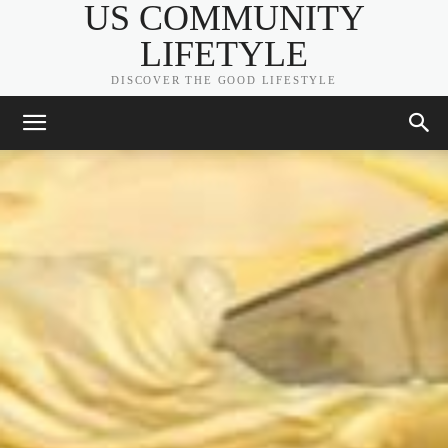
US COMMUNITY
LIFETYLE
DISCOVER THE GOOD LIFESTYLE