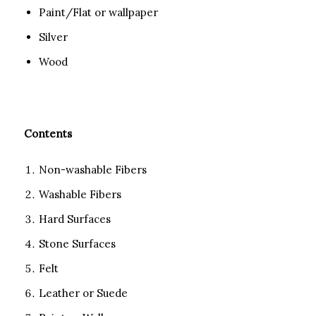
Paint/Flat or wallpaper
Silver
Wood
Contents
Non-washable Fibers
Washable Fibers
Hard Surfaces
Stone Surfaces
Felt
Leather or Suede