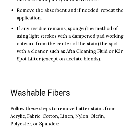
Remove the absorbent and if needed, repeat the
application.
If any residue remains, sponge (the method of
using light strokes with a dampened pad working
outward from the center of the stain) the spot
with a cleaner, such as Afta Cleaning Fluid or K2r
Spot Lifter (except on acetate blends).
Washable Fibers
Follow these steps to remove butter stains from
Acrylic, Fabric, Cotton, Linen, Nylon, Olefin,
Polyester, or Spandex: