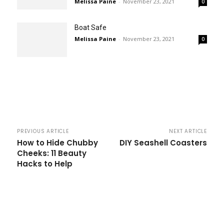
Melissa Paine
-
November 23, 2021
0
Boat Safe
Melissa Paine
-
November 23, 2021
0
PREVIOUS ARTICLE
NEXT ARTICLE
How to Hide Chubby
DIY Seashell Coasters
Cheeks: 11 Beauty
Hacks to Help