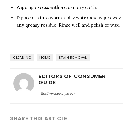
Wipe up excess with a clean dry cloth.
Dip a cloth into warm sudsy water and wipe away
any greasy residue. Rinse well and polish or wax.
CLEANING
HOME
STAIN REMOVAL
EDITORS OF CONSUMER
GUIDE
http://www.uclstyle.com
SHARE THIS ARTICLE