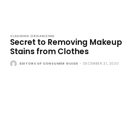
CLEANING ORGANIZING
Secret to Removing Makeup
Stains from Clothes
EDITORS OF CONSUMER GUIDE
-
DECEMBER 21, 2020