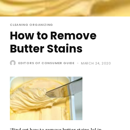
CLEANING ORGANIZING
How to Remove
Butter Stains
EDITORS OF CONSUMER GUIDE
-
MARCH 24, 2020
“Find out how to remove butter stains.JoLin