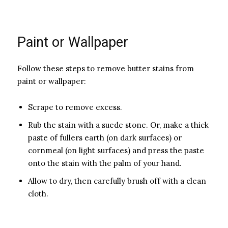
Paint or Wallpaper
Follow these steps to remove butter stains from
paint or wallpaper:
Sc­rape to remove excess.
Rub the stain with a suede stone. Or, make a thick
paste of fullers earth (on dark surfaces) or
cornmeal (on light surfaces) and press the paste
onto the stain with the palm of your hand.
Allow to dry, then carefully brush off with a clean
cloth.