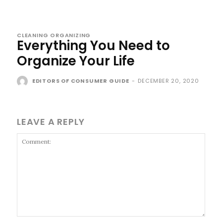
CLEANING ORGANIZING
Everything You Need to
Organize Your Life
EDITORS OF CONSUMER GUIDE
-
DECEMBER 20, 2020
LEAVE A REPLY
Comment: