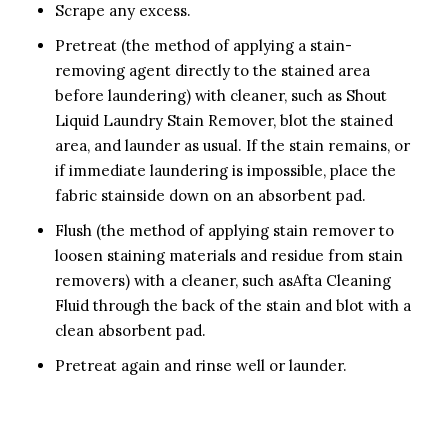
Scrape any excess.
Pretreat (the method of applying a stain-
removing agent directly to the stained area
before laundering) with cleaner, such as Shout
Liquid Laundry Stain Remover, blot the stained
area, and launder as usual. If the stain remains, or
if immediate laundering is impossible, place the
fabric stainside down on an absorbent pad.
Flush (the method of applying stain remover to
loosen staining materials and residue from stain
removers) with a cleaner, such asAfta Cleaning
Fluid through the back of the stain and blot with a
clean absorbent pad.
Pretreat again and rinse well or launder.