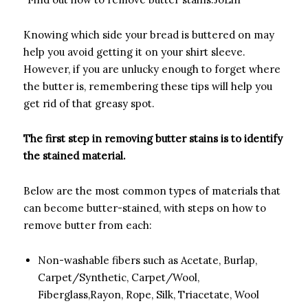
­Knowing which side your bread is buttered on may
help you avoid getting it on your shirt sleeve.
However, if you are unlucky enough to forget where
the butter is, remembering these tips will help you
get rid of that greasy spot.
The first step in removing butter stains is to identify
the stained material.­
­Below are the most common types of materials that
can become butter-stained, with steps on how to
remove butter from each:
Non-washable fibers such as Acetate, Burlap,
Carpet/Synthetic, Carpet/Wool,
Fiberglass,Rayon, Rope, Silk, Triacetate, Wool