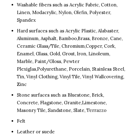
Washable fibers such as Acrylic Fabric, Cotton,
Linen, Modacrylic, Nylon, Olefin, Polyester,
Spandex
Hard surfaces such as Acrylic Plastic, Alabaster,
Aluminum, Asphalt, Bamboo,Brass, Bronze, Cane,
Ceramic Glass/Tile, Chromium,Copper, Cork,
Enamel, Glass, Gold, Grout, lron, Linoleum,
Marble, Paint/Gloss, Pewter
Plexiglas,Polyurethane, Porcelain, Stainless Steel,
Tin, Vinyl Clothing, Vinyl Tile, Vinyl Wallcovering,
Zinc
Stone surfaces such as Bluestone, Brick,
Concrete, Flagstone, Granite,Limestone,
Masonry Tile, Sandstone, Slate, Terrazzo
Felt
Leather or suede