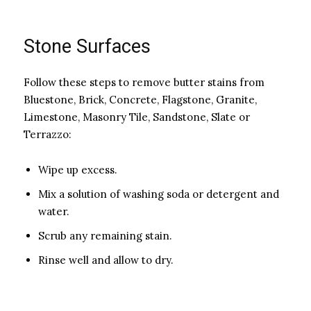
Stone Surfaces
Follow these steps to remove butter stains from
Bluestone, Brick, Concrete, Flagstone, Granite,
Limestone, Masonry Tile, Sandstone, Slate or
Terrazzo:
Wipe up excess.
Mix a solution of washing soda or detergent and
water.
Scrub any remaining stain.
Rinse well and allow to dry.