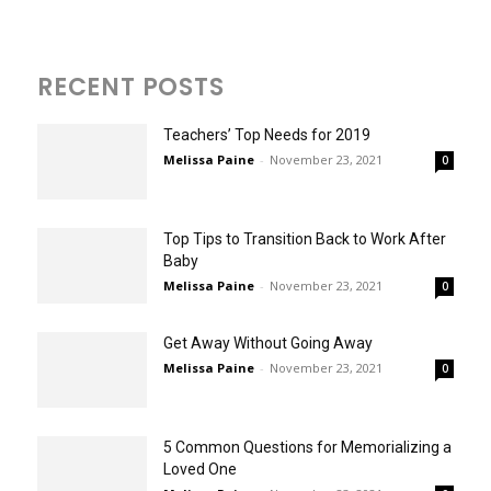
RECENT POSTS
Teachers’ Top Needs for 2019
Melissa Paine
-
November 23, 2021
0
Top Tips to Transition Back to Work After
Baby
Melissa Paine
-
November 23, 2021
0
Get Away Without Going Away
Melissa Paine
-
November 23, 2021
0
5 Common Questions for Memorializing a
Loved One