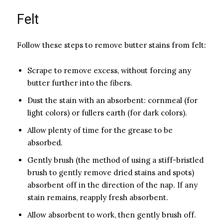
Felt
Follow these steps to remove butter stains from felt:
Scrape to remove excess, without forcing any
butter further into the fibers.
Dust the stain with an absorbent: corn­meal (for
light colors) or fullers earth (for dark colors).
Allow plenty of time for the grease to be
absorbed.
Gently brush (the method of using a stiff-bristled
brush to gently remove dried stains and spots)
absorbent off in the direction of the nap. If any
stain remains, reapply fresh absorbent.
Allow absorbent to work, then gently brush off.