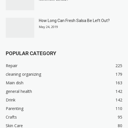
How Long Can Fresh Salsa Be Left Out?
May 24, 2019
POPULAR CATEGORY
Repair
225
cleaning organizing
179
Main dish
163
general health
142
Drink
142
Parenting
110
Crafts
95
Skin Care
80