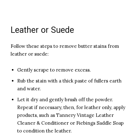
Leather or Suede
Follow these steps to remove butter stains from
leather or suede:
Gently scrape to remove excess.
Rub the stain with a thick paste of fullers earth
and water.
Let it dry and gently brush off the powder.
Repeat if necessary, then, for leather only, apply
products, such as Tannery Vintage Leather
Cleaner & Conditioner or Fiebings Saddle Soap
to condition the leather.