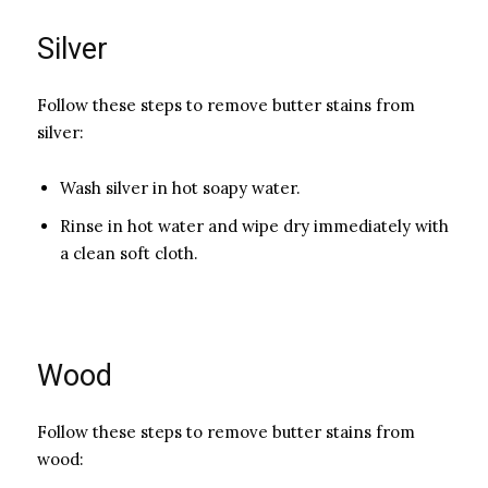
Silver
Follow these steps to remove butter stains from
silver:
Wash silver in hot soapy water.
Rinse in hot water and wipe dry immediately with
a clean soft cl­oth.
Wood
Follow these steps to remove butter stains from
wood: