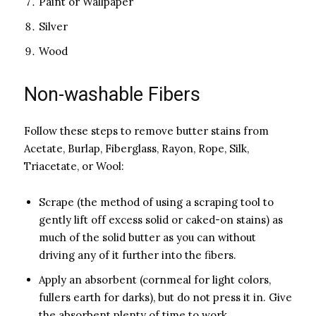
Paint or Wallpaper
Silver
Wood
Non-washable Fibers
Follow these steps to remove butter stains from
Acetate, Burlap, Fiberglass, Rayon, Rope, Silk,
Triacetate, or Wool:
Scrape (the method of using a scraping tool to
gently lift off excess solid or caked-on stains) as
much of the solid butter as you can without
driving any of it further into the fibers.
Apply an absorbent (cornmeal for light colors,
fullers earth for darks), but do not press it in. Give
the absorbent plenty of time to work.