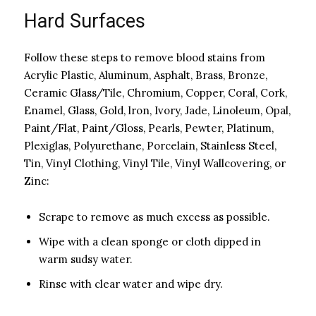
Hard Surfaces
Follow these steps to remove blood stains from
Acrylic Plastic, Aluminum, Asphalt, Brass, Bronze,
Ceramic Glass/Tile, Chromium, Copper, Coral, Cork,
Enamel, Glass, Gold, lron, Ivory, Jade, Linoleum, Opal,
Paint/Flat, Paint/Gloss, Pearls, Pewter, Platinum,
Plexiglas, Polyurethane, Porcelain, Stainless Steel,
Tin, Vinyl Clothing, Vinyl Tile, Vinyl Wallcovering, or
Zinc:
Scrape to remove as much excess as possible.
Wipe with a clean sponge or cloth dipped in
warm sudsy water.
Rinse with clear water and wipe dry.