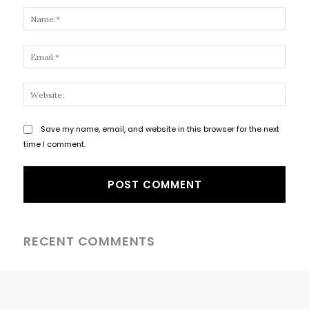
Name
Email
Websi
Save my name, email, and website in this browser for the next
time I comment.
RECENT COMMENTS