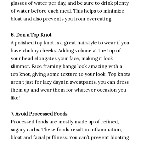
glasses of water per day, and be sure to drink plenty
of water before each meal. This helps to minimize
bloat and also prevents you from overeating.
6. Don a Top Knot
A polished top knot is a great hairstyle to wear if you
have chubby cheeks. Adding volume at the top of
your head elongates your face, making it look
slimmer. Face framing bangs look amazing with a
top knot, giving some texture to your look. Top knots
aren’t just for lazy days in sweatpants, you can dress
them up and wear them for whatever occasion you
like!
7. Avoid Processed Foods
Processed foods are mostly made up of refined,
sugary carbs. These foods result in inflammation,
bloat and facial puffiness. You can’t prevent bloating