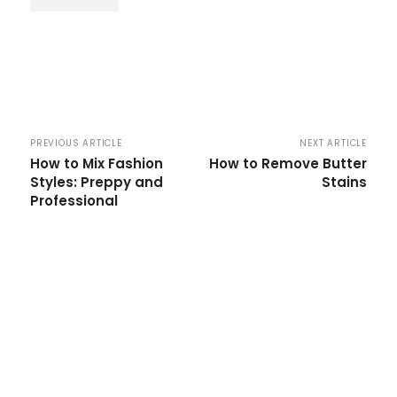
PREVIOUS ARTICLE
NEXT ARTICLE
How to Mix Fashion
How to Remove Butter
Styles: Preppy and
Stains
Professional