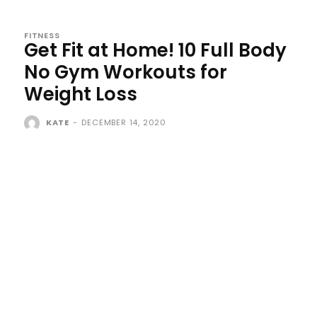
FITNESS
Get Fit at Home! 10 Full Body
No Gym Workouts for
Weight Loss
KATE
-
DECEMBER 14, 2020