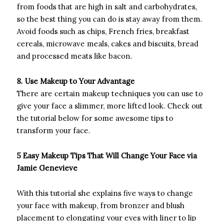
from foods that are high in salt and carbohydrates,
so the best thing you can do is stay away from them.
Avoid foods such as chips, French fries, breakfast
cereals, microwave meals, cakes and biscuits, bread
and processed meats like bacon.
8. Use Makeup to Your Advantage
There are certain makeup techniques you can use to
give your face a slimmer, more lifted look. Check out
the tutorial below for some awesome tips to
transform your face.
5 Easy Makeup Tips That Will Change Your Face via
Jamie Genevieve
With this tutorial she explains five ways to change
your face with makeup, from bronzer and blush
placement to elongating your eyes with liner to lip