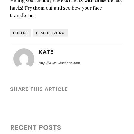
Hiding your chubby cheeks is easy with these beauty
hacks! Try them out and see how your face
transforms.
FITNESS
HEALTH LIVEING
KATE
http://www.wisebona.com
SHARE THIS ARTICLE
RECENT POSTS