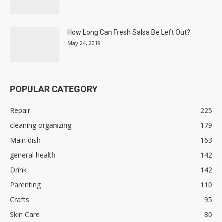
How Long Can Fresh Salsa Be Left Out?
May 24, 2019
POPULAR CATEGORY
Repair
225
cleaning organizing
179
Main dish
163
general health
142
Drink
142
Parenting
110
Crafts
95
Skin Care
80