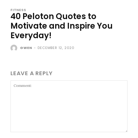
FITNESS
40 Peloton Quotes to
Motivate and Inspire You
Everyday!
GWEN
-
DECEMBER 12, 2020
LEAVE A REPLY
Comment: