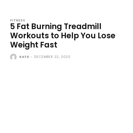
FITNESS
5 Fat Burning Treadmill
Workouts to Help You Lose
Weight Fast
KATE
-
DECEMBER 22, 2020