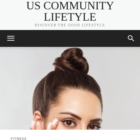
US COMMUNITY
LIFETYLE
DISCOVER THE GOOD LIFESTYLE
FITNESS