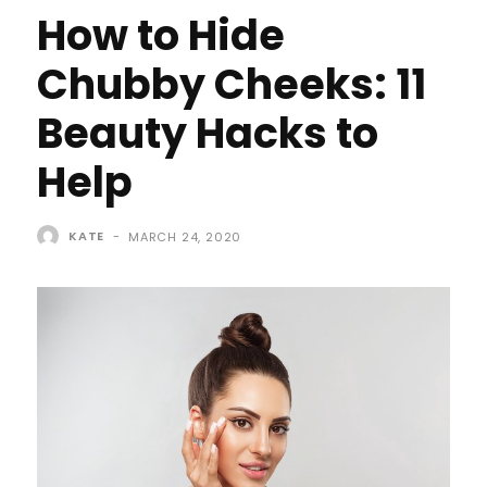
How to Hide
Chubby Cheeks: 11
Beauty Hacks to
Help
KATE
-
MARCH 24, 2020