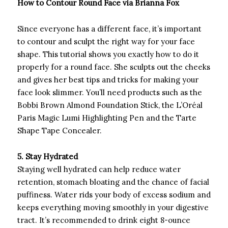
How to Contour Round Face via Brianna Fox
Since everyone has a different face, it’s important
to contour and sculpt the right way for your face
shape. This tutorial shows you exactly how to do it
properly for a round face. She sculpts out the cheeks
and gives her best tips and tricks for making your
face look slimmer. You’ll need products such as the
Bobbi Brown Almond Foundation Stick, the L’Oréal
Paris Magic Lumi Highlighting Pen and the Tarte
Shape Tape Concealer.
5. Stay Hydrated
Staying well hydrated can help reduce water
retention, stomach bloating and the chance of facial
puffiness. Water rids your body of excess sodium and
keeps everything moving smoothly in your digestive
tract. It’s recommended to drink eight 8-ounce