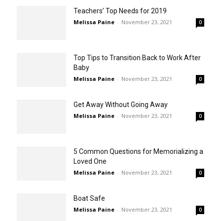
Teachers’ Top Needs for 2019
Melissa Paine
-
November 23, 2021
0
Top Tips to Transition Back to Work After
Baby
Melissa Paine
-
November 23, 2021
0
Get Away Without Going Away
Melissa Paine
-
November 23, 2021
0
5 Common Questions for Memorializing a
Loved One
Melissa Paine
-
November 23, 2021
0
Boat Safe
Melissa Paine
-
November 23, 2021
0