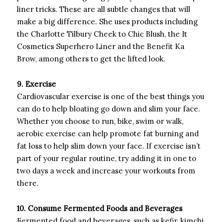
liner tricks. These are all subtle changes that will
make a big difference. She uses products including
the Charlotte Tilbury Cheek to Chic Blush, the It
Cosmetics Superhero Liner and the Benefit Ka
Brow, among others to get the lifted look.
9. Exercise
Cardiovascular exercise is one of the best things you
can do to help bloating go down and slim your face.
Whether you choose to run, bike, swim or walk,
aerobic exercise can help promote fat burning and
fat loss to help slim down your face. If exercise isn’t
part of your regular routine, try adding it in one to
two days a week and increase your workouts from
there.
10. Consume Fermented Foods and Beverages
Fermented food and beverages, such as kefir, kimchi,