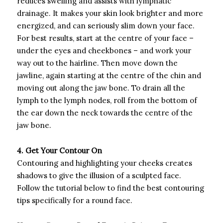
reduces swelling and assists with lymphatic
drainage. It makes your skin look brighter and more
energized, and can seriously slim down your face.
For best results, start at the centre of your face –
under the eyes and cheekbones – and work your
way out to the hairline. Then move down the
jawline, again starting at the centre of the chin and
moving out along the jaw bone. To drain all the
lymph to the lymph nodes, roll from the bottom of
the ear down the neck towards the centre of the
jaw bone.
4. Get Your Contour On
Contouring and highlighting your cheeks creates
shadows to give the illusion of a sculpted face.
Follow the tutorial below to find the best contouring
tips specifically for a round face.