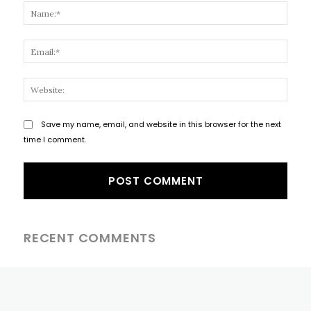
Name
Email
Websi
Save my name, email, and website in this browser for the next
time I comment.
RECENT COMMENTS