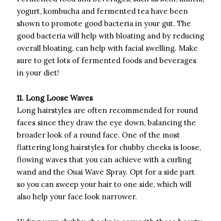
yogurt, kombucha and fermented tea have been
shown to promote good bacteria in your gut. The
good bacteria will help with bloating and by reducing
overall bloating, can help with facial swelling. Make
sure to get lots of fermented foods and beverages
in your diet!
11. Long Loose Waves
Long hairstyles are often recommended for round
faces since they draw the eye down, balancing the
broader look of a round face. One of the most
flattering long hairstyles for chubby cheeks is loose,
flowing waves that you can achieve with a curling
wand and the Ouai Wave Spray. Opt for a side part
so you can sweep your hair to one side, which will
also help your face look narrower.