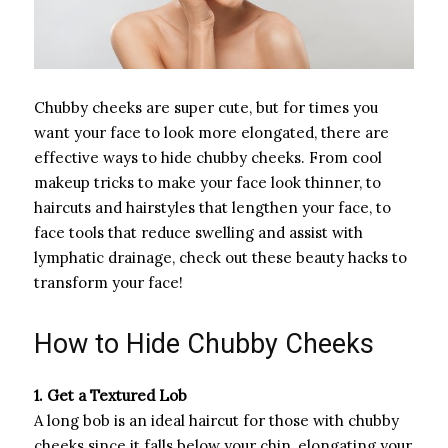
Chubby cheeks are super cute, but for times you
want your face to look more elongated, there are
effective ways to hide chubby cheeks. From cool
makeup tricks to make your face look thinner, to
haircuts and hairstyles that lengthen your face, to
face tools that reduce swelling and assist with
lymphatic drainage, check out these beauty hacks to
transform your face!
How to Hide Chubby Cheeks
1. Get a Textured Lob
A long bob is an ideal haircut for those with chubby
cheeks since it falls below your chin, elongating your