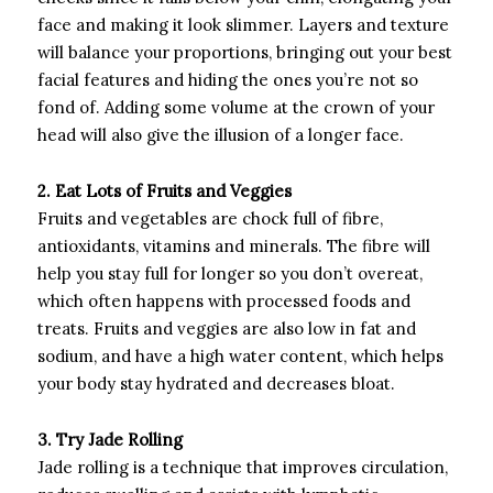
face and making it look slimmer. Layers and texture
will balance your proportions, bringing out your best
facial features and hiding the ones you’re not so
fond of. Adding some volume at the crown of your
head will also give the illusion of a longer face.
2. Eat Lots of Fruits and Veggies
Fruits and vegetables are chock full of fibre,
antioxidants, vitamins and minerals. The fibre will
help you stay full for longer so you don’t overeat,
which often happens with processed foods and
treats. Fruits and veggies are also low in fat and
sodium, and have a high water content, which helps
your body stay hydrated and decreases bloat.
3. Try Jade Rolling
Jade rolling is a technique that improves circulation,