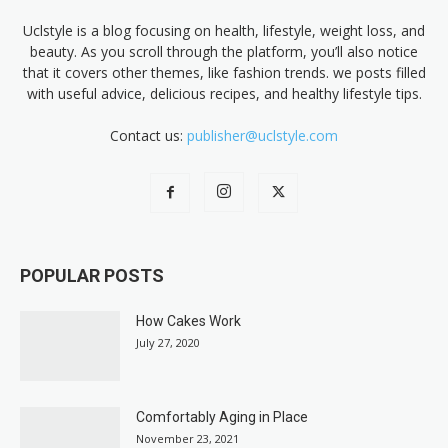
Uclstyle is a blog focusing on health, lifestyle, weight loss, and
beauty. As you scroll through the platform, you’ll also notice
that it covers other themes, like fashion trends. we posts filled
with useful advice, delicious recipes, and healthy lifestyle tips.
Contact us:
publisher@uclstyle.com
POPULAR POSTS
How Cakes Work
July 27, 2020
Comfortably Aging in Place
November 23, 2021