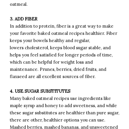
oatmeal.
3. ADD FIBER
In addition to protein, fiber is a great way to make
your favorite baked oatmeal recipes healthier. Fiber
keeps your bowels healthy and regular,
lowers cholesterol, keeps blood sugar stable, and
helps you feel satisfied for longer periods of time,
which can be helpful for weight loss and
maintenance. Prunes, berries, dried fruits, and
flaxseed are all excellent sources of fiber.
4. USE SUGAR SUBSTITUTES
Many baked oatmeal recipes use ingredients like
maple syrup and honey to add sweetness, and while
these sugar substitutes are healthier than pure sugar,
there are other, healthier options you can use.
Mashed berries, mashed bananas, and unsweetened