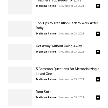
Teachers’ Top Needs for 2019
Melissa Paine
-
November 23, 2021
0
Top Tips to Transition Back to Work After
Baby
Melissa Paine
-
November 23, 2021
0
Get Away Without Going Away
Melissa Paine
-
November 23, 2021
0
5 Common Questions for Memorializing a
Loved One
Melissa Paine
-
November 23, 2021
0
Boat Safe
Melissa Paine
-
November 23, 2021
0