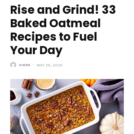
Rise and Grind! 33
Baked Oatmeal
Recipes to Fuel
Your Day
GWEN
-
MAY 26, 2020