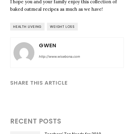
I hope you and your family enjoy this collection of
baked oatmeal recipes as much as we have!
HEALTH LIVEING
WEIGHT LOSS
GWEN
http://www.wisebona.com
SHARE THIS ARTICLE
RECENT POSTS