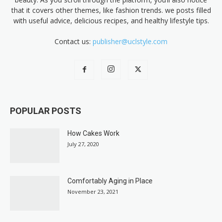
that it covers other themes, like fashion trends. we posts filled
with useful advice, delicious recipes, and healthy lifestyle tips.
Contact us:
publisher@uclstyle.com
POPULAR POSTS
How Cakes Work
July 27, 2020
Comfortably Aging in Place
November 23, 2021