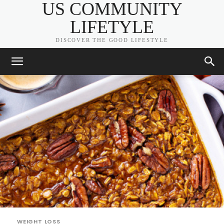
US COMMUNITY
LIFETYLE
DISCOVER THE GOOD LIFESTYLE
WEIGHT LOSS