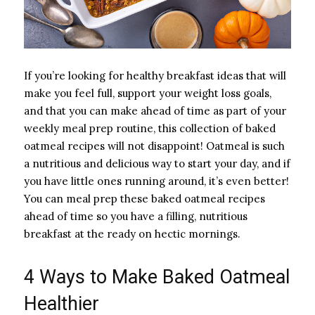
If you’re looking for healthy breakfast ideas that will
make you feel full, support your weight loss goals,
and that you can make ahead of time as part of your
weekly meal prep routine, this collection of baked
oatmeal recipes will not disappoint! Oatmeal is such
a nutritious and delicious way to start your day, and if
you have little ones running around, it’s even better!
You can meal prep these baked oatmeal recipes
ahead of time so you have a filling, nutritious
breakfast at the ready on hectic mornings.
4 Ways to Make Baked Oatmeal
Healthier