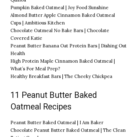
Pumpkin Baked Oatmeal | Joy Food Sunshine
Almond Butter Apple Cinnamon Baked Oatmeal
Cups | Ambitious Kitchen
Chocolate Oatmeal No Bake Bars | Chocolate
Covered Katie
Peanut Butter Banana Oat Protein Bars | Dishing Out
Health
High Protein Maple Cinnamon Baked Oatmeal |
What’s For Meal Prep?
Healthy Breakfast Bars | The Cheeky Chickpea
11 Peanut Butter Baked
Oatmeal Recipes
Peanut Butter Baked Oatmeal | I Am Baker
Chocolate Peanut Butter Baked Oatmeal | The Clean