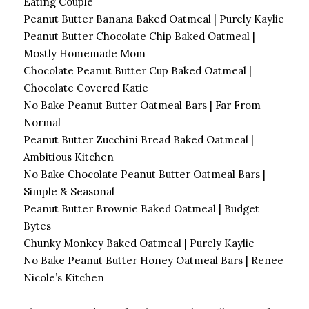
Eating Couple
Peanut Butter Banana Baked Oatmeal | Purely Kaylie
Peanut Butter Chocolate Chip Baked Oatmeal |
Mostly Homemade Mom
Chocolate Peanut Butter Cup Baked Oatmeal |
Chocolate Covered Katie
No Bake Peanut Butter Oatmeal Bars | Far From
Normal
Peanut Butter Zucchini Bread Baked Oatmeal |
Ambitious Kitchen
No Bake Chocolate Peanut Butter Oatmeal Bars |
Simple & Seasonal
Peanut Butter Brownie Baked Oatmeal | Budget
Bytes
Chunky Monkey Baked Oatmeal | Purely Kaylie
No Bake Peanut Butter Honey Oatmeal Bars | Renee
Nicole’s Kitchen