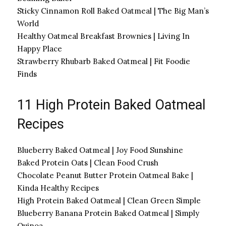
Sticky Cinnamon Roll Baked Oatmeal | The Big Man’s
World
Healthy Oatmeal Breakfast Brownies | Living In
Happy Place
Strawberry Rhubarb Baked Oatmeal | Fit Foodie
Finds
11 High Protein Baked Oatmeal
Recipes
Blueberry Baked Oatmeal | Joy Food Sunshine
Baked Protein Oats | Clean Food Crush
Chocolate Peanut Butter Protein Oatmeal Bake |
Kinda Healthy Recipes
High Protein Baked Oatmeal | Clean Green Simple
Blueberry Banana Protein Baked Oatmeal | Simply
Quinoa