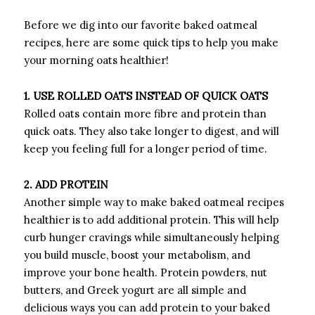
Before we dig into our favorite baked oatmeal
recipes, here are some quick tips to help you make
your morning oats healthier!
1. USE ROLLED OATS INSTEAD OF QUICK OATS
Rolled oats contain more fibre and protein than
quick oats. They also take longer to digest, and will
keep you feeling full for a longer period of time.
2. ADD PROTEIN
Another simple way to make baked oatmeal recipes
healthier is to add additional protein. This will help
curb hunger cravings while simultaneously helping
you build muscle, boost your metabolism, and
improve your bone health. Protein powders, nut
butters, and Greek yogurt are all simple and
delicious ways you can add protein to your baked