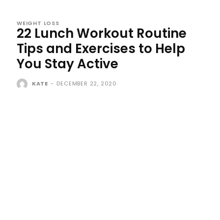
WEIGHT LOSS
22 Lunch Workout Routine
Tips and Exercises to Help
You Stay Active
KATE
-
DECEMBER 22, 2020