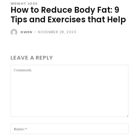
WEIGHT LOSS
How to Reduce Body Fat: 9
Tips and Exercises that Help
GWEN
-
NOVEMBER 28, 2020
LEAVE A REPLY
Comment:
Name