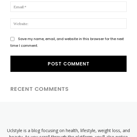
Email
Websi
Save my name, email, and website in this browser for the next
time I comment.
RECENT COMMENTS
Uclstyle is a blog focusing on health, lifestyle, weight loss, and
beauty. As you scroll through the platform, you’ll also notice