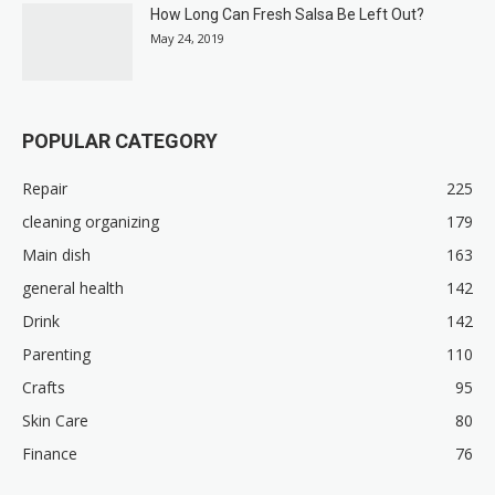
How Long Can Fresh Salsa Be Left Out?
May 24, 2019
POPULAR CATEGORY
Repair
225
cleaning organizing
179
Main dish
163
general health
142
Drink
142
Parenting
110
Crafts
95
Skin Care
80
Finance
76