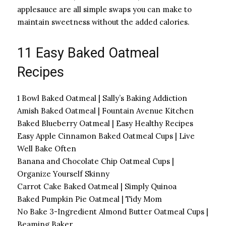
applesauce are all simple swaps you can make to
maintain sweetness without the added calories.
11 Easy Baked Oatmeal
Recipes
1 Bowl Baked Oatmeal | Sally’s Baking Addiction
Amish Baked Oatmeal | Fountain Avenue Kitchen
Baked Blueberry Oatmeal | Easy Healthy Recipes
Easy Apple Cinnamon Baked Oatmeal Cups | Live
Well Bake Often
Banana and Chocolate Chip Oatmeal Cups |
Organize Yourself Skinny
Carrot Cake Baked Oatmeal | Simply Quinoa
Baked Pumpkin Pie Oatmeal | Tidy Mom
No Bake 3-Ingredient Almond Butter Oatmeal Cups |
Beaming Baker