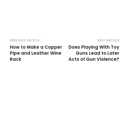
PREVIOUS ARTICLE
NEXT ARTICLE
How to Make a Copper
Does Playing With Toy
Pipe and Leather Wine
Guns Lead to Later
Rack
Acts of Gun Violence?