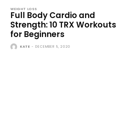
WEIGHT LOSS
Full Body Cardio and
Strength: 10 TRX Workouts
for Beginners
KATE
-
DECEMBER 5, 2020