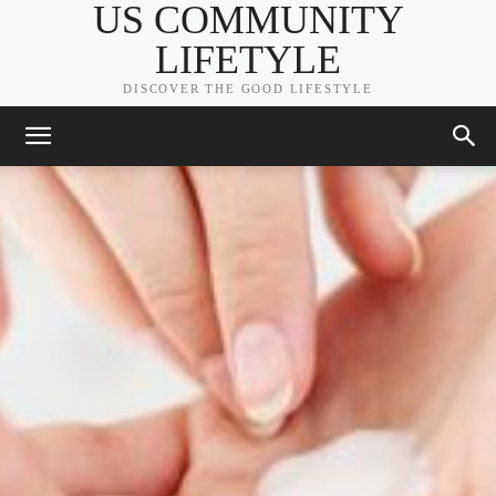
US COMMUNITY
LIFETYLE
DISCOVER THE GOOD LIFESTYLE