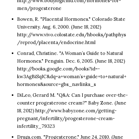
http://www.bodylogicmd.com/hormones-for-
men/progesterone
Bowen, R. "Placental Hormones." Colorado State
University. Aug. 6, 2000. (June 18, 2012)
http://www.vivo.colostate.edu/hbooks/pathphys
/reprod/placenta/endocrine.html
Conrad, Christine. "A Woman’s Guide to Natural
Hormones." Penguin. Dec. 6, 2005. (June 18, 2012)
http://books.google.com/books?id=-
kw3AgBiSqIC&dq=a+woman’s+guide+to+natural+
hormones&source=gbs_navlinks_s
DiLeo, Gerard M. "Q&A: Can I purchase over-the-
counter progesterone cream?" Baby Zone. (June
18, 2012) http://www.babyzone.com/getting-
pregnant/infertility/progesterone-cream-
infertility_79323
Drugs.com. "Progesterone." June 24, 2010. (June