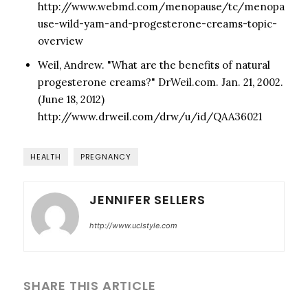
http://www.webmd.com/menopause/tc/menopa
use-wild-yam-and-progesterone-creams-topic-
overview
Weil, Andrew. "What are the benefits of natural
progesterone creams?" DrWeil.com. Jan. 21, 2002.
(June 18, 2012)
http://www.drweil.com/drw/u/id/QAA36021
HEALTH
PREGNANCY
JENNIFER SELLERS
http://www.uclstyle.com
SHARE THIS ARTICLE