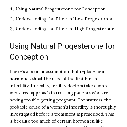
Using Natural Progesterone for Conception
Understanding the Effect of Low Progesterone
Understanding the Effect of High Progesterone
Using Natural Progesterone for
Conception
There’s a popular assumption that replacement
hormones should be used at the first hint of
infertility. In reality, fertility doctors take a more
measured approach in treating patients who are
having trouble getting pregnant. For starters, the
probable cause of a woman’s infertility is thoroughly
investigated before a treatment is prescribed. This
is because too much of certain hormones, like