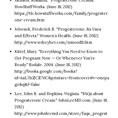
Jackson, Rosalind. "Progesterone Creams."
HowStuffWorks. (June 18, 2012)
https://tlc.howstuffworks.com/family/progester
one-cream.htm
Jelovsek, Frederick R. "Progesterone, Its Uses
and Effects." Women’s Health. (June 18, 2012)
http://www.wdxcyber.com/nmood11.htm
Kittel, Mary. "Everything You Need to Know to
Get Pregnant Now — Or Whenever You’re
Ready." Rodale. 2004. (June 18, 2012)
http://books.google.com/books?
id=AaL71xZCZ70C&printsec=frontcover#v=onepa
ge&q&f=false
Lee, John R. and Hopkins, Virginia. "FAQs about
Progesterone Cream." JohnLeeMD.com. (June 18,
2012)
http://www.johnleemd.com/store/faqs_progest