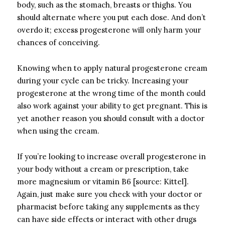
body, such as the stomach, breasts or thighs. You
should alternate where you put each dose. And don’t
overdo it; excess progesterone will only harm your
chances of conceiving.
Knowing when to apply natural progesterone cream
during your cycle can be tricky. Increasing your
progesterone at the wrong time of the month could
also work against your ability to get pregnant. This is
yet another reason you should consult with a doctor
when using the cream.
If you’re looking to increase overall progesterone in
your body without a cream or prescription, take
more magnesium or vitamin B6 [source: Kittel].
Again, just make sure you check with your doctor or
pharmacist before taking any supplements as they
can have side effects or interact with other drugs