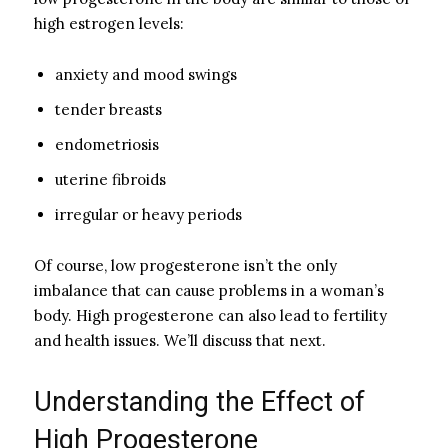
high estrogen levels:
anxiety and mood swings
tender breasts
endometriosis
uterine fibroids
irregular or heavy periods
Of course, low progesterone isn’t the only
imbalance that can cause problems in a woman’s
body. High progesterone can also lead to fertility
and health issues. We’ll discuss that next.
Understanding the Effect of
High Progesterone