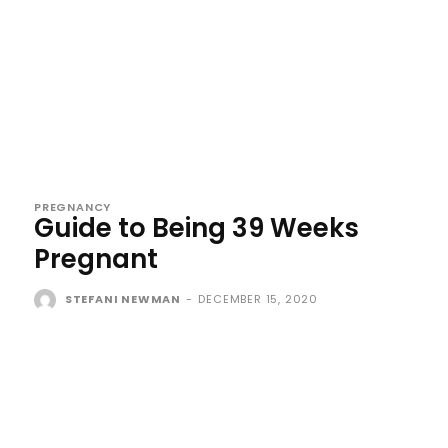
PREGNANCY
Guide to Being 39 Weeks
Pregnant
STEFANI NEWMAN
-
DECEMBER 15, 2020