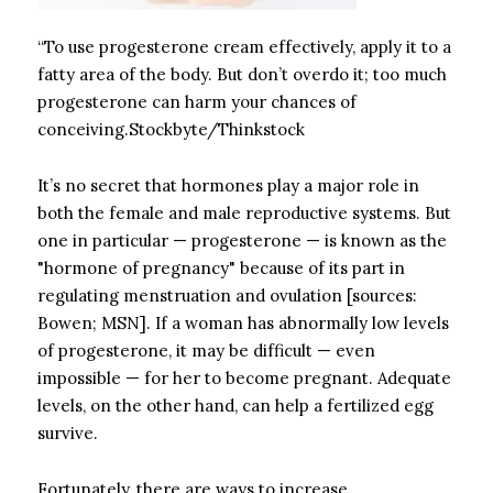
“To use progesterone cream effectively, apply it to a
fatty area of the body. But don’t overdo it; too much
progesterone can harm your chances of
conceiving.Stockbyte/Thinkstock
It’s no secret that hormones play a major role in
both the female and male reproductive systems. But
one in particular — progesterone — is known as the
"hormone of pregnancy" because of its part in
regulating menstruation and ovulation [sources:
Bowen; MSN]. If a woman has abnormally low levels
of progesterone, it may be difficult — even
impossible — for her to become pregnant. Adequate
levels, on the other hand, can help a fertilized egg
survive.
Fortunately, there are ways to increase