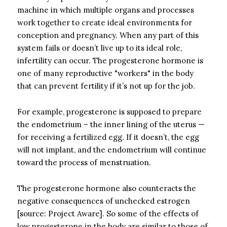
machine in which multiple organs and processes
work together to create ideal environments for
conception and pregnancy. When any part of this
system fails or doesn’t live up to its ideal role,
infertility can occur. The progesterone hormone is
one of many reproductive "workers" in the body
that can prevent fertility if it’s not up for the job.
For example, progesterone is supposed to prepare
the endometrium – the inner lining of the uterus —
for receiving a fertilized egg. If it doesn’t, the egg
will not implant, and the endometrium will continue
toward the process of menstruation.
The progesterone hormone also counteracts the
negative consequences of unchecked estrogen
[source: Project Aware]. So some of the effects of
low progesterone in the body are similar to those of