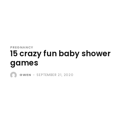
PREGNANCY
15 crazy fun baby shower
games
GWEN
-
SEPTEMBER 21, 2020