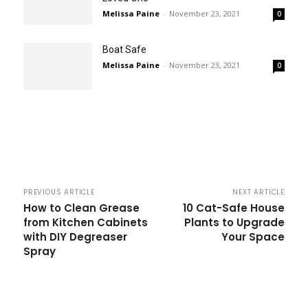
Melissa Paine
-
November 23, 2021
0
Boat Safe
Melissa Paine
-
November 23, 2021
0
PREVIOUS ARTICLE
NEXT ARTICLE
How to Clean Grease
10 Cat-Safe House
from Kitchen Cabinets
Plants to Upgrade
with DIY Degreaser
Your Space
Spray