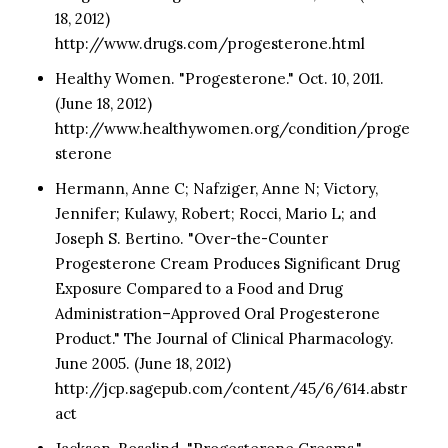
18, 2012)
http://www.drugs.com/progesterone.html
Healthy Women. "Progesterone." Oct. 10, 2011.
(June 18, 2012)
http://www.healthywomen.org/condition/proge
sterone
Hermann, Anne C; Nafziger, Anne N; Victory,
Jennifer; Kulawy, Robert; Rocci, Mario L; and
Joseph S. Bertino. "Over-the-Counter
Progesterone Cream Produces Significant Drug
Exposure Compared to a Food and Drug
Administration–Approved Oral Progesterone
Product." The Journal of Clinical Pharmacology.
June 2005. (June 18, 2012)
http://jcp.sagepub.com/content/45/6/614.abstr
act