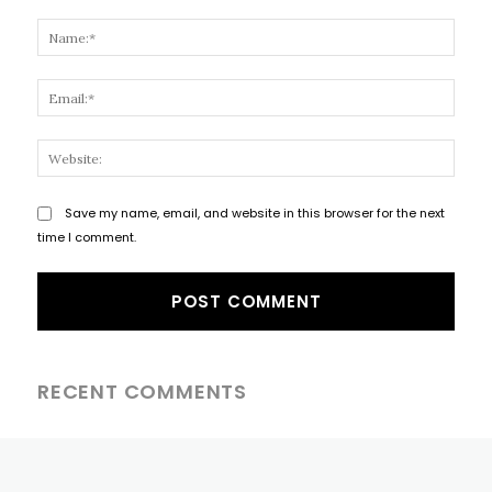
Comment:
Name
Email
Websi
Save my name, email, and website in this browser for the next
time I comment.
RECENT COMMENTS