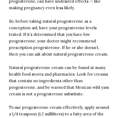
progesterone, can have undesired effects — like
making pregnancy even less likely.
So, before taking natural progesterone as a
conception aid, have your progesterone levels
tested. If it’s determined that you have low
progesterone, your doctor might recommend
prescription progesterone. If he or she doesn’t,
then you can ask about natural progesterone cream.
Natural progesterone cream can be found at many
health food stores and pharmacies. Look for creams
that contain no ingredients other than
progesterone, and be warned that Mexican wild yam
cream is not a progesterone substitute.
To use progesterone cream effectively, apply around
a 1/4 teaspoon (1.2 milliliters) to a fatty area of the