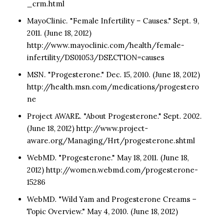
_crm.html
MayoClinic. "Female Infertility – Causes." Sept. 9,
2011. (June 18, 2012)
http://www.mayoclinic.com/health/female-
infertility/DS01053/DSECTION=causes
MSN. "Progesterone." Dec. 15, 2010. (June 18, 2012)
http://health.msn.com/medications/progestero
ne
Project AWARE. "About Progesterone." Sept. 2002.
(June 18, 2012) http://www.project-
aware.org/Managing/Hrt/progesterone.shtml
WebMD. "Progesterone." May 18, 2011. (June 18,
2012) http://women.webmd.com/progesterone-
15286
WebMD. "Wild Yam and Progesterone Creams –
Topic Overview." May 4, 2010. (June 18, 2012)