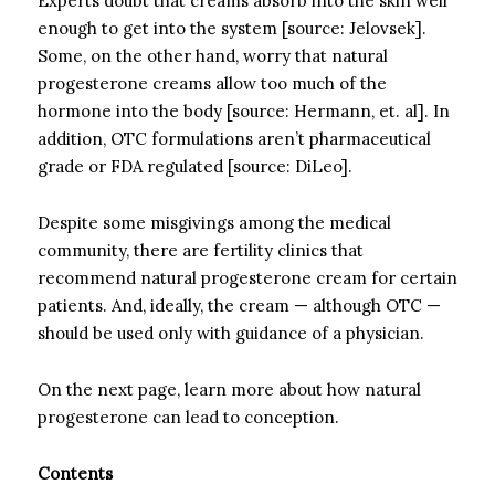
Experts doubt that creams absorb into the skin well
enough to get into the system [source: Jelovsek].
Some, on the other hand, worry that natural
progesterone creams allow too much of the
hormone into the body [source: Hermann, et. al]. In
addition, OTC formulations aren’t pharmaceutical
grade or FDA regulated [source: DiLeo].
Despite some misgivings among the medical
community, there are fertility clinics that
recommend natural progesterone cream for certain
patients. And, ideally, the cream — although OTC —
should be used only with guidance of a physician.
On the next page, learn more about how natural
progesterone can lead to conception.
Contents