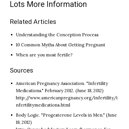
Lots More Information
Related Articles
Understanding the Conception Process
10 Common Myths About Getting Pregnant
When are you most fertile?
Sources
American Pregnancy Association. "Infertility
Medications." February 2012. (June 18, 2012)
http://www.americanpregnancy.org/infertility/i
nfertilitymedications.html
Body Logic. "Progesterone Levels in Men." (June
18, 2012)