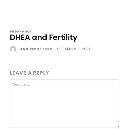
PREGNANCY
DHEA and Fertility
JENNIFER SELLERS
-
SEPTEMBER 6, 2020
LEAVE A REPLY