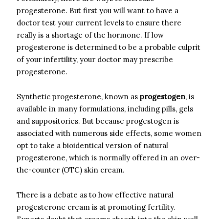
progesterone. But first you will want to have a
doctor test your current levels to ensure there
really is a shortage of the hormone. If low
progesterone is determined to be a probable culprit
of your infertility, your doctor may prescribe
progesterone.
Synthetic progesterone, known as
progestogen
, is
available in many formulations, including pills, gels
and suppositories. But because progestogen is
associated with numerous side effects, some women
opt to take a bioidentical version of natural
progesterone, which is normally offered in an over-
the-counter (OTC) skin cream.
There is a debate as to how effective natural
progesterone cream is at promoting fertility.