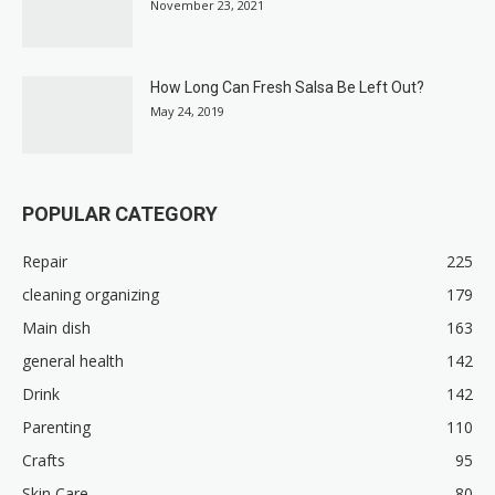
November 23, 2021
How Long Can Fresh Salsa Be Left Out?
May 24, 2019
POPULAR CATEGORY
Repair
225
cleaning organizing
179
Main dish
163
general health
142
Drink
142
Parenting
110
Crafts
95
Skin Care
80