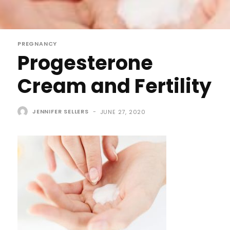
PREGNANCY
Progesterone
Cream and Fertility
JENNIFER SELLERS
-
JUNE 27, 2020