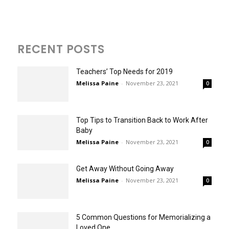
RECENT POSTS
Teachers’ Top Needs for 2019
Melissa Paine
-
November 23, 2021
0
Top Tips to Transition Back to Work After
Baby
Melissa Paine
-
November 23, 2021
0
Get Away Without Going Away
Melissa Paine
-
November 23, 2021
0
5 Common Questions for Memorializing a
Loved One