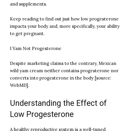
and supplements.
Keep reading to find out just how low progesterone
impacts your body and, more specifically, your ability
to get pregnant.
I Yam Not Progesterone
Despite marketing claims to the contrary, Mexican
wild yam cream neither contains progesterone nor
converts into progesterone in the body [source:
WebMD].
Understanding the Effect of
Low Progesterone
A healthy reproductive system is a well-tuned