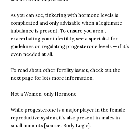
As you can see, tinkering with hormone levels is
complicated and only advisable when a legitimate
imbalance is present. To ensure you aren’t
exacerbating your infertility, see a specialist for
guidelines on regulating progesterone levels — if it’s
even needed at all.
To read about other fertility issues, check out the
next page for lots more information.
Not a Women-only Hormone
While progesterone is a major player in the female
reproductive system, it’s also present in males in
small amounts [source: Body Logic].