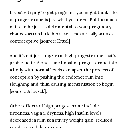
If you’re trying to get pregnant, you might think a lot
of progesterone is just what you need. But too much
of it can be just as detrimental to your pregnancy
chances as too little because it can actually act as a
contraceptive [source: Kittel].
And it’s not just long-term high progesterone that’s
problematic. A one-time boost of progesterone into
a body with normal levels can upset the process of
conception by pushing the endometrium into
sloughing and, thus, causing menstruation to begin
[source: Jelovsek].
Other effects of high progesterone include
tiredness, vaginal dryness, high insulin levels,
decreased insulin sensitivity, weight gain, reduced
sex drive and depression.