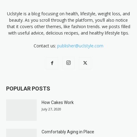
Uclstyle is a blog focusing on health, lifestyle, weight loss, and
beauty. As you scroll through the platform, you’ll also notice
that it covers other themes, like fashion trends. we posts filled
with useful advice, delicious recipes, and healthy lifestyle tips.
Contact us:
publisher@uclstyle.com
POPULAR POSTS
How Cakes Work
July 27, 2020
Comfortably Aging in Place