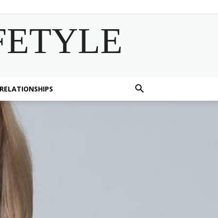
FETYLE
 RELATIONSHIPS