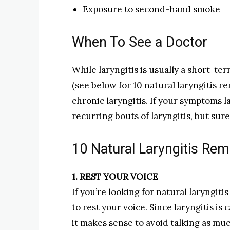
Exposure to second-hand smoke
When To See a Doctor
While laryngitis is usually a short-ter
(see below for 10 natural laryngitis 
chronic laryngitis. If your symptoms 
recurring bouts of laryngitis, but sur
10 Natural Laryngitis Re
1. REST YOUR VOICE
If you’re looking for natural laryngiti
to rest your voice. Since laryngitis is
it makes sense to avoid talking as muc