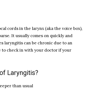
cal cords in the larynx (aka the voice box),
arse. It usually comes on quickly and
s laryngitis can be chronic due to an
 to check in with your doctor if your
f Laryngitis?
deeper than usual