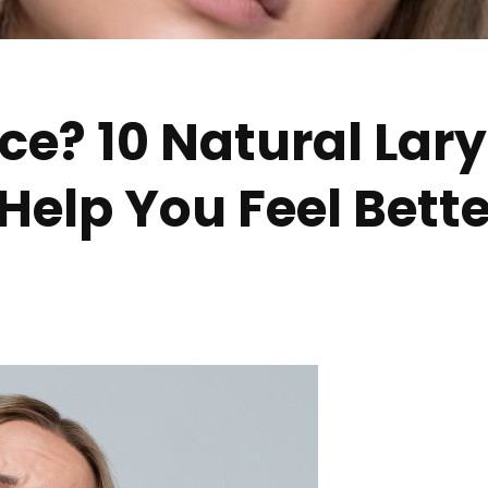
ce? 10 Natural Lary
Help You Feel Bette