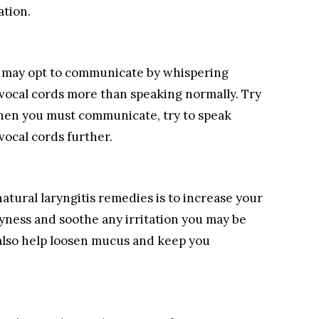
ation.
you may opt to communicate by whispering
r vocal cords more than speaking normally. Try
 when you must communicate, try to speak
 vocal cords further.
natural laryngitis remedies is to increase your
dryness and soothe any irritation you may be
 also help loosen mucus and keep you