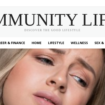
MMUNITY LI
DISCOVER THE GOOD LIFESTYLE
EER & FINANCE
HOME
LIFESTYLE
WELLNESS
SEX &