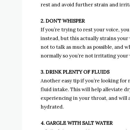
rest and avoid further strain and irrit
2. DON’T WHISPER
If you’re trying to rest your voice, 
instead, but this actually strains you
not to talk as much as possible, and
normally so you’re not irritating your
3. DRINK PLENTY OF FLUIDS
Another easy tip if you’re looking for 
fluid intake. This will help alleviate 
experiencing in your throat, and will
hydrated.
4. GARGLE WITH SALT WATER