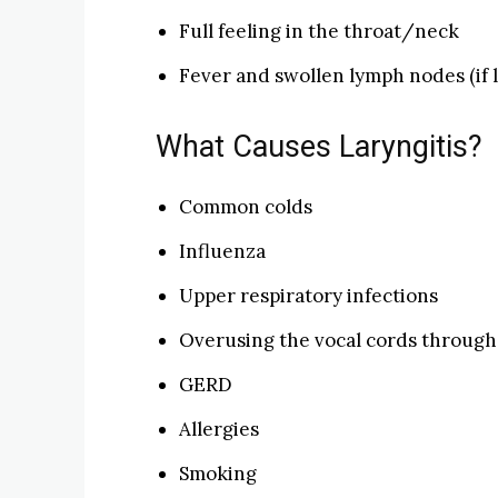
Full feeling in the throat/neck
Fever and swollen lymph nodes (if la
What Causes Laryngitis?
Common colds
Influenza
Upper respiratory infections
Overusing the vocal cords through 
GERD
Allergies
Smoking