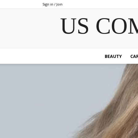
Sign in / Join
US CO
BEAUTY
CAR