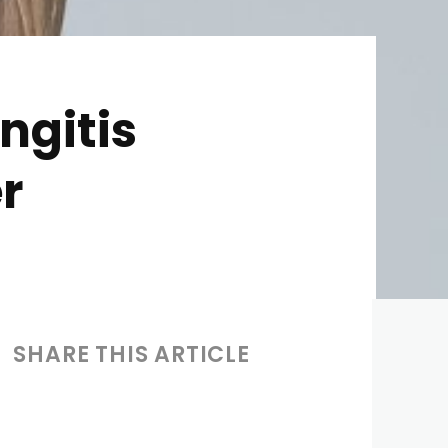
ngitis
r
SHARE THIS ARTICLE