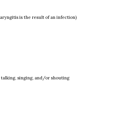
ryngitis is the result of an infection)
talking, singing, and/or shouting