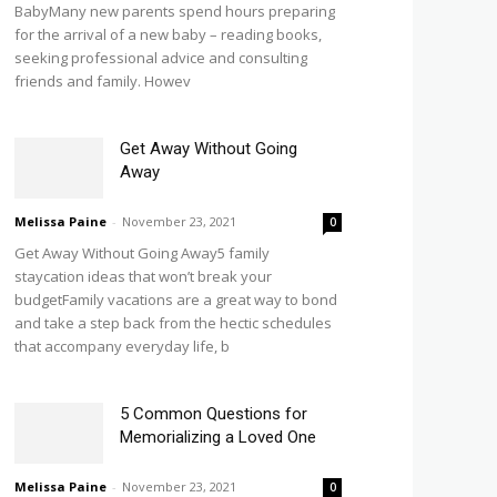
BabyMany new parents spend hours preparing
for the arrival of a new baby – reading books,
seeking professional advice and consulting
friends and family. Howev
Get Away Without Going
Away
Melissa Paine
-
November 23, 2021
0
Get Away Without Going Away5 family
staycation ideas that won’t break your
budgetFamily vacations are a great way to bond
and take a step back from the hectic schedules
that accompany everyday life, b
5 Common Questions for
Memorializing a Loved One
Melissa Paine
-
November 23, 2021
0