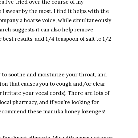
es I’ve tried over the course of my
e I swear by the most. I find it helps with the
company a hoarse voice, while simultaneously
arch suggests it can also help remove
best results, add 1/4 teaspoon of salt to 1/2
 to soothe and moisturize your throat, and
ation that causes you to cough and/or clear
irritate your vocal cords). There are lots of
local pharmacy, and if you’re looking for
y recommend these manuka honey lozenges!