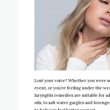
Lost your voice? Whether you were sc
event, or you’re feeling under the wea
laryngitis remedies are suitable for a
oils, to salt water gargles and lozenges