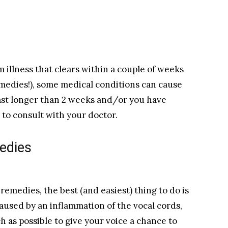
m illness that clears within a couple of weeks
remedies!), some medical conditions can cause
last longer than 2 weeks and/or you have
e to consult with your doctor.
medies
s remedies, the best (and easiest) thing to do is
 caused by an inflammation of the vocal cords,
h as possible to give your voice a chance to