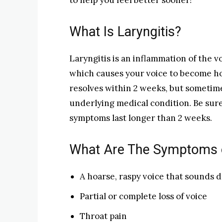
to help you feel better sooner!
What Is Laryngitis?
Laryngitis is an inflammation of the vo
which causes your voice to become ho
resolves within 2 weeks, but sometime
underlying medical condition. Be sure
symptoms last longer than 2 weeks.
What Are The Symptoms o
A hoarse, raspy voice that sounds 
Partial or complete loss of voice
Throat pain