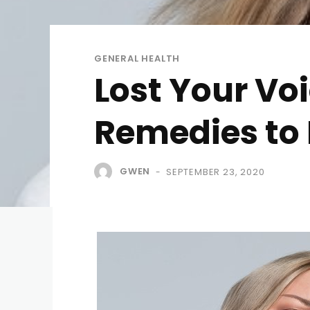
GENERAL HEALTH
Lost Your Voi
Remedies to 
GWEN
SEPTEMBER 23, 2020
-