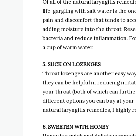
Of all of the natural laryngitis remedi
life, gargling with salt water is the on
pain and discomfort that tends to ac
adding moisture into the throat. Rese
bacteria and reduce inflammation. For 
a cup of warm water.
5. SUCK ON LOZENGES
Throat lozenges are another easy way
they can be helpful in reducing irrit
your throat (both of which can further 
different options you can buy at your 
natural laryngitis remedies, I highl
6. SWEETEN WITH HONEY