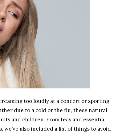
reaming too loudly at a concert or sporting
ther due to a cold or the flu, these natural
dults and children. From teas and essential
, we’ve also included a list of things to avoid