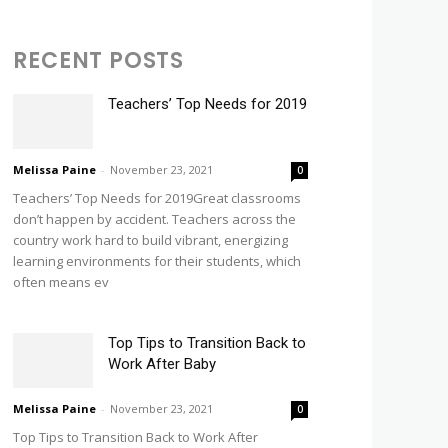
RECENT POSTS
Teachers’ Top Needs for 2019
Melissa Paine
-
November 23, 2021
0
Teachers’ Top Needs for 2019Great classrooms
don’t happen by accident. Teachers across the
country work hard to build vibrant, energizing
learning environments for their students, which
often means ev
Top Tips to Transition Back to
Work After Baby
Melissa Paine
-
November 23, 2021
0
Top Tips to Transition Back to Work After