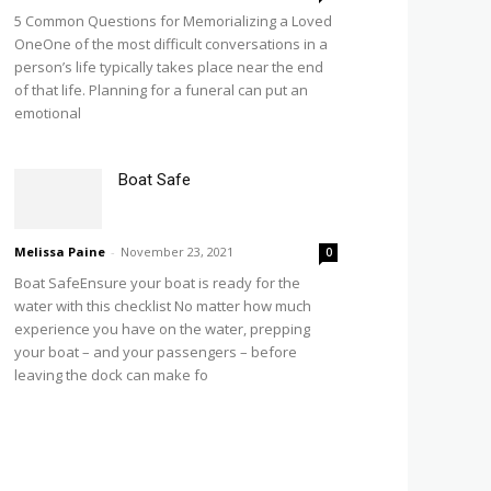
5 Common Questions for Memorializing a Loved
OneOne of the most difficult conversations in a
person’s life typically takes place near the end
of that life. Planning for a funeral can put an
emotional
Boat Safe
Melissa Paine
-
November 23, 2021
0
Boat SafeEnsure your boat is ready for the
water with this checklist No matter how much
experience you have on the water, prepping
your boat – and your passengers – before
leaving the dock can make fo