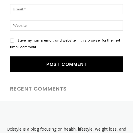
Email
Websi
Save my name, email, and website in this browser for the next
time I comment.
RECENT COMMENTS
Uclstyle is a blog focusing on health, lifestyle, weight loss, and