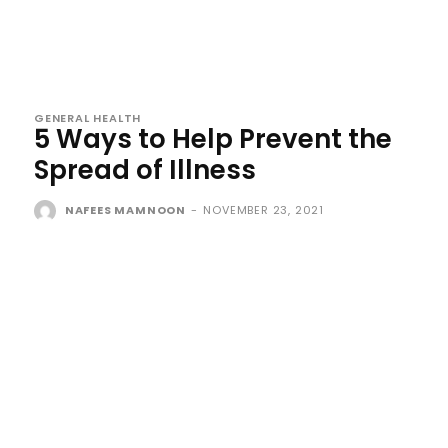
GENERAL HEALTH
5 Ways to Help Prevent the
Spread of Illness
NAFEES MAMNOON
-
NOVEMBER 23, 2021