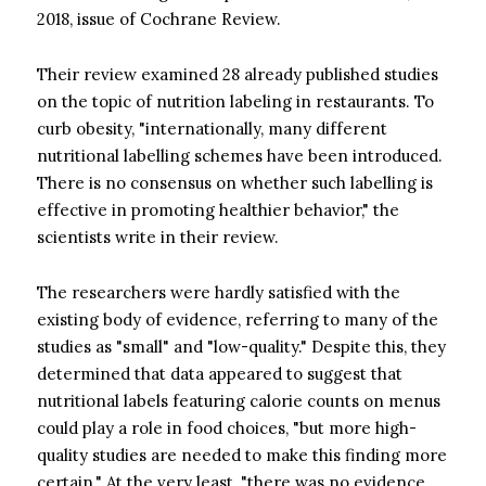
2018, issue of Cochrane Review.
Their review examined 28 already published studies
on the topic of nutrition labeling in restaurants. To
curb obesity, "internationally, many different
nutritional labelling schemes have been introduced.
There is no consensus on whether such labelling is
effective in promoting healthier behavior," the
scientists write in their review.
The researchers were hardly satisfied with the
existing body of evidence, referring to many of the
studies as "small" and "low-quality." Despite this, they
determined that data appeared to suggest that
nutritional labels featuring calorie counts on menus
could play a role in food choices, "but more high-
quality studies are needed to make this finding more
certain." At the very least, "there was no evidence