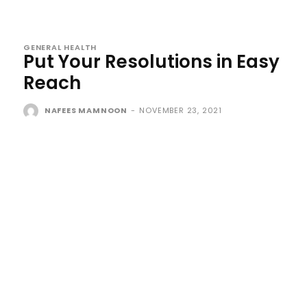
GENERAL HEALTH
Put Your Resolutions in Easy
Reach
NAFEES MAMNOON
-
NOVEMBER 23, 2021