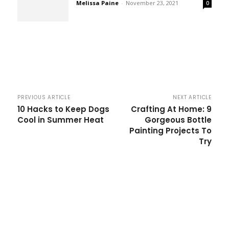
Melissa Paine
-
November 23, 2021
0
PREVIOUS ARTICLE
NEXT ARTICLE
10 Hacks to Keep Dogs
Crafting At Home: 9
Cool in Summer Heat
Gorgeous Bottle
Painting Projects To
Try