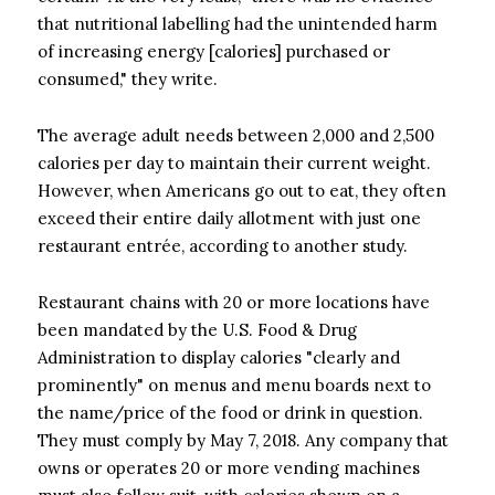
that nutritional labelling had the unintended harm
of increasing energy [calories] purchased or
consumed," they write.
The average adult needs between 2,000 and 2,500
calories per day to maintain their current weight.
However, when Americans go out to eat, they often
exceed their entire daily allotment with just one
restaurant entrée, according to another study.
Restaurant chains with 20 or more locations have
been mandated by the U.S. Food & Drug
Administration to display calories "clearly and
prominently" on menus and menu boards next to
the name/price of the food or drink in question.
They must comply by May 7, 2018. Any company that
owns or operates 20 or more vending machines