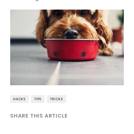
HACKS
TIPS
TRICKS
SHARE THIS ARTICLE