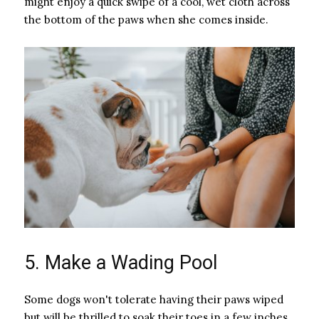
might enjoy a quick swipe of a cool, wet cloth across
the bottom of the paws when she comes inside.
5. Make a Wading Pool
Some dogs won't tolerate having their paws wiped
but will be thrilled to soak their toes in a few inches