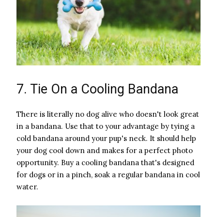
7. Tie On a Cooling Bandana
There is literally no dog alive who doesn't look great
in a bandana. Use that to your advantage by tying a
cold bandana around your pup's neck. It should help
your dog cool down and makes for a perfect photo
opportunity. Buy a cooling bandana that's designed
for dogs or in a pinch, soak a regular bandana in cool
water.