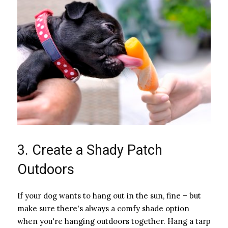
3. Create a Shady Patch
Outdoors
If your dog wants to hang out in the sun, fine – but
make sure there's always a comfy shade option
when you're hanging outdoors together. Hang a tarp