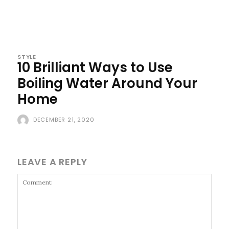
STYLE
10 Brilliant Ways to Use
Boiling Water Around Your
Home
DECEMBER 21, 2020
LEAVE A REPLY