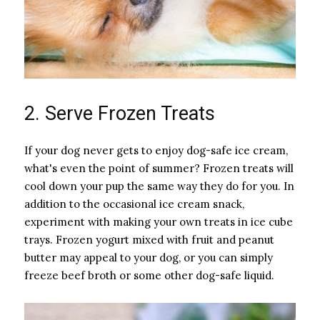
2. Serve Frozen Treats
If your dog never gets to enjoy dog-safe ice cream,
what's even the point of summer? Frozen treats will
cool down your pup the same way they do for you. In
addition to the occasional ice cream snack,
experiment with making your own treats in ice cube
trays. Frozen yogurt mixed with fruit and peanut
butter may appeal to your dog, or you can simply
freeze beef broth or some other dog-safe liquid.