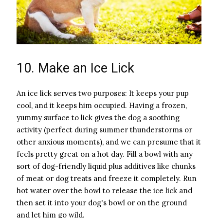
10. Make an Ice Lick
An ice lick serves two purposes: It keeps your pup
cool, and it keeps him occupied. Having a frozen,
yummy surface to lick gives the dog a soothing
activity (perfect during summer thunderstorms or
other anxious moments), and we can presume that it
feels pretty great on a hot day. Fill a bowl with any
sort of dog-friendly liquid plus additives like chunks
of meat or dog treats and freeze it completely. Run
hot water over the bowl to release the ice lick and
then set it into your dog's bowl or on the ground
and let him go wild.