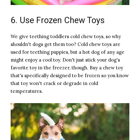
6. Use Frozen Chew Toys
We give teething toddlers cold chew toys, so why
shouldn't dogs get them too? Cold chew toys are
used for teething puppies, but a hot dog of any age
might enjoy a cool toy. Don't just stick your dog's
favorite toy in the freezer, though. Buy a chew toy
that's specifically designed to be frozen so you know
that toy won't crack or degrade in cold
temperatures.