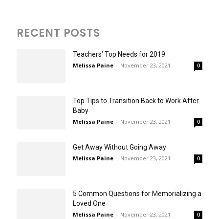
RECENT POSTS
Teachers’ Top Needs for 2019
Melissa Paine
-
November 23, 2021
0
Top Tips to Transition Back to Work After
Baby
Melissa Paine
-
November 23, 2021
0
Get Away Without Going Away
Melissa Paine
-
November 23, 2021
0
5 Common Questions for Memorializing a
Loved One
Melissa Paine
-
November 23, 2021
0