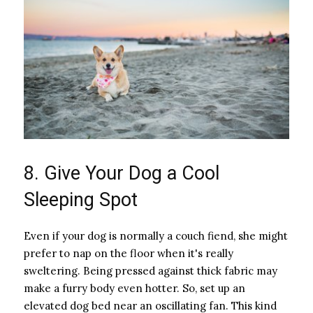
8. Give Your Dog a Cool
Sleeping Spot
Even if your dog is normally a couch fiend, she might
prefer to nap on the floor when it's really
sweltering. Being pressed against thick fabric may
make a furry body even hotter. So, set up an
elevated dog bed near an oscillating fan. This kind