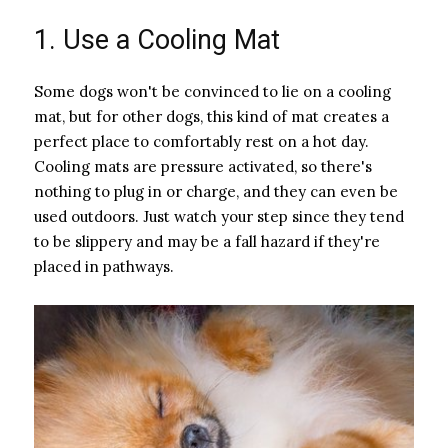
1. Use a Cooling Mat
Some dogs won't be convinced to lie on a cooling
mat, but for other dogs, this kind of mat creates a
perfect place to comfortably rest on a hot day.
Cooling mats are pressure activated, so there's
nothing to plug in or charge, and they can even be
used outdoors. Just watch your step since they tend
to be slippery and may be a fall hazard if they're
placed in pathways.