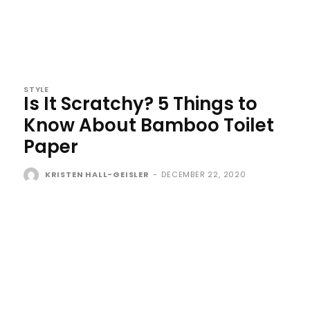
STYLE
Is It Scratchy? 5 Things to
Know About Bamboo Toilet
Paper
KRISTEN HALL-GEISLER
-
DECEMBER 22, 2020