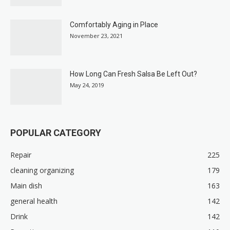
Comfortably Aging in Place
November 23, 2021
How Long Can Fresh Salsa Be Left Out?
May 24, 2019
POPULAR CATEGORY
Repair
225
cleaning organizing
179
Main dish
163
general health
142
Drink
142