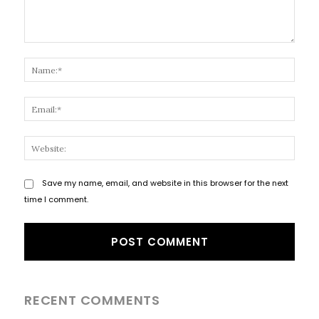
Comment:
Name
Email
Websi
Save my name, email, and website in this browser for the next
time I comment.
RECENT COMMENTS