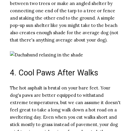
between two trees or make an angled shelter by
connecting one end of the tarp to a tree or fence
and staking the other end to the ground. A simple
pop-up sun shelter like you might take to the beach
also creates enough shade for the average dog (not
that there's anything average about your dog).
4. Cool Paws After Walks
The hot asphalt is brutal on your bare feet. Your
dog's paws are better equipped to withstand
extreme temperatures, but we can assume it doesn't
feel great to take a long walk down a hot road on a
sweltering day. Even when you cut walks short and
stick mostly to grass instead of pavement, your dog