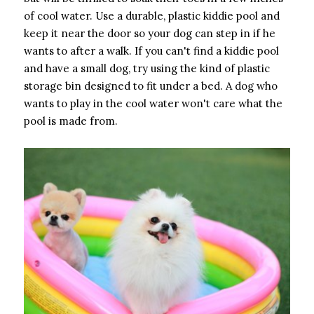
of cool water. Use a durable, plastic kiddie pool and
keep it near the door so your dog can step in if he
wants to after a walk. If you can't find a kiddie pool
and have a small dog, try using the kind of plastic
storage bin designed to fit under a bed. A dog who
wants to play in the cool water won't care what the
pool is made from.