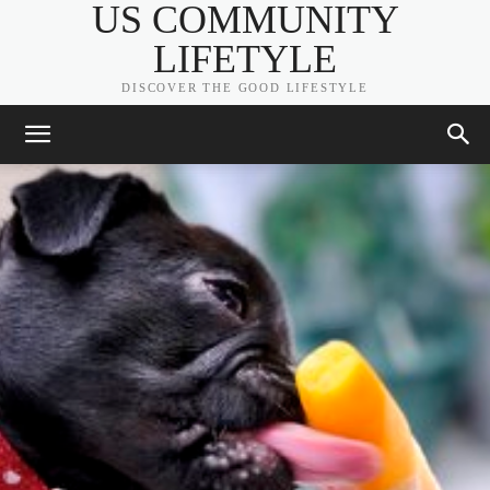
US COMMUNITY
LIFETYLE
DISCOVER THE GOOD LIFESTYLE