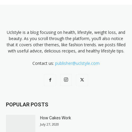
Uclstyle is a blog focusing on health, lifestyle, weight loss, and
beauty. As you scroll through the platform, you’ll also notice
that it covers other themes, like fashion trends. we posts filled
with useful advice, delicious recipes, and healthy lifestyle tips.
Contact us:
publisher@uclstyle.com
POPULAR POSTS
How Cakes Work
July 27, 2020