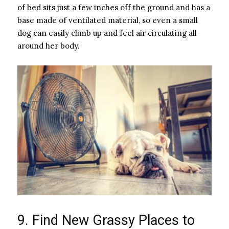
of bed sits just a few inches off the ground and has a
base made of ventilated material, so even a small
dog can easily climb up and feel air circulating all
around her body.
9. Find New Grassy Places to