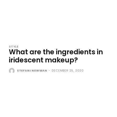
STYLE
What are the ingredients in
iridescent makeup?
STEFANI NEWMAN
-
DECEMBER 25, 2020