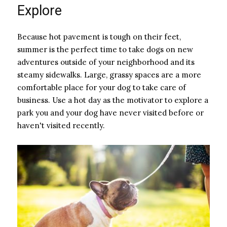
Explore
Because hot pavement is tough on their feet,
summer is the perfect time to take dogs on new
adventures outside of your neighborhood and its
steamy sidewalks. Large, grassy spaces are a more
comfortable place for your dog to take care of
business. Use a hot day as the motivator to explore a
park you and your dog have never visited before or
haven't visited recently.