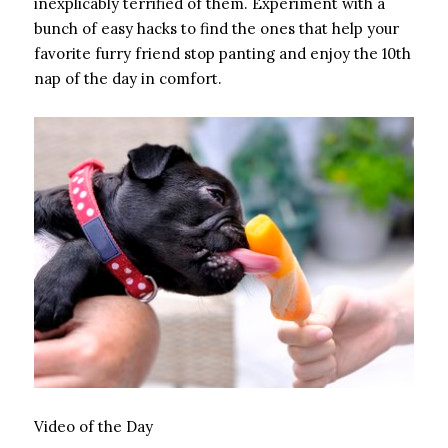
inexplicably terrified of them. Experiment with a
bunch of easy hacks to find the ones that help your
favorite furry friend stop panting and enjoy the 10th
nap of the day in comfort.
Video of the Day