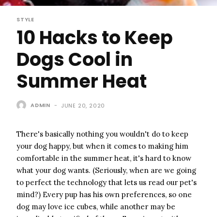
STYLE
10 Hacks to Keep
Dogs Cool in
Summer Heat
ADMIN
-
JUNE 20, 2020
There's basically nothing you wouldn't do to keep
your dog happy, but when it comes to making him
comfortable in the summer heat, it's hard to know
what your dog wants. (Seriously, when are we going
to perfect the technology that lets us read our pet's
mind?) Every pup has his own preferences, so one
dog may love ice cubes, while another may be