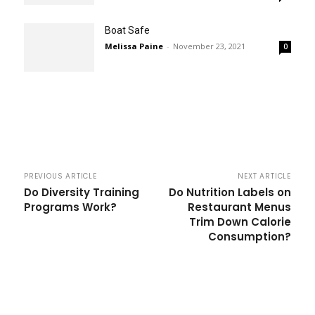
Boat Safe
Melissa Paine
-
November 23, 2021
0
PREVIOUS ARTICLE
NEXT ARTICLE
Do Diversity Training
Do Nutrition Labels on
Programs Work?
Restaurant Menus
Trim Down Calorie
Consumption?