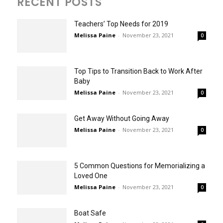
RECENT POSTS
Teachers’ Top Needs for 2019
Melissa Paine
-
November 23, 2021
0
Top Tips to Transition Back to Work After
Baby
Melissa Paine
-
November 23, 2021
0
Get Away Without Going Away
Melissa Paine
-
November 23, 2021
0
5 Common Questions for Memorializing a
Loved One
Melissa Paine
-
November 23, 2021
0
Boat Safe