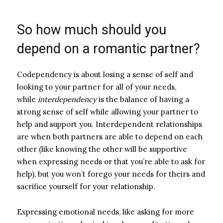
So how much should you
depend on a romantic partner?
Codependency is about losing a sense of self and
looking to your partner for all of your needs,
while
interdependency
is the balance of having a
strong sense of self while allowing your partner to
help and support you. Interdependent relationships
are when both partners are able to depend on each
other (like knowing the other will be supportive
when expressing needs or that you’re able to ask for
help), but you won’t forego your needs for theirs and
sacrifice yourself for your relationship.
Expressing emotional needs, like asking for more