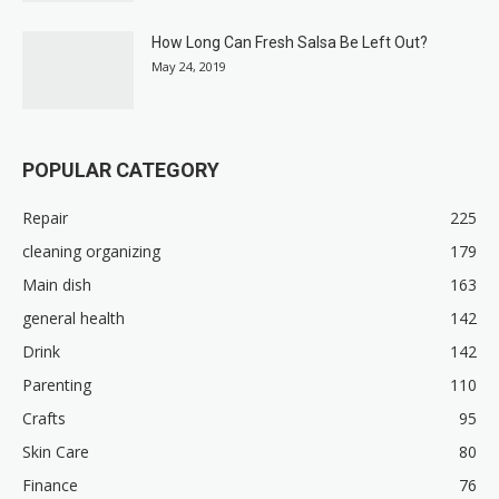
How Long Can Fresh Salsa Be Left Out?
May 24, 2019
POPULAR CATEGORY
Repair
225
cleaning organizing
179
Main dish
163
general health
142
Drink
142
Parenting
110
Crafts
95
Skin Care
80
Finance
76