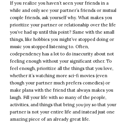
If you realize you haven’t seen your friends in a
while and only see your partner’s friends or mutual
couple friends, ask yourself why. What makes you
prioritize your partner or relationship over the life
you’ve had up until this point? Same with the small
things, like hobbies you might’ve stopped doing or
music you stopped listening to. Often,
codependency has a lot to do insecurity about not
feeling enough without your significant other. To
feel enough, prioritize all the things that you love,
whether it’s watching more sci-fi movies (even
though your partner much prefers comedies) or
make plans with the friend that always makes you
laugh. Fill your life with so many of the people,
activities, and things that bring
you
joy so that your
partner is not your entire life and instead just one
amazing piece of an already great life.