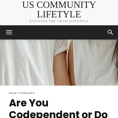
US COMMUNITY
LIFETYLE
DISCOVER THE GOOD LIFESTYLE
RELATIONSHIPS
Are You
Codependent or Do