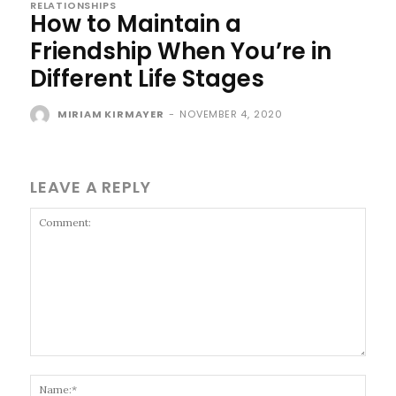
RELATIONSHIPS
How to Maintain a
Friendship When You’re in
Different Life Stages
MIRIAM KIRMAYER
-
NOVEMBER 4, 2020
LEAVE A REPLY
Comment:
Name