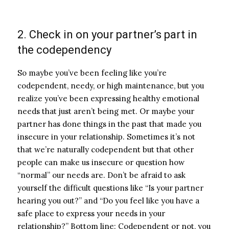
2. Check in on your partner’s part in
the codependency
So maybe you’ve been feeling like you’re
codependent, needy, or high maintenance, but you
realize you’ve been expressing healthy emotional
needs that just aren’t being met. Or maybe your
partner has done things in the past that made you
insecure in your relationship. Sometimes it’s not
that we’re naturally codependent but that other
people can make us insecure or question how
“normal” our needs are.
Don’t be afraid to ask
yourself the difficult questions like “Is your partner
hearing you out?” and “Do you feel like you have a
safe place to express your needs in your
relationship?” Bottom line: Codependent or not, you