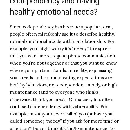
codependency and having
healthy emotional needs?
Since codependency has become a popular term,
people often mistakenly use it to describe healthy,
normal emotional needs within a relationship.
For
example, you might worry it’s “needy” to express
that you want more regular phone communication
when you’re not together or that you want to know
where your partner stands
. In reality, expressing
your needs and communicating expectations are
healthy behaviors, not codependent, needy, or high
maintenance (and to everyone who thinks
otherwise: thank you, next).
Our society has often
confused codependency with vulnerability
. For
example, has anyone ever called you (or have you
called someone) “needy” if you ask for more time or
affection? Do you think it’s “high-maintenance” to