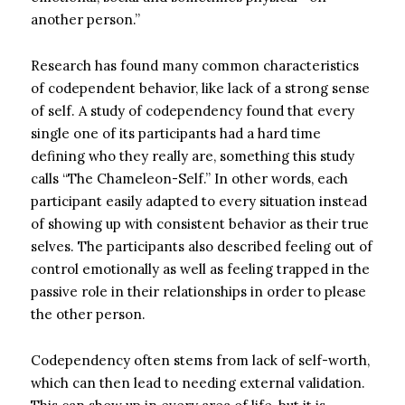
another person.”
Research has found many common characteristics
of codependent behavior, like lack of a
strong sense
of self.
A
study
of codependency found that every
single one of its participants had a hard time
defining who they really are, something this study
calls “The Chameleon-Self.” In other words, each
participant easily adapted to every situation instead
of showing up with consistent behavior as their true
selves.
The participants also described feeling out of
control emotionally as well as feeling trapped in the
passive role in their relationships in order to please
the other person.
Codependency often stems from lack of self-worth,
which can then lead to needing external validation.