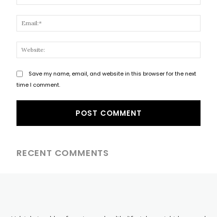
Email
Websi
Save my name, email, and website in this browser for the next
time I comment.
RECENT COMMENTS