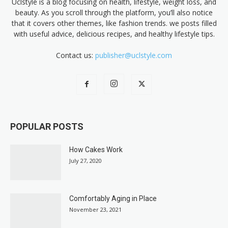
Uclstyle is a blog focusing on health, lifestyle, weight loss, and
beauty. As you scroll through the platform, you’ll also notice
that it covers other themes, like fashion trends. we posts filled
with useful advice, delicious recipes, and healthy lifestyle tips.
Contact us:
publisher@uclstyle.com
POPULAR POSTS
How Cakes Work
July 27, 2020
Comfortably Aging in Place
November 23, 2021