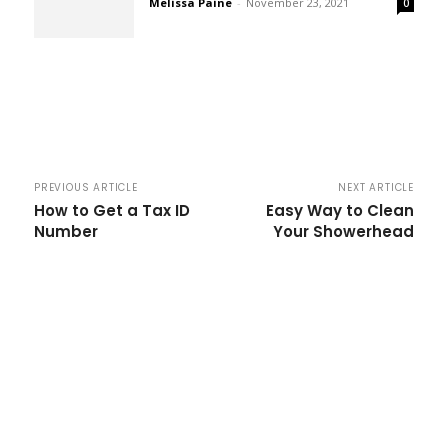
Melissa Paine
-
November 23, 2021
0
PREVIOUS ARTICLE
NEXT ARTICLE
How to Get a Tax ID
Easy Way to Clean
Number
Your Showerhead