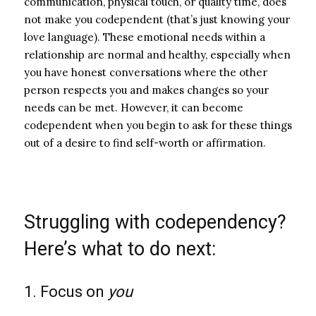
communication, physical touch, or quality time, does
not make you codependent (that’s just knowing your
love language). These emotional needs within a
relationship are normal and healthy, especially when
you have honest conversations where the other
person respects you and makes changes so your
needs can be met.
However, it can become
codependent when you begin to ask for these things
out of a desire to find self-worth or affirmation.
Struggling with codependency?
Here’s what to do next:
1. Focus on
you