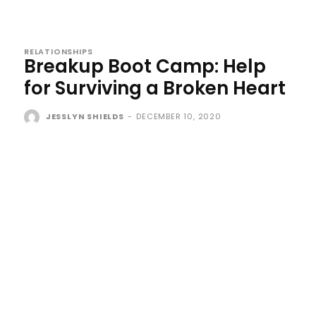
RELATIONSHIPS
Breakup Boot Camp: Help
for Surviving a Broken Heart
JESSLYN SHIELDS
-
DECEMBER 10, 2020