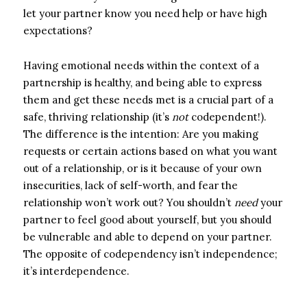
let your partner know you need help or have high
expectations?
H
aving emotional needs within the context of a
partnership is healthy, and being able to express
them and get these needs met is a crucial part of a
safe, thriving relationship (it’s
not
codependent!).
The difference is the intention: Are you making
requests or certain actions based on what you want
out of a relationship, or is it because of your own
insecurities, lack of self-worth, and fear the
relationship won’t work out? You shouldn’t
need
your
partner to feel good about yourself, but you should
be vulnerable and able to depend on your partner.
The opposite of codependency
isn’t independence;
it’s
inter
dependence.