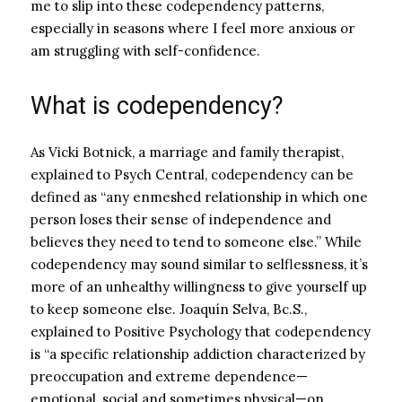
me to slip into these codependency patterns,
especially in seasons where I feel more anxious or
am struggling with self-confidence.
What is codependency?
As Vicki Botnick, a marriage and family therapist,
explained to
Psych Centra
l, codependency can be
defined as “
any enmeshed relationship in which one
person loses their sense of independence and
believes they need to tend to someone else.” While
codependency may sound similar to selflessness, it’s
more of an unhealthy willingness to give yourself up
to keep someone else.
Joaquín Selva, Bc.S.,
explained to
Positive Psychology
that
codependency
is “a specific relationship addiction characterized by
preoccupation and extreme dependence—
emotional, social and sometimes physical—on