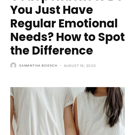
You Just Have
Regular Emotional
Needs? How to Spot
the Difference
SAMANTHA BOESCH
-
AUGUST 16, 2020