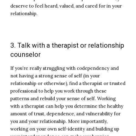
deserve to feel heard, valued, and cared for in your
relationship.
3. Talk with a therapist or relationship
counselor
If you’re really struggling with codependency and
not having a strong sense of self (in your
relationship or otherwise), find a therapist or trusted
professional to help you work through these
patterns and rebuild your sense of self. Working
with a therapist can help you determine the healthy
amount of trust, dependence, and vulnerability for
you and your relationship. More importantly,
working on your own self-identity and building up