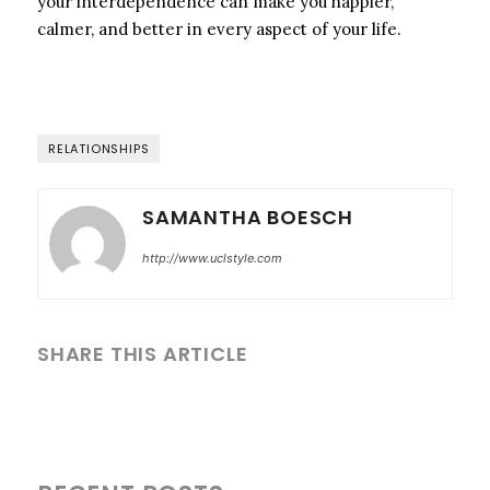
your interdependence can make you happier,
calmer, and better in every aspect of your life.
RELATIONSHIPS
SAMANTHA BOESCH
http://www.uclstyle.com
SHARE THIS ARTICLE