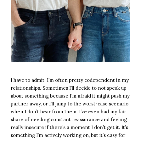
I have to admit: I’m often pretty codependent in my
relationships. Sometimes I’ll decide to not speak up
about something because I’m afraid it might push my
partner away, or I’ll jump to the worst-case scenario
when I don’t hear from them. I’ve even had my fair
share of needing constant reassurance and feeling
really insecure if there’s a moment I don’t get it.
It’s
something I’m actively working on, but it’s easy for