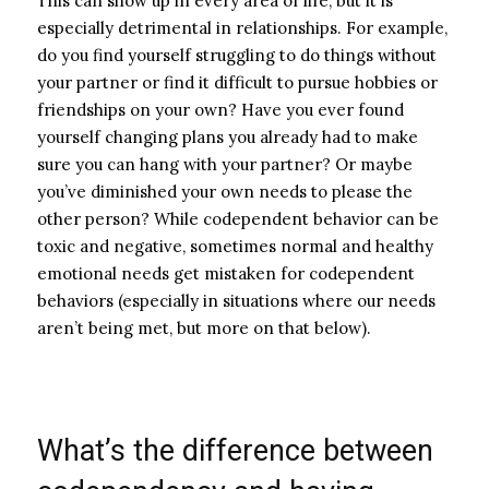
This can show up in every area of life, but it is
especially detrimental in relationships.
For example,
do you find yourself struggling to do things without
your partner or find it difficult to pursue hobbies or
friendships on your own? Have you ever found
yourself changing plans you already had to make
sure you can hang with your partner? Or maybe
you’ve diminished your own needs to please the
other person?
While codependent behavior can be
toxic and negative, sometimes normal and healthy
emotional needs get mistaken for codependent
behaviors (especially in situations where our needs
aren’t being met, but more on that below).
What’s the difference between