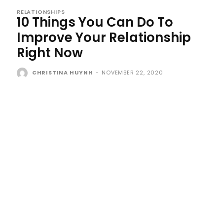
RELATIONSHIPS
10 Things You Can Do To
Improve Your Relationship
Right Now
CHRISTINA HUYNH
-
NOVEMBER 22, 2020