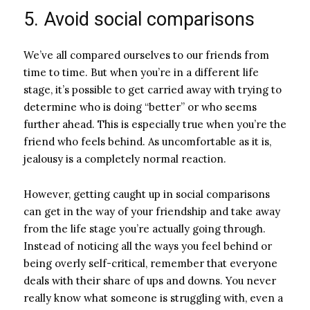
5. Avoid social comparisons
We’ve all compared ourselves to our friends from
time to time. But when you’re in a different life
stage, it’s possible to get carried away with trying to
determine who is doing “better” or who seems
further ahead. This is especially true when you’re the
friend who feels behind. As uncomfortable as it is,
jealousy is a completely normal reaction.
However, getting caught up in social comparisons
can get in the way of your friendship and take away
from the life stage you’re actually going through.
Instead of noticing all the ways you feel behind or
being overly self-critical, remember that everyone
deals with their share of ups and downs. You never
really know what someone is struggling with, even a