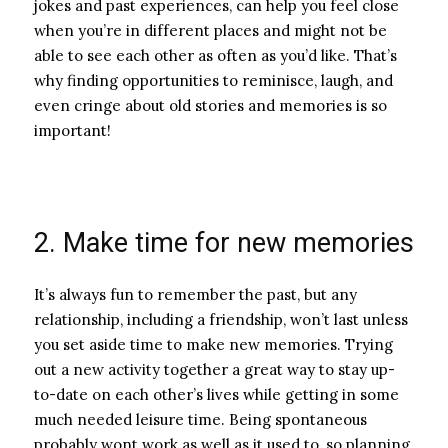
jokes and past experiences, can help you feel close
when you’re in different places and might not be
able to see each other as often as you’d like. That’s
why finding opportunities to reminisce, laugh, and
even cringe about old stories and memories is so
important!
2. Make time for new memories
It’s always fun to remember the past, but any
relationship, including a friendship, won’t last unless
you set aside time to make new memories. Trying
out a new activity together a great way to stay up-
to-date on each other’s lives while getting in some
much needed leisure time. Being spontaneous
probably wont work as well as it used to, so planning