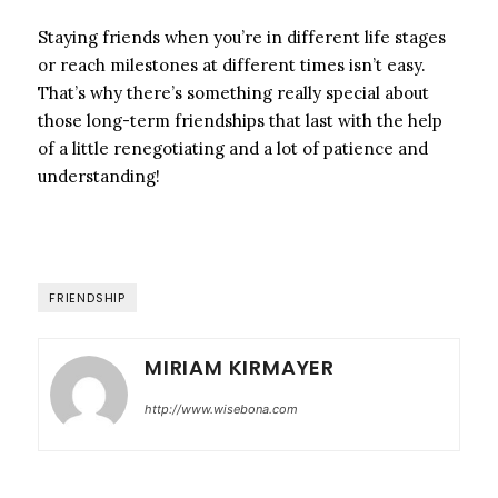
Staying friends when you’re in different life stages
or reach milestones at different times isn’t easy.
That’s why there’s something really special about
those long-term friendships that last with the help
of a little renegotiating and a lot of patience and
understanding!
FRIENDSHIP
MIRIAM KIRMAYER
http://www.wisebona.com