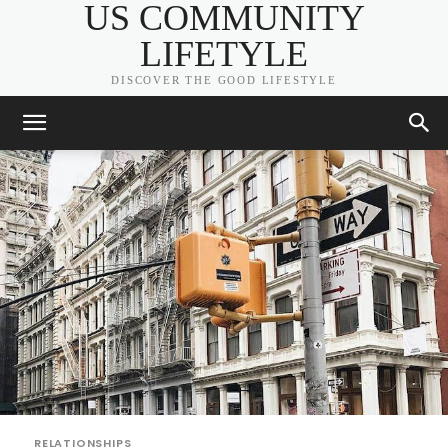
US COMMUNITY
LIFETYLE
DISCOVER THE GOOD LIFESTYLE
RELATIONSHIPS