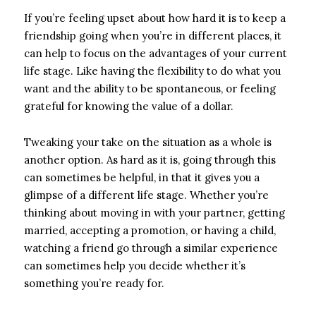
If you’re feeling upset about how hard it is to keep a
friendship going when you’re in different places, it
can help to focus on the advantages of your current
life stage. Like having the flexibility to do what you
want and the ability to be spontaneous, or feeling
grateful for knowing the value of a dollar.
Tweaking your take on the situation as a whole is
another option. As hard as it is, going through this
can sometimes be helpful, in that it gives you a
glimpse of a different life stage. Whether you’re
thinking about moving in with your partner, getting
married, accepting a promotion, or having a child,
watching a friend go through a similar experience
can sometimes help you decide whether it’s
something you’re ready for.