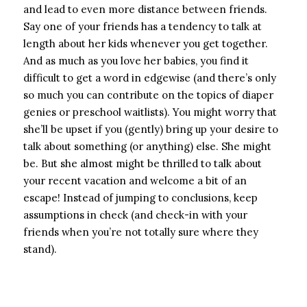
and lead to even more distance between friends.
Say one of your friends has a tendency to talk at
length about her kids whenever you get together.
And as much as you love her babies, you find it
difficult to get a word in edgewise (and there’s only
so much you can contribute on the topics of diaper
genies or preschool waitlists). You might worry that
she’ll be upset if you (gently) bring up your desire to
talk about something (or anything) else. She might
be. But she almost might be thrilled to talk about
your recent vacation and welcome a bit of an
escape! Instead of jumping to conclusions, keep
assumptions in check (and check-in with your
friends when you’re not totally sure where they
stand).