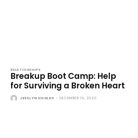
RELATIONSHIPS
Breakup Boot Camp: Help
for Surviving a Broken Heart
JESSLYN SHIELDS
-
DECEMBER 10, 2020