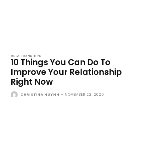
RELATIONSHIPS
10 Things You Can Do To
Improve Your Relationship
Right Now
CHRISTINA HUYNH
-
NOVEMBER 22, 2020