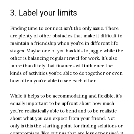
3. Label your limits
Finding time to connect isn’t the only issue. There
are plenty of other obstacles that make it difficult to
maintain a friendship when you’re in different life
stages. Maybe one of you has kids to juggle while the
other is balancing regular travel for work. It’s also
more than likely that finances will influence the
kinds of activities you’re able to do together or even
how often you’re able to see each other.
While it helps to be accommodating and flexible, it’s
equally important to be upfront about how much
you’re realistically able to bend and to be realistic
about what you can expect from your friend. Not
only is this the starting point for finding solutions or
compromises (like outings that are less expensive), it