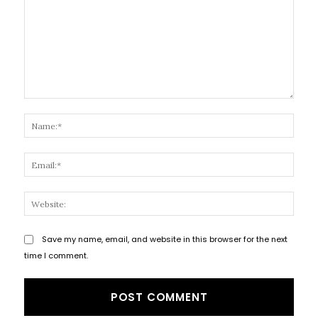
Comment:
Name
Email
Websi
Save my name, email, and website in this browser for the next
time I comment.