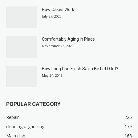
How Cakes Work
July 27, 2020
Comfortably Aging in Place
November 23, 2021
How Long Can Fresh Salsa Be Left Out?
May 24, 2019
POPULAR CATEGORY
Repair
225
cleaning organizing
179
Main dish
163