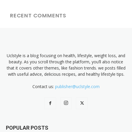
RECENT COMMENTS
Uclstyle is a blog focusing on health, lifestyle, weight loss, and
beauty. As you scroll through the platform, you’ll also notice
that it covers other themes, like fashion trends. we posts filled
with useful advice, delicious recipes, and healthy lifestyle tips.
Contact us:
publisher@uclstyle.com
POPULAR POSTS