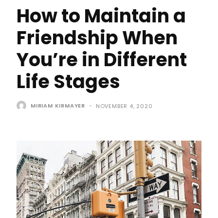
How to Maintain a
Friendship When
You’re in Different
Life Stages
MIRIAM KIRMAYER
-
NOVEMBER 4, 2020