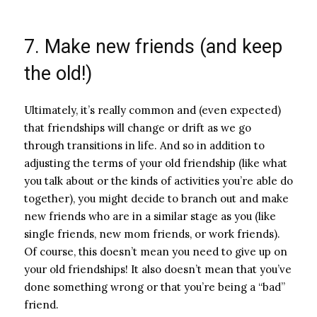
7. Make new friends (and keep
the old!)
Ultimately, it’s really common and (even expected)
that friendships will change or drift as we go
through transitions in life. And so in addition to
adjusting the terms of your old friendship (like what
you talk about or the kinds of activities you’re able do
together), you might decide to branch out and make
new friends who are in a similar stage as you (like
single friends, new mom friends, or work friends).
Of course, this doesn’t mean you need to give up on
your old friendships! It also doesn’t mean that you’ve
done something wrong or that you’re being a “bad”
friend.