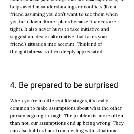
helps avoid misunderstandings or conflicts (like a
friend assuming you don’t want to see them when
you turn down dinner plans because finances are
tight). It also never hurts to take initiative and
suggest an idea or alternative that takes your
friend’s situation into account. This kind of
thoughtfulness is often deeply appreciated.
4. Be prepared to be surprised
When you’re in different life stages, it’s really
common to make assumptions about what the other
person is going through. The problem is, more often
than not, our assumptions end up being wrong. They
can also hold us back from dealing with situations