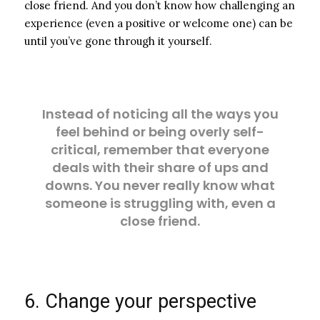
close friend. And you don’t know how challenging an
experience (even a positive or welcome one) can be
until you’ve gone through it yourself.
Instead of noticing all the ways you
feel behind or being overly self-
critical, remember that everyone
deals with their share of ups and
downs. You never really know what
someone is struggling with, even a
close friend.
6. Change your perspective