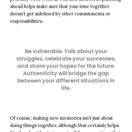
ahead helps make sure that your time together
doesn’t get sidelined by other commitments or
responsibilities.
Be vulnerable. Talk about your
struggles, celebrate your successes,
and share your hopes for the future.
Authenticity will bridge the gap
between your different situations in
life.
Of course, making new memories isn’t just about
doing things together, although that certainly helps.