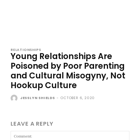
RELATIONSHIPS
Young Relationships Are
Poisoned by Poor Parenting
and Cultural Misogyny, Not
Hookup Culture
JESSLYN SHIELDS
-
OCTOBER 6, 2020
LEAVE A REPLY