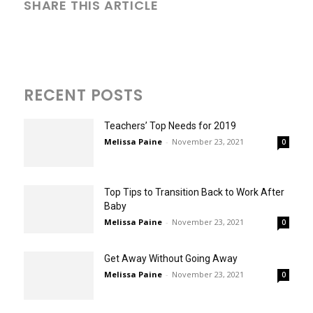
SHARE THIS ARTICLE
RECENT POSTS
Teachers’ Top Needs for 2019
Melissa Paine
-
November 23, 2021
0
Top Tips to Transition Back to Work After
Baby
Melissa Paine
-
November 23, 2021
0
Get Away Without Going Away
Melissa Paine
-
November 23, 2021
0