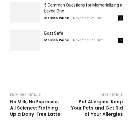
5 Common Questions for Memorializing a
Loved One
Melissa Paine
-
November 23, 2021
0
Boat Safe
Melissa Paine
-
November 23, 2021
0
PREVIOUS ARTICLE
NEXT ARTICLE
No Milk, No Espresso,
Pet Allergies: Keep
All Science: Frothing
Your Pets and Get Rid
Up a Dairy-Free Latte
of Your Allergies