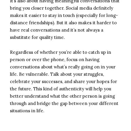
It’s also about having meaningful conversations that
bring you closer together. Social media definitely
makes it easier to stay in touch (especially for long-
distance friendships). But it also makes it harder to
have real conversations and it’s not always a
substitute for quality time.
Regardless of whether you’re able to catch up in
person or over the phone, focus on having
conversations about what’s really going on in your
life. Be vulnerable. Talk about your struggles,
celebrate your successes, and share your hopes for
the future. This kind of authenticity will help you
better understand what the other person is going
through and bridge the gap between your different
situations in life.