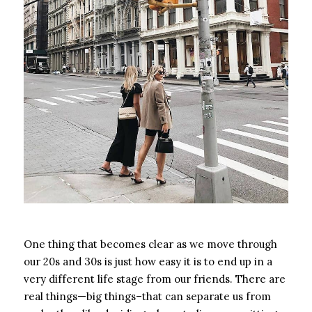
One thing that becomes clear as we move through
our 20s and 30s is just how easy it is to end up in a
very different life stage from our friends. There are
real things—big things–that can separate us from