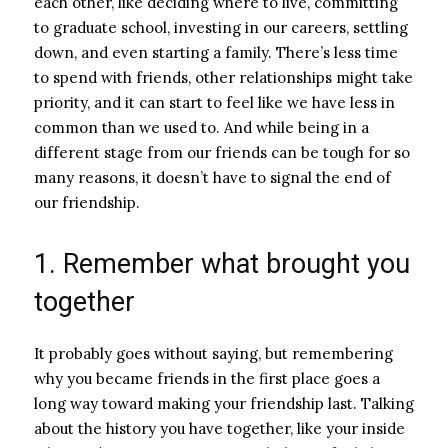
each other, like deciding where to live, committing
to graduate school, investing in our careers, settling
down, and even starting a family. There’s less time
to spend with friends, other relationships might take
priority, and it can start to feel like we have less in
common than we used to. And while being in a
different stage from our friends can be tough for so
many reasons, it doesn’t have to signal the end of
our friendship.
1. Remember what brought you
together
It probably goes without saying, but remembering
why you became friends in the first place goes a
long way toward making your friendship last. Talking
about the history you have together, like your inside