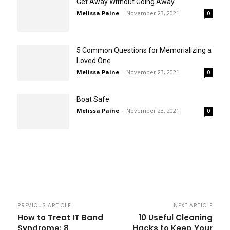
Get Away Without Going Away
Melissa Paine
-
November 23, 2021
0
5 Common Questions for Memorializing a
Loved One
Melissa Paine
-
November 23, 2021
0
Boat Safe
Melissa Paine
-
November 23, 2021
0
PREVIOUS ARTICLE
NEXT ARTICLE
How to Treat IT Band
10 Useful Cleaning
Syndrome: 8
Hacks to Keep Your