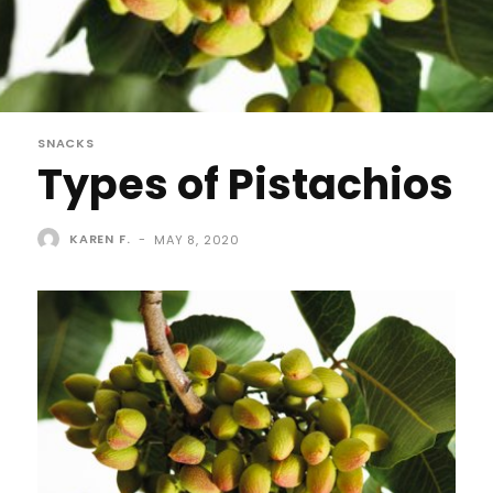
SNACKS
Types of Pistachios
KAREN F.
-
MAY 8, 2020