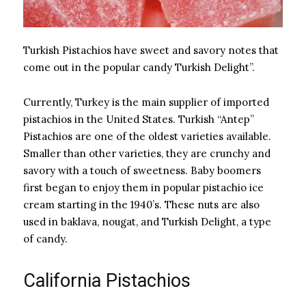
Turkish Pistachios have sweet and savory notes that
come out in the popular candy Turkish Delight”.
Currently, Turkey is the main supplier of imported
pistachios in the United States. Turkish “Antep”
Pistachios are one of the oldest varieties available.
Smaller than other varieties, they are crunchy and
savory with a touch of sweetness. Baby boomers
first began to enjoy them in popular pistachio ice
cream starting in the 1940’s. These nuts are also
used in baklava, nougat, and Turkish Delight, a type
of candy.
California Pistachios