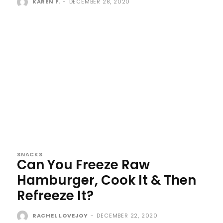
KAREN F.
-
DECEMBER 28, 2020
SNACKS
Can You Freeze Raw
Hamburger, Cook It & Then
Refreeze It?
RACHEL LOVEJOY
-
DECEMBER 22, 2020