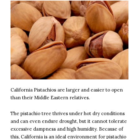
California Pistachios are larger and easier to open
than their Middle Eastern relatives.
The pistachio tree thrives under hot dry conditions
and can even endure drought, but it cannot tolerate
excessive dampness and high humidity. Because of
this, California is an ideal environment for pistachio