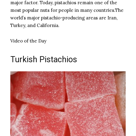
major factor. Today, pistachios remain one of the
most popular nuts for people in many countries.The
world’s major pistachio-producing areas are Iran,
Turkey, and California.
Video of the Day
Turkish Pistachios