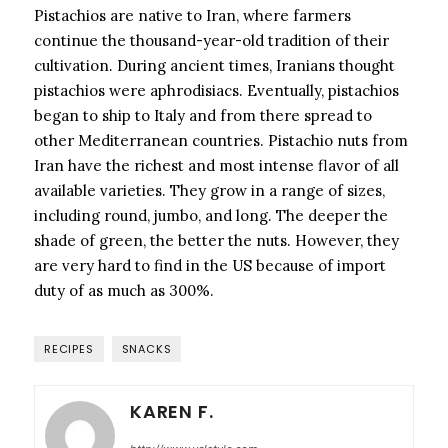
Pistachios are native to Iran, where farmers
continue the thousand-year-old tradition of their
cultivation. During ancient times, Iranians thought
pistachios were aphrodisiacs. Eventually, pistachios
began to ship to Italy and from there spread to
other Mediterranean countries. Pistachio nuts from
Iran have the richest and most intense flavor of all
available varieties. They grow in a range of sizes,
including round, jumbo, and long. The deeper the
shade of green, the better the nuts. However, they
are very hard to find in the US because of import
duty of as much as 300%.
RECIPES
SNACKS
KAREN F.