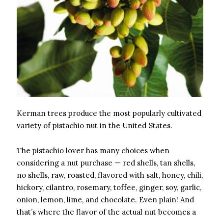
Kerman trees produce the most popularly cultivated
variety of pistachio nut in the United States.
The pistachio lover has many choices when
considering a nut purchase — red shells, tan shells,
no shells, raw, roasted, flavored with salt, honey, chili,
hickory, cilantro, rosemary, toffee, ginger, soy, garlic,
onion, lemon, lime, and chocolate. Even plain! And
that’s where the flavor of the actual nut becomes a