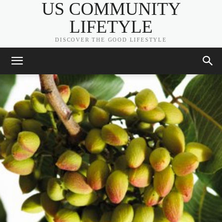
US COMMUNITY
LIFETYLE
DISCOVER THE GOOD LIFESTYLE