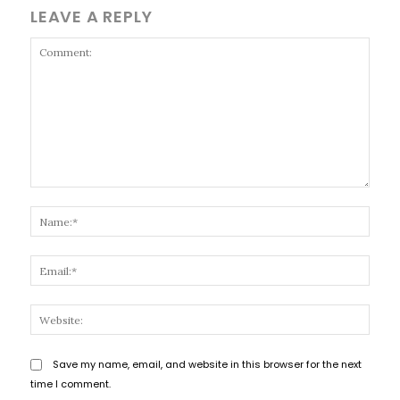
LEAVE A REPLY
Comment:
Name
Email
Websi
Save my name, email, and website in this browser for the next
time I comment.