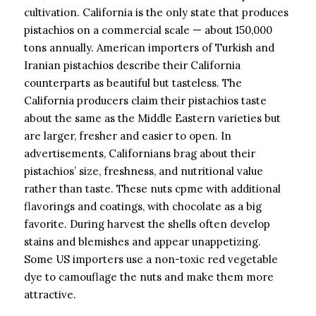
cultivation. California is the only state that produces
pistachios on a commercial scale — about 150,000
tons annually. American importers of Turkish and
Iranian pistachios describe their California
counterparts as beautiful but tasteless. The
California producers claim their pistachios taste
about the same as the Middle Eastern varieties but
are larger, fresher and easier to open. In
advertisements, Californians brag about their
pistachios’ size, freshness, and nutritional value
rather than taste. These nuts cpme with additional
flavorings and coatings, with chocolate as a big
favorite. During harvest the shells often develop
stains and blemishes and appear unappetizing.
Some US importers use a non-toxic red vegetable
dye to camouflage the nuts and make them more
attractive.