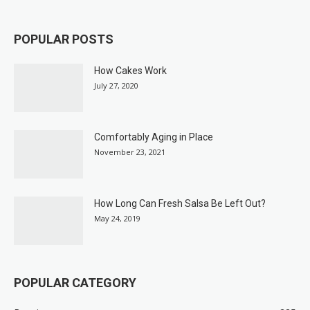
POPULAR POSTS
How Cakes Work
July 27, 2020
Comfortably Aging in Place
November 23, 2021
How Long Can Fresh Salsa Be Left Out?
May 24, 2019
POPULAR CATEGORY