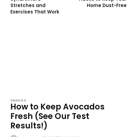
Stretches and
Home Dust-Free
Exercises That Work
SNACKS
How to Keep Avocados
Fresh (See Our Test
Results!)