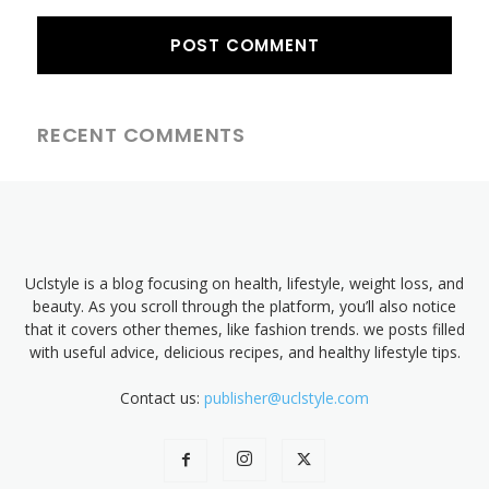
RECENT COMMENTS
Uclstyle is a blog focusing on health, lifestyle, weight loss, and
beauty. As you scroll through the platform, you’ll also notice
that it covers other themes, like fashion trends. we posts filled
with useful advice, delicious recipes, and healthy lifestyle tips.
Contact us:
publisher@uclstyle.com