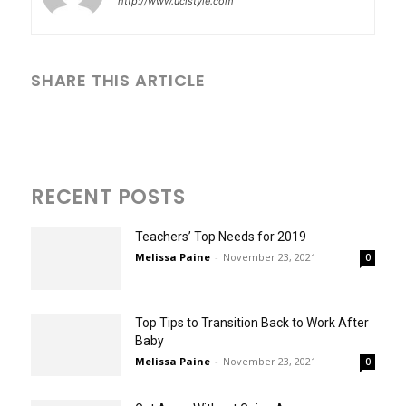
http://www.uclstyle.com
SHARE THIS ARTICLE
RECENT POSTS
Teachers’ Top Needs for 2019
Melissa Paine
-
November 23, 2021
0
Top Tips to Transition Back to Work After
Baby
Melissa Paine
-
November 23, 2021
0