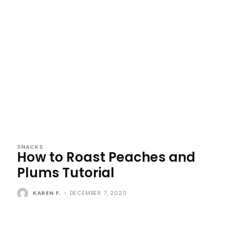
SNACKS
How to Roast Peaches and
Plums Tutorial
KAREN F.
-
DECEMBER 7, 2020