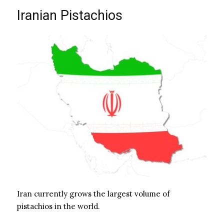
Iranian Pistachios
Iran currently grows the largest volume of
pistachios in the world.