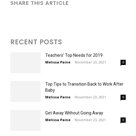
SHARE THIS ARTICLE
RECENT POSTS
Teachers’ Top Needs for 2019
Melissa Paine
-
November 23, 2021
0
Top Tips to Transition Back to Work After
Baby
Melissa Paine
-
November 23, 2021
0
Get Away Without Going Away
Melissa Paine
-
November 23, 2021
0