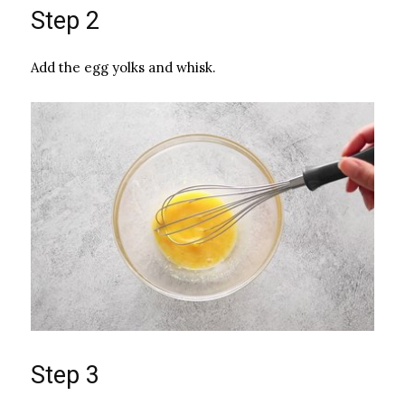
Step 2
Add the egg yolks and whisk.
Step 3