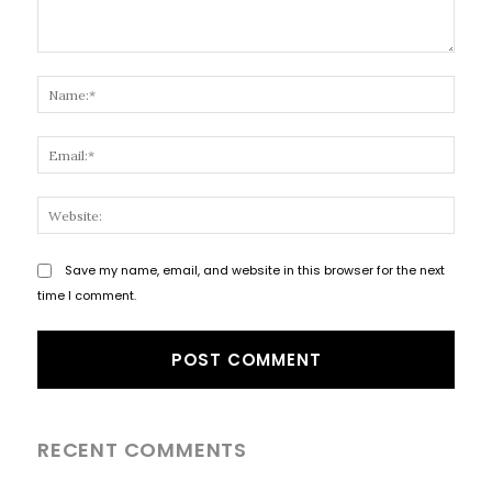
Comment:
Name
Email
Websi
Save my name, email, and website in this browser for the next
time I comment.
RECENT COMMENTS