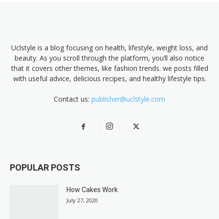
Uclstyle is a blog focusing on health, lifestyle, weight loss, and
beauty. As you scroll through the platform, you’ll also notice
that it covers other themes, like fashion trends. we posts filled
with useful advice, delicious recipes, and healthy lifestyle tips.
Contact us:
publisher@uclstyle.com
POPULAR POSTS
How Cakes Work
July 27, 2020