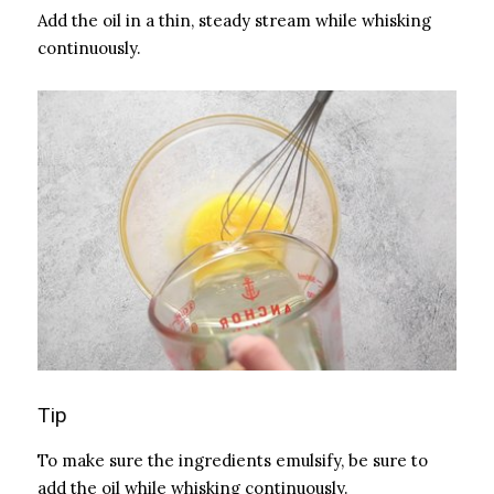
Add the oil in a thin, steady stream while whisking
continuously.
Tip
To make sure the ingredients emulsify, be sure to
add the oil while whisking continuously.