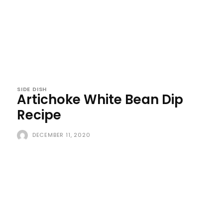
SIDE DISH
Artichoke White Bean Dip
Recipe
DECEMBER 11, 2020