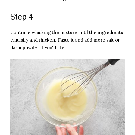
Step 4
Continue whisking the mixture until the ingredients
emulsify and thicken. Taste it and add more salt or
dashi powder if you'd like.