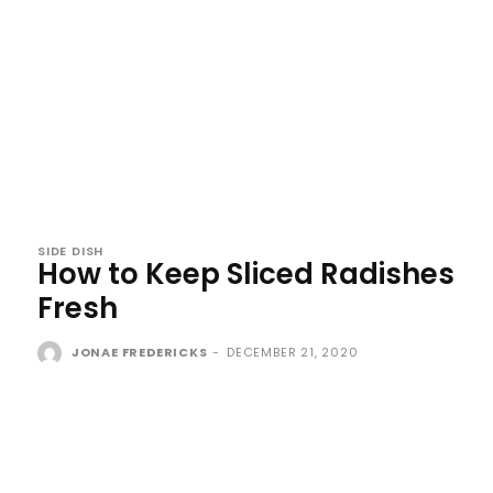
SIDE DISH
How to Keep Sliced Radishes
Fresh
JONAE FREDERICKS
-
DECEMBER 21, 2020