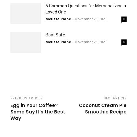
5 Common Questions for Memorializing a
Loved One
Melissa Paine
-
November 23, 2021
0
Boat Safe
Melissa Paine
-
November 23, 2021
0
PREVIOUS ARTICLE
NEXT ARTICLE
Egg in Your Coffee?
Coconut Cream Pie
Some Say It’s the Best
Smoothie Recipe
Way