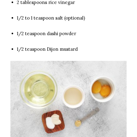
2 tablespoons rice vinegar
1/2 to 1 teaspoon salt (optional)
1/2 teaspoon dashi powder
1/2 teaspoon Dijon mustard