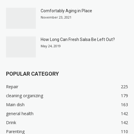
Comfortably Aging in Place
November 23, 2021
How Long Can Fresh Salsa Be Left Out?
May 24, 2019
POPULAR CATEGORY
Repair
225
cleaning organizing
179
Main dish
163
general health
142
Drink
142
Parenting
110