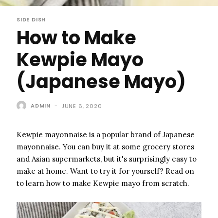
SIDE DISH
How to Make
Kewpie Mayo
(Japanese Mayo)
ADMIN
-
JUNE 6, 2020
Kewpie mayonnaise is a popular brand of Japanese
mayonnaise. You can buy it at some grocery stores
and Asian supermarkets, but it's surprisingly easy to
make at home. Want to try it for yourself? Read on
to learn how to make Kewpie mayo from scratch.