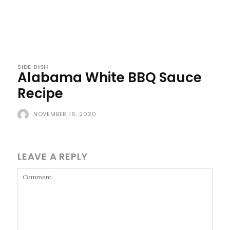
SIDE DISH
Alabama White BBQ Sauce
Recipe
NOVEMBER 16, 2020
LEAVE A REPLY