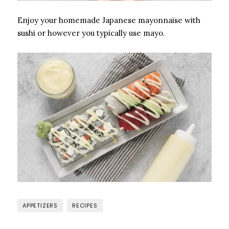
Enjoy your homemade Japanese mayonnaise with
sushi or however you typically use mayo.
APPETIZERS
RECIPES