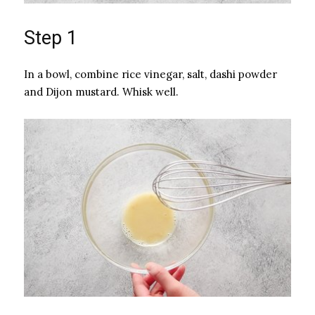
Step 1
In a bowl, combine rice vinegar, salt, dashi powder
and Dijon mustard. Whisk well.