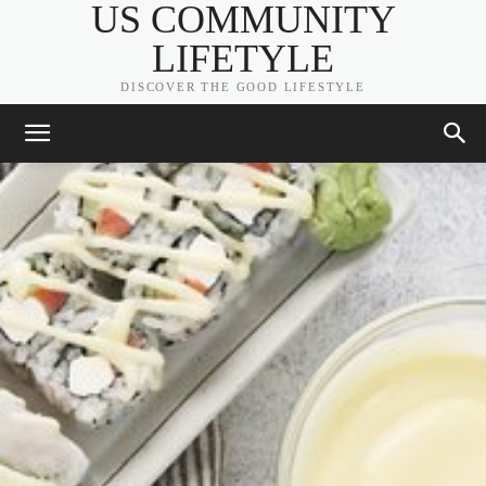
US COMMUNITY
LIFETYLE
DISCOVER THE GOOD LIFESTYLE