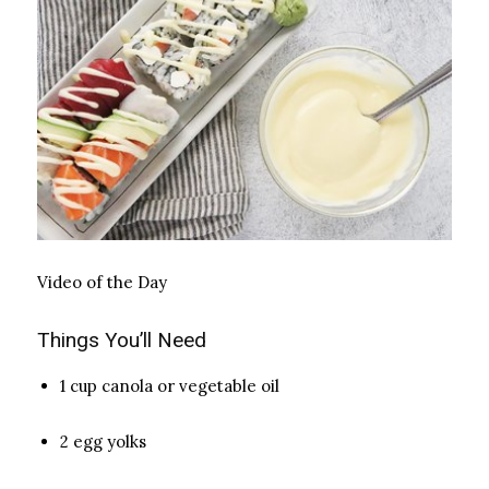
Video of the Day
Things You’ll Need
1 cup canola or vegetable oil
2 egg yolks