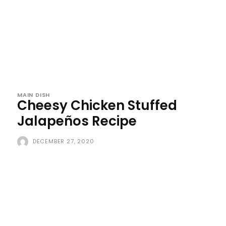
MAIN DISH
Cheesy Chicken Stuffed
Jalapeños Recipe
DECEMBER 27, 2020