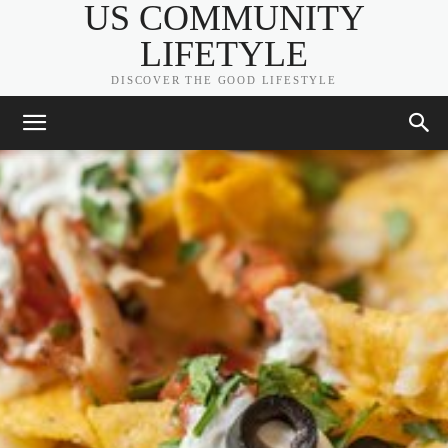
US COMMUNITY
LIFETYLE
DISCOVER THE GOOD LIFESTYLE