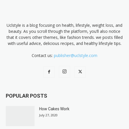
Uclstyle is a blog focusing on health, lifestyle, weight loss, and
beauty. As you scroll through the platform, you’ll also notice
that it covers other themes, like fashion trends. we posts filled
with useful advice, delicious recipes, and healthy lifestyle tips.
Contact us:
publisher@uclstyle.com
POPULAR POSTS
How Cakes Work
July 27, 2020