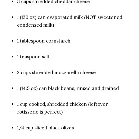
3 cups shredded cheddar cheese
1 (120 oz) can evaporated milk (NOT sweetened
condensed milk)
1 tablespoon cornstarch
1 teaspoon salt
2 cups shredded mozzarella cheese
1 (14.5 oz) can black beans, rinsed and drained
1 cup cooked, shredded chicken (leftover
rotisserie is perfect)
1/4 cup sliced black olives