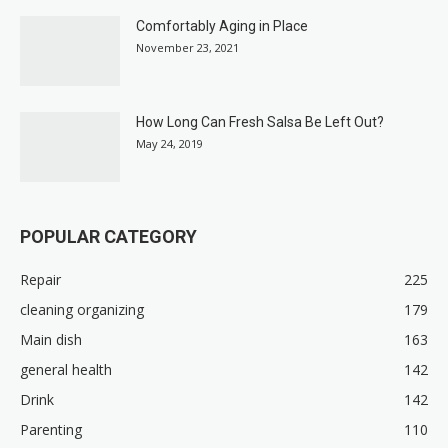
Comfortably Aging in Place
November 23, 2021
How Long Can Fresh Salsa Be Left Out?
May 24, 2019
POPULAR CATEGORY
Repair
225
cleaning organizing
179
Main dish
163
general health
142
Drink
142
Parenting
110