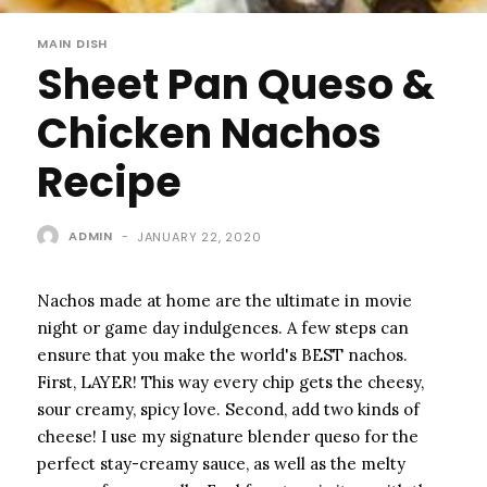
MAIN DISH
Sheet Pan Queso &
Chicken Nachos
Recipe
ADMIN
-
JANUARY 22, 2020
Nachos made at home are the ultimate in movie
night or game day indulgences. A few steps can
ensure that you make the world's BEST nachos.
First, LAYER! This way every chip gets the cheesy,
sour creamy, spicy love. Second, add two kinds of
cheese! I use my signature blender queso for the
perfect stay-creamy sauce, as well as the melty