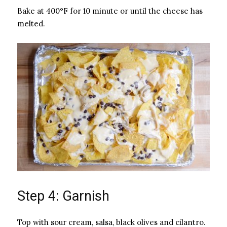
Bake at 400°F for 10 minute or until the cheese has
melted.
Step 4: Garnish
Top with sour cream, salsa, black olives and cilantro.