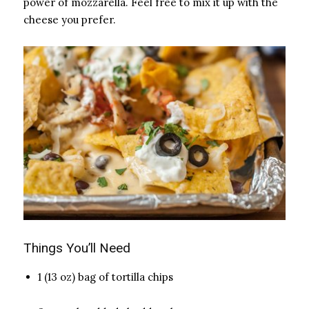
power of mozzarella. Feel free to mix it up with the
cheese you prefer.
Things You’ll Need
1 (13 oz) bag of tortilla chips