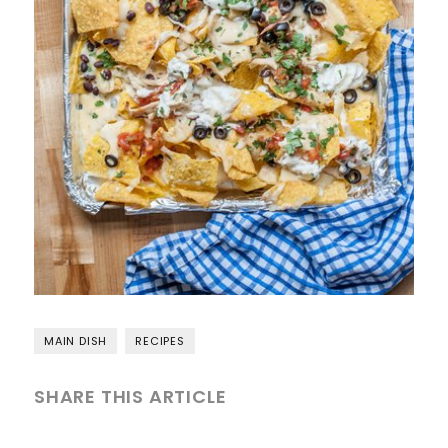
MAIN DISH
RECIPES
SHARE THIS ARTICLE