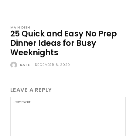
MAIN DISH
25 Quick and Easy No Prep
Dinner Ideas for Busy
Weeknights
KATE
-
DECEMBER 6, 2020
LEAVE A REPLY