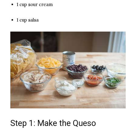
1 cup sour cream
1 cup salsa
Step 1: Make the Queso