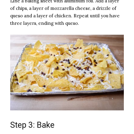
Line a baking sheet with aluminum foil. Add a layer
of chips, a layer of mozzarella cheese, a drizzle of
queso and a layer of chicken. Repeat until you have
three layers, ending with queso.
Step 3: Bake