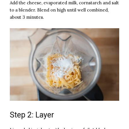
Add the cheese, evaporated milk, cornstarch and salt
to a blender. Blend on high until well combined,
about 3 minutes.
Step 2: Layer