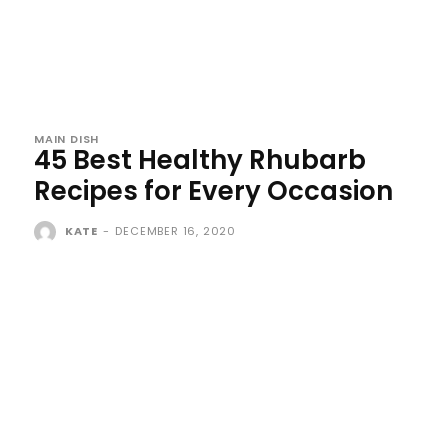
MAIN DISH
45 Best Healthy Rhubarb
Recipes for Every Occasion
KATE
-
DECEMBER 16, 2020