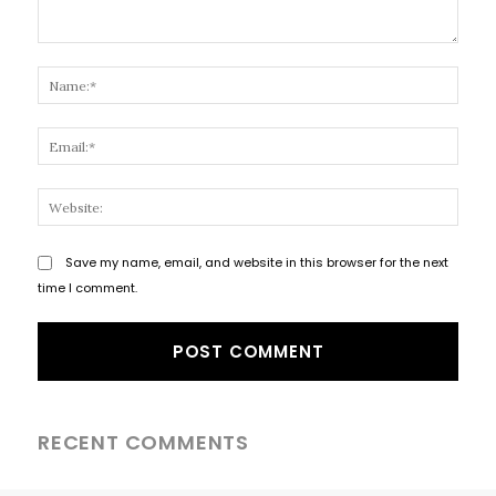
Comment:
Name
Email
Websi
Save my name, email, and website in this browser for the next
time I comment.
RECENT COMMENTS