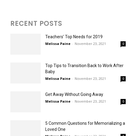
RECENT POSTS
Teachers’ Top Needs for 2019
Melissa Paine
-
November 23, 2021
0
Top Tips to Transition Back to Work After
Baby
Melissa Paine
-
November 23, 2021
0
Get Away Without Going Away
Melissa Paine
-
November 23, 2021
0
5 Common Questions for Memorializing a
Loved One