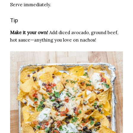
Serve immediately.
Tip
Make it your own!
Add diced avocado, ground beef,
hot sauce—anything you love on nachos!