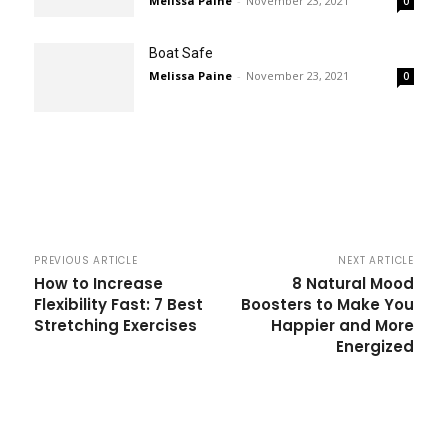
Melissa Paine
-
November 23, 2021
0
Boat Safe
Melissa Paine
-
November 23, 2021
0
PREVIOUS ARTICLE
NEXT ARTICLE
How to Increase
8 Natural Mood
Flexibility Fast: 7 Best
Boosters to Make You
Stretching Exercises
Happier and More
Energized