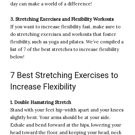
day can make a world of a difference!
3. Stretching Exercises and Flexibility Workouts
If you want to increase flexibility fast, make sure to
do stretching exercises and workouts that foster
flexibility, such as yoga and pilates. We’ve compiled a
list of 7 of the best stretches to increase flexibility
below!
7 Best Stretching Exercises to
Increase Flexibility
1. Double Hamstring Stretch
Stand with your feet hip-width apart and your knees
slightly bent. Your arms should be at your side.
Exhale and bend forward at the hips, lowering your
head toward the floor, and keeping your head, neck