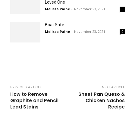
Loved One
Melissa Paine
-
November 23, 2021
0
Boat Safe
Melissa Paine
-
November 23, 2021
0
PREVIOUS ARTICLE
NEXT ARTICLE
How to Remove
Sheet Pan Queso &
Graphite and Pencil
Chicken Nachos
Lead Stains
Recipe