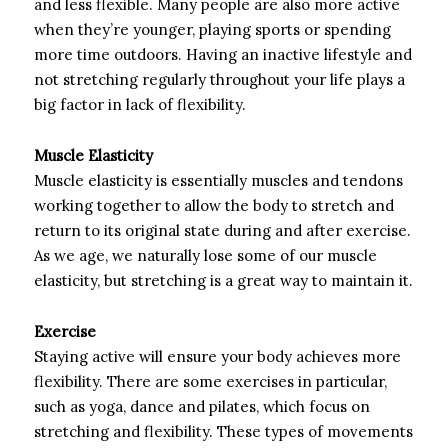
and less flexible. Many people are also more active
when they’re younger, playing sports or spending
more time outdoors. Having an inactive lifestyle and
not stretching regularly throughout your life plays a
big factor in lack of flexibility.
Muscle Elasticity
Muscle elasticity is essentially muscles and tendons
working together to allow the body to stretch and
return to its original state during and after exercise.
As we age, we naturally lose some of our muscle
elasticity, but stretching is a great way to maintain it.
Exercise
Staying active will ensure your body achieves more
flexibility. There are some exercises in particular,
such as yoga, dance and pilates, which focus on
stretching and flexibility. These types of movements