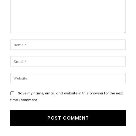
Comment:
Name
Email
Websi
Save my name, email, and website in this browser for the next
time I comment.