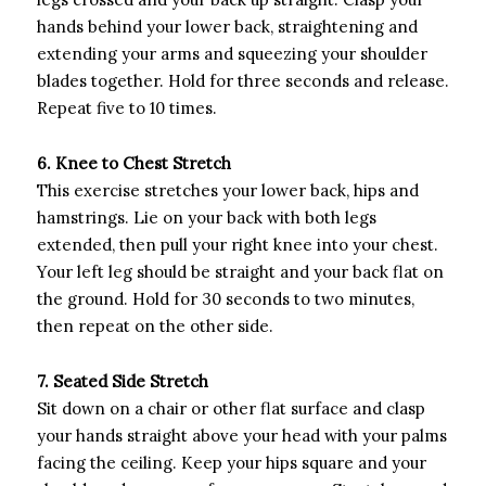
hands behind your lower back, straightening and
extending your arms and squeezing your shoulder
blades together. Hold for three seconds and release.
Repeat five to 10 times.
6. Knee to Chest Stretch
This exercise stretches your lower back, hips and
hamstrings. Lie on your back with both legs
extended, then pull your right knee into your chest.
Your left leg should be straight and your back flat on
the ground. Hold for 30 seconds to two minutes,
then repeat on the other side.
7. Seated Side Stretch
Sit down on a chair or other flat surface and clasp
your hands straight above your head with your palms
facing the ceiling. Keep your hips square and your