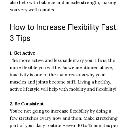
also help with balance and muscle strength, making
you very well rounded.
How to Increase Flexibility Fast:
3 Tips
1. Get Active
The more active and less sedentary your life is, the
more flexible you will be. As we mentioned above,
inactivity is one of the main reasons why your
muscles and joints become stiff. Living a healthy,
active lifestyle will help with mobility and flexibility!
2. Be Consistent
You’re not going to increase flexibility by doing a
few stretches every now and then. Make stretching
part of your daily routine – even 10 to 15 minutes per