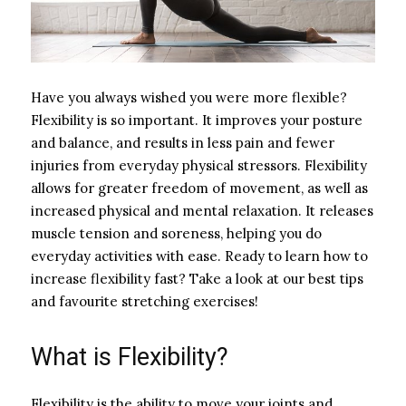
Have you always wished you were more flexible?
Flexibility is so important. It improves your posture
and balance, and results in less pain and fewer
injuries from everyday physical stressors. Flexibility
allows for greater freedom of movement, as well as
increased physical and mental relaxation. It releases
muscle tension and soreness, helping you do
everyday activities with ease. Ready to learn how to
increase flexibility fast? Take a look at our best tips
and favourite stretching exercises!
What is Flexibility?
Flexibility is the ability to move your joints and