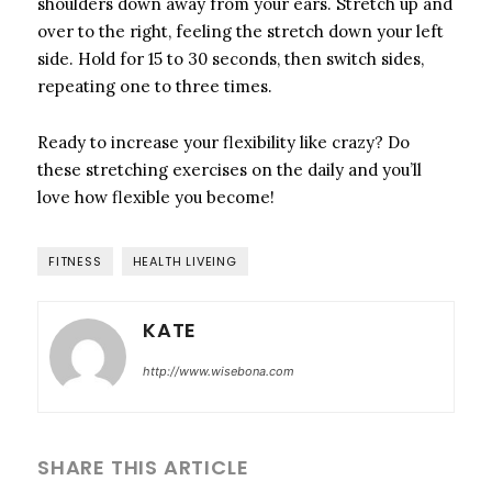
shoulders down away from your ears. Stretch up and
over to the right, feeling the stretch down your left
side. Hold for 15 to 30 seconds, then switch sides,
repeating one to three times.
Ready to increase your flexibility like crazy? Do
these stretching exercises on the daily and you’ll
love how flexible you become!
FITNESS
HEALTH LIVEING
KATE
http://www.wisebona.com
SHARE THIS ARTICLE