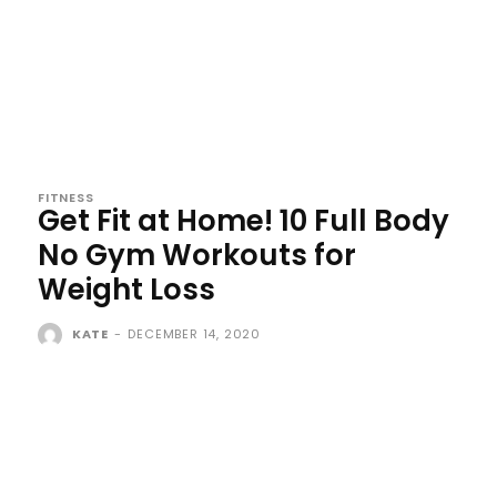
FITNESS
Get Fit at Home! 10 Full Body
No Gym Workouts for
Weight Loss
KATE
-
DECEMBER 14, 2020