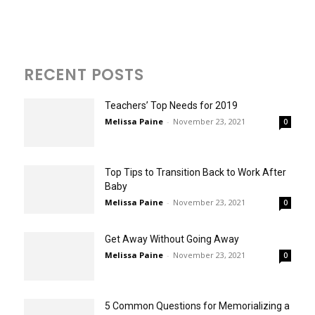
RECENT POSTS
Teachers’ Top Needs for 2019
Melissa Paine
-
November 23, 2021
0
Top Tips to Transition Back to Work After
Baby
Melissa Paine
-
November 23, 2021
0
Get Away Without Going Away
Melissa Paine
-
November 23, 2021
0
5 Common Questions for Memorializing a