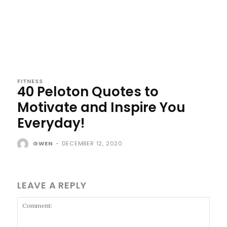
FITNESS
40 Peloton Quotes to
Motivate and Inspire You
Everyday!
GWEN
-
DECEMBER 12, 2020
LEAVE A REPLY