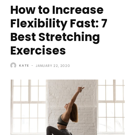
How to Increase
Flexibility Fast: 7
Best Stretching
Exercises
KATE
-
JANUARY 22, 2020