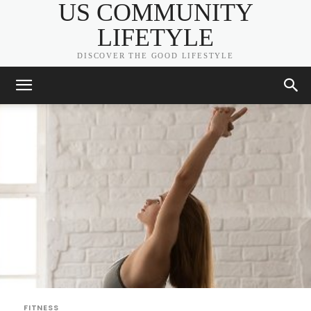
US COMMUNITY
LIFETYLE
DISCOVER THE GOOD LIFESTYLE
FITNESS