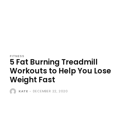
FITNESS
5 Fat Burning Treadmill
Workouts to Help You Lose
Weight Fast
KATE
-
DECEMBER 22, 2020