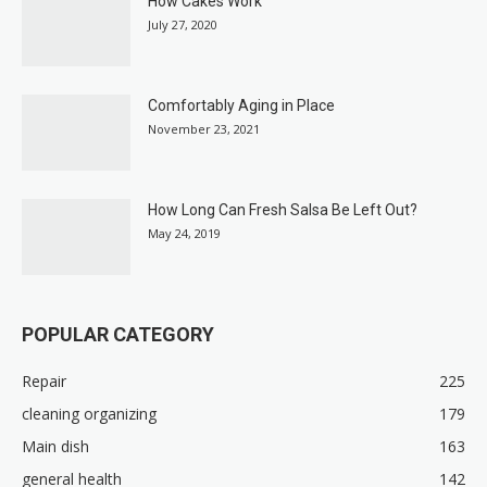
How Cakes Work
July 27, 2020
Comfortably Aging in Place
November 23, 2021
How Long Can Fresh Salsa Be Left Out?
May 24, 2019
POPULAR CATEGORY
Repair
225
cleaning organizing
179
Main dish
163
general health
142