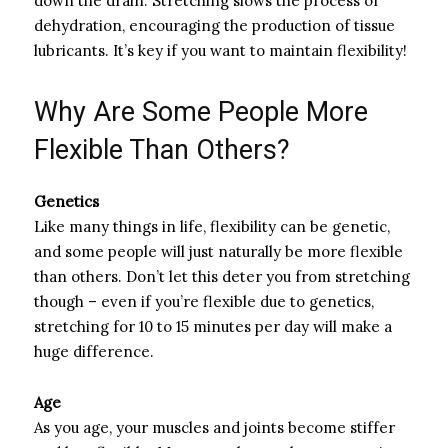
down the drain. Stretching slows the process of
dehydration, encouraging the production of tissue
lubricants. It’s key if you want to maintain flexibility!
Why Are Some People More
Flexible Than Others?
Genetics
Like many things in life, flexibility can be genetic,
and some people will just naturally be more flexible
than others. Don’t let this deter you from stretching
though – even if you’re flexible due to genetics,
stretching for 10 to 15 minutes per day will make a
huge difference.
Age
As you age, your muscles and joints become stiffer