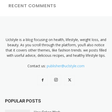
RECENT COMMENTS
Uclstyle is a blog focusing on health, lifestyle, weight loss, and
beauty. As you scroll through the platform, you’ll also notice
that it covers other themes, like fashion trends. we posts filled
with useful advice, delicious recipes, and healthy lifestyle tips.
Contact us:
publisher@uclstyle.com
POPULAR POSTS