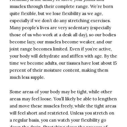
muscles through their complete range. We’re born
quite flexible, but we lose flexibility as we age,
especially if we don’t do any stretching exercises.
Many people’s lives are very sedentary (especially
those of us who work at a desk all day), so our bodies
become lazy, our muscles become weaker, and our
joint range becomes limited. Even if you’re active,
your body will dehydrate and stiffen with age. By the
time we become adults, our tissues have lost about 15
percent of their moisture content, making them
much less supple.
Some areas of your body may be tight, while other
areas may feel loose. You’ll likely be able to lengthen
and move these muscles freely, while the tight areas
will feel short and restricted. Unless you stretch on
a regular basis, you can watch your flexibility go