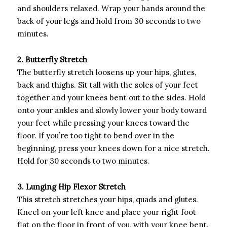
and shoulders relaxed. Wrap your hands around the
back of your legs and hold from 30 seconds to two
minutes.
2. Butterfly Stretch
The butterfly stretch loosens up your hips, glutes,
back and thighs. Sit tall with the soles of your feet
together and your knees bent out to the sides. Hold
onto your ankles and slowly lower your body toward
your feet while pressing your knees toward the
floor. If you’re too tight to bend over in the
beginning, press your knees down for a nice stretch.
Hold for 30 seconds to two minutes.
3. Lunging Hip Flexor Stretch
This stretch stretches your hips, quads and glutes.
Kneel on your left knee and place your right foot
flat on the floor in front of you, with your knee bent.