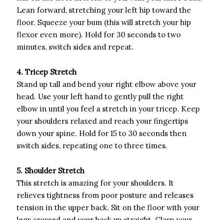
Lean forward, stretching your left hip toward the
floor. Squeeze your bum (this will stretch your hip
flexor even more). Hold for 30 seconds to two
minutes, switch sides and repeat.
4. Tricep Stretch
Stand up tall and bend your right elbow above your
head. Use your left hand to gently pull the right
elbow in until you feel a stretch in your tricep. Keep
your shoulders relaxed and reach your fingertips
down your spine. Hold for 15 to 30 seconds then
switch sides, repeating one to three times.
5. Shoulder Stretch
This stretch is amazing for your shoulders. It
relieves tightness from poor posture and releases
tension in the upper back. Sit on the floor with your
legs crossed and your back up straight. Clasp your