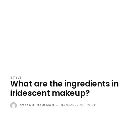
STYLE
What are the ingredients in
iridescent makeup?
STEFANI NEWMAN
-
DECEMBER 25, 2020