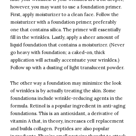
however, you may want to use a foundation primer.
First, apply moisturizer to a clean face. Follow the
moisturizer with a foundation primer, preferably
one that contains silica. The primer will essentially
fill in the wrinkles. Lastly, apply a sheer amount of
liquid foundation that contains a moisturizer. (Never
go heavy with foundation; a caked-on, thick
application will actually accentuate your wrinkles.)
Follow up with a dusting of light translucent powder.
The other way a foundation may minimize the look
of wrinkles is by actually treating the skin. Some
foundations include wrinkle-reducing agents in the
formula. Retinol is a popular ingredient in anti-aging
foundations. This is an antioxidant, a derivative of
vitamin A that, in theory, increases cell replacement
and builds collagen. Peptides are also popular