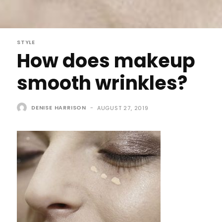
STYLE
How does makeup
smooth wrinkles?
DENISE HARRISON
-
AUGUST 27, 2019