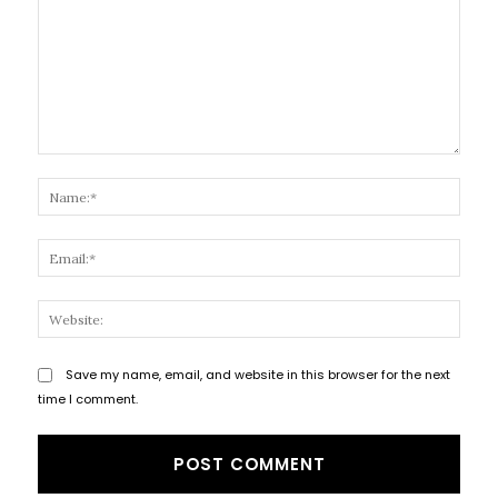
Comment:
Name
Email
Websi
Save my name, email, and website in this browser for the next
time I comment.