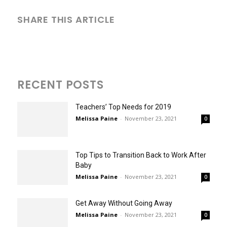
SHARE THIS ARTICLE
RECENT POSTS
Teachers’ Top Needs for 2019
Melissa Paine
-
November 23, 2021
0
Top Tips to Transition Back to Work After
Baby
Melissa Paine
-
November 23, 2021
0
Get Away Without Going Away
Melissa Paine
-
November 23, 2021
0