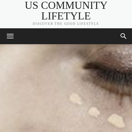
US COMMUNITY
LIFETYLE
DISCOVER THE GOOD LIFESTYLE