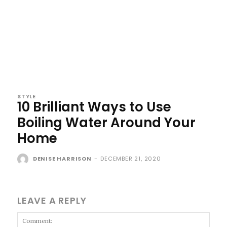
STYLE
10 Brilliant Ways to Use
Boiling Water Around Your
Home
DENISE HARRISON
-
DECEMBER 21, 2020
LEAVE A REPLY