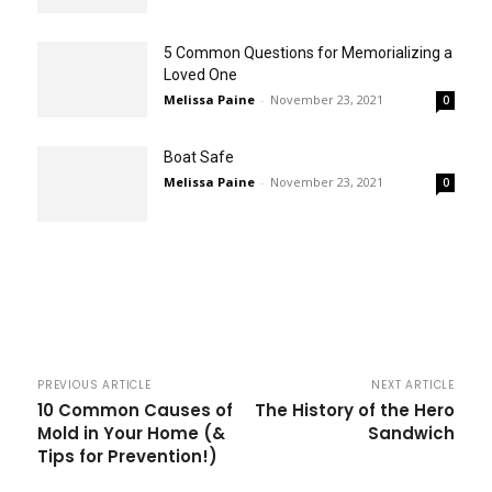
5 Common Questions for Memorializing a
Loved One
Melissa Paine
-
November 23, 2021
0
Boat Safe
Melissa Paine
-
November 23, 2021
0
PREVIOUS ARTICLE
NEXT ARTICLE
10 Common Causes of
The History of the Hero
Mold in Your Home (&
Sandwich
Tips for Prevention!)