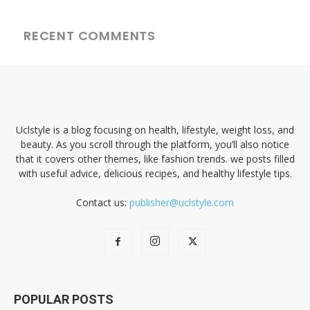
RECENT COMMENTS
Uclstyle is a blog focusing on health, lifestyle, weight loss, and
beauty. As you scroll through the platform, you’ll also notice
that it covers other themes, like fashion trends. we posts filled
with useful advice, delicious recipes, and healthy lifestyle tips.
Contact us:
publisher@uclstyle.com
POPULAR POSTS