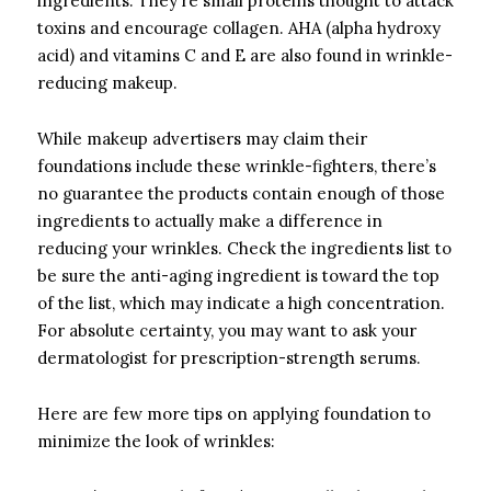
ingredients. They’re small proteins thought to attack
toxins and encourage collagen. AHA (alpha hydroxy
acid) and vitamins C and E are also found in wrinkle-
reducing makeup.
While makeup advertisers may claim their
foundations include these wrinkle-fighters, there’s
no guarantee the products contain enough of those
ingredients to actually make a difference in
reducing your wrinkles. Check the ingredients list to
be sure the anti-aging ingredient is toward the top
of the list, which may indicate a high concentration.
For absolute certainty, you may want to ask your
dermatologist for prescription-strength serums.
Here are few more tips on applying foundation to
minimize the look of wrinkles: