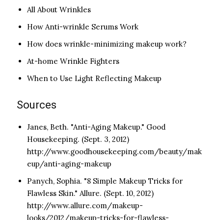
All About Wrinkles
How Anti-wrinkle Serums Work
How does wrinkle-minimizing makeup work?
At-home Wrinkle Fighters
When to Use Light Reflecting Makeup
Sources
Janes, Beth. "Anti-Aging Makeup." Good
Housekeeping. (Sept. 3, 2012)
http://www.goodhousekeeping.com/beauty/mak
eup/anti-aging-makeup
Panych, Sophia. "8 Simple Makeup Tricks for
Flawless Skin." Allure. (Sept. 10, 2012)
http://www.allure.com/makeup-
looks/2012/makeup-tricks-for-flawless-