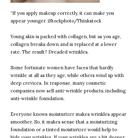
“If you apply makeup correctly, it can make you
appear younger. iStockphoto/Thinkstock
Young skin is packed with collagen, but as you age,
collagen breaks down and is replaced at a lower
rate. The result? Dreaded wrinkles.
Some fortunate women have faces that hardly
wrinkle at all as they age, while others wind up with
deep crevices. In response, many cosmetic
companies now sell anti-wrinkle products, including
anti-wrinkle foundation.
Everyone knows moisturizer makes wrinkles appear
smoother. So, it makes sense that a moisturizing
foundation or a tinted moisturizer would help to
hide your wrinkles. If your wrinkles are a bit deeper,