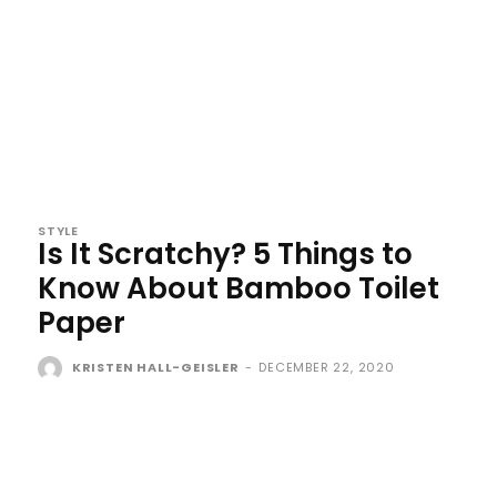
STYLE
Is It Scratchy? 5 Things to
Know About Bamboo Toilet
Paper
KRISTEN HALL-GEISLER
-
DECEMBER 22, 2020