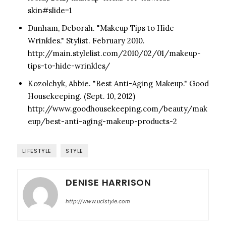
skin#slide=1
Dunham, Deborah. "Makeup Tips to Hide
Wrinkles." Stylist. February 2010.
http://main.stylelist.com/2010/02/01/makeup-
tips-to-hide-wrinkles/
Kozolchyk, Abbie. "Best Anti-Aging Makeup." Good
Housekeeping. (Sept. 10, 2012)
http://www.goodhousekeeping.com/beauty/mak
eup/best-anti-aging-makeup-products-2
LIFESTYLE
STYLE
DENISE HARRISON
http://www.uclstyle.com