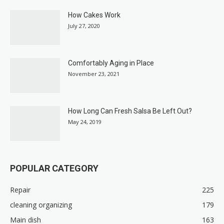
How Cakes Work
July 27, 2020
Comfortably Aging in Place
November 23, 2021
How Long Can Fresh Salsa Be Left Out?
May 24, 2019
POPULAR CATEGORY
Repair
225
cleaning organizing
179
Main dish
163