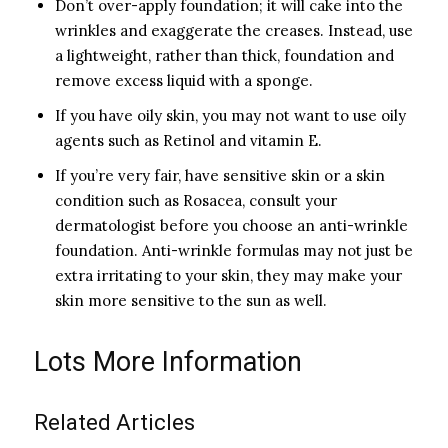
Don’t over-apply foundation; it will cake into the
wrinkles and exaggerate the creases. Instead, use
a lightweight, rather than thick, foundation and
remove excess liquid with a sponge.
If you have oily skin, you may not want to use oily
agents such as Retinol and vitamin E.
If you’re very fair, have sensitive skin or a skin
condition such as Rosacea, consult your
dermatologist before you choose an anti-wrinkle
foundation. Anti-wrinkle formulas may not just be
extra irritating to your skin, they may make your
skin more sensitive to the sun as well.
Lots More Information
Related Articles