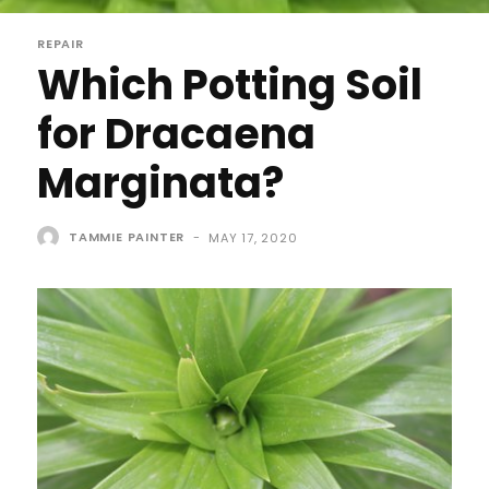
REPAIR
Which Potting Soil
for Dracaena
Marginata?
TAMMIE PAINTER
-
MAY 17, 2020