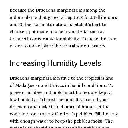
Because the Dracaena marginata is among the
indoor plants that grow tall, up to 12 feet tall indoors
and 20 feet tall in its natural habitat, it's best to
choose a pot made of a heavy material such as
terracotta or ceramic for stability. To make the tree
easier to move, place the container on casters.
Increasing Humidity Levels
Dracaena marginata is native to the tropical island
of Madagascar and thrives in humid conditions. To
prevent mildew and mold, most homes are kept at
low humidity. To boost the humidity around your
dracaena and make it feel more at home, set the
container onto a tray filled with pebbles. Fill the tray
with enough water to keep the pebbles moist. The