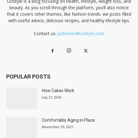
Uclstyle is a blog focusing on health, lifestyle, weight loss, and
beauty. As you scroll through the platform, you’ll also notice
that it covers other themes, like fashion trends. we posts filled
with useful advice, delicious recipes, and healthy lifestyle tips.
Contact us:
publisher@uclstyle.com
POPULAR POSTS
How Cakes Work
July 27, 2020
Comfortably Aging in Place
November 23, 2021