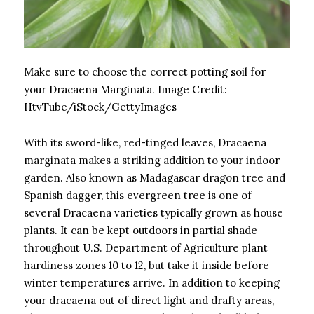
Make sure to choose the correct potting soil for
your Dracaena Marginata.
Image Credit:
HtvTube/iStock/GettyImages
With its sword-like, red-tinged leaves, Dracaena
marginata makes a striking addition to your indoor
garden. Also known as Madagascar dragon tree and
Spanish dagger, this evergreen tree is one of
several Dracaena varieties typically grown as house
plants. It can be kept outdoors in partial shade
throughout U.S. Department of Agriculture plant
hardiness zones 10 to 12, but take it inside before
winter temperatures arrive. In addition to keeping
your dracaena out of direct light and drafty areas,