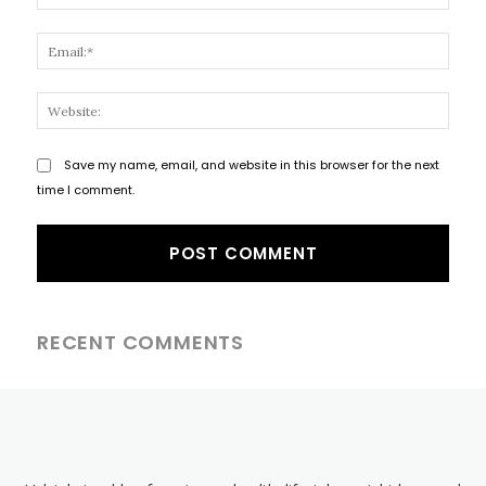
Email
Websi
Save my name, email, and website in this browser for the next
time I comment.
RECENT COMMENTS