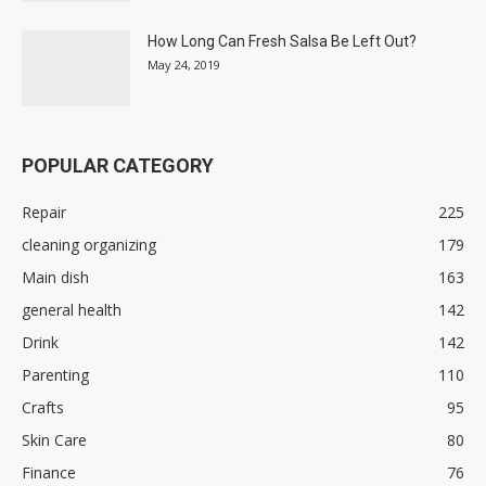
How Long Can Fresh Salsa Be Left Out?
May 24, 2019
POPULAR CATEGORY
Repair
225
cleaning organizing
179
Main dish
163
general health
142
Drink
142
Parenting
110
Crafts
95
Skin Care
80
Finance
76