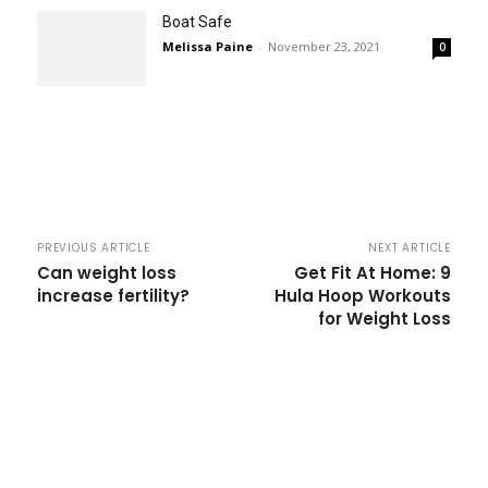
Boat Safe
Melissa Paine
-
November 23, 2021
0
PREVIOUS ARTICLE
NEXT ARTICLE
Can weight loss
Get Fit At Home: 9
increase fertility?
Hula Hoop Workouts
for Weight Loss