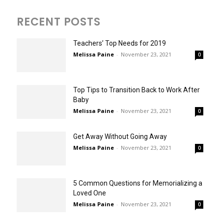
RECENT POSTS
Teachers’ Top Needs for 2019
Melissa Paine
-
November 23, 2021
0
Top Tips to Transition Back to Work After
Baby
Melissa Paine
-
November 23, 2021
0
Get Away Without Going Away
Melissa Paine
-
November 23, 2021
0
5 Common Questions for Memorializing a
Loved One
Melissa Paine
-
November 23, 2021
0