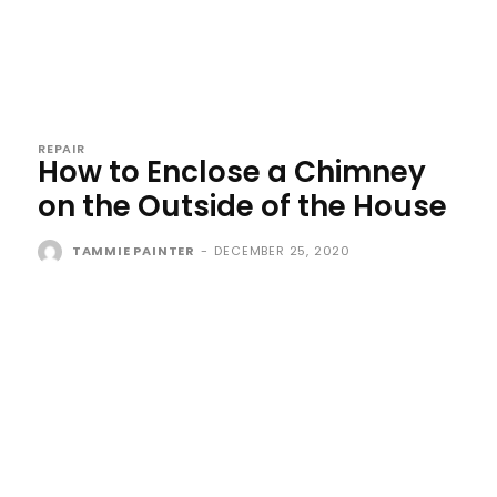
REPAIR
How to Enclose a Chimney
on the Outside of the House
TAMMIE PAINTER
-
DECEMBER 25, 2020