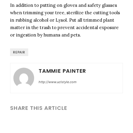
In addition to putting on gloves and safety glasses
when trimming your tree, sterilize the cutting tools
in rubbing alcohol or Lysol. Put all trimmed plant
matter in the trash to prevent accidental exposure
or ingestion by humans and pets.
REPAIR
TAMMIE PAINTER
http://www.uclstyle.com
SHARE THIS ARTICLE