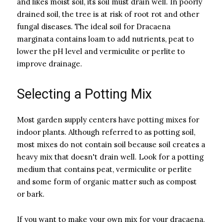
and likes moist soil, its soil must drain well. In poorly
drained soil, the tree is at risk of root rot and other
fungal diseases. The ideal soil for Dracaena
marginata contains loam to add nutrients, peat to
lower the pH level and vermiculite or perlite to
improve drainage.
Selecting a Potting Mix
Most garden supply centers have potting mixes for
indoor plants. Although referred to as potting soil,
most mixes do not contain soil because soil creates a
heavy mix that doesn't drain well. Look for a potting
medium that contains peat, vermiculite or perlite
and some form of organic matter such as compost
or bark.
If you want to make your own mix for your dracaena,