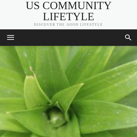
US COMMUNITY
LIFETYLE
DISCOVER THE GOOD LIFESTYLE