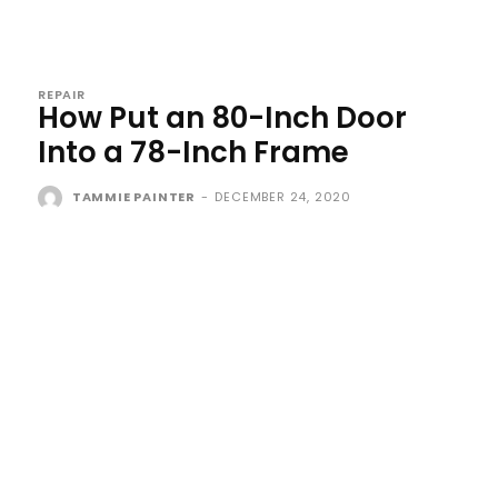
REPAIR
How Put an 80-Inch Door
Into a 78-Inch Frame
TAMMIE PAINTER
-
DECEMBER 24, 2020