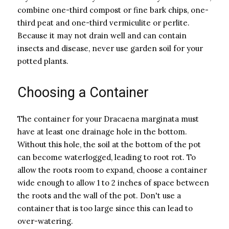
combine one-third compost or fine bark chips, one-
third peat and one-third vermiculite or perlite.
Because it may not drain well and can contain
insects and disease, never use garden soil for your
potted plants.
Choosing a Container
The container for your Dracaena marginata must
have at least one drainage hole in the bottom.
Without this hole, the soil at the bottom of the pot
can become waterlogged, leading to root rot. To
allow the roots room to expand, choose a container
wide enough to allow 1 to 2 inches of space between
the roots and the wall of the pot. Don't use a
container that is too large since this can lead to
over-watering.