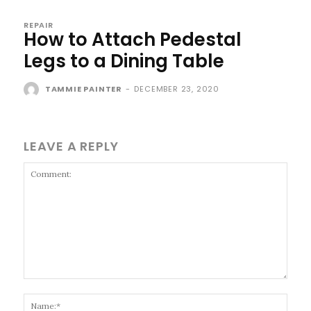
REPAIR
How to Attach Pedestal
Legs to a Dining Table
TAMMIE PAINTER
-
DECEMBER 23, 2020
LEAVE A REPLY
Comment:
Name