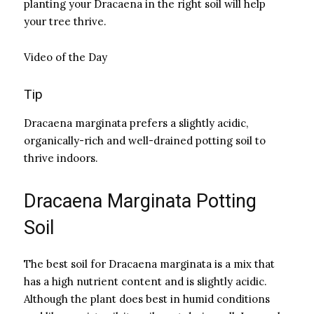
planting your Dracaena in the right soil will help
your tree thrive.
Video of the Day
Tip
Dracaena marginata prefers a slightly acidic,
organically-rich and well-drained potting soil to
thrive indoors.
Dracaena Marginata Potting
Soil
The best soil for Dracaena marginata is a mix that
has a high nutrient content and is slightly acidic.
Although the plant does best in humid conditions