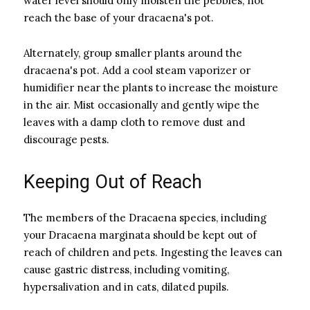
water level should only moisten the pebbles, not
reach the base of your dracaena's pot.
Alternately, group smaller plants around the
dracaena's pot. Add a cool steam vaporizer or
humidifier near the plants to increase the moisture
in the air. Mist occasionally and gently wipe the
leaves with a damp cloth to remove dust and
discourage pests.
Keeping Out of Reach
The members of the Dracaena species, including
your Dracaena marginata should be kept out of
reach of children and pets. Ingesting the leaves can
cause gastric distress, including vomiting,
hypersalivation and in cats, dilated pupils.