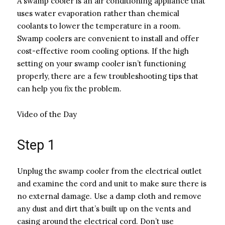
A swamp cooler is an air conditioning appliance that
uses water evaporation rather than chemical
coolants to lower the temperature in a room.
Swamp coolers are convenient to install and offer
cost-effective room cooling options. If the high
setting on your swamp cooler isn’t functioning
properly, there are a few troubleshooting tips that
can help you fix the problem.
Video of the Day
Step 1
Unplug the swamp cooler from the electrical outlet
and examine the cord and unit to make sure there is
no external damage. Use a damp cloth and remove
any dust and dirt that’s built up on the vents and
casing around the electrical cord. Don’t use