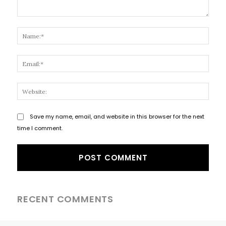
Comment:
Name
Email
Websi
Save my name, email, and website in this browser for the next
time I comment.
RECENT COMMENTS