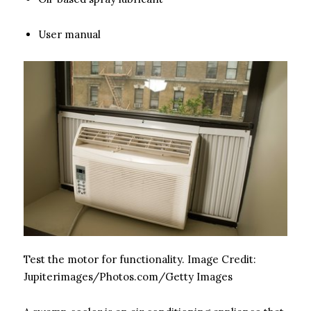
User manual
Test the motor for functionality.
Image Credit:
Jupiterimages/Photos.com/Getty Images