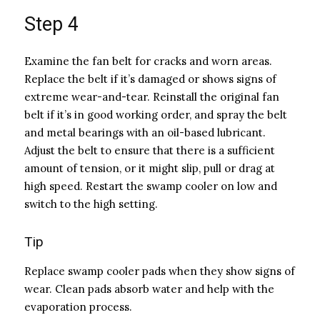
Step 4
Examine the fan belt for cracks and worn areas.
Replace the belt if it’s damaged or shows signs of
extreme wear-and-tear. Reinstall the original fan
belt if it’s in good working order, and spray the belt
and metal bearings with an oil-based lubricant.
Adjust the belt to ensure that there is a sufficient
amount of tension, or it might slip, pull or drag at
high speed. Restart the swamp cooler on low and
switch to the high setting.
Tip
Replace swamp cooler pads when they show signs of
wear. Clean pads absorb water and help with the
evaporation process.