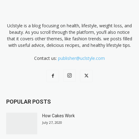
Uclstyle is a blog focusing on health, lifestyle, weight loss, and
beauty. As you scroll through the platform, you’ll also notice
that it covers other themes, like fashion trends. we posts filled
with useful advice, delicious recipes, and healthy lifestyle tips.
Contact us:
publisher@uclstyle.com
POPULAR POSTS
How Cakes Work
July 27, 2020