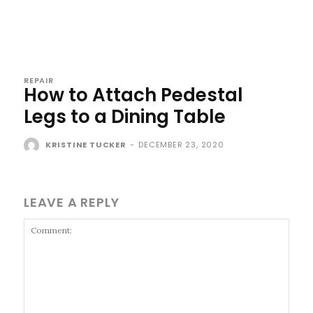
REPAIR
How to Attach Pedestal
Legs to a Dining Table
KRISTINE TUCKER
-
DECEMBER 23, 2020
LEAVE A REPLY