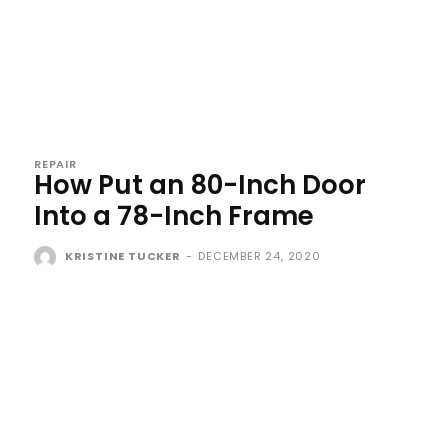
REPAIR
How Put an 80-Inch Door
Into a 78-Inch Frame
KRISTINE TUCKER
-
DECEMBER 24, 2020