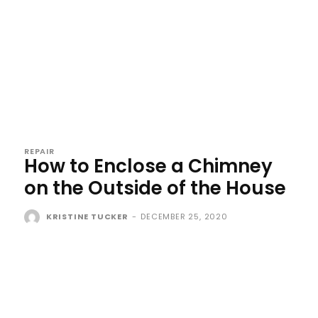
REPAIR
How to Enclose a Chimney
on the Outside of the House
KRISTINE TUCKER
-
DECEMBER 25, 2020