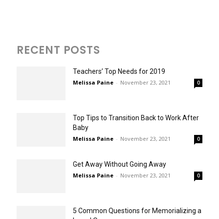
RECENT POSTS
Teachers’ Top Needs for 2019
Melissa Paine
-
November 23, 2021
0
Top Tips to Transition Back to Work After
Baby
Melissa Paine
-
November 23, 2021
0
Get Away Without Going Away
Melissa Paine
-
November 23, 2021
0
5 Common Questions for Memorializing a