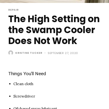
REPAIR
The High Setting on
the Swamp Cooler
Does Not Work
KRISTINE TUCKER
-
SEPTEMBER 27, 2020
Things You’ll Need
Clean cloth
Screwdriver
Oil-based spray lubricant