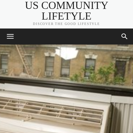
US COMMUNITY
LIFETYLE
DISCOVER THE GOOD LIFESTYLE