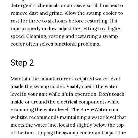
detergents, chemicals or abrasive scrub brushes to
remove dust and grime. Allow the swamp cooler to
rest for three to six hours before restarting. If it
runs properly on low, adjust the setting to a higher
speed. Cleaning, resting and restarting a swamp
cooler often solves functional problems.
Step 2
Maintain the manufacturer’s required water level
inside the swamp cooler. Visibly check the water
level in your unit while it’s in operation. Don’t touch
inside or around the electrical components while
examining the water level. The Air-n-Water.com
website recommends maintaining a water level that
meets the water line, located slightly below the top
of the tank. Unplug the swamp cooler and adjust the