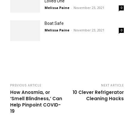
Loved One
Melissa Paine
-
November 23, 2021
0
Boat Safe
Melissa Paine
-
November 23, 2021
0
PREVIOUS ARTICLE
NEXT ARTICLE
How Anosmia, or
10 Clever Refrigerator
‘Smell Blindness,’ Can
Cleaning Hacks
Help Pinpoint COVID-
19