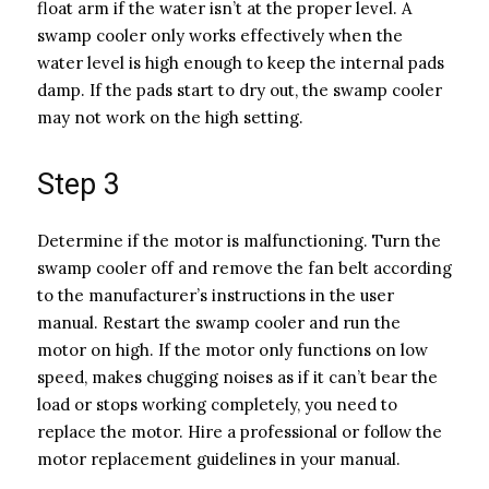
float arm if the water isn’t at the proper level. A
swamp cooler only works effectively when the
water level is high enough to keep the internal pads
damp. If the pads start to dry out, the swamp cooler
may not work on the high setting.
Step 3
Determine if the motor is malfunctioning. Turn the
swamp cooler off and remove the fan belt according
to the manufacturer’s instructions in the user
manual. Restart the swamp cooler and run the
motor on high. If the motor only functions on low
speed, makes chugging noises as if it can’t bear the
load or stops working completely, you need to
replace the motor. Hire a professional or follow the
motor replacement guidelines in your manual.