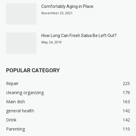
Comfortably Aging in Place
November 23, 2021
How Long Can Fresh Salsa Be Left Out?
May 24, 2019
POPULAR CATEGORY
Repair
225
cleaning organizing
179
Main dish
163
general health
142
Drink
142
Parenting
110