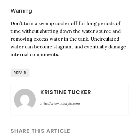
Warning
Don’t turn a swamp cooler off for long periods of
time without shutting down the water source and
removing excess water in the tank. Uncirculated
water can become stagnant and eventually damage
internal components.
REPAIR
KRISTINE TUCKER
http://www.uclstyle.com
SHARE THIS ARTICLE