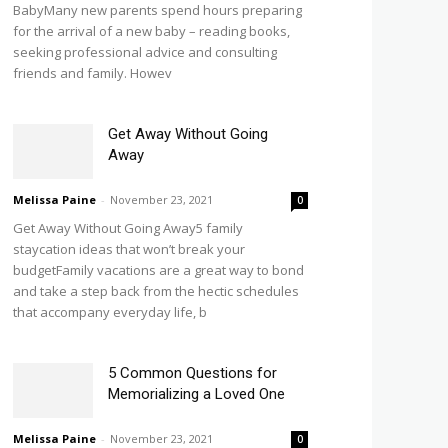
BabyMany new parents spend hours preparing
for the arrival of a new baby – reading books,
seeking professional advice and consulting
friends and family. Howev
Get Away Without Going
Away
Melissa Paine
-
November 23, 2021
0
Get Away Without Going Away5 family
staycation ideas that won’t break your
budgetFamily vacations are a great way to bond
and take a step back from the hectic schedules
that accompany everyday life, b
5 Common Questions for
Memorializing a Loved One
Melissa Paine
-
November 23, 2021
0