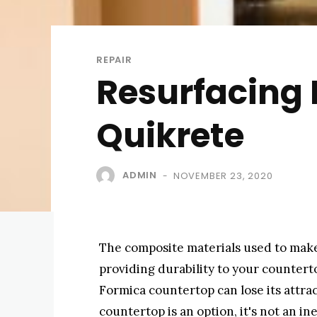
REPAIR
Resurfacing
Quikrete
ADMIN
NOVEMBER 23, 2020
-
The composite materials used to make
providing durability to your counterto
Formica countertop can lose its attr
countertop is an option, it's not an i