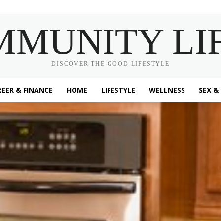
MMUNITY LI
DISCOVER THE GOOD LIFESTYLE
EER & FINANCE
HOME
LIFESTYLE
WELLNESS
SEX &