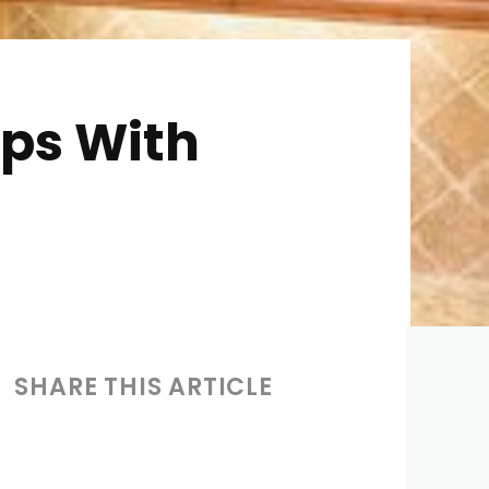
ps With
SHARE THIS ARTICLE