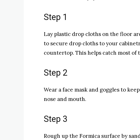
Step 1
Lay plastic drop cloths on the floor a
to secure drop cloths to your cabine
countertop. This helps catch most of 
Step 2
Wear a face mask and goggles to keep 
nose and mouth.
Step 3
Rough up the Formica surface by sand