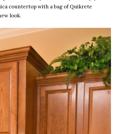
ica countertop with a bag of Quikrete
new look.