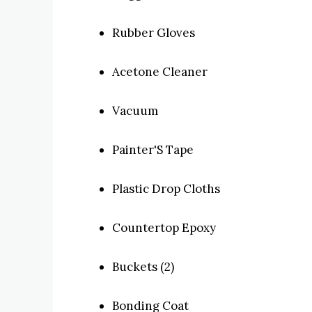
Rubber Gloves
Acetone Cleaner
Vacuum
Painter'S Tape
Plastic Drop Cloths
Countertop Epoxy
Buckets (2)
Bonding Coat