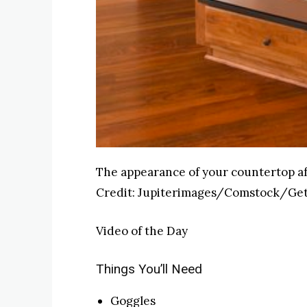
The appearance of your countertop af
Credit:
Jupiterimages/Comstock/Get
Video of the Day
Things You’ll Need
Goggles