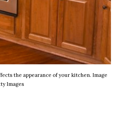
fects the appearance of your kitchen.
Image
ty Images