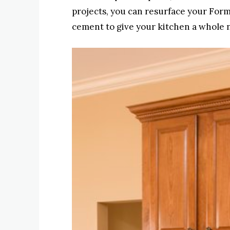
projects, you can resurface your Form
cement to give your kitchen a whole 