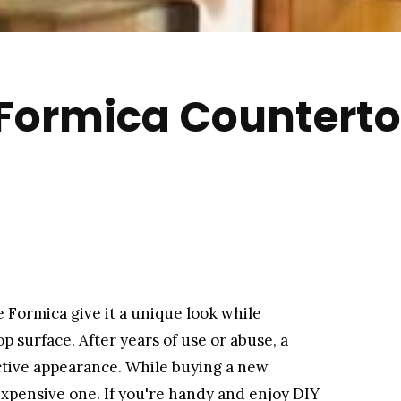
 Formica Counterto
 Formica give it a unique look while
p surface. After years of use or abuse, a
active appearance. While buying a new
nexpensive one. If you're handy and enjoy DIY