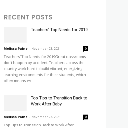
RECENT POSTS
Teachers’ Top Needs for 2019
Melissa Paine
-
November 23, 2021
0
Teachers’ Top Needs for 2019Great classrooms
don’t happen by accident. Teachers across the
country work hard to build vibrant, energizing
learning environments for their students, which
often means ev
Top Tips to Transition Back to
Work After Baby
Melissa Paine
-
November 23, 2021
0
Top Tips to Transition Back to Work After