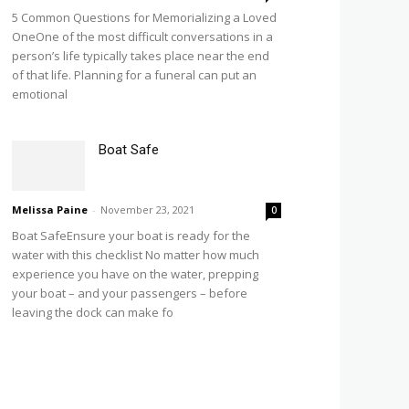
5 Common Questions for Memorializing a Loved
OneOne of the most difficult conversations in a
person’s life typically takes place near the end
of that life. Planning for a funeral can put an
emotional
Boat Safe
Melissa Paine
-
November 23, 2021
0
Boat SafeEnsure your boat is ready for the
water with this checklist No matter how much
experience you have on the water, prepping
your boat – and your passengers – before
leaving the dock can make fo