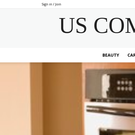
Sign in / Join
US CO
BEAUTY
CAR