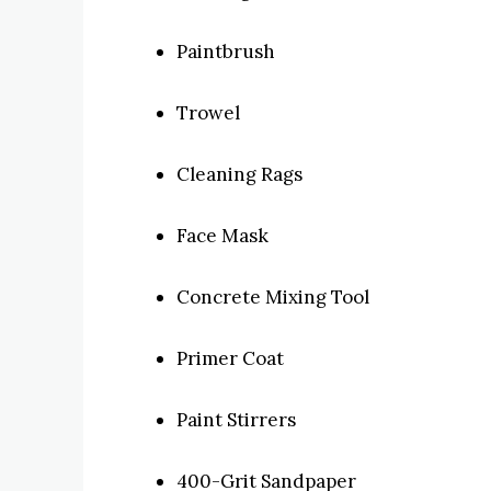
Paintbrush
Trowel
Cleaning Rags
Face Mask
Concrete Mixing Tool
Primer Coat
Paint Stirrers
400-Grit Sandpaper