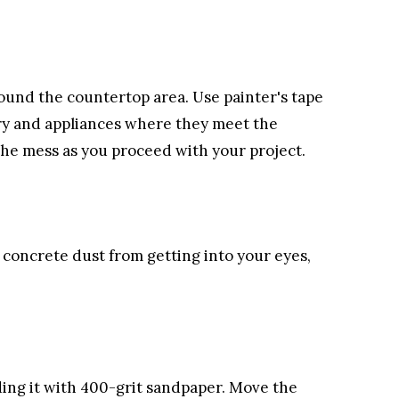
round the countertop area. Use painter's tape
try and appliances where they meet the
the mess as you proceed with your project.
concrete dust from getting into your eyes,
ing it with 400-grit sandpaper. Move the