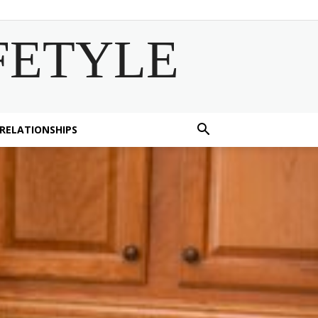
FETYLE
 RELATIONSHIPS