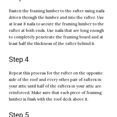
Fasten the framing lumber to the rafter using nails
driven through the lumber and into the rafter. Use
at least 8 nails to secure the framing lumber to the
rafter at both ends. Use nails that are long enough
to completely penetrate the framing board and at
least half the thickness of the rafter behind it.
Step 4
Repeat this process for the rafter on the opposite
side of the roof and every other pair of rafters in
your attic until half of the rafters in your attic are
reinforced. Make sure that each piece of framing
lumber is flush with the roof deck above it.
Step 5