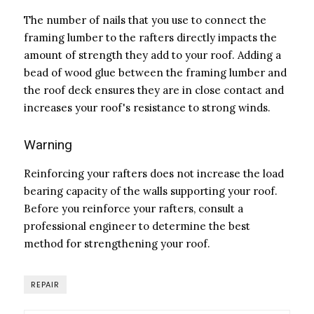
The number of nails that you use to connect the
framing lumber to the rafters directly impacts the
amount of strength they add to your roof. Adding a
bead of wood glue between the framing lumber and
the roof deck ensures they are in close contact and
increases your roof's resistance to strong winds.
Warning
Reinforcing your rafters does not increase the load
bearing capacity of the walls supporting your roof.
Before you reinforce your rafters, consult a
professional engineer to determine the best
method for strengthening your roof.
REPAIR