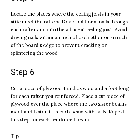
Locate the places where the ceiling joists in your
attic meet the rafters. Drive additional nails through
each rafter and into the adjacent ceiling joist. Avoid
driving nails within an inch of each other or an inch
of the board's edge to prevent cracking or
splintering the wood.
Step 6
Cut a piece of plywood 4 inches wide and a foot long
for each rafter you reinforced. Place a cut piece of
plywood over the place where the two sister beams
meet and fasten it to each beam with nails. Repeat
this step for each reinforced beam.
Tip