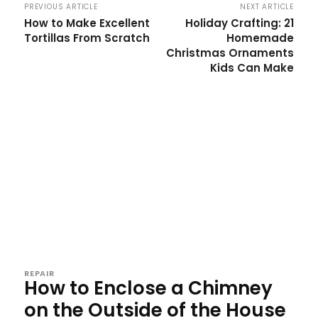
PREVIOUS ARTICLE
NEXT ARTICLE
How to Make Excellent
Holiday Crafting: 21
Tortillas From Scratch
Homemade
Christmas Ornaments
Kids Can Make
REPAIR
How to Enclose a Chimney
on the Outside of the House