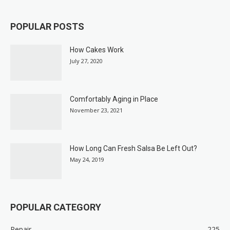
POPULAR POSTS
How Cakes Work
July 27, 2020
Comfortably Aging in Place
November 23, 2021
How Long Can Fresh Salsa Be Left Out?
May 24, 2019
POPULAR CATEGORY
Repair
225