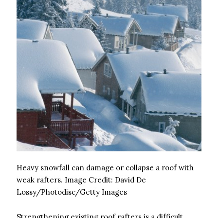
Heavy snowfall can damage or collapse a roof with
weak rafters.
Image Credit:
David De
Lossy/Photodisc/Getty Images
Strengthening existing roof rafters is a difficult