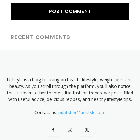
RECENT COMMENTS
Uclstyle is a blog focusing on health, lifestyle, weight loss, and
beauty. As you scroll through the platform, you’ll also notice
that it covers other themes, like fashion trends. we posts filled
with useful advice, delicious recipes, and healthy lifestyle tips.
Contact us:
publisher@uclstyle.com