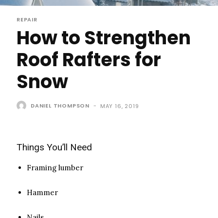
REPAIR
How to Strengthen
Roof Rafters for
Snow
DANIEL THOMPSON
-
MAY 16, 2019
Things You’ll Need
Framing lumber
Hammer
Nails