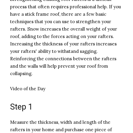
process that often requires professional help. If you
have a stick frame roof, there are a few basic
techniques that you can use to strengthen your
rafters. Snow increases the overall weight of your
roof, adding to the forces acting on your rafters.
Increasing the thickness of your rafters increases
your rafters' ability to withstand sagging.
Reinforcing the connections between the rafters
and the walls will help prevent your roof from
collapsing.
Video of the Day
Step 1
Measure the thickness, width and length of the
rafters in your home and purchase one piece of