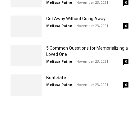
Melissa Paine
-
November 23, 2021
0
Get Away Without Going Away
Melissa Paine
-
November 23, 2021
0
5 Common Questions for Memorializing a
Loved One
Melissa Paine
-
November 23, 2021
0
Boat Safe
Melissa Paine
-
November 23, 2021
0