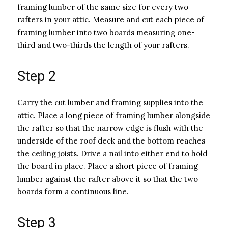
framing lumber of the same size for every two
rafters in your attic. Measure and cut each piece of
framing lumber into two boards measuring one-
third and two-thirds the length of your rafters.
Step 2
Carry the cut lumber and framing supplies into the
attic. Place a long piece of framing lumber alongside
the rafter so that the narrow edge is flush with the
underside of the roof deck and the bottom reaches
the ceiling joists. Drive a nail into either end to hold
the board in place. Place a short piece of framing
lumber against the rafter above it so that the two
boards form a continuous line.
Step 3