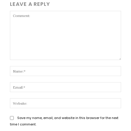
LEAVE A REPLY
Comment:
Name
Email
Websi
Save my name, email, and website in this browser for the next
time I comment.