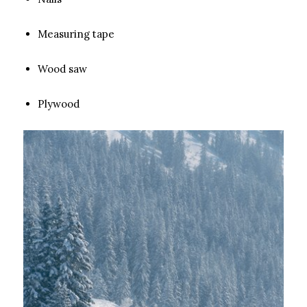
Measuring tape
Wood saw
Plywood