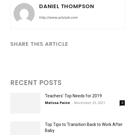
DANIEL THOMPSON
http://www.uclstyle.com
SHARE THIS ARTICLE
RECENT POSTS
Teachers’ Top Needs for 2019
Melissa Paine
-
November 23, 2021
0
Top Tips to Transition Back to Work After
Baby