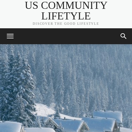
US COMMUNITY
LIFETYLE
DISCOVER THE GOOD LIFESTYLE