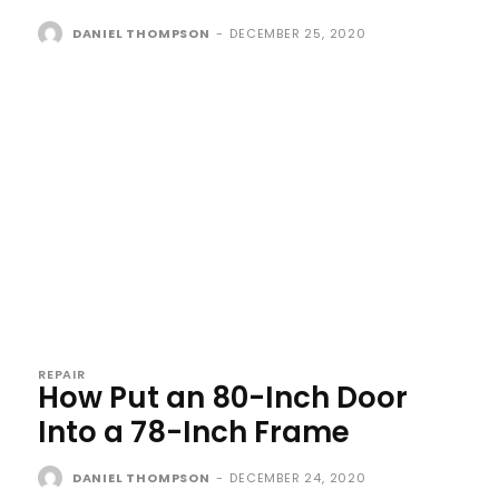
DANIEL THOMPSON
-
DECEMBER 25, 2020
REPAIR
How Put an 80-Inch Door
Into a 78-Inch Frame
DANIEL THOMPSON
-
DECEMBER 24, 2020