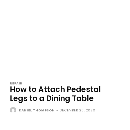
REPAIR
How to Attach Pedestal
Legs to a Dining Table
DANIEL THOMPSON
-
DECEMBER 23, 2020