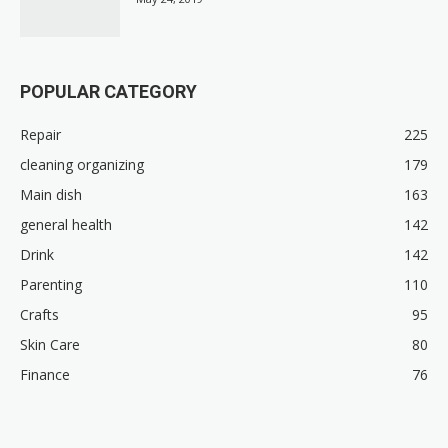
POPULAR CATEGORY
Repair
225
cleaning organizing
179
Main dish
163
general health
142
Drink
142
Parenting
110
Crafts
95
Skin Care
80
Finance
76