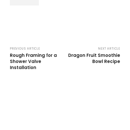
PREVIOUS ARTICLE
NEXT ARTICLE
Rough Framing for a
Dragon Fruit Smoothie
Shower Valve
Bowl Recipe
Installation