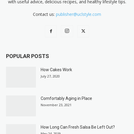
with useful advice, delicious recipes, and healthy lifestyle tips.
Contact us:
publisher@uclstyle.com
POPULAR POSTS
How Cakes Work
July 27, 2020
Comfortably Aging in Place
November 23, 2021
How Long Can Fresh Salsa Be Left Out?
May 24, 2019