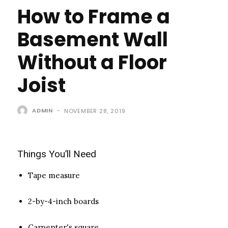
How to Frame a
Basement Wall
Without a Floor
Joist
ADMIN
-
NOVEMBER 28, 2019
Things You’ll Need
Tape measure
2-by-4-inch boards
Carpenter's square