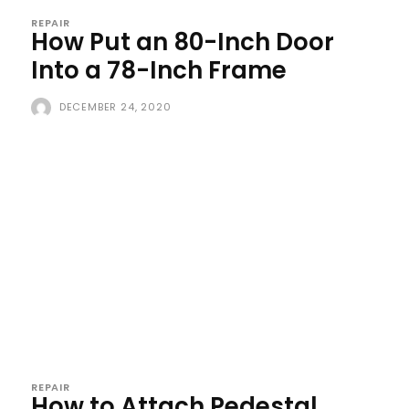
REPAIR
How Put an 80-Inch Door
Into a 78-Inch Frame
DECEMBER 24, 2020
REPAIR
How to Attach Pedestal