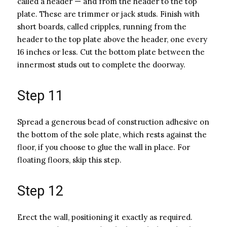
called a header — and from the header to the top
plate. These are trimmer or jack studs. Finish with
short boards, called cripples, running from the
header to the top plate above the header, one every
16 inches or less. Cut the bottom plate between the
innermost studs out to complete the doorway.
Step 11
Spread a generous bead of construction adhesive on
the bottom of the sole plate, which rests against the
floor, if you choose to glue the wall in place. For
floating floors, skip this step.
Step 12
Erect the wall, positioning it exactly as required.