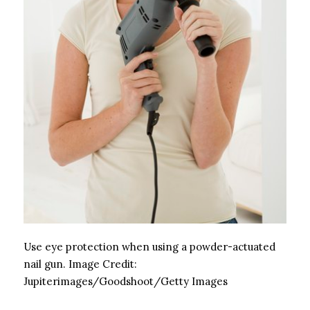
Use eye protection when using a powder-actuated
nail gun.
Image Credit:
Jupiterimages/Goodshoot/Getty Images