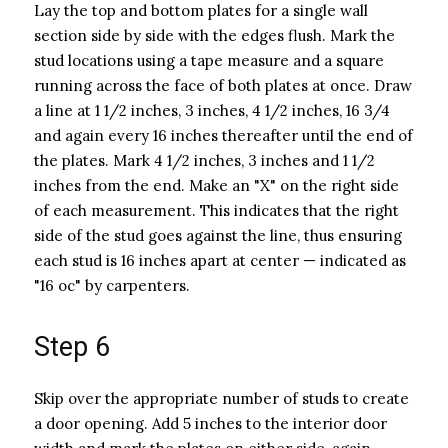
Lay the top and bottom plates for a single wall
section side by side with the edges flush. Mark the
stud locations using a tape measure and a square
running across the face of both plates at once. Draw
a line at 1 1/2 inches, 3 inches, 4 1/2 inches, 16 3/4
and again every 16 inches thereafter until the end of
the plates. Mark 4 1/2 inches, 3 inches and 1 1/2
inches from the end. Make an "X" on the right side
of each measurement. This indicates that the right
side of the stud goes against the line, thus ensuring
each stud is 16 inches apart at center — indicated as
"16 oc" by carpenters.
Step 6
Skip over the appropriate number of studs to create
a door opening. Add 5 inches to the interior door