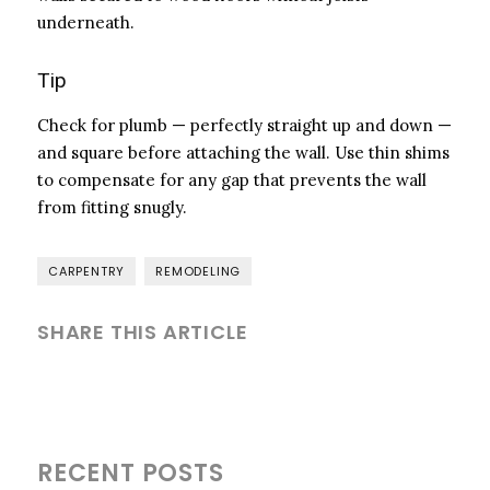
underneath.
Tip
Check for plumb — perfectly straight up and down —
and square before attaching the wall. Use thin shims
to compensate for any gap that prevents the wall
from fitting snugly.
CARPENTRY
REMODELING
SHARE THIS ARTICLE
RECENT POSTS