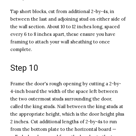
Tap short blocks, cut from additional 2-by-4s, in
between the last and adjoining stud on either side of
the wall section. About 10 to 12 inches long, spaced
every 6 to 8 inches apart, these ensure you have
framing to attach your wall sheathing to once
complete.
Step 10
Frame the door's rough opening by cutting a 2-by-
4-inch board the width of the space left between
the two outermost studs surrounding the door,
called the king studs. Nail between the king studs at
the appropriate height, which is the door height plus
2 inches. Cut additional lengths of 2-by-4s to run
from the bottom plate to the horizontal board —