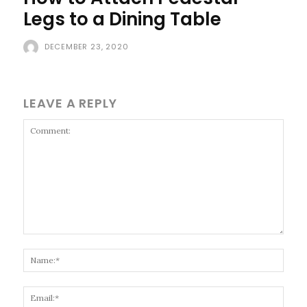
Legs to a Dining Table
DECEMBER 23, 2020
LEAVE A REPLY
Comment:
Name
Email