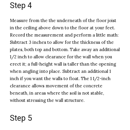
Step 4
Measure from the the underneath of the floor joist
in the ceiling above down to the floor at your feet.
Record the measurement and perform a little math:
Subtract 3 inches to allow for the thickness of the
plates, both top and bottom. Take away an additional
1/2 inch to allow clearance for the wall when you
erect it; a full-height wall is taller than the opening
when angling into place. Subtract an additional 1
inch if you want the walls to float. The 1 1/2-inch
clearance allows movement of the concrete
beneath, in areas where the soil is not stable,
without stressing the wall structure.
Step 5