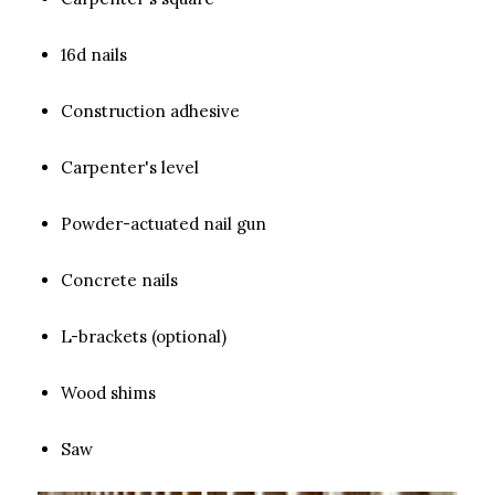
16d nails
Construction adhesive
Carpenter's level
Powder-actuated nail gun
Concrete nails
L-brackets (optional)
Wood shims
Saw