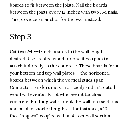
boards to fit between the joists. Nail the boards
between the joists every 12 inches with two 16d nails.
This provides an anchor for the wall instead.
Step 3
Cut two 2-by-4-inch boards to the wall length
desired. Use treated wood for one if you plan to
attach it directly to the concrete. These boards form
your bottom and top wall plates — the horizontal
boards between which the vertical studs span.
Concrete transfers moisture readily and untreated
wood will eventually rot wherever it touches
concrete. For long walls, break the wall into sections
and build in shorter lengths — for instance, a 10-
foot-long wall coupled with a 14-foot wall section.