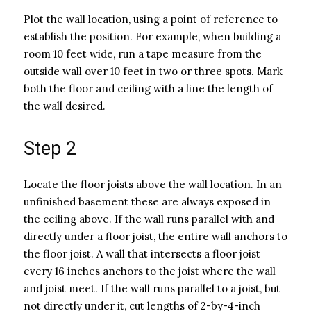
Plot the wall location, using a point of reference to
establish the position. For example, when building a
room 10 feet wide, run a tape measure from the
outside wall over 10 feet in two or three spots. Mark
both the floor and ceiling with a line the length of
the wall desired.
Step 2
Locate the floor joists above the wall location. In an
unfinished basement these are always exposed in
the ceiling above. If the wall runs parallel with and
directly under a floor joist, the entire wall anchors to
the floor joist. A wall that intersects a floor joist
every 16 inches anchors to the joist where the wall
and joist meet. If the wall runs parallel to a joist, but
not directly under it, cut lengths of 2-by-4-inch