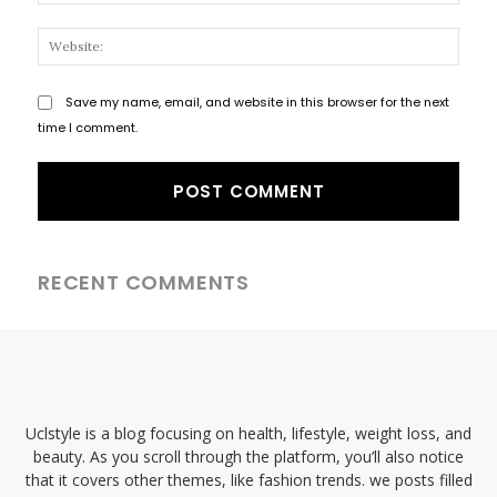
Websi
Save my name, email, and website in this browser for the next
time I comment.
RECENT COMMENTS
Uclstyle is a blog focusing on health, lifestyle, weight loss, and
beauty. As you scroll through the platform, you’ll also notice
that it covers other themes, like fashion trends. we posts filled