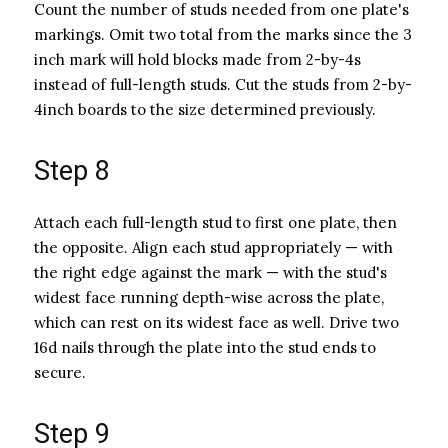
Count the number of studs needed from one plate's
markings. Omit two total from the marks since the 3
inch mark will hold blocks made from 2-by-4s
instead of full-length studs. Cut the studs from 2-by-
4inch boards to the size determined previously.
Step 8
Attach each full-length stud to first one plate, then
the opposite. Align each stud appropriately — with
the right edge against the mark — with the stud's
widest face running depth-wise across the plate,
which can rest on its widest face as well. Drive two
16d nails through the plate into the stud ends to
secure.
Step 9