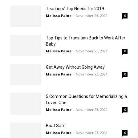
Teachers’ Top Needs for 2019
Melissa Paine
-
November 23, 2021
0
Top Tips to Transition Back to Work After
Baby
Melissa Paine
-
November 23, 2021
0
Get Away Without Going Away
Melissa Paine
-
November 23, 2021
0
5 Common Questions for Memorializing a
Loved One
Melissa Paine
-
November 23, 2021
0
Boat Safe
Melissa Paine
-
November 23, 2021
0