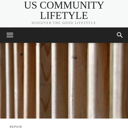
US COMMUNITY
LIFETYLE
DISCOVER THE GOOD LIFESTYLE
REPAIR