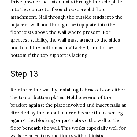
Drive powder-actuated nails through the sole plate
into the concrete if you choose a solid floor
attachment. Nail through the outside studs into the
adjacent wall and through the top plate into the
floor joists above the wall where present. For
greatest stability, the wall must attach to the sides
and top if the bottom is unattached, and to the
bottom if the top support is lacking.
Step 13
Reinforce the wall by installing L-brackets on either
the top or bottom plates. Hold one end of the
bracket against the plate involved and insert nails as
directed by the manufacturer. Secure the other leg
against the blocking or joists above the wall or the
floor beneath the wall. This works especially well for
walls secured to wood floors without joists