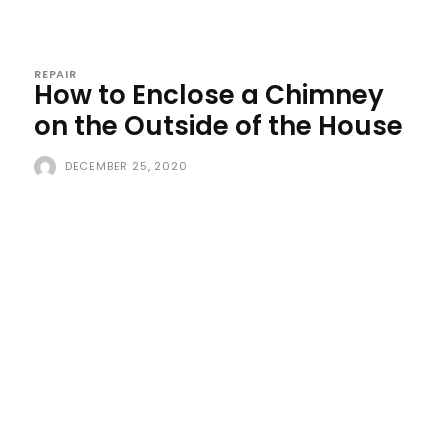
REPAIR
How to Enclose a Chimney
on the Outside of the House
DECEMBER 25, 2020