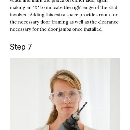
width and mark the plates on either side, again
making an "X" to indicate the right edge of the stud
involved. Adding this extra space provides room for
the necessary door framing as well as the clearance
necessary for the door jambs once installed.
Step 7