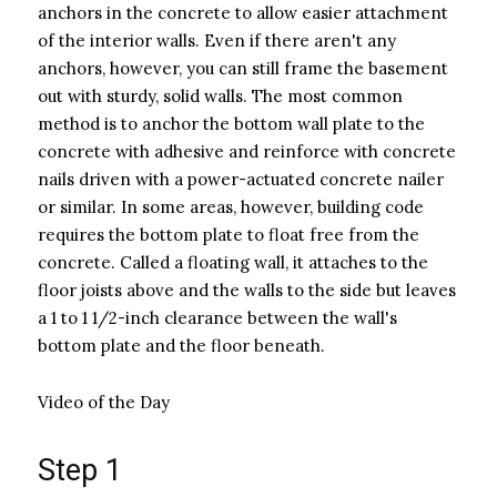
anchors in the concrete to allow easier attachment
of the interior walls. Even if there aren't any
anchors, however, you can still frame the basement
out with sturdy, solid walls. The most common
method is to anchor the bottom wall plate to the
concrete with adhesive and reinforce with concrete
nails driven with a power-actuated concrete nailer
or similar. In some areas, however, building code
requires the bottom plate to float free from the
concrete. Called a floating wall, it attaches to the
floor joists above and the walls to the side but leaves
a 1 to 1 1/2-inch clearance between the wall's
bottom plate and the floor beneath.
Video of the Day
Step 1