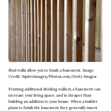
Stud walls allow you to finish a basement.
Image
Credit:
Jupiterimages/Photos.com/Getty Images
Framing additional dividing walls in a basement can
increase your living space, and is cheaper than
building an addition to your house. When a builder
plans to finish the basement they generally insert