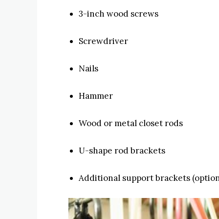
3-inch wood screws
Screwdriver
Nails
Hammer
Wood or metal closet rods
U-shape rod brackets
Additional support brackets (option