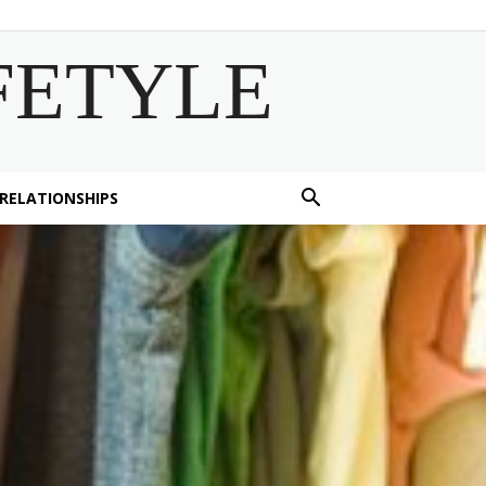
FETYLE
 RELATIONSHIPS