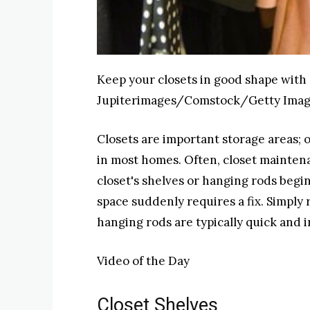
Keep your closets in good shape with 
Jupiterimages/Comstock/Getty Ima
Closets are important storage areas; o
in most homes. Often, closet mainten
closet's shelves or hanging rods begi
space suddenly requires a fix. Simply 
hanging rods are typically quick and 
Video of the Day
Closet Shelves