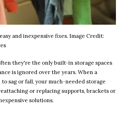
easy and inexpensive fixes.
Image Credit:
ges
ften they're the only built-in storage spaces
ance is ignored over the years. When a
n to sag or fall, your much-needed storage
reattaching or replacing supports, brackets or
inexpensive solutions.