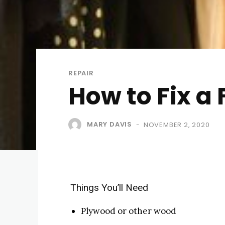
REPAIR
How to Fix a 
MARY DAVIS
NOVEMBER 2, 2020
-
Things You’ll Need
Plywood or other wood