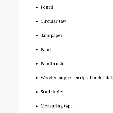
Pencil
Circular saw
Sandpaper
Paint
Paintbrush
Wooden support strips, 1 inch thick
Stud finder
Measuring tape