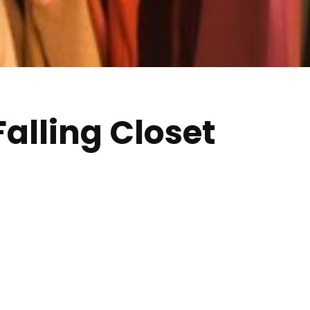
Falling Closet