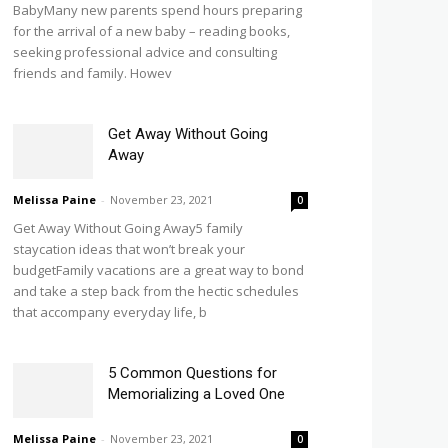
BabyMany new parents spend hours preparing
for the arrival of a new baby – reading books,
seeking professional advice and consulting
friends and family. Howev
Get Away Without Going
Away
Melissa Paine
-
November 23, 2021
0
Get Away Without Going Away5 family
staycation ideas that won’t break your
budgetFamily vacations are a great way to bond
and take a step back from the hectic schedules
that accompany everyday life, b
5 Common Questions for
Memorializing a Loved One
Melissa Paine
-
November 23, 2021
0