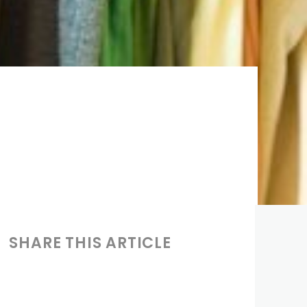
SHARE THIS ARTICLE