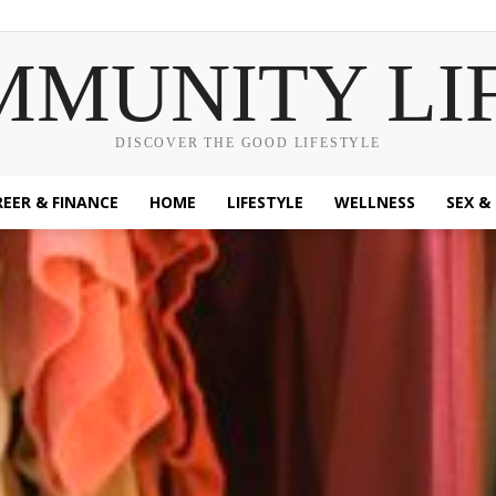
MMUNITY LI
DISCOVER THE GOOD LIFESTYLE
EER & FINANCE
HOME
LIFESTYLE
WELLNESS
SEX &