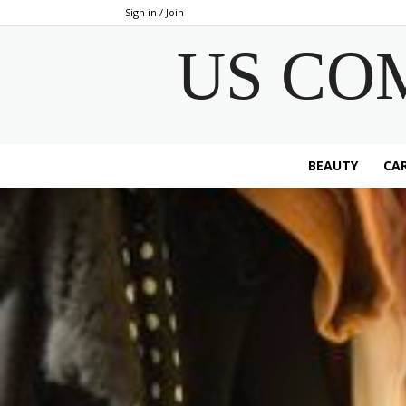
Sign in / Join
US CO
BEAUTY
CAR