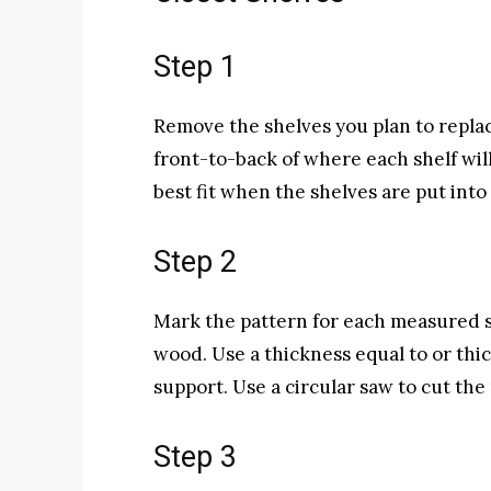
Step 1
Remove the shelves you plan to repla
front-to-back of where each shelf will
best fit when the shelves are put into 
Step 2
Mark the pattern for each measured s
wood. Use a thickness equal to or thi
support. Use a circular saw to cut th
Step 3