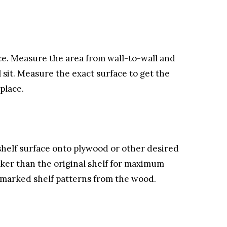
ce. Measure the area from wall-to-wall and
 sit. Measure the exact surface to get the
place.
helf surface onto plywood or other desired
cker than the original shelf for maximum
e marked shelf patterns from the wood.