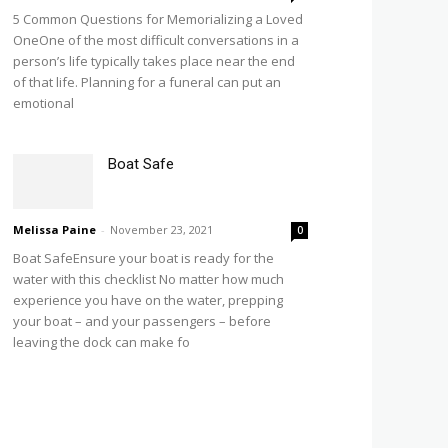
5 Common Questions for Memorializing a Loved
OneOne of the most difficult conversations in a
person’s life typically takes place near the end
of that life. Planning for a funeral can put an
emotional
Boat Safe
Melissa Paine
-
November 23, 2021
0
Boat SafeEnsure your boat is ready for the
water with this checklist No matter how much
experience you have on the water, prepping
your boat – and your passengers – before
leaving the dock can make fo