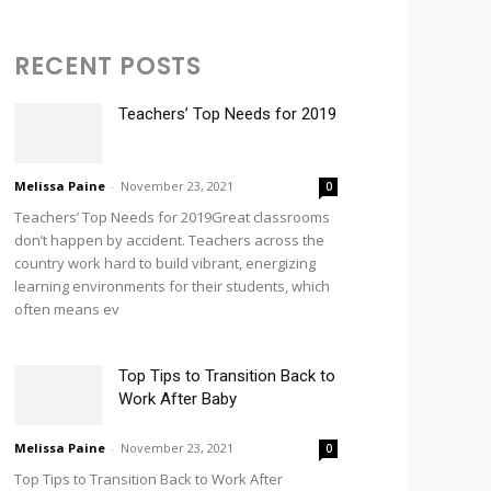
RECENT POSTS
Teachers’ Top Needs for 2019
Melissa Paine
-
November 23, 2021
0
Teachers’ Top Needs for 2019Great classrooms
don’t happen by accident. Teachers across the
country work hard to build vibrant, energizing
learning environments for their students, which
often means ev
Top Tips to Transition Back to
Work After Baby
Melissa Paine
-
November 23, 2021
0
Top Tips to Transition Back to Work After