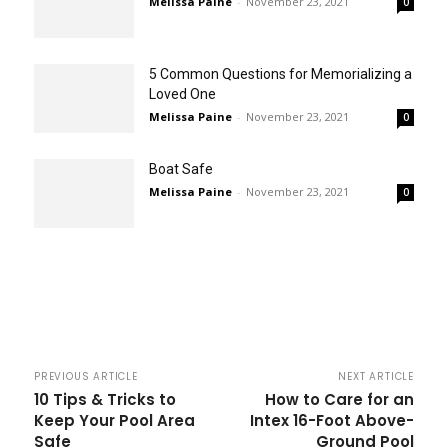
Melissa Paine
-
November 23, 2021
0
5 Common Questions for Memorializing a
Loved One
Melissa Paine
-
November 23, 2021
0
Boat Safe
Melissa Paine
-
November 23, 2021
0
PREVIOUS ARTICLE
NEXT ARTICLE
10 Tips & Tricks to
How to Care for an
Keep Your Pool Area
Intex 16-Foot Above-
Safe
Ground Pool