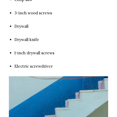
3-inch wood screws
Drywall
Drywall knife
1-inch drywall screws
Electric screwdriver