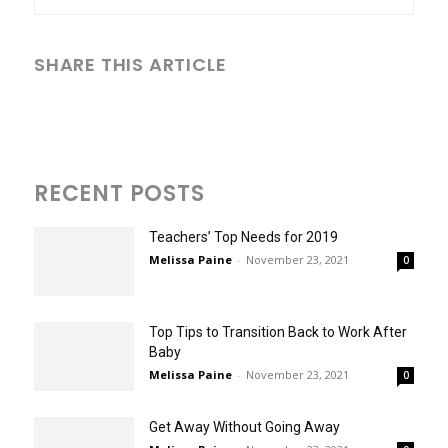
SHARE THIS ARTICLE
RECENT POSTS
Teachers’ Top Needs for 2019
Melissa Paine
-
November 23, 2021
0
Top Tips to Transition Back to Work After
Baby
Melissa Paine
-
November 23, 2021
0
Get Away Without Going Away