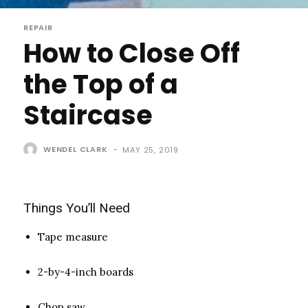
REPAIR
How to Close Off
the Top of a
Staircase
WENDEL CLARK
-
MAY 25, 2019
Things You’ll Need
Tape measure
2-by-4-inch boards
Chop saw