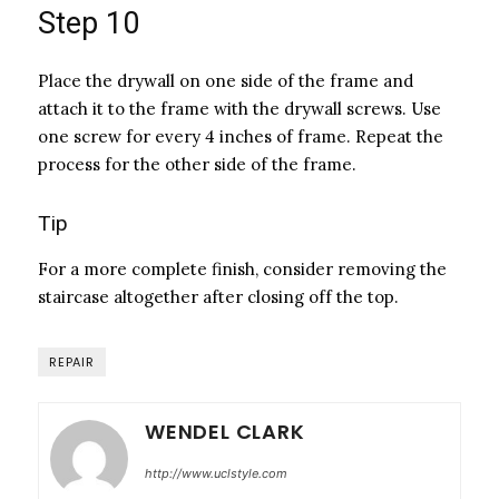
Step 10
Place the drywall on one side of the frame and
attach it to the frame with the drywall screws. Use
one screw for every 4 inches of frame. Repeat the
process for the other side of the frame.
Tip
For a more complete finish, consider removing the
staircase altogether after closing off the top.
REPAIR
WENDEL CLARK
http://www.uclstyle.com