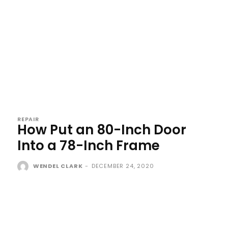
REPAIR
How Put an 80-Inch Door
Into a 78-Inch Frame
WENDEL CLARK
-
DECEMBER 24, 2020