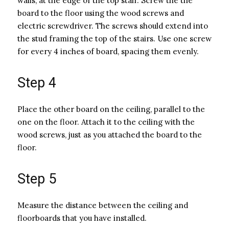
walls, at the edge of the top stair. Screw the the
board to the floor using the wood screws and
electric screwdriver. The screws should extend into
the stud framing the top of the stairs. Use one screw
for every 4 inches of board, spacing them evenly.
Step 4
Place the other board on the ceiling, parallel to the
one on the floor. Attach it to the ceiling with the
wood screws, just as you attached the board to the
floor.
Step 5
Measure the distance between the ceiling and
floorboards that you have installed.