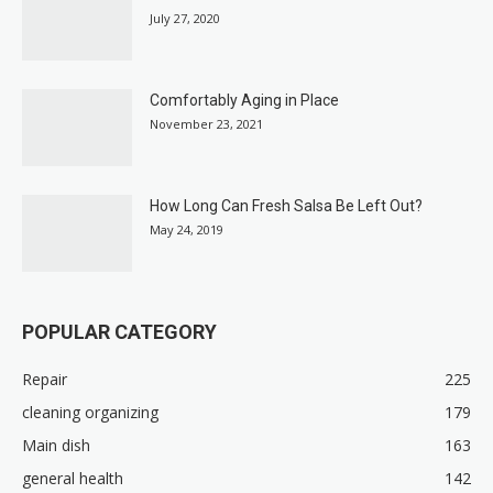
July 27, 2020
Comfortably Aging in Place
November 23, 2021
How Long Can Fresh Salsa Be Left Out?
May 24, 2019
POPULAR CATEGORY
Repair
225
cleaning organizing
179
Main dish
163
general health
142