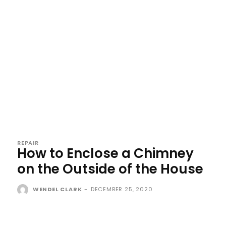
REPAIR
How to Enclose a Chimney
on the Outside of the House
WENDEL CLARK
-
DECEMBER 25, 2020