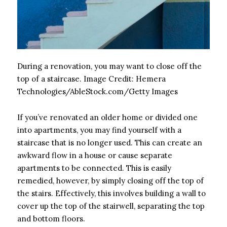
During a renovation, you may want to close off the
top of a staircase.
Image Credit:
Hemera
Technologies/AbleStock.com/Getty Images
If you’ve renovated an older home or divided one
into apartments, you may find yourself with a
staircase that is no longer used. This can create an
awkward flow in a house or cause separate
apartments to be connected. This is easily
remedied, however, by simply closing off the top of
the stairs. Effectively, this involves building a wall to
cover up the top of the stairwell, separating the top
and bottom floors.