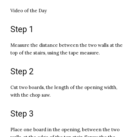
Video of the Day
Step 1
Measure the distance between the two walls at the
top of the stairs, using the tape measure.
Step 2
Cut two boards, the length of the opening width,
with the chop saw.
Step 3
Place one board in the opening, between the two