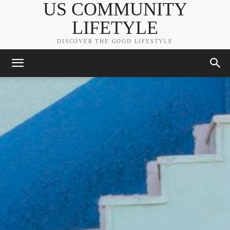
US COMMUNITY
LIFETYLE
DISCOVER THE GOOD LIFESTYLE