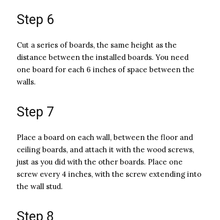
Step 6
Cut a series of boards, the same height as the
distance between the installed boards. You need
one board for each 6 inches of space between the
walls.
Step 7
Place a board on each wall, between the floor and
ceiling boards, and attach it with the wood screws,
just as you did with the other boards. Place one
screw every 4 inches, with the screw extending into
the wall stud.
Step 8