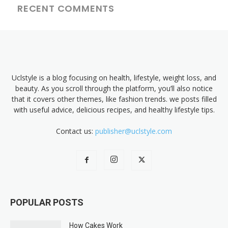
RECENT COMMENTS
Uclstyle is a blog focusing on health, lifestyle, weight loss, and
beauty. As you scroll through the platform, you’ll also notice
that it covers other themes, like fashion trends. we posts filled
with useful advice, delicious recipes, and healthy lifestyle tips.
Contact us:
publisher@uclstyle.com
POPULAR POSTS
How Cakes Work