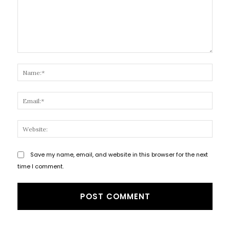
Comment:
Name
Email
Websi
Save my name, email, and website in this browser for the next
time I comment.