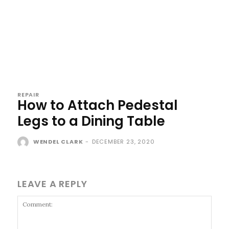
REPAIR
How to Attach Pedestal
Legs to a Dining Table
WENDEL CLARK
-
DECEMBER 23, 2020
LEAVE A REPLY