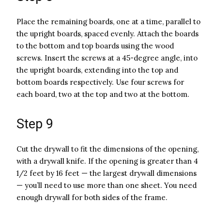
Place the remaining boards, one at a time, parallel to
the upright boards, spaced evenly. Attach the boards
to the bottom and top boards using the wood
screws. Insert the screws at a 45-degree angle, into
the upright boards, extending into the top and
bottom boards respectively. Use four screws for
each board, two at the top and two at the bottom.
Step 9
Cut the drywall to fit the dimensions of the opening,
with a drywall knife. If the opening is greater than 4
1/2 feet by 16 feet — the largest drywall dimensions
— you’ll need to use more than one sheet. You need
enough drywall for both sides of the frame.