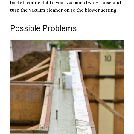
bucket, connect it to your vacuum cleaner hose and
turn the vacuum cleaner on to the blower setting.
Possible Problems