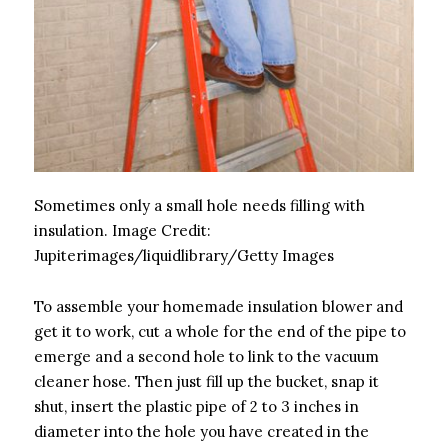
Sometimes only a small hole needs filling with
insulation.
Image Credit:
Jupiterimages/liquidlibrary/Getty Images
To assemble your homemade insulation blower and
get it to work, cut a whole for the end of the pipe to
emerge and a second hole to link to the vacuum
cleaner hose. Then just fill up the bucket, snap it
shut, insert the plastic pipe of 2 to 3 inches in
diameter into the hole you have created in the