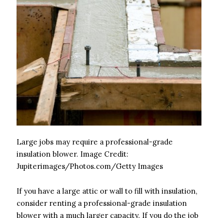
Large jobs may require a professional-grade
insulation blower.
Image Credit:
Jupiterimages/Photos.com/Getty Images
If you have a large attic or wall to fill with insulation,
consider renting a professional-grade insulation
blower with a much larger capacity. If you do the job