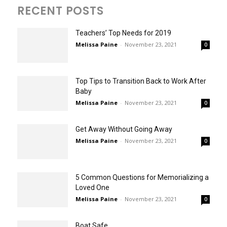
RECENT POSTS
Teachers’ Top Needs for 2019
Melissa Paine
-
November 23, 2021
0
Top Tips to Transition Back to Work After
Baby
Melissa Paine
-
November 23, 2021
0
Get Away Without Going Away
Melissa Paine
-
November 23, 2021
0
5 Common Questions for Memorializing a
Loved One
Melissa Paine
-
November 23, 2021
0
Boat Safe