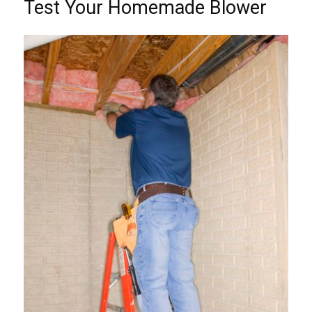
Test Your Homemade Blower