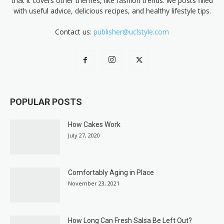
that it covers other themes, like fashion trends. we posts filled
with useful advice, delicious recipes, and healthy lifestyle tips.
Contact us:
publisher@uclstyle.com
POPULAR POSTS
How Cakes Work
July 27, 2020
Comfortably Aging in Place
November 23, 2021
How Long Can Fresh Salsa Be Left Out?