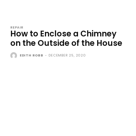
REPAIR
How to Enclose a Chimney
on the Outside of the House
EDITH ROBB
-
DECEMBER 25, 2020