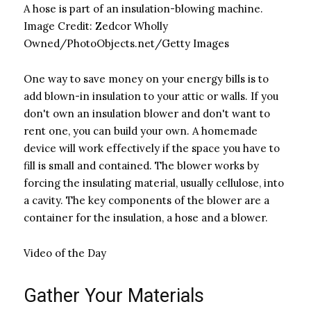
A hose is part of an insulation-blowing machine.
Image Credit:
Zedcor Wholly
Owned/PhotoObjects.net/Getty Images
One way to save money on your energy bills is to
add blown-in insulation to your attic or walls. If you
don't own an insulation blower and don't want to
rent one, you can build your own. A homemade
device will work effectively if the space you have to
fill is small and contained. The blower works by
forcing the insulating material, usually cellulose, into
a cavity. The key components of the blower are a
container for the insulation, a hose and a blower.
Video of the Day
Gather Your Materials