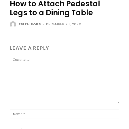
How to Attach Pedestal
Legs to a Dining Table
EDITH ROBB
-
DECEMBER 23, 2020
LEAVE A REPLY
Comment:
Name
Email