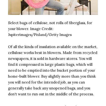
Select bags of cellulose, not rolls of fiberglass, for
your blower.
Image Credit:
Jupiterimages/Pixland/Getty Images
Of all the kinds of insulation available on the market,
cellulose works best in blowers. Made from recycled
newspapers, it is sold in hardware stores. You will
find it compressed in large plastic bags, which will
need to be emptied into the bucket portion of your
home-built blower. Buy slightly more than you think
you will need for the intended job, as you can
generally take back any unopened bags, and you
don't want to run out in the middle of the process.