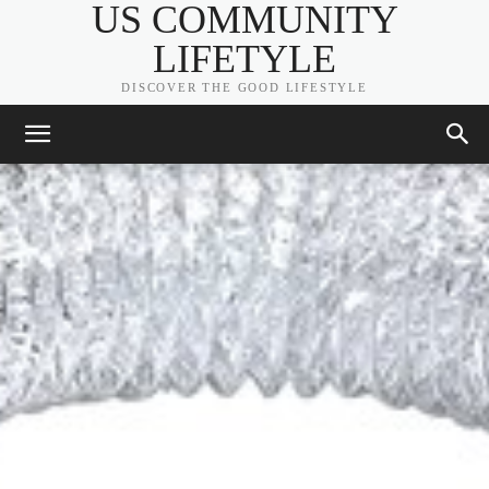
US COMMUNITY
LIFETYLE
DISCOVER THE GOOD LIFESTYLE