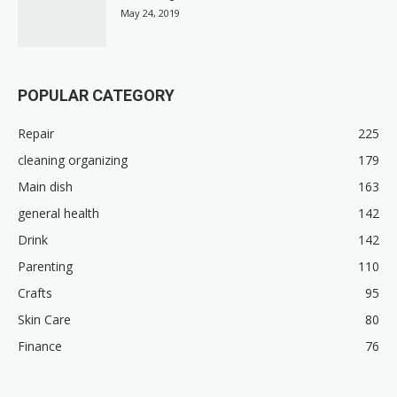
May 24, 2019
POPULAR CATEGORY
Repair
225
cleaning organizing
179
Main dish
163
general health
142
Drink
142
Parenting
110
Crafts
95
Skin Care
80
Finance
76