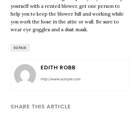
yourself with a rented blower, get one person to
help you to keep the blower full and working while
you work the hose in the attic or wall. Be sure to
wear eye goggles and a dust mask.
REPAIR
EDITH ROBB
http://www.uclstyle.com
SHARE THIS ARTICLE