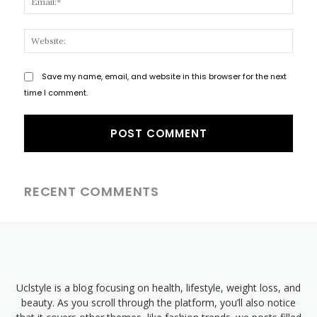
Websi
Save my name, email, and website in this browser for the next
time I comment.
RECENT COMMENTS
Uclstyle is a blog focusing on health, lifestyle, weight loss, and
beauty. As you scroll through the platform, you’ll also notice