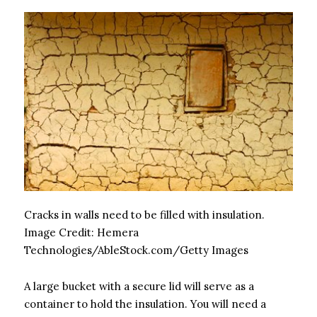
Cracks in walls need to be filled with insulation.
Image Credit:
Hemera
Technologies/AbleStock.com/Getty Images
A large bucket with a secure lid will serve as a
container to hold the insulation. You will need a