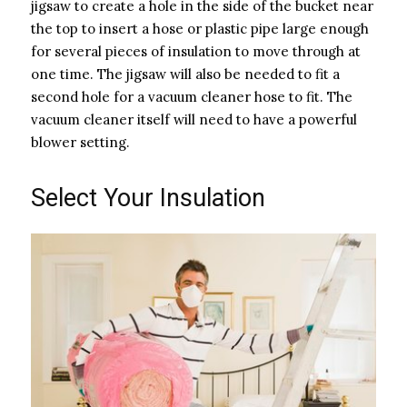
jigsaw to create a hole in the side of the bucket near
the top to insert a hose or plastic pipe large enough
for several pieces of insulation to move through at
one time. The jigsaw will also be needed to fit a
second hole for a vacuum cleaner hose to fit. The
vacuum cleaner itself will need to have a powerful
blower setting.
Select Your Insulation