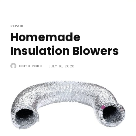
REPAIR
Homemade
Insulation Blowers
EDITH ROBB
-
JULY 16, 2020