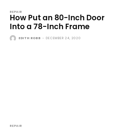
REPAIR
How Put an 80-Inch Door
Into a 78-Inch Frame
EDITH ROBB
-
DECEMBER 24, 2020
REPAIR