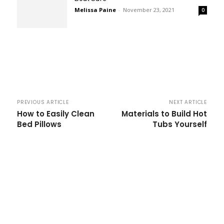
Melissa Paine
-
November 23, 2021
0
PREVIOUS ARTICLE
NEXT ARTICLE
How to Easily Clean
Materials to Build Hot
Bed Pillows
Tubs Yourself