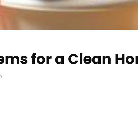
ems for a Clean H
0