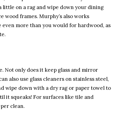
 little on a rag and wipe down your dining
ice wood frames. Murphy’s also works
te even more than you would for hardwood, as
te.
e. Not only does it keep glass and mirror
an also use glass cleaners on stainless steel,
and wipe down with a dry rag or paper towel to
l it squeaks! For surfaces like tile and
eper clean.