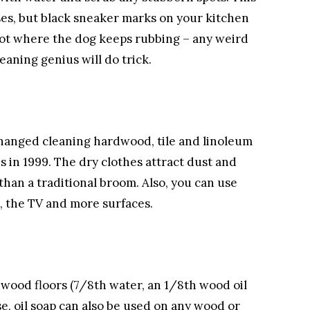
ses, but black sneaker marks on your kitchen
spot where the dog keeps rubbing – any weird
eaning genius will do trick.
changed cleaning hardwood, tile and linoleum
es in 1999. The dry clothes attract dust and
) than a traditional broom. Also, you can use
s, the TV and more surfaces.
wood floors (7/8th water, an 1/8th wood oil
se, oil soap can also be used on any wood or