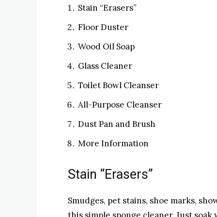
Stain “Erasers”
Floor Duster
Wood Oil Soap
Glass Cleaner
Toilet Bowl Cleanser
All-Purpose Cleanser
Dust Pan and Brush
More Information
Stain “Erasers”
Smudges, pet stains, shoe marks, sh
this simple sponge cleaner. Just soak