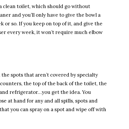
a clean toilet, which should go without
eaner and you’ll only have to give the bowl a
or so. If you keep on top of it, and give the
nser every week, it won’t require much elbow
l the spots that aren’t covered by specialty
unters, the top of the back of the toilet, the
 and refrigerator…you get the idea. You
e at hand for any and all spills, spots and
that you can spray on a spot and wipe off with