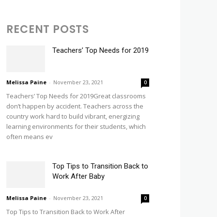
RECENT POSTS
Teachers’ Top Needs for 2019
Melissa Paine
-
November 23, 2021
0
Teachers’ Top Needs for 2019Great classrooms
don’t happen by accident. Teachers across the
country work hard to build vibrant, energizing
learning environments for their students, which
often means ev
Top Tips to Transition Back to
Work After Baby
Melissa Paine
-
November 23, 2021
0
Top Tips to Transition Back to Work After