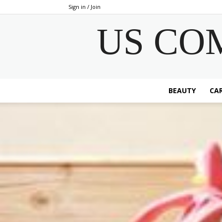
Sign in / Join
US CO
BEAUTY
CAR