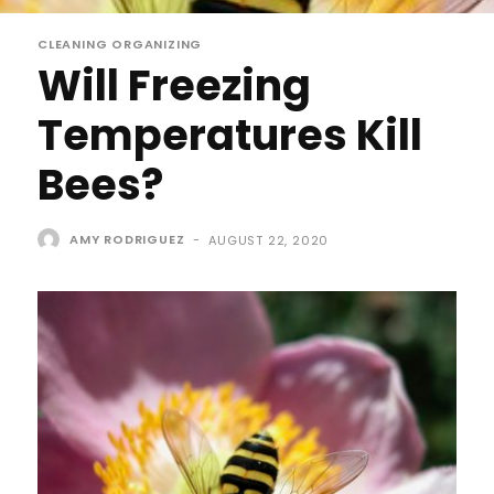
CLEANING ORGANIZING
Will Freezing
Temperatures Kill
Bees?
AMY RODRIGUEZ
-
AUGUST 22, 2020