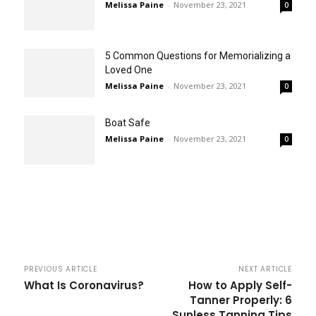
Melissa Paine
-
November 23, 2021
0
5 Common Questions for Memorializing a
Loved One
Melissa Paine
-
November 23, 2021
0
Boat Safe
Melissa Paine
-
November 23, 2021
0
PREVIOUS ARTICLE
NEXT ARTICLE
What Is Coronavirus?
How to Apply Self-
Tanner Properly: 6
Sunless Tanning Tips