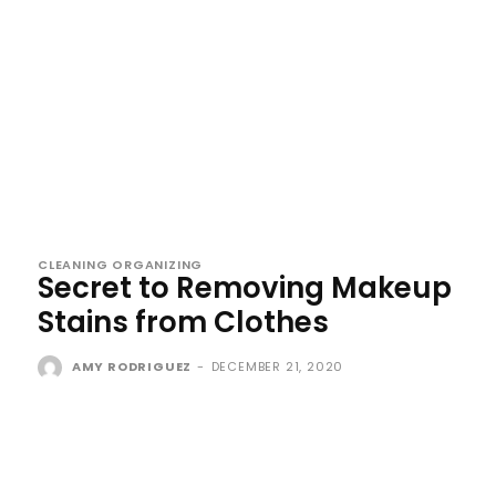
CLEANING ORGANIZING
Secret to Removing Makeup
Stains from Clothes
AMY RODRIGUEZ
-
DECEMBER 21, 2020