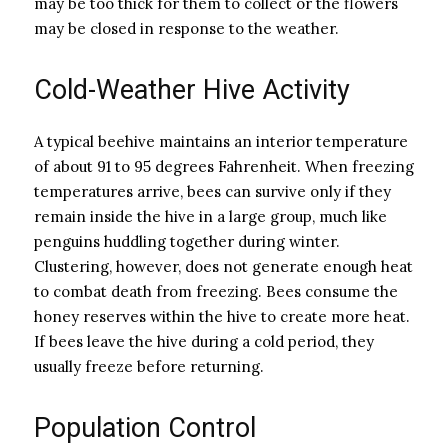
may be too thick for them to collect or the flowers
may be closed in response to the weather.
Cold-Weather Hive Activity
A typical beehive maintains an interior temperature
of about 91 to 95 degrees Fahrenheit. When freezing
temperatures arrive, bees can survive only if they
remain inside the hive in a large group, much like
penguins huddling together during winter.
Clustering, however, does not generate enough heat
to combat death from freezing. Bees consume the
honey reserves within the hive to create more heat.
If bees leave the hive during a cold period, they
usually freeze before returning.
Population Control