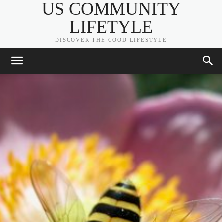
US COMMUNITY
LIFETYLE
DISCOVER THE GOOD LIFESTYLE