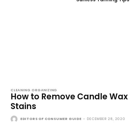
CLEANING ORGANIZING
How to Remove Candle Wax
Stains
EDITORS OF CONSUMER GUIDE
-
DECEMBER 28, 2020