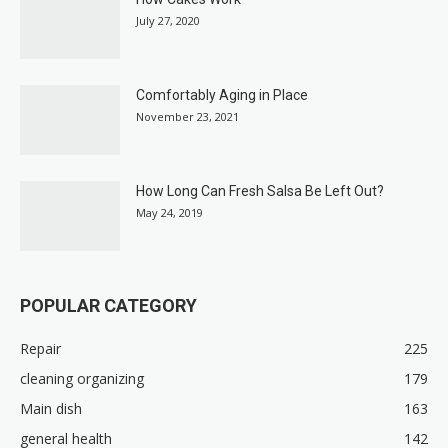
July 27, 2020
Comfortably Aging in Place
November 23, 2021
How Long Can Fresh Salsa Be Left Out?
May 24, 2019
POPULAR CATEGORY
Repair
225
cleaning organizing
179
Main dish
163
general health
142