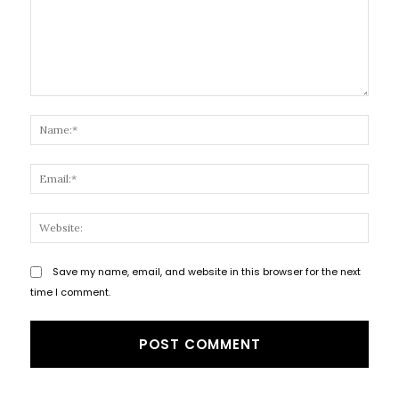
Comment:
Name
Email
Websi
Save my name, email, and website in this browser for the next
time I comment.