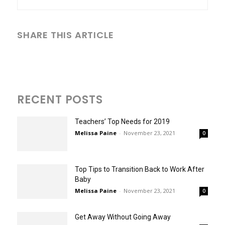
SHARE THIS ARTICLE
RECENT POSTS
Teachers’ Top Needs for 2019
Melissa Paine
-
November 23, 2021
0
Top Tips to Transition Back to Work After
Baby
Melissa Paine
-
November 23, 2021
0
Get Away Without Going Away