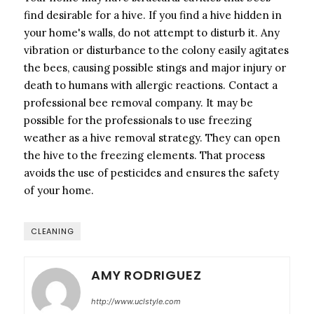
find desirable for a hive. If you find a hive hidden in
your home's walls, do not attempt to disturb it. Any
vibration or disturbance to the colony easily agitates
the bees, causing possible stings and major injury or
death to humans with allergic reactions. Contact a
professional bee removal company. It may be
possible for the professionals to use freezing
weather as a hive removal strategy. They can open
the hive to the freezing elements. That process
avoids the use of pesticides and ensures the safety
of your home.
CLEANING
AMY RODRIGUEZ
http://www.uclstyle.com