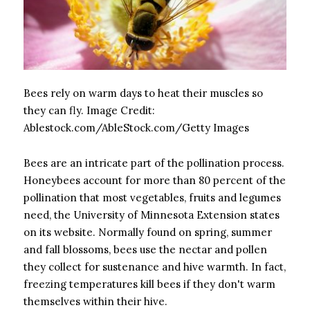
Bees rely on warm days to heat their muscles so
they can fly.
Image Credit:
Ablestock.com/AbleStock.com/Getty Images
Bees are an intricate part of the pollination process.
Honeybees account for more than 80 percent of the
pollination that most vegetables, fruits and legumes
need, the University of Minnesota Extension states
on its website. Normally found on spring, summer
and fall blossoms, bees use the nectar and pollen
they collect for sustenance and hive warmth. In fact,
freezing temperatures kill bees if they don't warm
themselves within their hive.