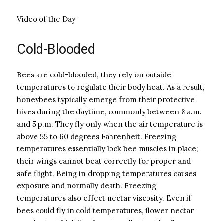
Video of the Day
Cold-Blooded
Bees are cold-blooded; they rely on outside
temperatures to regulate their body heat. As a result,
honeybees typically emerge from their protective
hives during the daytime, commonly between 8 a.m.
and 5 p.m. They fly only when the air temperature is
above 55 to 60 degrees Fahrenheit. Freezing
temperatures essentially lock bee muscles in place;
their wings cannot beat correctly for proper and
safe flight. Being in dropping temperatures causes
exposure and normally death. Freezing
temperatures also effect nectar viscosity. Even if
bees could fly in cold temperatures, flower nectar