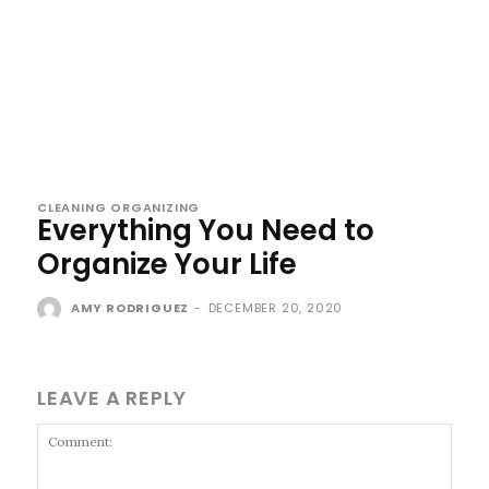
CLEANING ORGANIZING
Everything You Need to
Organize Your Life
AMY RODRIGUEZ
-
DECEMBER 20, 2020
LEAVE A REPLY