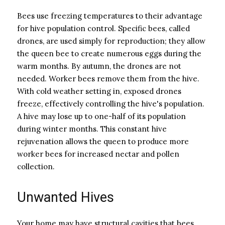
Bees use freezing temperatures to their advantage
for hive population control. Specific bees, called
drones, are used simply for reproduction; they allow
the queen bee to create numerous eggs during the
warm months. By autumn, the drones are not
needed. Worker bees remove them from the hive.
With cold weather setting in, exposed drones
freeze, effectively controlling the hive's population.
A hive may lose up to one-half of its population
during winter months. This constant hive
rejuvenation allows the queen to produce more
worker bees for increased nectar and pollen
collection.
Unwanted Hives
Your home may have structural cavities that bees