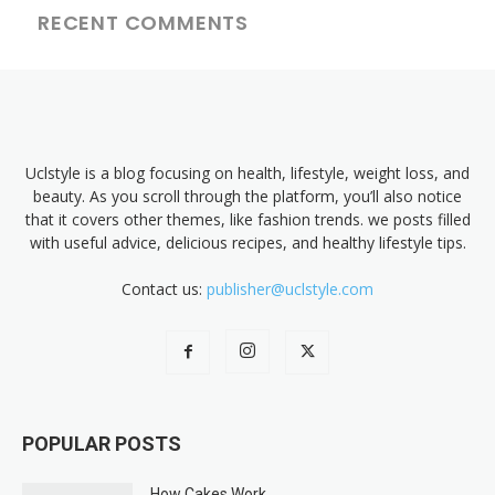
RECENT COMMENTS
Uclstyle is a blog focusing on health, lifestyle, weight loss, and
beauty. As you scroll through the platform, you’ll also notice
that it covers other themes, like fashion trends. we posts filled
with useful advice, delicious recipes, and healthy lifestyle tips.
Contact us:
publisher@uclstyle.com
POPULAR POSTS
How Cakes Work