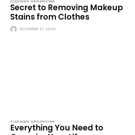
CLEANING ORGANIZING
Secret to Removing Makeup
Stains from Clothes
DECEMBER 21, 2020
CLEANING ORGANIZING
Everything You Need to