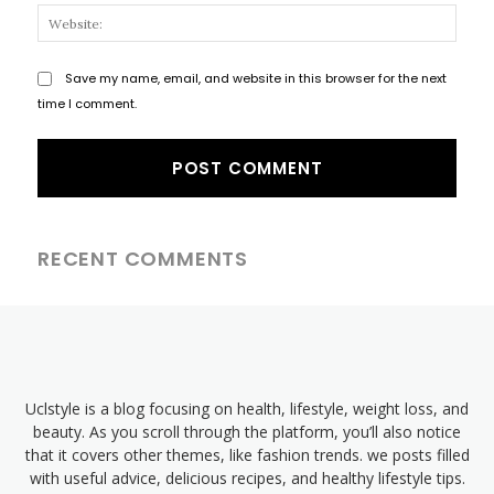
Websi
Save my name, email, and website in this browser for the next
time I comment.
RECENT COMMENTS
Uclstyle is a blog focusing on health, lifestyle, weight loss, and
beauty. As you scroll through the platform, you’ll also notice
that it covers other themes, like fashion trends. we posts filled
with useful advice, delicious recipes, and healthy lifestyle tips.