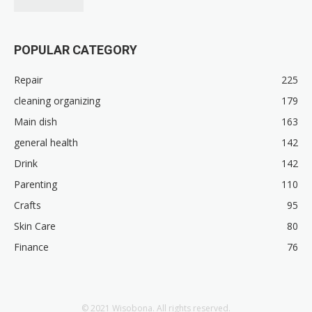
POPULAR CATEGORY
Repair
225
cleaning organizing
179
Main dish
163
general health
142
Drink
142
Parenting
110
Crafts
95
Skin Care
80
Finance
76
© 2021 Wisobona. All rights reserved.