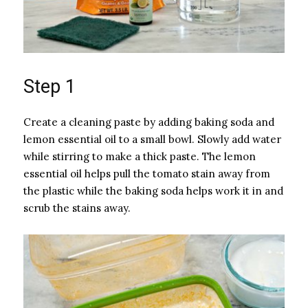
Step 1
Create a cleaning paste by adding baking soda and
lemon essential oil to a small bowl. Slowly add water
while stirring to make a thick paste. The lemon
essential oil helps pull the tomato stain away from
the plastic while the baking soda helps work it in and
scrub the stains away.