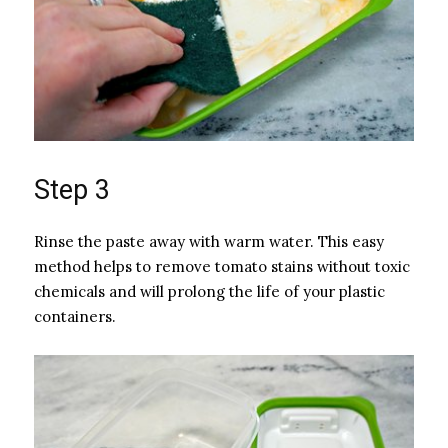
Step 3
Rinse the paste away with warm water. This easy
method helps to remove tomato stains without toxic
chemicals and will prolong the life of your plastic
containers.