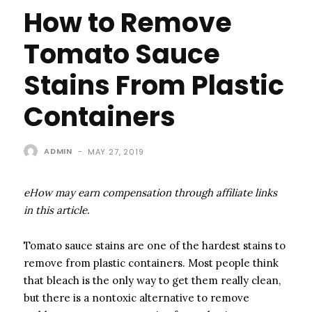
How to Remove
Tomato Sauce
Stains From Plastic
Containers
ADMIN
-
MAY 27, 2019
eHow may earn compensation through affiliate links
in this article.
Tomato sauce stains are one of the hardest stains to
remove from plastic containers. Most people think
that bleach is the only way to get them really clean,
but there is a nontoxic alternative to remove