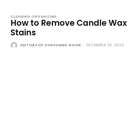
CLEANING ORGANIZING
How to Remove Candle Wax
Stains
EDITORS OF CONSUMER GUIDE
-
DECEMBER 28, 2020