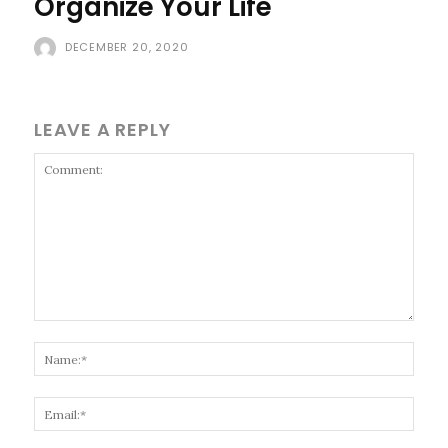
Organize Your Life
DECEMBER 20, 2020
LEAVE A REPLY
Comment:
Name
Email