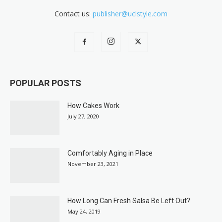
Contact us:
publisher@uclstyle.com
POPULAR POSTS
How Cakes Work
July 27, 2020
Comfortably Aging in Place
November 23, 2021
How Long Can Fresh Salsa Be Left Out?
May 24, 2019