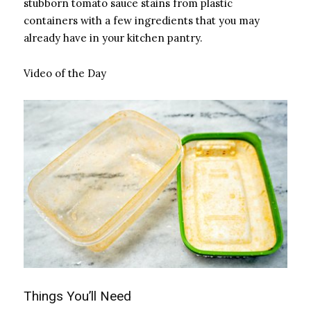
stubborn tomato sauce stains from plastic
containers with a few ingredients that you may
already have in your kitchen pantry.
Video of the Day
Things You’ll Need