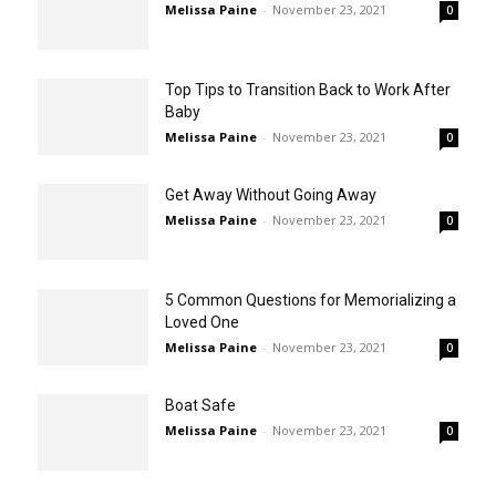
Melissa Paine
-
November 23, 2021
0
Top Tips to Transition Back to Work After
Baby
Melissa Paine
-
November 23, 2021
0
Get Away Without Going Away
Melissa Paine
-
November 23, 2021
0
5 Common Questions for Memorializing a
Loved One
Melissa Paine
-
November 23, 2021
0
Boat Safe
Melissa Paine
-
November 23, 2021
0