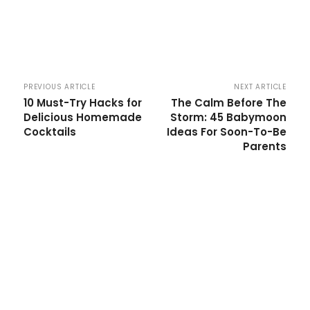
PREVIOUS ARTICLE
NEXT ARTICLE
10 Must-Try Hacks for
The Calm Before The
Delicious Homemade
Storm: 45 Babymoon
Cocktails
Ideas For Soon-To-Be
Parents