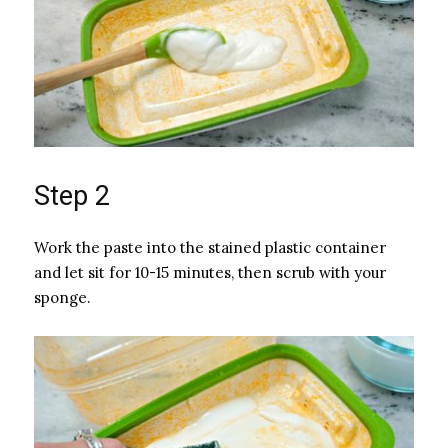
Step 2
Work the paste into the stained plastic container
and let sit for 10-15 minutes, then scrub with your
sponge.