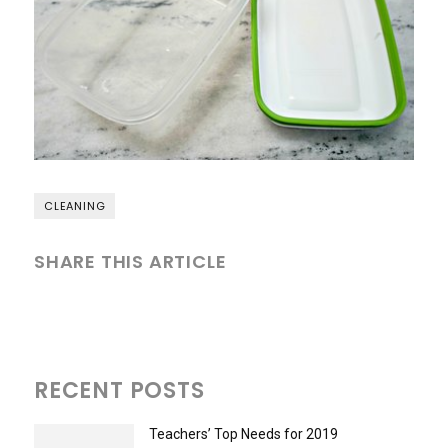
CLEANING
SHARE THIS ARTICLE
RECENT POSTS
Teachers’ Top Needs for 2019