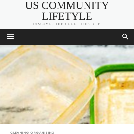
US COMMUNITY
LIFETYLE
DISCOVER THE GOOD LIFESTYLE
CLEANING ORGANIZING