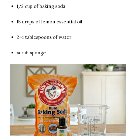
1/2 cup of baking soda
15 drops of lemon essential oil
2-4 tablespoons of water
scrub sponge