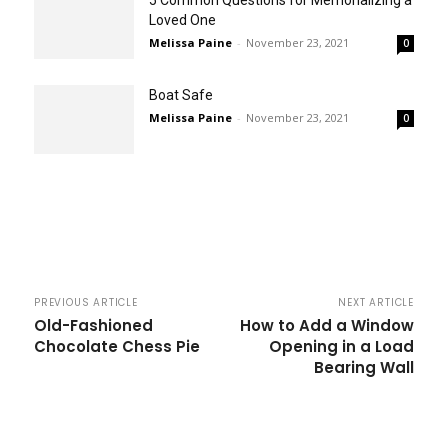
Loved One
Melissa Paine
-
November 23, 2021
0
Boat Safe
Melissa Paine
-
November 23, 2021
0
PREVIOUS ARTICLE
NEXT ARTICLE
Old-Fashioned
How to Add a Window
Chocolate Chess Pie
Opening in a Load
Bearing Wall