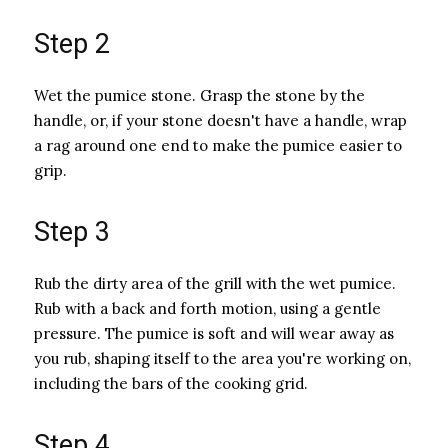
Step 2
Wet the pumice stone. Grasp the stone by the
handle, or, if your stone doesn't have a handle, wrap
a rag around one end to make the pumice easier to
grip.
Step 3
Rub the dirty area of the grill with the wet pumice.
Rub with a back and forth motion, using a gentle
pressure. The pumice is soft and will wear away as
you rub, shaping itself to the area you're working on,
including the bars of the cooking grid.
Step 4