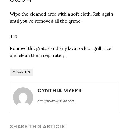
Wipe the cleaned area with a soft cloth. Rub again
until you've removed all the grime.
Tip
Remove the grates and any lava rock or grill tiles
and clean them separately.
CLEANING
CYNTHIA MYERS
http://www.uclstyle.com
SHARE THIS ARTICLE