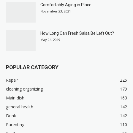
Comfortably Aging in Place
November 23, 2021
How Long Can Fresh Salsa Be Left Out?
May 24, 2019
POPULAR CATEGORY
Repair
225
cleaning organizing
179
Main dish
163
general health
142
Drink
142
Parenting
110