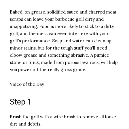
Baked-on grease, solidified sauce and charred meat
scraps can leave your barbecue grill dirty and
unappetizing. Food is more likely to stick to a dirty
grill, and the mess can even interfere with your
grill's performance. Soap and water can clean up
minor stains, but for the tough stuff you'll need
elbow grease and something abrasive. A pumice
stone or brick, made from porous lava rock, will help
you power off the really gross grime.
Video of the Day
Step 1
Brush the grill with a wire brush to remove all loose
dirt and debris.