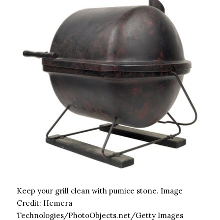
Keep your grill clean with pumice stone.
Image
Credit:
Hemera
Technologies/PhotoObjects.net/Getty Images