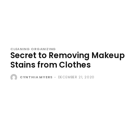
CLEANING ORGANIZING
Secret to Removing Makeup
Stains from Clothes
CYNTHIA MYERS
-
DECEMBER 21, 2020