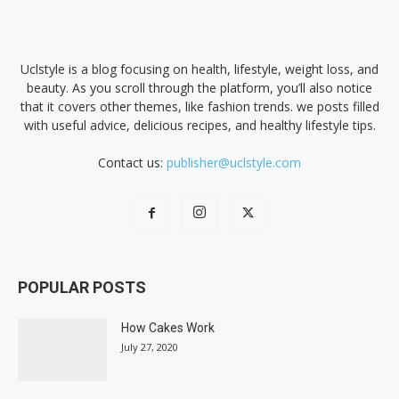
Uclstyle is a blog focusing on health, lifestyle, weight loss, and
beauty. As you scroll through the platform, you’ll also notice
that it covers other themes, like fashion trends. we posts filled
with useful advice, delicious recipes, and healthy lifestyle tips.
Contact us:
publisher@uclstyle.com
POPULAR POSTS
How Cakes Work
July 27, 2020