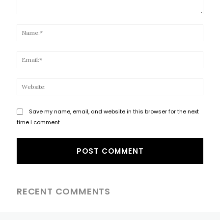
Comment:
Name
Email
Websi
Save my name, email, and website in this browser for the next
time I comment.
RECENT COMMENTS