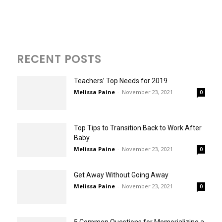
RECENT POSTS
Teachers’ Top Needs for 2019
Melissa Paine
-
November 23, 2021
0
Top Tips to Transition Back to Work After
Baby
Melissa Paine
-
November 23, 2021
0
Get Away Without Going Away
Melissa Paine
-
November 23, 2021
0
5 Common Questions for Memorializing a