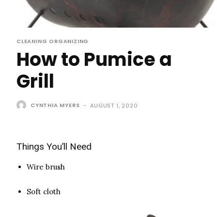
CLEANING ORGANIZING
How to Pumice a
Grill
CYNTHIA MYERS
-
AUGUST 1, 2020
Things You’ll Need
Wire brush
Soft cloth