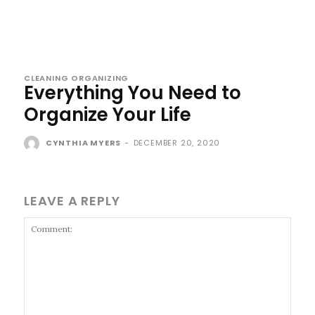
CLEANING ORGANIZING
Everything You Need to
Organize Your Life
CYNTHIA MYERS
-
DECEMBER 20, 2020
LEAVE A REPLY