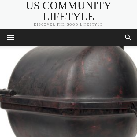
US COMMUNITY
LIFETYLE
DISCOVER THE GOOD LIFESTYLE