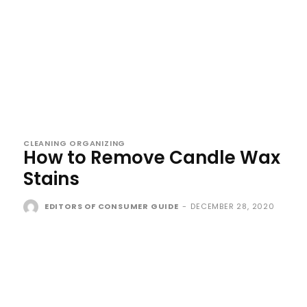
CLEANING ORGANIZING
How to Remove Candle Wax
Stains
EDITORS OF CONSUMER GUIDE
-
DECEMBER 28, 2020