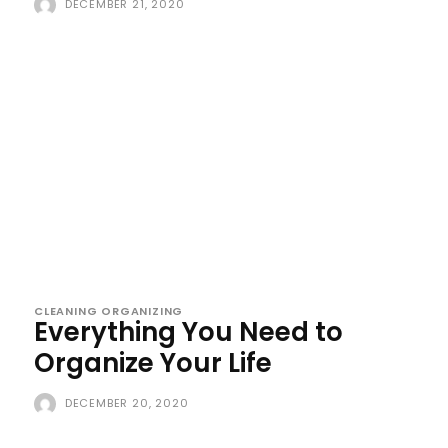
DECEMBER 21, 2020
CLEANING ORGANIZING
Everything You Need to
Organize Your Life
DECEMBER 20, 2020