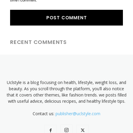
time I comment.
RECENT COMMENTS
Uclstyle is a blog focusing on health, lifestyle, weight loss, and
beauty. As you scroll through the platform, you’ll also notice
that it covers other themes, like fashion trends. we posts filled
with useful advice, delicious recipes, and healthy lifestyle tips.
Contact us:
publisher@uclstyle.com