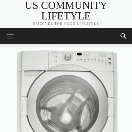
US COMMUNITY
LIFETYLE
DISCOVER THE GOOD LIFESTYLE