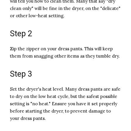
will tell you how to clean them. Many that say "dry
clean only" will be fine in the dryer, on the "delicate"
or other low-heat setting.
Step 2
Zip the zipper on your dress pants. This will keep
them from snagging other items as they tumble dry.
Step 3
Set the dryer's heat level. Many dress pants are safe
to dry on the low heat cycle, but the safest possible
setting is "no heat." Ensure you have it set properly
before starting the dryer, to prevent damage to
your dress pants.