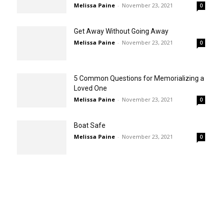
Melissa Paine
-
November 23, 2021
0
Get Away Without Going Away
Melissa Paine
-
November 23, 2021
0
5 Common Questions for Memorializing a
Loved One
Melissa Paine
-
November 23, 2021
0
Boat Safe
Melissa Paine
-
November 23, 2021
0