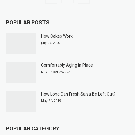
POPULAR POSTS
How Cakes Work
July 27, 2020
Comfortably Aging in Place
November 23, 2021
How Long Can Fresh Salsa Be Left Out?
May 24, 2019
POPULAR CATEGORY