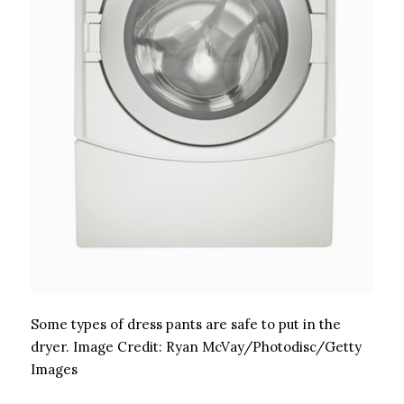
Some types of dress pants are safe to put in the
dryer.
Image Credit:
Ryan McVay/Photodisc/Getty
Images