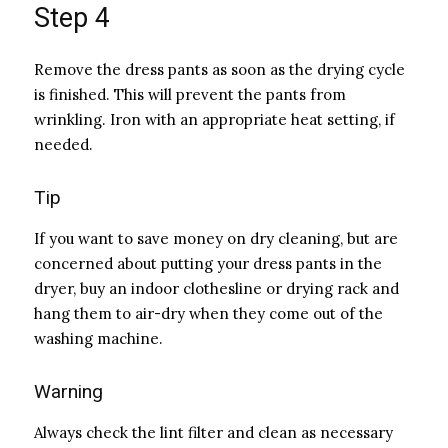
Step 4
Remove the dress pants as soon as the drying cycle
is finished. This will prevent the pants from
wrinkling. Iron with an appropriate heat setting, if
needed.
Tip
If you want to save money on dry cleaning, but are
concerned about putting your dress pants in the
dryer, buy an indoor clothesline or drying rack and
hang them to air-dry when they come out of the
washing machine.
Warning
Always check the lint filter and clean as necessary