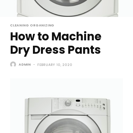
CLEANING ORGANIZING
How to Machine
Dry Dress Pants
ADMIN
-
FEBRUARY 10, 2020