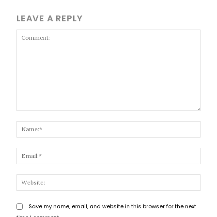
LEAVE A REPLY
Comment:
Name
Email
Websi
Save my name, email, and website in this browser for the next