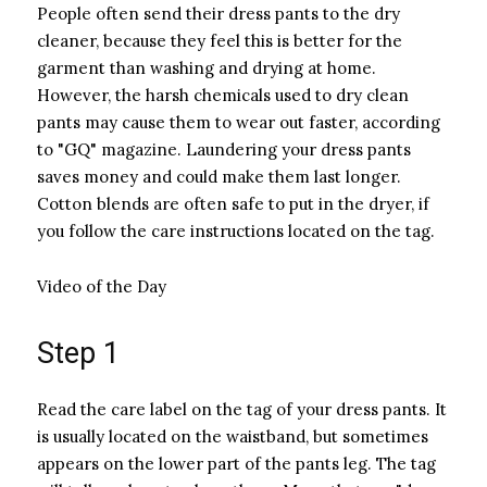
People often send their dress pants to the dry
cleaner, because they feel this is better for the
garment than washing and drying at home.
However, the harsh chemicals used to dry clean
pants may cause them to wear out faster, according
to "GQ" magazine. Laundering your dress pants
saves money and could make them last longer.
Cotton blends are often safe to put in the dryer, if
you follow the care instructions located on the tag.
Video of the Day
Step 1
Read the care label on the tag of your dress pants. It
is usually located on the waistband, but sometimes
appears on the lower part of the pants leg. The tag