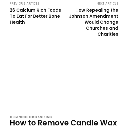
PREVIOUS ARTICLE
NEXT ARTICLE
26 Calcium Rich Foods
How Repealing the
To Eat For Better Bone
Johnson Amendment
Health
Would Change
Churches and
Charities
CLEANING ORGANIZING
How to Remove Candle Wax