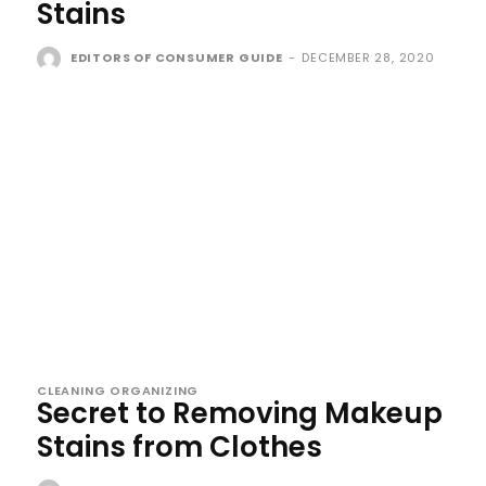
Stains
EDITORS OF CONSUMER GUIDE
-
DECEMBER 28, 2020
CLEANING ORGANIZING
Secret to Removing Makeup
Stains from Clothes