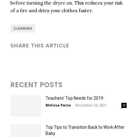
before turning the dryer on. This reduces your risk
of a fire and dries your clothes faster.
CLEANING
SHARE THIS ARTICLE
RECENT POSTS
Teachers’ Top Needs for 2019
Melissa Paine
-
November 23, 2021
0
Top Tips to Transition Back to Work After
Baby