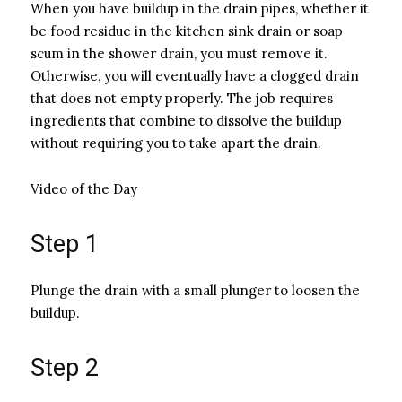
When you have buildup in the drain pipes, whether it
be food residue in the kitchen sink drain or soap
scum in the shower drain, you must remove it.
Otherwise, you will eventually have a clogged drain
that does not empty properly. The job requires
ingredients that combine to dissolve the buildup
without requiring you to take apart the drain.
Video of the Day
Step 1
Plunge the drain with a small plunger to loosen the
buildup.
Step 2