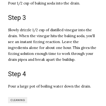
Pour 1/2 cup of baking soda into the drain.
Step 3
Slowly drizzle 1/2 cup of distilled vinegar into the
drain. When the vinegar hits the baking soda, you'll
see an instant fizzing reaction. Leave the
ingredients alone for about one hour. This gives the
fizzing solution enough time to work through your
drain pipes and break apart the buildup.
Step 4
Pour a large pot of boiling water down the drain.
CLEANING