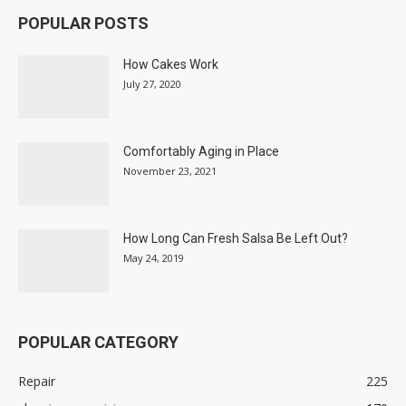
POPULAR POSTS
How Cakes Work
July 27, 2020
Comfortably Aging in Place
November 23, 2021
How Long Can Fresh Salsa Be Left Out?
May 24, 2019
POPULAR CATEGORY
Repair
225