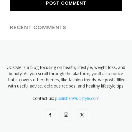
RECENT COMMENTS
Uclstyle is a blog focusing on health, lifestyle, weight loss, and
beauty. As you scroll through the platform, you’ll also notice
that it covers other themes, like fashion trends. we posts filled
with useful advice, delicious recipes, and healthy lifestyle tips.
Contact us:
publisher@uclstyle.com