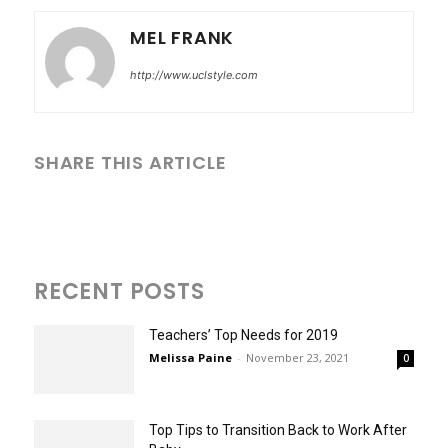
MEL FRANK
http://www.uclstyle.com
SHARE THIS ARTICLE
RECENT POSTS
Teachers’ Top Needs for 2019
Melissa Paine
-
November 23, 2021
0
Top Tips to Transition Back to Work After