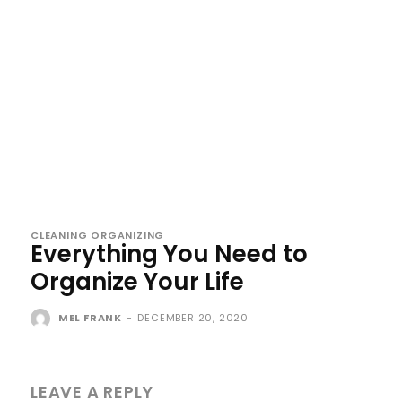
CLEANING ORGANIZING
Everything You Need to
Organize Your Life
MEL FRANK
-
DECEMBER 20, 2020
LEAVE A REPLY