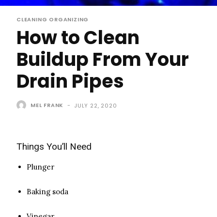
CLEANING ORGANIZING
How to Clean
Buildup From Your
Drain Pipes
MEL FRANK
-
JULY 22, 2020
Things You’ll Need
Plunger
Baking soda
Vinegar