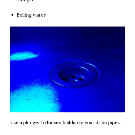
Boiling water
Use a plunger to loosen buildup in your drain pipes.