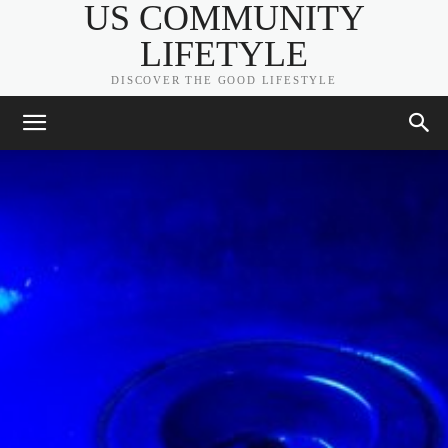
US COMMUNITY
LIFETYLE
DISCOVER THE GOOD LIFESTYLE