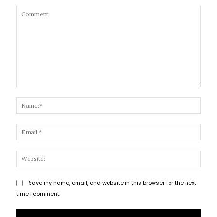
Comment:
Name
Email
Websi
Save my name, email, and website in this browser for the next
time I comment.