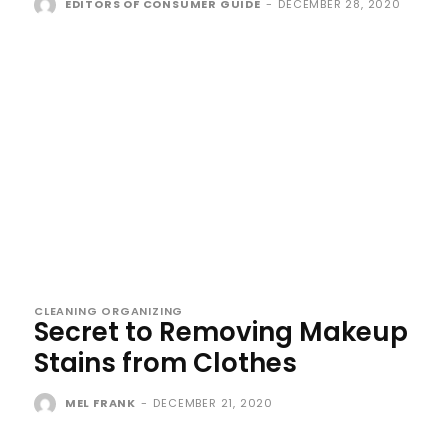
EDITORS OF CONSUMER GUIDE
-
DECEMBER 28, 2020
CLEANING ORGANIZING
Secret to Removing Makeup
Stains from Clothes
MEL FRANK
-
DECEMBER 21, 2020