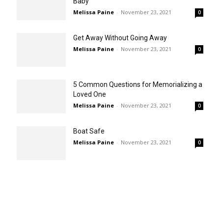
Baby
Melissa Paine
-
November 23, 2021
0
Get Away Without Going Away
Melissa Paine
-
November 23, 2021
0
5 Common Questions for Memorializing a
Loved One
Melissa Paine
-
November 23, 2021
0
Boat Safe
Melissa Paine
-
November 23, 2021
0