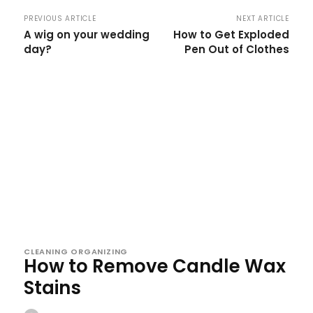
PREVIOUS ARTICLE
NEXT ARTICLE
A wig on your wedding
How to Get Exploded
day?
Pen Out of Clothes
CLEANING ORGANIZING
How to Remove Candle Wax
Stains