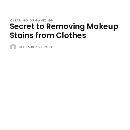
CLEANING ORGANIZING
Secret to Removing Makeup
Stains from Clothes
DECEMBER 21, 2020