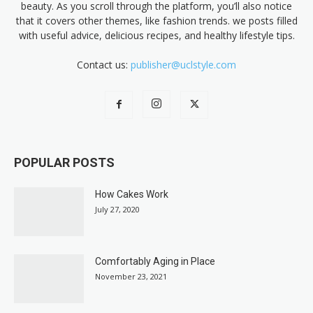
beauty. As you scroll through the platform, you’ll also notice
that it covers other themes, like fashion trends. we posts filled
with useful advice, delicious recipes, and healthy lifestyle tips.
Contact us:
publisher@uclstyle.com
POPULAR POSTS
How Cakes Work
July 27, 2020
Comfortably Aging in Place
November 23, 2021