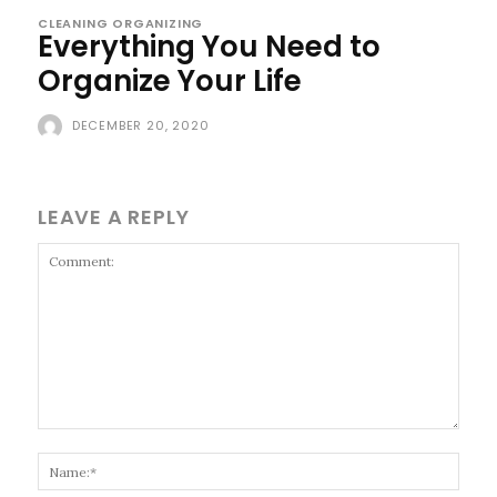
CLEANING ORGANIZING
Everything You Need to
Organize Your Life
DECEMBER 20, 2020
LEAVE A REPLY
Comment:
Name