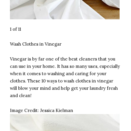
1 of 11
Wash Clothes in Vinegar
Vinegar is by far one of the best cleaners that you
can use in your home. It has so many uses, especially
when it comes to washing and caring for your
clothes. These 10 ways to wash clothes in vinegar
will blow your mind and help get your laundry fresh
and clean!
Image Credit:
Jessica Kielman