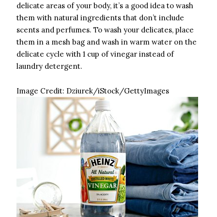
delicate areas of your body, it’s a good idea to wash
them with natural ingredients that don’t include
scents and perfumes. To wash your delicates, place
them in a mesh bag and wash in warm water on the
delicate cycle with 1 cup of vinegar instead of
laundry detergent.
Image Credit:
Dziurek/iStock/GettyImages