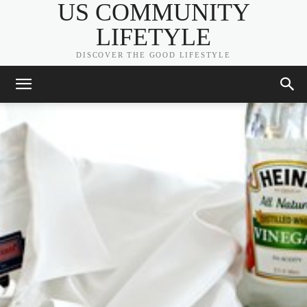
US COMMUNITY
LIFETYLE
DISCOVER THE GOOD LIFESTYLE