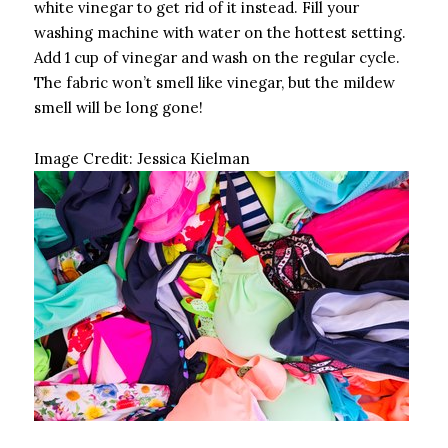
white vinegar to get rid of it instead. Fill your
washing machine with water on the hottest setting.
Add 1 cup of vinegar and wash on the regular cycle.
The fabric won’t smell like vinegar, but the mildew
smell will be long gone!
Image Credit:
Jessica Kielman