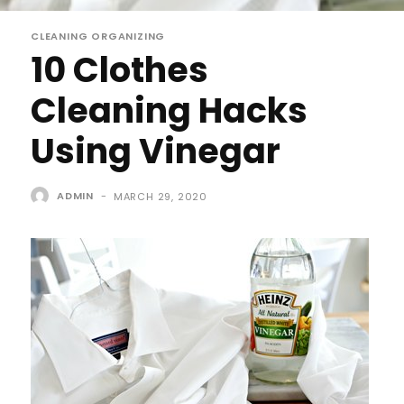
CLEANING ORGANIZING
10 Clothes
Cleaning Hacks
Using Vinegar
ADMIN
-
MARCH 29, 2020