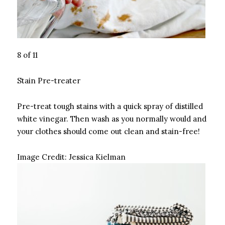
8 of 11
Stain Pre-treater
Pre-treat tough stains with a quick spray of distilled
white vinegar. Then wash as you normally would and
your clothes should come out clean and stain-free!
Image Credit:
Jessica Kielman