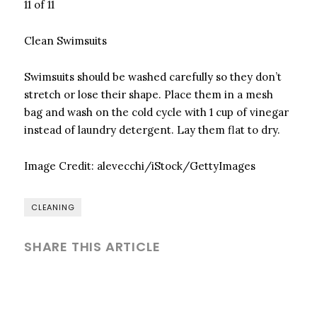
11 of 11
Clean Swimsuits
Swimsuits should be washed carefully so they don’t
stretch or lose their shape. Place them in a mesh
bag and wash on the cold cycle with 1 cup of vinegar
instead of laundry detergent. Lay them flat to dry.
Image Credit:
alevecchi/iStock/GettyImages
CLEANING
SHARE THIS ARTICLE