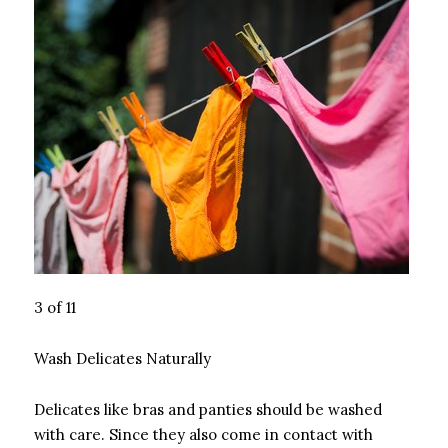
3 of 11
Wash Delicates Naturally
Delicates like bras and panties should be washed
with care. Since they also come in contact with