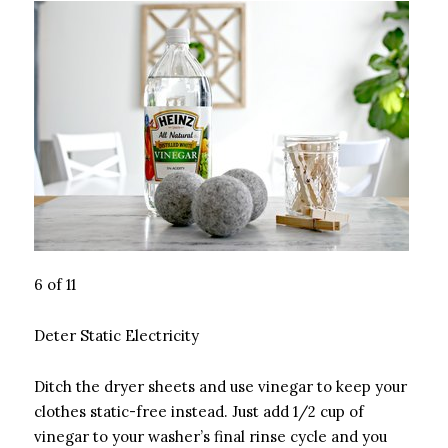
6 of 11
Deter Static Electricity
Ditch the dryer sheets and use vinegar to keep your
clothes static-free instead. Just add 1/2 cup of
vinegar to your washer’s final rinse cycle and you