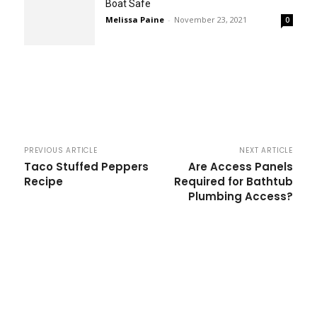
Boat Safe
Melissa Paine
-
November 23, 2021
0
PREVIOUS ARTICLE
NEXT ARTICLE
Taco Stuffed Peppers
Are Access Panels
Recipe
Required for Bathtub
Plumbing Access?