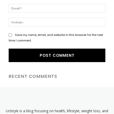
Email
Websi
Save my name, email, and website in this browser for the next
time I comment.
RECENT COMMENTS
Uclstyle is a blog focusing on health, lifestyle, weight loss, and