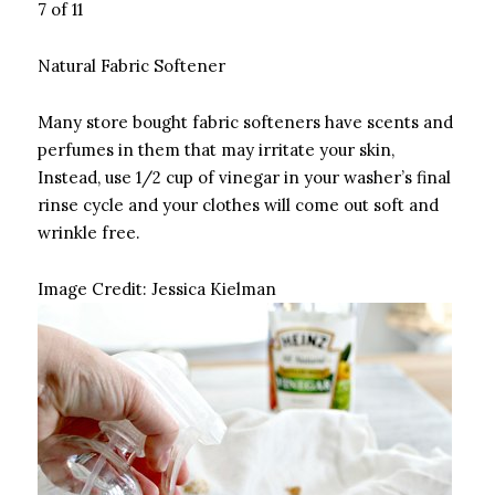
7 of 11
Natural Fabric Softener
Many store bought fabric softeners have scents and
perfumes in them that may irritate your skin,
Instead, use 1/2 cup of vinegar in your washer’s final
rinse cycle and your clothes will come out soft and
wrinkle free.
Image Credit:
Jessica Kielman