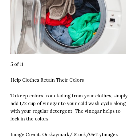
5 of 11
Help Clothes Retain Their Colors
To keep colors from fading from your clothes, simply
add 1/2 cup of vinegar to your cold wash cycle along
with your regular detergent. The vinegar helps to
lock in the colors.
Image Credit:
Ocskaymark/iStock/GettyImages