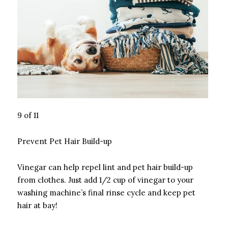
9 of 11
Prevent Pet Hair Build-up
Vinegar can help repel lint and pet hair build-up
from clothes. Just add 1/2 cup of vinegar to your
washing machine’s final rinse cycle and keep pet
hair at bay!