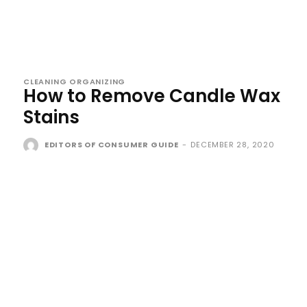
CLEANING ORGANIZING
How to Remove Candle Wax
Stains
EDITORS OF CONSUMER GUIDE
-
DECEMBER 28, 2020