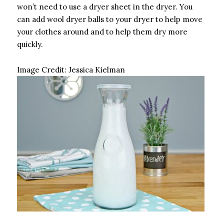
won’t need to use a dryer sheet in the dryer. You
can add wool dryer balls to your dryer to help move
your clothes around and to help them dry more
quickly.
Image Credit:
Jessica Kielman