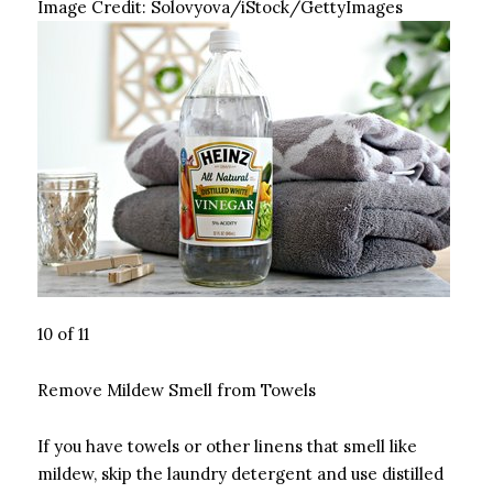
Image Credit:
Solovyova/iStock/GettyImages
10 of 11
Remove Mildew Smell from Towels
If you have towels or other linens that smell like
mildew, skip the laundry detergent and use distilled