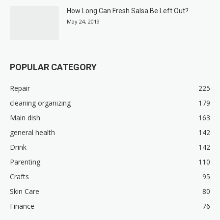
How Long Can Fresh Salsa Be Left Out?
May 24, 2019
POPULAR CATEGORY
Repair
225
cleaning organizing
179
Main dish
163
general health
142
Drink
142
Parenting
110
Crafts
95
Skin Care
80
Finance
76