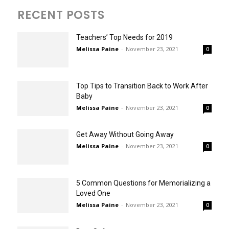
RECENT POSTS
Teachers’ Top Needs for 2019
Melissa Paine
-
November 23, 2021
0
Top Tips to Transition Back to Work After
Baby
Melissa Paine
-
November 23, 2021
0
Get Away Without Going Away
Melissa Paine
-
November 23, 2021
0
5 Common Questions for Memorializing a
Loved One
Melissa Paine
-
November 23, 2021
0