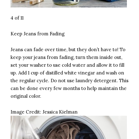
4 of 11
Keep Jeans from Fading
Jeans can fade over time, but they don’t have to! To
keep your jeans from fading, turn them inside out,
set your washer to use cold water and allow it to fill
up. Add 1 cup of distilled white vinegar and wash on
the regular cycle. Do not use laundry detergent. This
can be done every few months to help maintain the
original color.
Image Credit:
Jessica Kielman