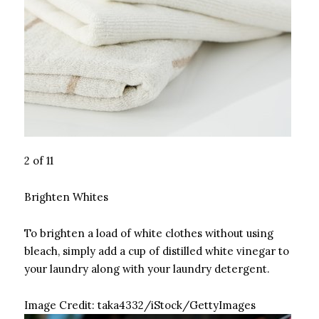
2 of 11
Brighten Whites
To brighten a load of white clothes without using
bleach, simply add a cup of distilled white vinegar to
your laundry along with your laundry detergent.
Image Credit:
taka4332/iStock/GettyImages