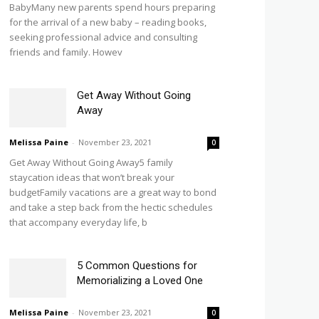
BabyMany new parents spend hours preparing
for the arrival of a new baby – reading books,
seeking professional advice and consulting
friends and family. Howev
Get Away Without Going
Away
Melissa Paine
-
November 23, 2021
0
Get Away Without Going Away5 family
staycation ideas that won’t break your
budgetFamily vacations are a great way to bond
and take a step back from the hectic schedules
that accompany everyday life, b
5 Common Questions for
Memorializing a Loved One
Melissa Paine
-
November 23, 2021
0