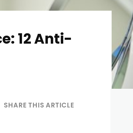
e: 12 Anti-
SHARE THIS ARTICLE