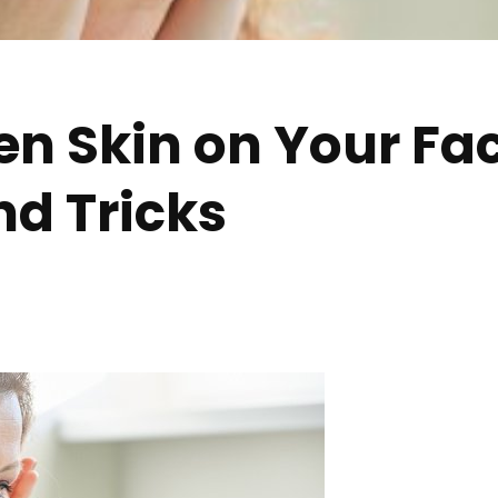
n Skin on Your Fac
nd Tricks