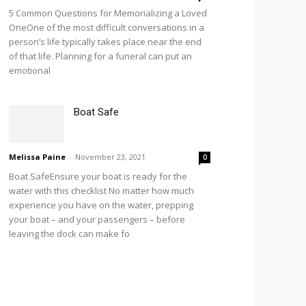
5 Common Questions for Memorializing a Loved
OneOne of the most difficult conversations in a
person’s life typically takes place near the end
of that life. Planning for a funeral can put an
emotional
Boat Safe
Melissa Paine
-
November 23, 2021
0
Boat SafeEnsure your boat is ready for the
water with this checklist No matter how much
experience you have on the water, prepping
your boat – and your passengers – before
leaving the dock can make fo