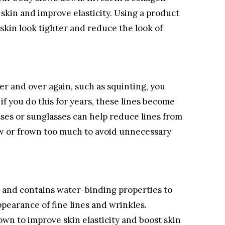
skin and improve elasticity. Using a product
skin look tighter and reduce the look of
r and over again, such as squinting, you
f you do this for years, these lines become
ses or sunglasses can help reduce lines from
ow or frown too much to avoid unnecessary
l and contains water-binding properties to
pearance of fine lines and wrinkles.
wn to improve skin elasticity and boost skin