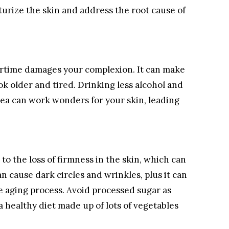
turize the skin and address the root cause of
ertime damages your complexion. It can make
ook older and tired. Drinking less alcohol and
tea can work wonders for your skin, leading
to the loss of firmness in the skin, which can
an cause dark circles and wrinkles, plus it can
e aging process. Avoid processed sugar as
a healthy diet made up of lots of vegetables