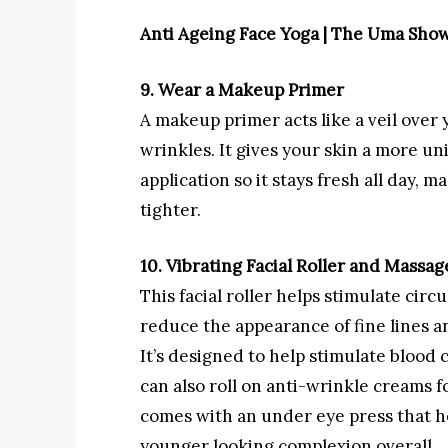
Anti Ageing Face Yoga | The Uma Sho
9. Wear a Makeup Primer
A makeup primer acts like a veil over y
wrinkles. It gives your skin a more 
application so it stays fresh all day,
tighter.
10. Vibrating Facial Roller and Massag
This facial roller helps stimulate cir
reduce the appearance of fine lines an
It’s designed to help stimulate blood
can also roll on anti-wrinkle creams fo
comes with an under eye press that he
younger looking complexion overall.