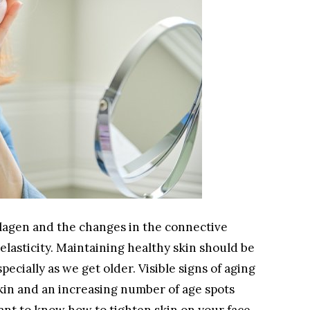
ollagen and the changes in the connective
elasticity. Maintaining healthy skin should be
pecially as we get older. Visible signs of aging
skin and an increasing number of age spots