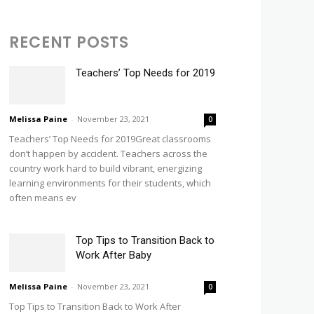
RECENT POSTS
Teachers’ Top Needs for 2019
Melissa Paine
-
November 23, 2021
0
Teachers’ Top Needs for 2019Great classrooms
don’t happen by accident. Teachers across the
country work hard to build vibrant, energizing
learning environments for their students, which
often means ev
Top Tips to Transition Back to
Work After Baby
Melissa Paine
-
November 23, 2021
0
Top Tips to Transition Back to Work After