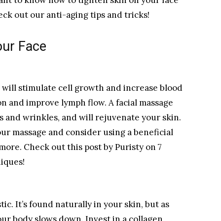
ant to know how to tighten skin on your face
ck out our anti-aging tips and tricks!
our Face
 will stimulate cell growth and increase blood
ion and improve lymph flow. A facial massage
es and wrinkles, and will rejuvenate your skin.
our massage and consider using a beneficial
 more. Check out this post by Puristy on 7
niques!
ic. It’s found naturally in your skin, but as
our body slows down. Invest in a collagen