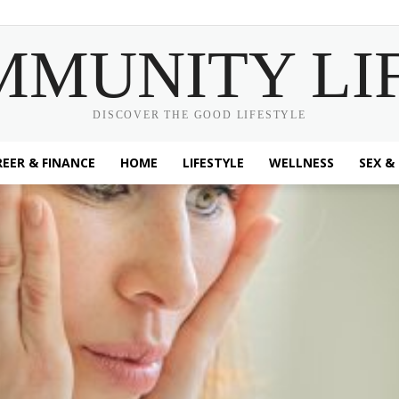
MMUNITY LI
DISCOVER THE GOOD LIFESTYLE
EER & FINANCE
HOME
LIFESTYLE
WELLNESS
SEX &