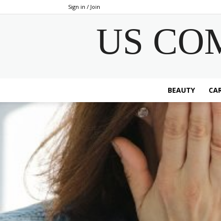
Sign in / Join
US CO
BEAUTY
CAR