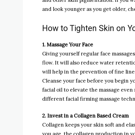
and other skin pigmentation. If you w
and look younger as you get older, che
How to Tighten Skin on Y
1. Massage Your Face
Giving yourself regular face massages
flow. It will also reduce water retent
will help in the prevention of fine lin
Cleanse your face before you begin y
facial oil to elevate the massage even
different facial firming massage tech
2. Invest in a Collagen Based Cream
Collagen keeps your skin soft and elast
you age, the collagen production in y