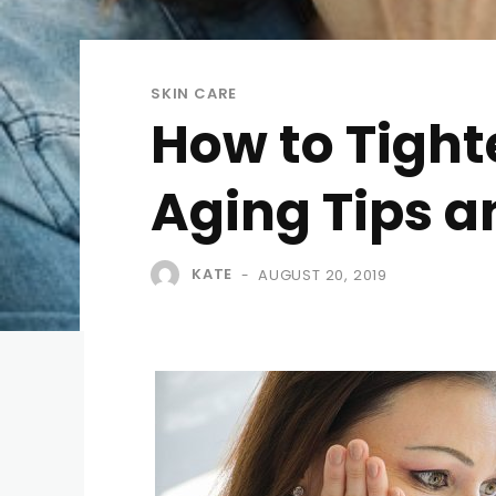
SKIN CARE
How to Tighte
Aging Tips a
KATE
AUGUST 20, 2019
-