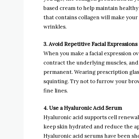
based cream to help maintain healthy 
that contains collagen will make your 
wrinkles.
3. Avoid Repetitive Facial Expressions
When you make a facial expression ove
contract the underlying muscles, and i
permanent. Wearing prescription glas
squinting. Try not to furrow your br
fine lines.
4. Use a Hyaluronic Acid Serum
Hyaluronic acid supports cell renewa
keep skin hydrated and reduce the ap
Hyaluronic acid serums have been sho