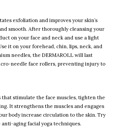
itates exfoliation and improves your skin’s
and smooth. After thoroughly cleansing your
oduct on your face and neck and use a light
Use it on your forehead, chin, lips, neck, and
tanium needles, the DERMAROLL will last
cro-needle face rollers, preventing injury to
es that stimulate the face muscles, tighten the
ing. It strengthens the muscles and engages
our body increase circulation to the skin. Try
anti-aging facial yoga techniques.