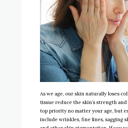
As we age, our skin naturally loses c
tissue reduce the skin’s strength and 
top priority no matter your age, but es
include wrinkles, fine lines, sagging 