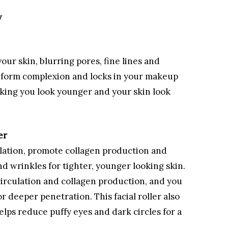
w
our skin, blurring pores, fine lines and
uniform complexion and locks in your makeup
 making you look younger and your skin look
er
culation, promote collagen production and
d wrinkles for tighter, younger looking skin.
 circulation and collagen production, and you
r deeper penetration. This facial roller also
lps reduce puffy eyes and dark circles for a