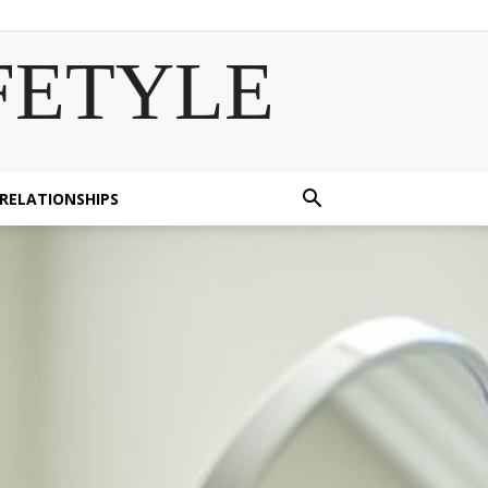
FETYLE
 RELATIONSHIPS