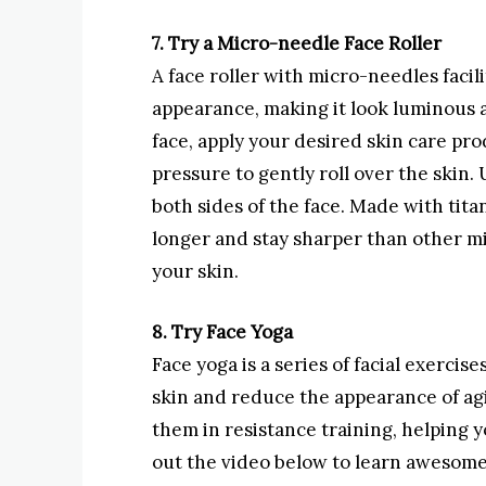
7. Try a Micro-needle Face Roller
A face roller with micro-needles facil
appearance, making it look luminous 
face, apply your desired skin care pr
pressure to gently roll over the skin. 
both sides of the face. Made with ti
longer and stay sharper than other mi
your skin.
8. Try Face Yoga
Face yoga is a series of facial exercis
skin and reduce the appearance of ag
them in resistance training, helping y
out the video below to learn awesome 