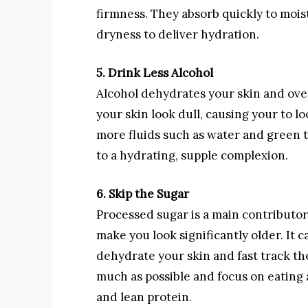
firmness. They absorb quickly to mois
dryness to deliver hydration.
5. Drink Less Alcohol
Alcohol dehydrates your skin and ov
your skin look dull, causing your to l
more fluids such as water and green 
to a hydrating, supple complexion.
6. Skip the Sugar
Processed sugar is a main contributor 
make you look significantly older. It c
dehydrate your skin and fast track th
much as possible and focus on eating 
and lean protein.