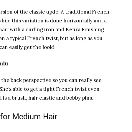
rsion of the classic updo. A traditional French
hile this variation is done horizontally and a
r hair with a curling iron and Kenra Finishing
han a typical French twist, but as long as you
can easily get the look!
endu
 the back perspective so you can really see
She’s able to get a tight French twist even
 is a brush, hair elastic and bobby pins.
 for Medium Hair