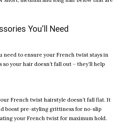
or short, medium and long hair below that are
ssories You’ll Need
ou need to ensure your French twist stays in
 so your hair doesn’t fall out – they’ll help
r French twist hairstyle doesn’t fall flat. It
nd boost pre-styling grittiness for no-slip
reating your French twist for maximum hold.