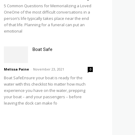
5 Common Questions for Memorializing a Loved
OneOne of the most difficult conversations in a
person’s life typically takes place near the end
of that life. Planning for a funeral can put an
emotional
Boat Safe
Melissa Paine
-
November 23, 2021
0
Boat SafeEnsure your boat is ready for the
water with this checklist No matter how much
experience you have on the water, prepping
your boat – and your passengers – before
leaving the dock can make fo