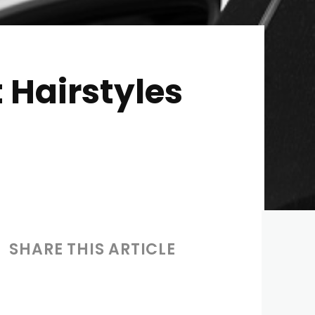
 Hairstyles
SHARE THIS ARTICLE