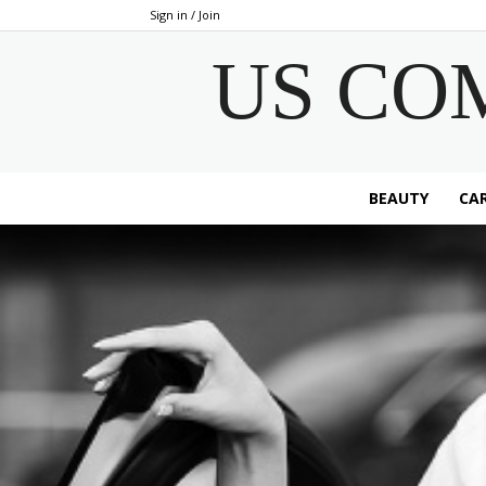
Sign in / Join
US CO
BEAUTY
CAR