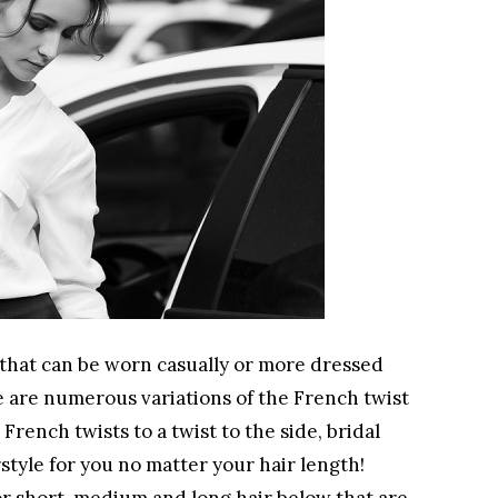
e that can be worn casually or more dressed
here are numerous variations of the French twist
French twists to a twist to the side, bridal
style for you no matter your hair length!