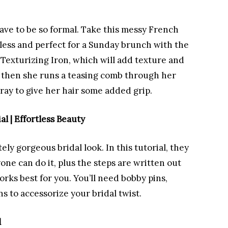
have to be so formal. Take this messy French
rtless and perfect for a Sunday brunch with the
a Texturizing Iron, which will add texture and
, then she runs a teasing comb through her
pray to give her hair some added grip.
al | Effortless Beauty
ly gorgeous bridal look. In this tutorial, they
one can do it, plus the steps are written out
rks best for you. You’ll need bobby pins,
ns to accessorize your bridal twist.
l