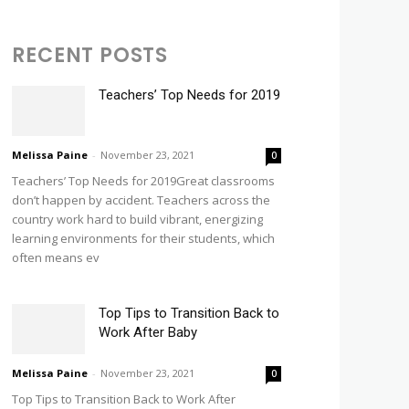
RECENT POSTS
Teachers’ Top Needs for 2019
Melissa Paine
-
November 23, 2021
0
Teachers’ Top Needs for 2019Great classrooms
don’t happen by accident. Teachers across the
country work hard to build vibrant, energizing
learning environments for their students, which
often means ev
Top Tips to Transition Back to
Work After Baby
Melissa Paine
-
November 23, 2021
0
Top Tips to Transition Back to Work After