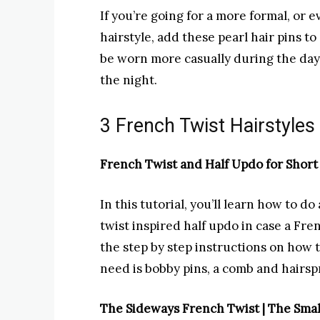
If you’re going for a more formal, or 
hairstyle, add these pearl hair pins t
be worn more casually during the day, t
the night.
3 French Twist Hairstyles 
French Twist and Half Updo for Short 
In this tutorial, you’ll learn how to do
twist inspired half updo in case a Fren
the step by step instructions on how 
need is bobby pins, a comb and hairsp
The Sideways French Twist | The Smal