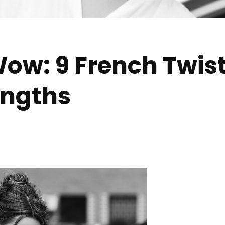
ow: 9 French Twist
Lengths