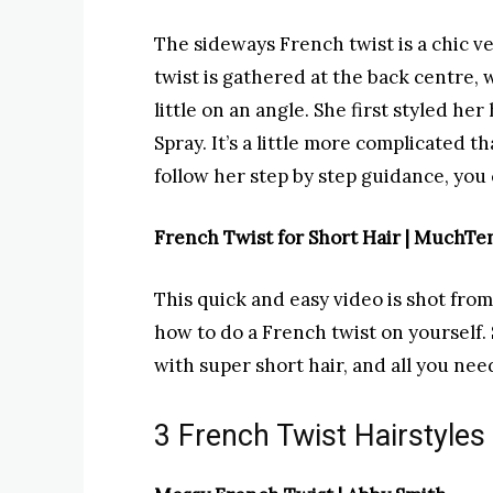
The sideways French twist is a chic ve
twist is gathered at the back centre, w
little on an angle. She first styled he
Spray. It’s a little more complicated t
follow her step by step guidance, you 
French Twist for Short Hair | MuchT
This quick and easy video is shot from
how to do a French twist on yourself. 
with super short hair, and all you need
3 French Twist Hairstyles