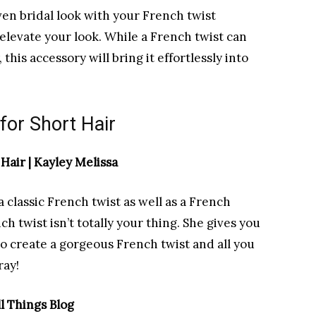
even bridal look with your French twist
o elevate your look. While a French twist can
his accessory will bring it effortlessly into
for Short Hair
Hair | Kayley Melissa
 a classic French twist as well as a French
ch twist isn’t totally your thing. She gives you
to create a gorgeous French twist and all you
ray!
l Things Blog