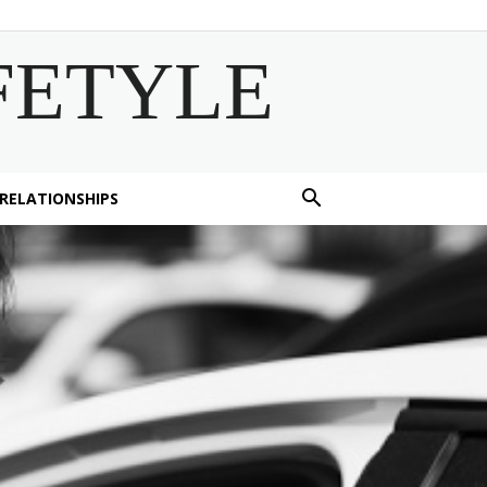
FETYLE
 RELATIONSHIPS