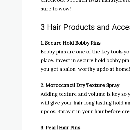
Check out 9 French twist hairstyles f
sure to wow!
3 Hair Products and Acce
1. Secure Hold Bobby Pins
Bobby pins are one of the key tools y
place. Invest in secure hold bobby pins
you get a salon-worthy updo at home!
2. Moroccanoil Dry Texture Spray
Adding texture and volume is key so you
will give your hair long lasting hold a
updos. Spray it in your hair before c
3. Pearl Hair Pins