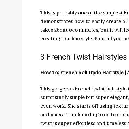
This is probably one of the simplest F
demonstrates how to easily create a Fr
takes about two minutes, but it will lo
creating this hairstyle. Plus, all you n
3 French Twist Hairstyles
How To: French Roll Updo Hairstyle |
This gorgeous French twist hairstyle t
surprisingly simple but super elegant
even work. She starts off using textur
and uses a 1-inch curling iron to ad
twist is super effortless and timeless