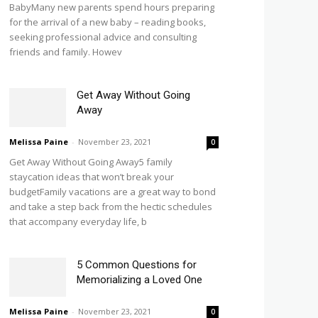
BabyMany new parents spend hours preparing
for the arrival of a new baby – reading books,
seeking professional advice and consulting
friends and family. Howev
Get Away Without Going
Away
Melissa Paine
-
November 23, 2021
0
Get Away Without Going Away5 family
staycation ideas that won’t break your
budgetFamily vacations are a great way to bond
and take a step back from the hectic schedules
that accompany everyday life, b
5 Common Questions for
Memorializing a Loved One
Melissa Paine
-
November 23, 2021
0