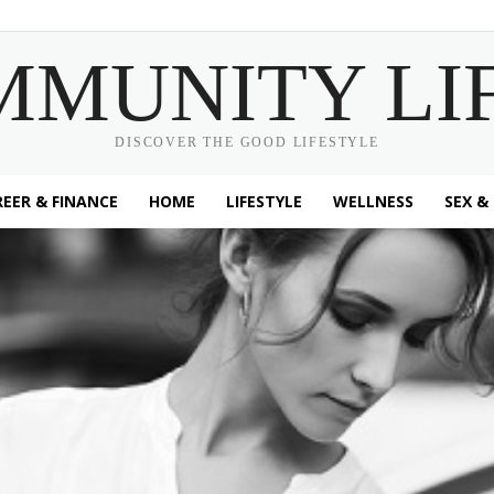
MMUNITY LI
DISCOVER THE GOOD LIFESTYLE
EER & FINANCE
HOME
LIFESTYLE
WELLNESS
SEX &