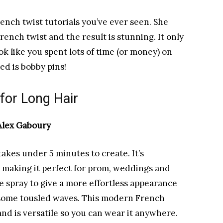
rench twist tutorials you’ve ever seen. She
ench twist and the result is stunning. It only
ok like you spent lots of time (or money) on
eed is bobby pins!
 for Long Hair
 Alex Gaboury
akes under 5 minutes to create. It’s
, making it perfect for prom, weddings and
e spray to give a more effortless appearance
d some tousled waves. This modern French
 and is versatile so you can wear it anywhere.