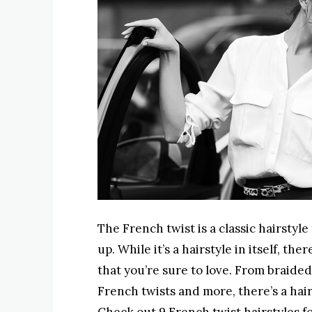
The French twist is a classic hairstyl
up. While it’s a hairstyle in itself, t
that you’re sure to love. From braided 
French twists and more, there’s a hair