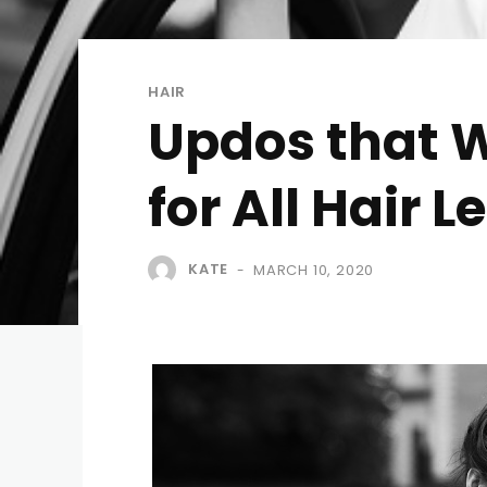
HAIR
Updos that W
for All Hair 
KATE
MARCH 10, 2020
-