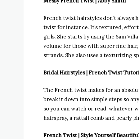
Messy French Twist | Abby Smith
French twist hairstyles don’t always 
twist for instance. It’s textured, effo
girls. She starts by using the Sam Vill
volume for those with super fine hair
strands. She also uses a texturizing s
Bridal Hairstyles | French Twist Tutori
The French twist makes for an absolute
break it down into simple steps so any
so you can watch or read, whatever wo
hairspray, a rattail comb and pearly pi
French Twist | Style Yourself Beautifu