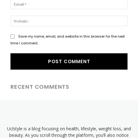
Email
Websi
Save my name, email, and website in this browser for the next
time I comment.
RECENT COMMENTS
Uclstyle is a blog focusing on health, lifestyle, weight loss, and
beauty. As you scroll through the platform, you’ll also notice