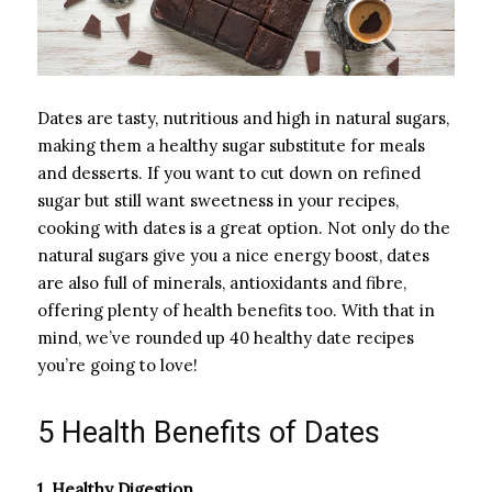
Dates are tasty, nutritious and high in natural sugars,
making them a healthy sugar substitute for meals
and desserts. If you want to cut down on refined
sugar but still want sweetness in your recipes,
cooking with dates is a great option. Not only do the
natural sugars give you a nice energy boost, dates
are also full of minerals, antioxidants and fibre,
offering plenty of health benefits too. With that in
mind, we’ve rounded up 40 healthy date recipes
you’re going to love!
5 Health Benefits of Dates
1. Healthy Digestion