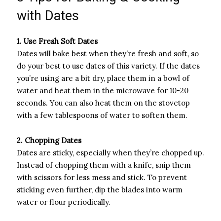
with Dates
1. Use Fresh Soft Dates
Dates will bake best when they’re fresh and soft, so
do your best to use dates of this variety. If the dates
you’re using are a bit dry, place them in a bowl of
water and heat them in the microwave for 10-20
seconds. You can also heat them on the stovetop
with a few tablespoons of water to soften them.
2. Chopping Dates
Dates are sticky, especially when they’re chopped up.
Instead of chopping them with a knife, snip them
with scissors for less mess and stick. To prevent
sticking even further, dip the blades into warm
water or flour periodically.