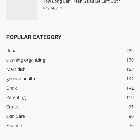
How Long Can Fresh Salsa Be Left Out?
May 24, 2019
POPULAR CATEGORY
Repair
225
cleaning organizing
179
Main dish
163
general health
142
Drink
142
Parenting
110
Crafts
95
Skin Care
80
Finance
76