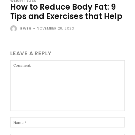
WEIGHT LOSS
How to Reduce Body Fat: 9
Tips and Exercises that Help
GWEN
-
NOVEMBER 28, 2020
LEAVE A REPLY
Comment:
Name