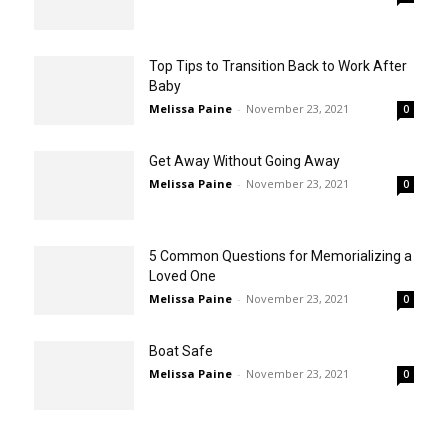
Top Tips to Transition Back to Work After
Baby
Melissa Paine
-
November 23, 2021
0
Get Away Without Going Away
Melissa Paine
-
November 23, 2021
0
5 Common Questions for Memorializing a
Loved One
Melissa Paine
-
November 23, 2021
0
Boat Safe
Melissa Paine
-
November 23, 2021
0