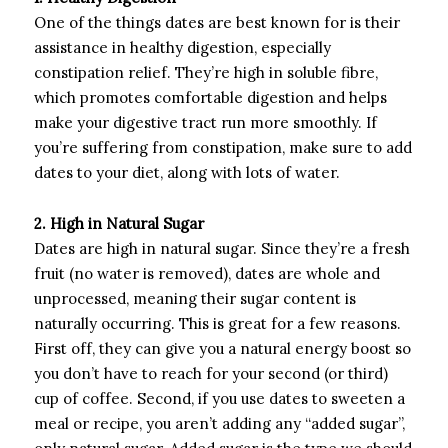
One of the things dates are best known for is their
assistance in healthy digestion, especially
constipation relief. They’re high in soluble fibre,
which promotes comfortable digestion and helps
make your digestive tract run more smoothly. If
you’re suffering from constipation, make sure to add
dates to your diet, along with lots of water.
2. High in Natural Sugar
Dates are high in natural sugar. Since they’re a fresh
fruit (no water is removed), dates are whole and
unprocessed, meaning their sugar content is
naturally occurring. This is great for a few reasons.
First off, they can give you a natural energy boost so
you don’t have to reach for your second (or third)
cup of coffee. Second, if you use dates to sweeten a
meal or recipe, you aren’t adding any “added sugar”,