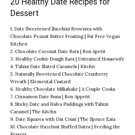
20 Healthy Date Recipes for
Dessert
1. Date Sweetened Zucchini Brownies with
Chocolate Peanut Butter Frosting | Fat Free Vegan
Kitchen
2. Chocolate Coconut Date Bars | Bon Apetit
3. Healthy Cookie Dough Bars | Untrained Housewife
4. Tahini Date Slated Caramels | Kitchn
5. Naturally Sweetened Chocolate Cranberry
Wreath | Elemental Custard
6. Healthy Chocolate Milkshake | A Couple Cooks
7. Cinnamon Date Buns | Bon Appetit
8. Sticky Date and Halva Puddings with Tahini
Caramel | The Kitchn
9. Date Squares with Oat Crust | The Spruce Eats
10. Chocolate Hazelnut Stuffed Dates | Feeding the
Frasers