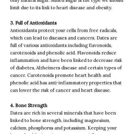
only natural sugar. Added sugar is the type we should
limit due to its link to heart disease and obesity.
3. Full of Antioxidants
Antioxidants protect your cells from free radicals,
which can lead to diseases and cancers. Dates are
full of various antioxidants including flavonoids,
carotenoids and phenolic acid. Flavonoids reduce
inflammation and have been linked to decrease risk
of diabetes, Alzheimers disease and certain types of
cancer. Carotenoids promote heart health and
phenolic acid has anti-inflammatory properties that
can lower the risk of cancer and heart disease.
4. Bone Strength
Dates are rich in several minerals that have been
linked to bone strength, including magnesium,
calcium, phosphorus and potassium. Keeping your