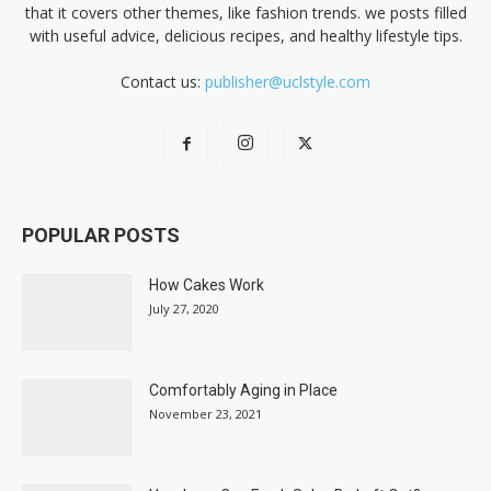
that it covers other themes, like fashion trends. we posts filled
with useful advice, delicious recipes, and healthy lifestyle tips.
Contact us:
publisher@uclstyle.com
POPULAR POSTS
How Cakes Work
July 27, 2020
Comfortably Aging in Place
November 23, 2021