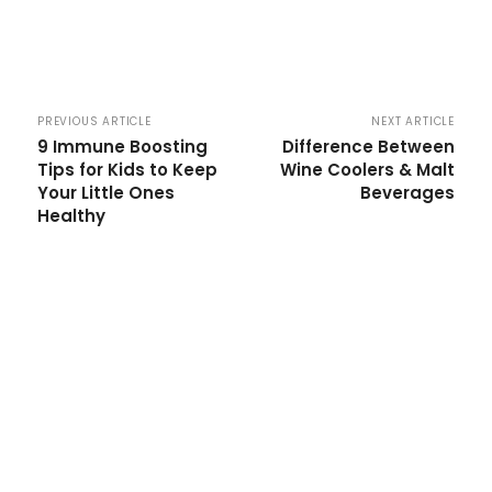
PREVIOUS ARTICLE
NEXT ARTICLE
9 Immune Boosting
Difference Between
Tips for Kids to Keep
Wine Coolers & Malt
Your Little Ones
Beverages
Healthy