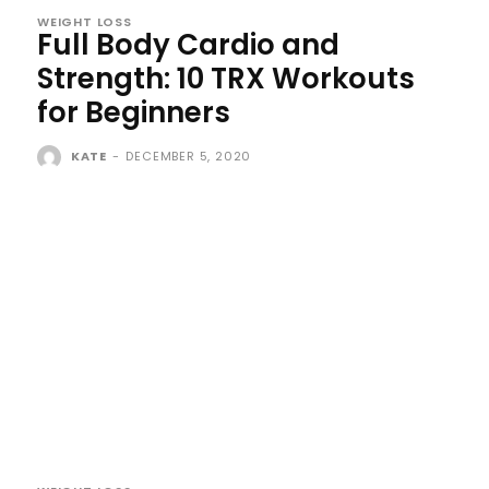
WEIGHT LOSS
Full Body Cardio and
Strength: 10 TRX Workouts
for Beginners
KATE
-
DECEMBER 5, 2020