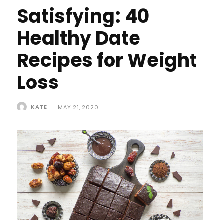
Satisfying: 40
Healthy Date
Recipes for Weight
Loss
KATE
-
MAY 21, 2020