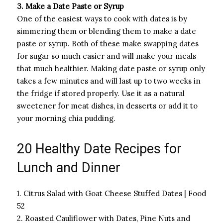
3. Make a Date Paste or Syrup
One of the easiest ways to cook with dates is by
simmering them or blending them to make a date
paste or syrup. Both of these make swapping dates
for sugar so much easier and will make your meals
that much healthier. Making date paste or syrup only
takes a few minutes and will last up to two weeks in
the fridge if stored properly. Use it as a natural
sweetener for meat dishes, in desserts or add it to
your morning chia pudding.
20 Healthy Date Recipes for
Lunch and Dinner
1. Citrus Salad with Goat Cheese Stuffed Dates | Food
52
2. Roasted Cauliflower with Dates, Pine Nuts and