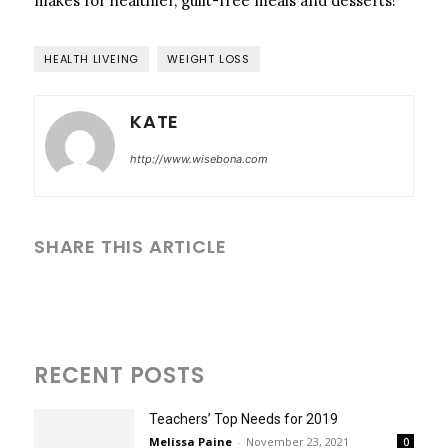
makes for healthier, guilt-free meals and desserts!
HEALTH LIVEING
WEIGHT LOSS
KATE
http://www.wisebona.com
SHARE THIS ARTICLE
RECENT POSTS
Teachers’ Top Needs for 2019
Melissa Paine
-
November 23, 2021
0