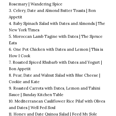
Rosemary | Wandering Spice
3. Celery, Date and Almond Butter Toasts | Bon
Appetit
4. Baby Spinach Salad with Dates and Almonds | The
New York Times
5. Moroccan Lamb Tagine with Dates | The Spruce
Eats
6. One Pot Chicken with Dates and Lemon | This is
How I Cook
7. Roasted Spiced Rhubarb with Dates and Yogurt |
Bon Appetit
8. Pear, Date and Walnut Salad with Blue Cheese |
Cookie and Kate
9. Roasted Carrots with Dates, Lemon and Tahini
Sauce | Sunday Kitchen Table
10. Mediterranean Cauliflower Rice Pilaf with Olives
and Dates | Well Fed Soul
11. Honey and Date Quinoa Salad | Feed My Sole