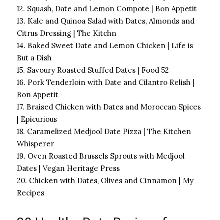
12. Squash, Date and Lemon Compote | Bon Appetit
13. Kale and Quinoa Salad with Dates, Almonds and
Citrus Dressing | The Kitchn
14. Baked Sweet Date and Lemon Chicken | Life is
But a Dish
15. Savoury Roasted Stuffed Dates | Food 52
16. Pork Tenderloin with Date and Cilantro Relish |
Bon Appetit
17. Braised Chicken with Dates and Moroccan Spices
| Epicurious
18. Caramelized Medjool Date Pizza | The Kitchen
Whisperer
19. Oven Roasted Brussels Sprouts with Medjool
Dates | Vegan Heritage Press
20. Chicken with Dates, Olives and Cinnamon | My
Recipes