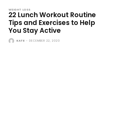
WEIGHT LOSS
22 Lunch Workout Routine
Tips and Exercises to Help
You Stay Active
KATE
-
DECEMBER 22, 2020