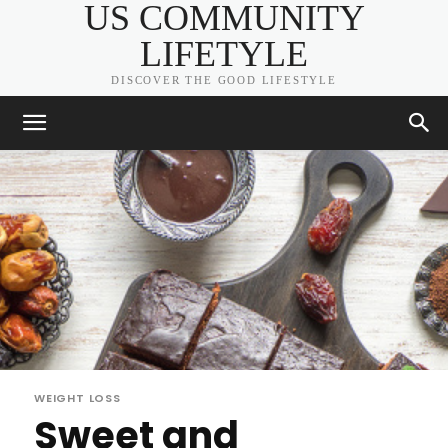
US COMMUNITY
LIFETYLE
DISCOVER THE GOOD LIFESTYLE
WEIGHT LOSS
Sweet and