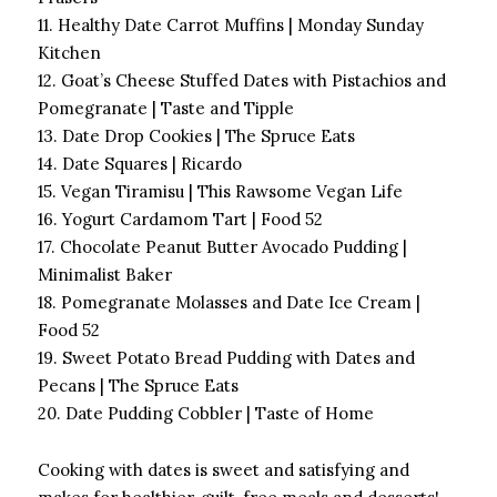
11. Healthy Date Carrot Muffins | Monday Sunday
Kitchen
12. Goat’s Cheese Stuffed Dates with Pistachios and
Pomegranate | Taste and Tipple
13. Date Drop Cookies | The Spruce Eats
14. Date Squares | Ricardo
15. Vegan Tiramisu | This Rawsome Vegan Life
16. Yogurt Cardamom Tart | Food 52
17. Chocolate Peanut Butter Avocado Pudding |
Minimalist Baker
18. Pomegranate Molasses and Date Ice Cream |
Food 52
19. Sweet Potato Bread Pudding with Dates and
Pecans | The Spruce Eats
20. Date Pudding Cobbler | Taste of Home
Cooking with dates is sweet and satisfying and