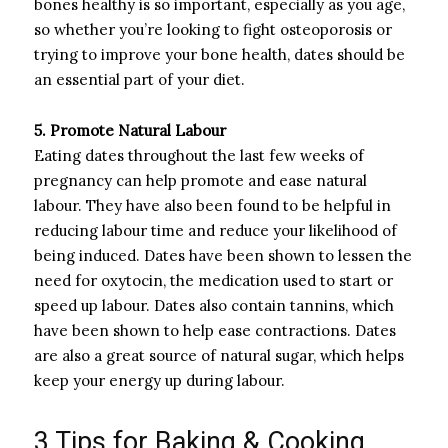
bones healthy is so important, especially as you age,
so whether you’re looking to fight osteoporosis or
trying to improve your bone health, dates should be
an essential part of your diet.
5. Promote Natural Labour
Eating dates throughout the last few weeks of
pregnancy can help promote and ease natural
labour. They have also been found to be helpful in
reducing labour time and reduce your likelihood of
being induced. Dates have been shown to lessen the
need for oxytocin, the medication used to start or
speed up labour. Dates also contain tannins, which
have been shown to help ease contractions. Dates
are also a great source of natural sugar, which helps
keep your energy up during labour.
3 Tips for Baking & Cooking