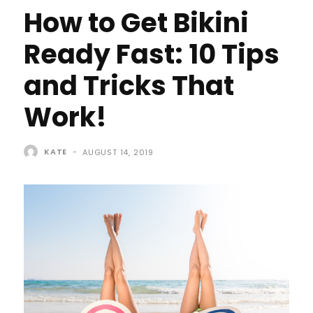
How to Get Bikini
Ready Fast: 10 Tips
and Tricks That
Work!
KATE
-
AUGUST 14, 2019