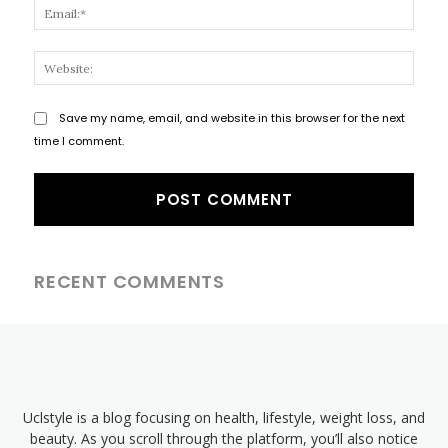
Email
Websi
Save my name, email, and website in this browser for the next
time I comment.
RECENT COMMENTS
Uclstyle is a blog focusing on health, lifestyle, weight loss, and
beauty. As you scroll through the platform, you’ll also notice