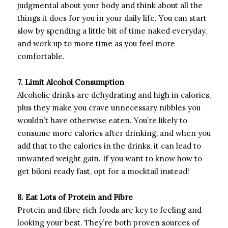
judgmental about your body and think about all the
things it does for you in your daily life. You can start
slow by spending a little bit of time naked everyday,
and work up to more time as you feel more
comfortable.
7. Limit Alcohol Consumption
Alcoholic drinks are dehydrating and high in calories,
plus they make you crave unnecessary nibbles you
wouldn’t have otherwise eaten. You’re likely to
consume more calories after drinking, and when you
add that to the calories in the drinks, it can lead to
unwanted weight gain. If you want to know how to
get bikini ready fast, opt for a mocktail instead!
8. Eat Lots of Protein and Fibre
Protein and fibre rich foods are key to feeling and
looking your best. They’re both proven sources of