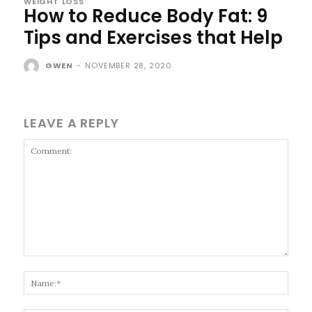
WEIGHT LOSS
How to Reduce Body Fat: 9
Tips and Exercises that Help
GWEN
-
NOVEMBER 28, 2020
LEAVE A REPLY
Comment:
Name