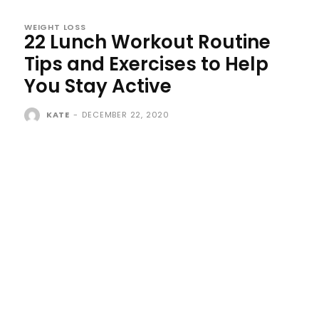
WEIGHT LOSS
22 Lunch Workout Routine
Tips and Exercises to Help
You Stay Active
KATE
-
DECEMBER 22, 2020