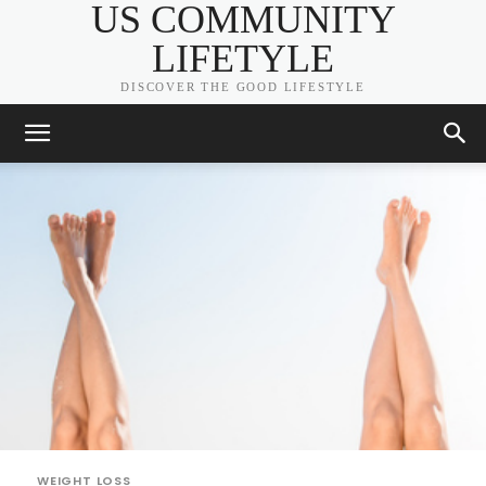
US COMMUNITY
LIFETYLE
DISCOVER THE GOOD LIFESTYLE
WEIGHT LOSS