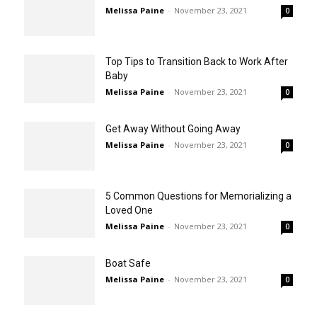
Melissa Paine
-
November 23, 2021
0
Top Tips to Transition Back to Work After
Baby
Melissa Paine
-
November 23, 2021
0
Get Away Without Going Away
Melissa Paine
-
November 23, 2021
0
5 Common Questions for Memorializing a
Loved One
Melissa Paine
-
November 23, 2021
0
Boat Safe
Melissa Paine
-
November 23, 2021
0