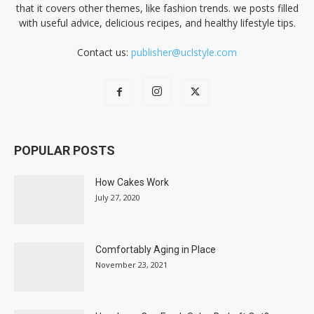
that it covers other themes, like fashion trends. we posts filled
with useful advice, delicious recipes, and healthy lifestyle tips.
Contact us:
publisher@uclstyle.com
POPULAR POSTS
How Cakes Work
July 27, 2020
Comfortably Aging in Place
November 23, 2021