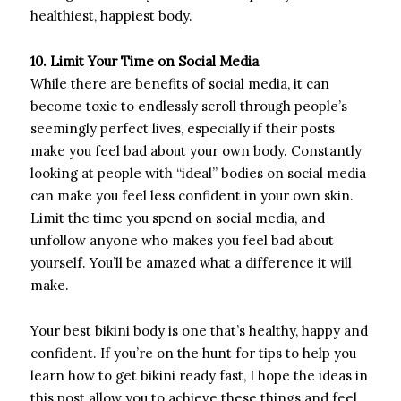
healthiest, happiest body.
10. Limit Your Time on Social Media
While there are benefits of social media, it can
become toxic to endlessly scroll through people’s
seemingly perfect lives, especially if their posts
make you feel bad about your own body. Constantly
looking at people with “ideal” bodies on social media
can make you feel less confident in your own skin.
Limit the time you spend on social media, and
unfollow anyone who makes you feel bad about
yourself. You’ll be amazed what a difference it will
make.
Your best bikini body is one that’s healthy, happy and
confident. If you’re on the hunt for tips to help you
learn how to get bikini ready fast, I hope the ideas in
this post allow you to achieve these things and feel