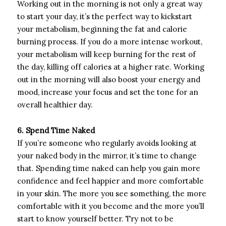
Working out in the morning is not only a great way
to start your day, it’s the perfect way to kickstart
your metabolism, beginning the fat and calorie
burning process. If you do a more intense workout,
your metabolism will keep burning for the rest of
the day, killing off calories at a higher rate. Working
out in the morning will also boost your energy and
mood, increase your focus and set the tone for an
overall healthier day.
6. Spend Time Naked
If you’re someone who regularly avoids looking at
your naked body in the mirror, it’s time to change
that. Spending time naked can help you gain more
confidence and feel happier and more comfortable
in your skin. The more you see something, the more
comfortable with it you become and the more you’ll
start to know yourself better. Try not to be