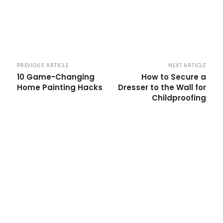
PREVIOUS ARTICLE
NEXT ARTICLE
10 Game-Changing
How to Secure a
Home Painting Hacks
Dresser to the Wall for
Childproofing