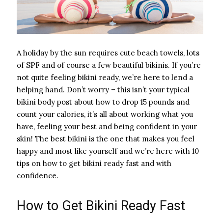
A holiday by the sun requires cute beach towels, lots
of SPF and of course a few beautiful bikinis. If you’re
not quite feeling bikini ready, we’re here to lend a
helping hand. Don’t worry – this isn’t your typical
bikini body post about how to drop 15 pounds and
count your calories, it’s all about working what you
have, feeling your best and being confident in your
skin! The best bikini is the one that makes you feel
happy and most like yourself and we’re here with 10
tips on how to get bikini ready fast and with
confidence.
How to Get Bikini Ready Fast