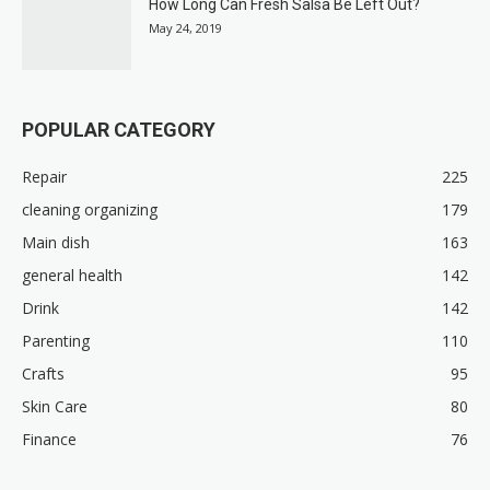
How Long Can Fresh Salsa Be Left Out?
May 24, 2019
POPULAR CATEGORY
Repair
225
cleaning organizing
179
Main dish
163
general health
142
Drink
142
Parenting
110
Crafts
95
Skin Care
80
Finance
76