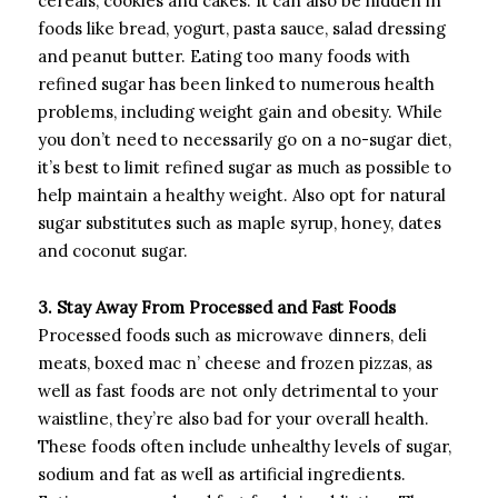
cereals, cookies and cakes. It can also be hidden in
foods like bread, yogurt, pasta sauce, salad dressing
and peanut butter. Eating too many foods with
refined sugar has been linked to numerous health
problems, including weight gain and obesity. While
you don’t need to necessarily go on a no-sugar diet,
it’s best to limit refined sugar as much as possible to
help maintain a healthy weight. Also opt for natural
sugar substitutes such as maple syrup, honey, dates
and coconut sugar.
3. Stay Away From Processed and Fast Foods
Processed foods such as microwave dinners, deli
meats, boxed mac n’ cheese and frozen pizzas, as
well as fast foods are not only detrimental to your
waistline, they’re also bad for your overall health.
These foods often include unhealthy levels of sugar,
sodium and fat as well as artificial ingredients.