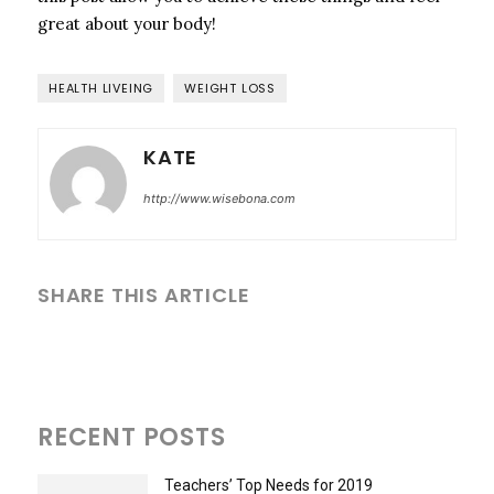
great about your body!
HEALTH LIVEING
WEIGHT LOSS
KATE
http://www.wisebona.com
SHARE THIS ARTICLE
RECENT POSTS
Teachers’ Top Needs for 2019