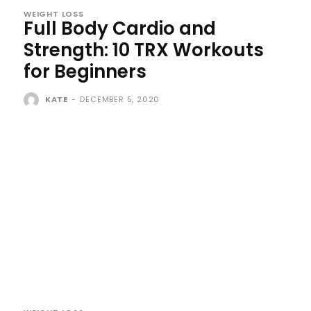
WEIGHT LOSS
Full Body Cardio and
Strength: 10 TRX Workouts
for Beginners
KATE
-
DECEMBER 5, 2020