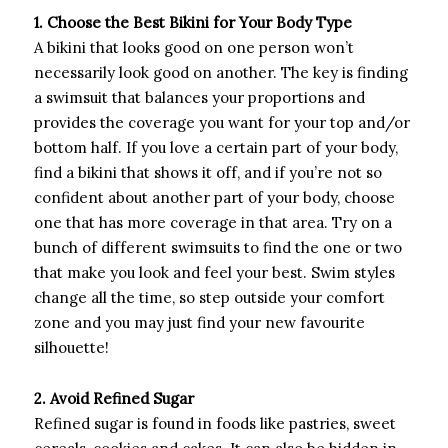
1. Choose the Best Bikini for Your Body Type
A bikini that looks good on one person won’t
necessarily look good on another. The key is finding
a swimsuit that balances your proportions and
provides the coverage you want for your top and/or
bottom half. If you love a certain part of your body,
find a bikini that shows it off, and if you’re not so
confident about another part of your body, choose
one that has more coverage in that area. Try on a
bunch of different swimsuits to find the one or two
that make you look and feel your best. Swim styles
change all the time, so step outside your comfort
zone and you may just find your new favourite
silhouette!
2. Avoid Refined Sugar
Refined sugar is found in foods like pastries, sweet