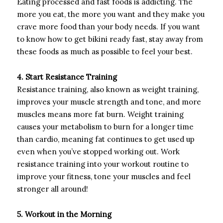
Eating processed and fast foods is addicting. The
more you eat, the more you want and they make you
crave more food than your body needs. If you want
to know how to get bikini ready fast, stay away from
these foods as much as possible to feel your best.
4. Start Resistance Training
Resistance training, also known as weight training,
improves your muscle strength and tone, and more
muscles means more fat burn. Weight training
causes your metabolism to burn for a longer time
than cardio, meaning fat continues to get used up
even when you’ve stopped working out. Work
resistance training into your workout routine to
improve your fitness, tone your muscles and feel
stronger all around!
5. Workout in the Morning