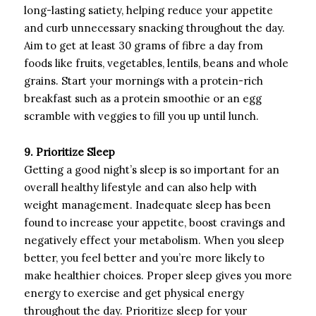
long-lasting satiety, helping reduce your appetite
and curb unnecessary snacking throughout the day.
Aim to get at least 30 grams of fibre a day from
foods like fruits, vegetables, lentils, beans and whole
grains. Start your mornings with a protein-rich
breakfast such as a protein smoothie or an egg
scramble with veggies to fill you up until lunch.
9. Prioritize Sleep
Getting a good night’s sleep is so important for an
overall healthy lifestyle and can also help with
weight management. Inadequate sleep has been
found to increase your appetite, boost cravings and
negatively effect your metabolism. When you sleep
better, you feel better and you’re more likely to
make healthier choices. Proper sleep gives you more
energy to exercise and get physical energy
throughout the day. Prioritize sleep for your