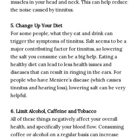
muscles in your head and neck. This can help reduce
the noise caused by tinnitus.
5. Change Up Your Diet
For some people, what they eat and drink can
trigger the symptoms of tinnitus. Salt seems to be a
major contributing factor for tinnitus, so lowering
the salt you consume can be a big help. Eating a
healthy diet can lead to less health issues and
diseases that can result in ringing in the ears. For
people who have Meniere’s disease (which causes
tinnitus and hearing loss), lowering salt can be very
helpful.
6. Limit Alcohol, Caffeine and Tobacco
All of these things negatively affect your overall
health, and specifically your blood flow. Consuming
coffee or alcohol on a regular basis can increase