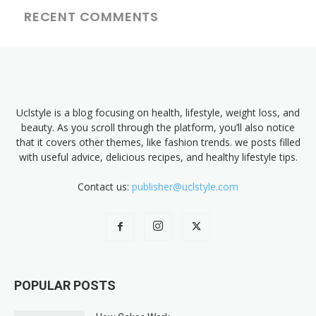
RECENT COMMENTS
Uclstyle is a blog focusing on health, lifestyle, weight loss, and
beauty. As you scroll through the platform, you’ll also notice
that it covers other themes, like fashion trends. we posts filled
with useful advice, delicious recipes, and healthy lifestyle tips.
Contact us:
publisher@uclstyle.com
POPULAR POSTS