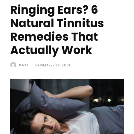
Ringing Ears? 6
Natural Tinnitus
Remedies That
Actually Work
KATE
-
NOVEMBER 14, 2020