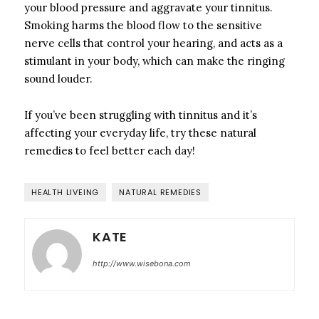
your blood pressure and aggravate your tinnitus.
Smoking harms the blood flow to the sensitive
nerve cells that control your hearing, and acts as a
stimulant in your body, which can make the ringing
sound louder.
If you’ve been struggling with tinnitus and it’s
affecting your everyday life, try these natural
remedies to feel better each day!
HEALTH LIVEING
NATURAL REMEDIES
KATE
http://www.wisebona.com