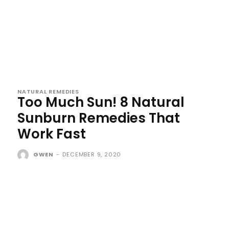
NATURAL REMEDIES
Too Much Sun! 8 Natural
Sunburn Remedies That
Work Fast
GWEN
-
DECEMBER 9, 2020