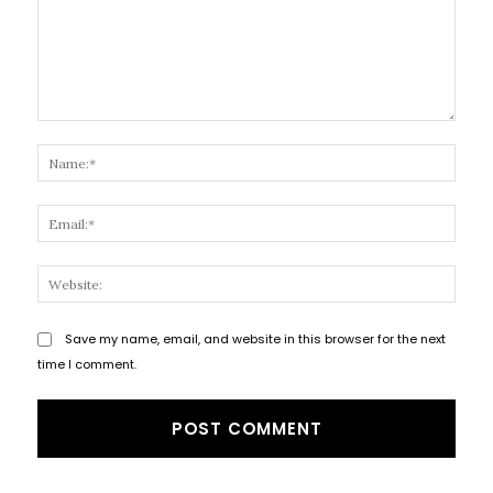
Comment:
Name
Email
Websi
Save my name, email, and website in this browser for the next
time I comment.