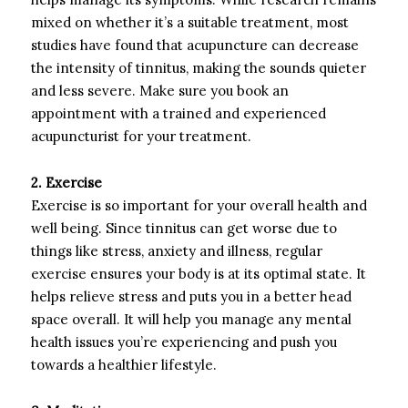
mixed on whether it’s a suitable treatment, most
studies have found that acupuncture can decrease
the intensity of tinnitus, making the sounds quieter
and less severe. Make sure you book an
appointment with a trained and experienced
acupuncturist for your treatment.
2. Exercise
Exercise is so important for your overall health and
well being. Since tinnitus can get worse due to
things like stress, anxiety and illness, regular
exercise ensures your body is at its optimal state. It
helps relieve stress and puts you in a better head
space overall. It will help you manage any mental
health issues you’re experiencing and push you
towards a healthier lifestyle.