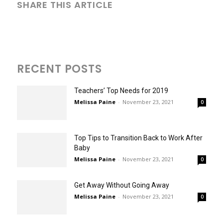
SHARE THIS ARTICLE
RECENT POSTS
Teachers’ Top Needs for 2019
Melissa Paine
-
November 23, 2021
0
Top Tips to Transition Back to Work After
Baby
Melissa Paine
-
November 23, 2021
0
Get Away Without Going Away
Melissa Paine
-
November 23, 2021
0