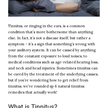
Tinnitus, or ringing in the ears, is a common
condition that’s more bothersome than anything
else. In fact, it’s not a disease itself, but rather a
symptom – it’s a sign that something’s wrong with
your auditory system. It can be caused by anything
from the constant exposure to loud noises, to
medical conditions such as age-related hearing loss,
and neck and head injuries. Sometimes tinnitus can
be cured by the treatment of the underlying causes,
but if you’re wondering how to get relief from
tinnitus, we’ve rounded up 6 natural tinnitus
remedies that actually work!
What is Tinnitus?