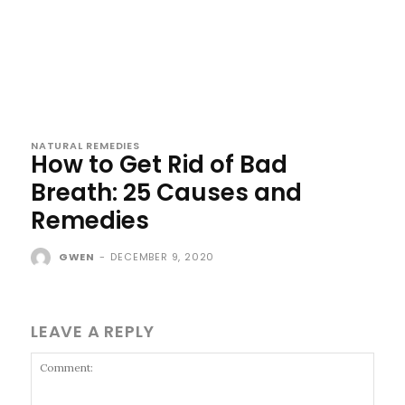
NATURAL REMEDIES
How to Get Rid of Bad
Breath: 25 Causes and
Remedies
GWEN
-
DECEMBER 9, 2020
LEAVE A REPLY