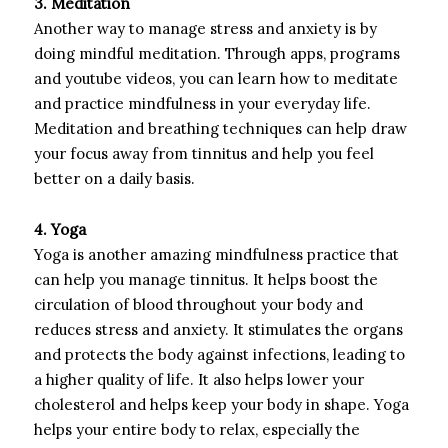
3. Meditation
Another way to manage stress and anxiety is by
doing mindful meditation. Through apps, programs
and youtube videos, you can learn how to meditate
and practice mindfulness in your everyday life.
Meditation and breathing techniques can help draw
your focus away from tinnitus and help you feel
better on a daily basis.
4. Yoga
Yoga is another amazing mindfulness practice that
can help you manage tinnitus. It helps boost the
circulation of blood throughout your body and
reduces stress and anxiety. It stimulates the organs
and protects the body against infections, leading to
a higher quality of life. It also helps lower your
cholesterol and helps keep your body in shape. Yoga
helps your entire body to relax, especially the