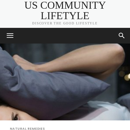
US COMMUNITY
LIFETYLE
DISCOVER THE GOOD LIFESTYLE
NATURAL REMEDIES