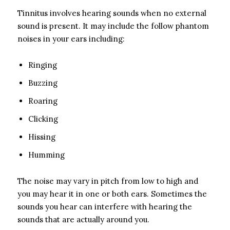
Tinnitus involves hearing sounds when no external
sound is present. It may include the follow phantom
noises in your ears including:
Ringing
Buzzing
Roaring
Clicking
Hissing
Humming
The noise may vary in pitch from low to high and
you may hear it in one or both ears. Sometimes the
sounds you hear can interfere with hearing the
sounds that are actually around you.