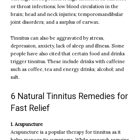
or throat infections; low blood circulation in the
brain; head and neck injuries; temporomandibular
joint disorders; and a surplus of earwax.
Tinnitus can also be aggravated by stress,
depression, anxiety, lack of sleep and illness. Some
people have also cited that certain food and drinks
trigger tinnitus. These include drinks with caffeine
such as coffee, tea and energy drinks; alcohol; and
salt.
6 Natural Tinnitus Remedies for
Fast Relief
1. Acupuncture
Acupuncture is a popular therapy for tinnitus as it
helps manage its symptoms. While research remains