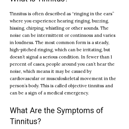
Tinnitus is often described as “ringing in the ears”
where you experience hearing ringing, buzzing,
hissing, chirping, whistling or other sounds. The
noise can be intermittent or continuous and varies
in loudness. The most common form is a steady,
high-pitched ringing, which can be irritating, but
doesn’t signal a serious condition. In fewer than 1
percent of cases, people around you can’t hear the
noise, which means it may be caused by
cardiovascular or musculoskeletal movement in the
person’s body. This is called objective tinnitus and
can be a sign of a medical emergency.
What Are the Symptoms of
Tinnitus?