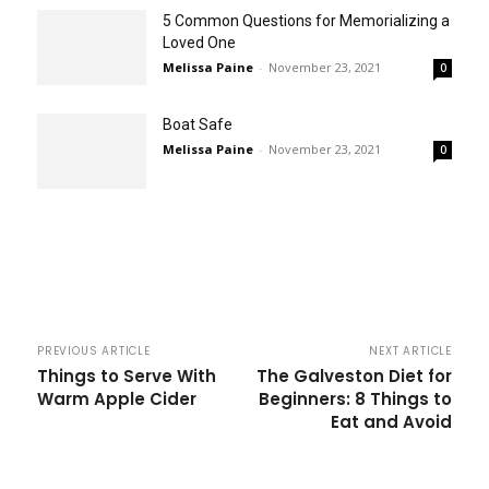
5 Common Questions for Memorializing a
Loved One
Melissa Paine
-
November 23, 2021
0
Boat Safe
Melissa Paine
-
November 23, 2021
0
PREVIOUS ARTICLE
NEXT ARTICLE
Things to Serve With
The Galveston Diet for
Warm Apple Cider
Beginners: 8 Things to
Eat and Avoid