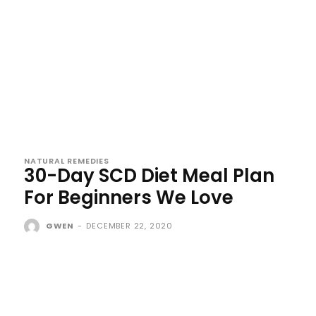
NATURAL REMEDIES
30-Day SCD Diet Meal Plan
For Beginners We Love
GWEN
-
DECEMBER 22, 2020