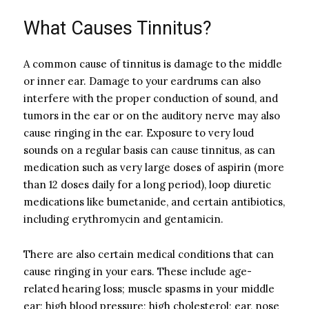
What Causes Tinnitus?
A common cause of tinnitus is damage to the middle
or inner ear. Damage to your eardrums can also
interfere with the proper conduction of sound, and
tumors in the ear or on the auditory nerve may also
cause ringing in the ear. Exposure to very loud
sounds on a regular basis can cause tinnitus, as can
medication such as very large doses of aspirin (more
than 12 doses daily for a long period), loop diuretic
medications like bumetanide, and certain antibiotics,
including erythromycin and gentamicin.
There are also certain medical conditions that can
cause ringing in your ears. These include age-
related hearing loss; muscle spasms in your middle
ear; high blood pressure; high cholesterol; ear, nose