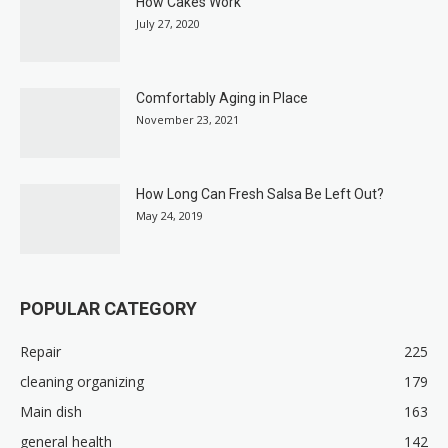
How Cakes Work
July 27, 2020
Comfortably Aging in Place
November 23, 2021
How Long Can Fresh Salsa Be Left Out?
May 24, 2019
POPULAR CATEGORY
Repair
225
cleaning organizing
179
Main dish
163
general health
142