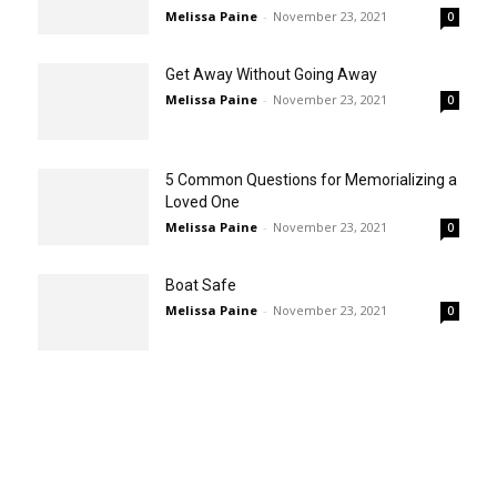
Melissa Paine
-
November 23, 2021
0
Get Away Without Going Away
Melissa Paine
-
November 23, 2021
0
5 Common Questions for Memorializing a
Loved One
Melissa Paine
-
November 23, 2021
0
Boat Safe
Melissa Paine
-
November 23, 2021
0