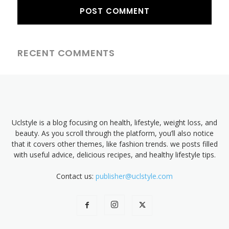
RECENT COMMENTS
Uclstyle is a blog focusing on health, lifestyle, weight loss, and
beauty. As you scroll through the platform, you’ll also notice
that it covers other themes, like fashion trends. we posts filled
with useful advice, delicious recipes, and healthy lifestyle tips.
Contact us:
publisher@uclstyle.com