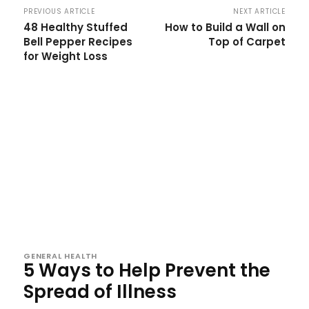
PREVIOUS ARTICLE
NEXT ARTICLE
48 Healthy Stuffed
How to Build a Wall on
Bell Pepper Recipes
Top of Carpet
for Weight Loss
GENERAL HEALTH
5 Ways to Help Prevent the
Spread of Illness