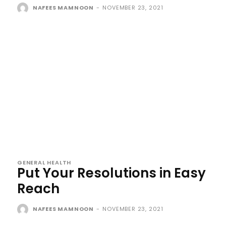
NAFEES MAMNOON
-
NOVEMBER 23, 2021
GENERAL HEALTH
Put Your Resolutions in Easy
Reach
NAFEES MAMNOON
-
NOVEMBER 23, 2021