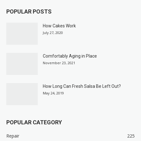
POPULAR POSTS
How Cakes Work
July 27, 2020
Comfortably Aging in Place
November 23, 2021
How Long Can Fresh Salsa Be Left Out?
May 24, 2019
POPULAR CATEGORY
Repair
225