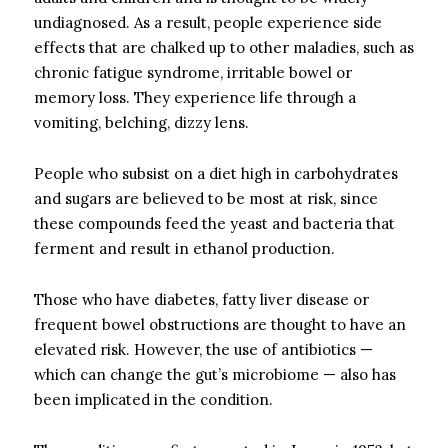
undiagnosed. As a result, people experience side
effects that are chalked up to other maladies, such as
chronic fatigue syndrome, irritable bowel or
memory loss. They experience life through a
vomiting, belching, dizzy lens.
People who subsist on a diet high in carbohydrates
and sugars are believed to be most at risk, since
these compounds feed the yeast and bacteria that
ferment and result in ethanol production.
Those who have diabetes, fatty liver disease or
frequent bowel obstructions are thought to have an
elevated risk. However, the use of antibiotics —
which can change the gut’s microbiome — also has
been implicated in the condition.