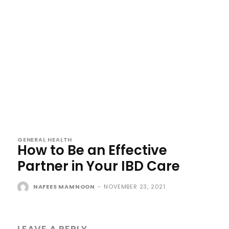
GENERAL HEALTH
How to Be an Effective
Partner in Your IBD Care
NAFEES MAMNOON
-
NOVEMBER 23, 2021
LEAVE A REPLY