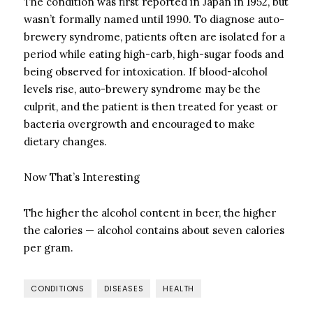
The condition was first reported in Japan in 1952, but
wasn’t formally named until 1990. To diagnose auto-
brewery syndrome, patients often are isolated for a
period while eating high-carb, high-sugar foods and
being observed for intoxication. If blood-alcohol
levels rise, auto-brewery syndrome may be the
culprit, and the patient is then treated for yeast or
bacteria overgrowth and encouraged to make
dietary changes.
Now That’s Interesting
The higher the alcohol content in beer, the higher
the calories — alcohol contains about seven calories
per gram.
CONDITIONS
DISEASES
HEALTH