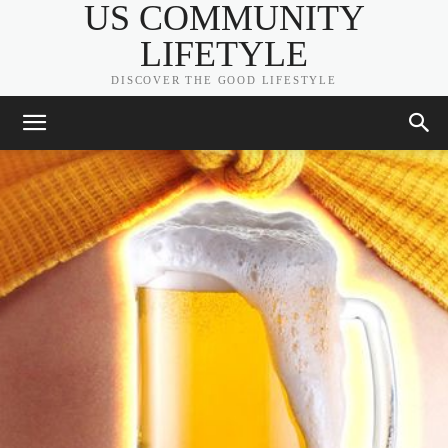
US COMMUNITY
LIFETYLE
DISCOVER THE GOOD LIFESTYLE