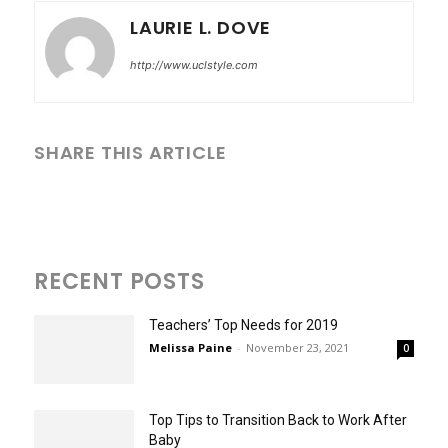
LAURIE L. DOVE
http://www.uclstyle.com
SHARE THIS ARTICLE
RECENT POSTS
Teachers’ Top Needs for 2019
Melissa Paine
-
November 23, 2021
0
Top Tips to Transition Back to Work After
Baby