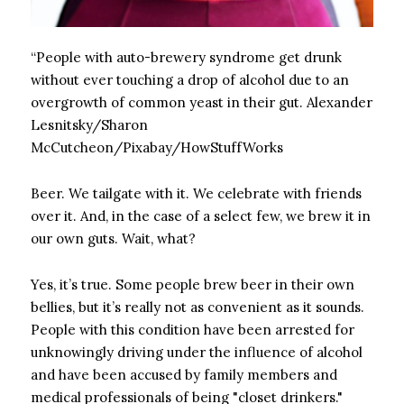
“People with auto-brewery syndrome get drunk
without ever touching a drop of alcohol due to an
overgrowth of common yeast in their gut.
Alexander
Lesnitsky/Sharon
McCutcheon/Pixabay/HowStuffWorks
Beer. We tailgate with it. We celebrate with friends
over it. And, in the case of a select few, we brew it in
our own guts. Wait, what?
Yes, it’s true. Some people brew beer in their own
bellies, but it’s really not as convenient as it sounds.
People with this condition have been arrested for
unknowingly driving under the influence of alcohol
and have been accused by family members and
medical professionals of being "closet drinkers."