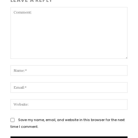
Comment:
Name
Email
Websi
Save my name, email, and website in this browser for the next
time I comment.