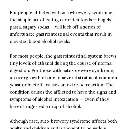
For people afflicted with auto-brewery syndrome,
the simple act of eating carb-rich foods — bagels,
pasta, sugary sodas — will kick off a series of
unfortunate gastrointestinal events that result in
elevated blood alcohol levels.
For most people, the gastrointestinal system brews
tiny levels of ethanol during the course of normal
digestion. For those with auto-brewery syndrome,
an overgrowth of one of several strains of common
yeast or bacteria causes an extreme reaction. The
condition causes the afflicted to have the signs and
symptoms of alcohol intoxication — even if they
haven’t ingested a drop of alcohol.
Although rare, auto-brewery syndrome affects both
adults and children and is thought to be widely