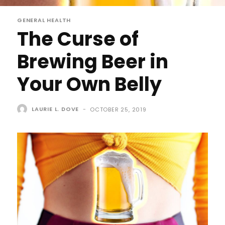
GENERAL HEALTH
The Curse of
Brewing Beer in
Your Own Belly
LAURIE L. DOVE
-
OCTOBER 25, 2019